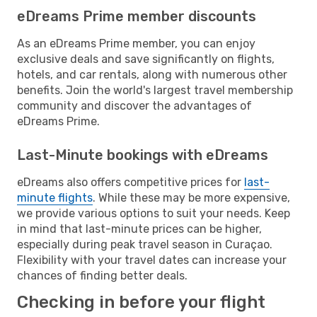
eDreams Prime member discounts
As an eDreams Prime member, you can enjoy
exclusive deals and save significantly on flights,
hotels, and car rentals, along with numerous other
benefits. Join the world's largest travel membership
community and discover the advantages of
eDreams Prime.
Last-Minute bookings with eDreams
eDreams also offers competitive prices for
last-
minute flights
. While these may be more expensive,
we provide various options to suit your needs. Keep
in mind that last-minute prices can be higher,
especially during peak travel season in Curaçao.
Flexibility with your travel dates can increase your
chances of finding better deals.
Checking in before your flight