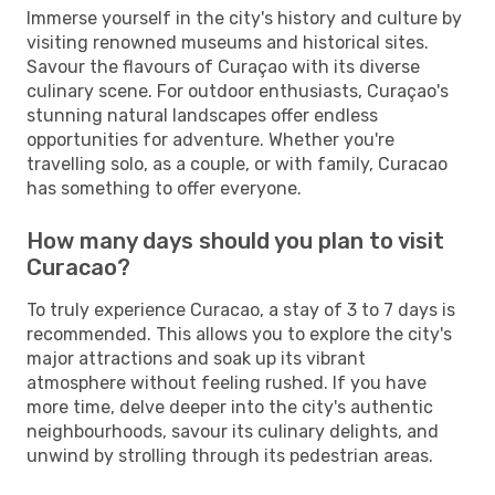
Immerse yourself in the city's history and culture by
visiting renowned museums and historical sites.
Savour the flavours of Curaçao with its diverse
culinary scene. For outdoor enthusiasts, Curaçao's
stunning natural landscapes offer endless
opportunities for adventure. Whether you're
travelling solo, as a couple, or with family, Curacao
has something to offer everyone.
How many days should you plan to visit
Curacao?
To truly experience Curacao, a stay of 3 to 7 days is
recommended. This allows you to explore the city's
major attractions and soak up its vibrant
atmosphere without feeling rushed. If you have
more time, delve deeper into the city's authentic
neighbourhoods, savour its culinary delights, and
unwind by strolling through its pedestrian areas.