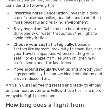
To make your journey as comfortable as possible,
consider the following tips:
Prioritise noise Cancellation:
Invest in a good
pair of noise-cancelling headphones to create a
more peaceful and relaxing environment.
Stay hydrated:
Cabin air can be quite dry, so
drink plenty of water throughout the flight to
avoid dehydration.
Choose your seat strategically:
Consider
factors like legroom, proximity to amenities, and
your travel companions when selecting your
seat. For example, families with children may
prefer seats near the lavatories.
Move around regularly:
Get up and stretch your
legs periodically to improve blood circulation and
prevent discomfort.
Arrive in Curacao feeling rested and ready to embark
on your next adventure. Follow these tips for a more
enjoyable flight experience.
How long does a flight from