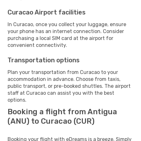
Curacao Airport facilities
In Curacao, once you collect your luggage, ensure
your phone has an internet connection. Consider
purchasing a local SIM card at the airport for
convenient connectivity.
Transportation options
Plan your transportation from Curacao to your
accommodation in advance. Choose from taxis,
public transport, or pre-booked shuttles. The airport
staff at Curacao can assist you with the best
options.
Booking a flight from Antigua
(ANU) to Curacao (CUR)
Booking your flight with eDreams is a breeze. Simply