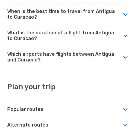
When is the best time to travel from Antigua
to Curacao?
What is the duration of a flight from Antigua
to Curacao?
Which airports have flights between Antigua
and Curacao?
Plan your trip
Popular routes
Alternate routes