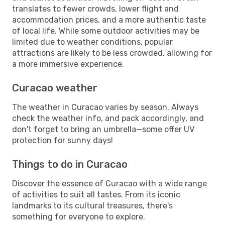
translates to fewer crowds, lower flight and
accommodation prices, and a more authentic taste
of local life. While some outdoor activities may be
limited due to weather conditions, popular
attractions are likely to be less crowded, allowing for
a more immersive experience.
Curacao weather
The weather in Curacao varies by season. Always
check the weather info, and pack accordingly, and
don't forget to bring an umbrella—some offer UV
protection for sunny days!
Things to do in Curacao
Discover the essence of Curacao with a wide range
of activities to suit all tastes. From its iconic
landmarks to its cultural treasures, there's
something for everyone to explore.