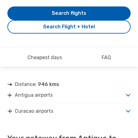
Search flights
Search Flight + Hotel
Cheapest days
FAQ
Distance:
946 kms
Antigua airports
Curacao airports