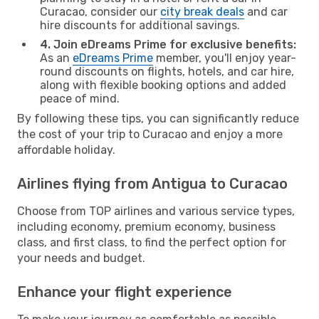
Curacao, consider our
city break deals
and car
hire discounts for additional savings.
4. Join eDreams Prime for exclusive benefits:
As an
eDreams Prime
member, you'll enjoy year-
round discounts on flights, hotels, and car hire,
along with flexible booking options and added
peace of mind.
By following these tips, you can significantly reduce
the cost of your trip to Curacao and enjoy a more
affordable holiday.
Airlines flying from Antigua to Curacao
Choose from TOP airlines and various service types,
including economy, premium economy, business
class, and first class, to find the perfect option for
your needs and budget.
Enhance your flight experience