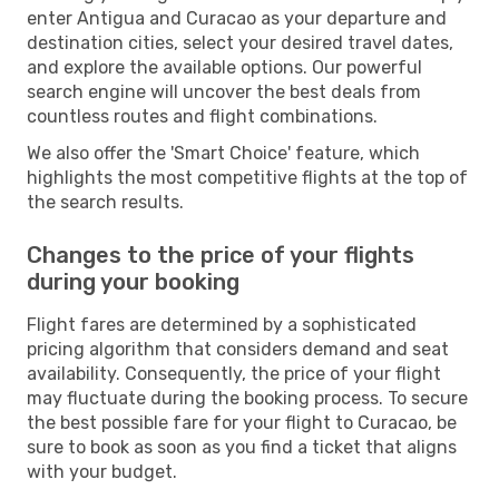
enter Antigua and Curacao as your departure and
destination cities, select your desired travel dates,
and explore the available options. Our powerful
search engine will uncover the best deals from
countless routes and flight combinations.
We also offer the 'Smart Choice' feature, which
highlights the most competitive flights at the top of
the search results.
Changes to the price of your flights
during your booking
Flight fares are determined by a sophisticated
pricing algorithm that considers demand and seat
availability. Consequently, the price of your flight
may fluctuate during the booking process. To secure
the best possible fare for your flight to Curacao, be
sure to book as soon as you find a ticket that aligns
with your budget.