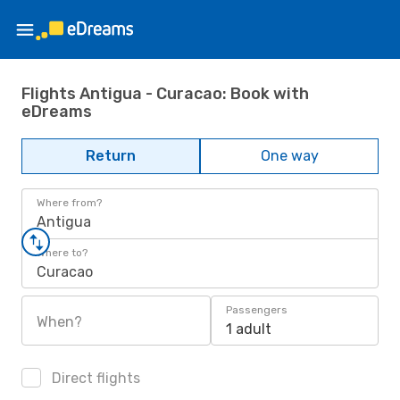
Flights Antigua - Curacao: Book with
eDreams
Return
One way
Where from?
Antigua
Where to?
Curacao
Passengers
When?
1 adult
Direct flights