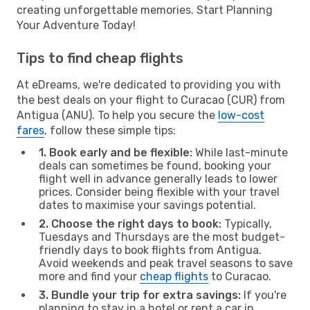
creating unforgettable memories. Start Planning
Your Adventure Today!
Tips to find cheap flights
At eDreams, we're dedicated to providing you with
the best deals on your flight to Curacao (CUR) from
Antigua (ANU). To help you secure the
low-cost
fares
, follow these simple tips:
1. Book early and be flexible:
While last-minute
deals can sometimes be found, booking your
flight well in advance generally leads to lower
prices. Consider being flexible with your travel
dates to maximise your savings potential.
2. Choose the right days to book:
Typically,
Tuesdays and Thursdays are the most budget-
friendly days to book flights from Antigua.
Avoid weekends and peak travel seasons to save
more and find your
cheap flights
to Curacao.
3. Bundle your trip for extra savings:
If you're
planning to stay in a hotel or rent a car in