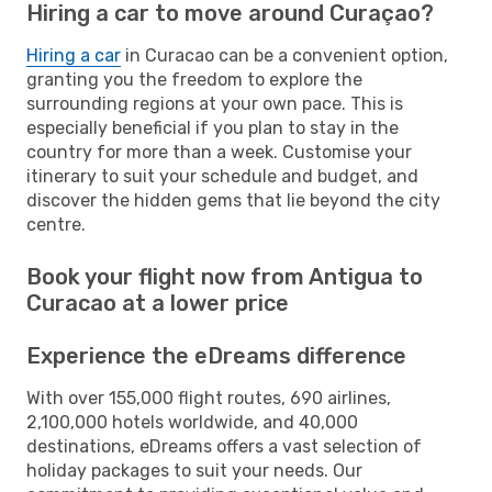
Hiring a car to move around Curaçao?
Hiring a car
in Curacao can be a convenient option,
granting you the freedom to explore the
surrounding regions at your own pace. This is
especially beneficial if you plan to stay in the
country for more than a week. Customise your
itinerary to suit your schedule and budget, and
discover the hidden gems that lie beyond the city
centre.
Book your flight now from Antigua to
Curacao at a lower price
Experience the eDreams difference
With over 155,000 flight routes, 690 airlines,
2,100,000 hotels worldwide, and 40,000
destinations, eDreams offers a vast selection of
holiday packages to suit your needs. Our