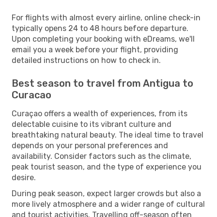
For flights with almost every airline, online check-in
typically opens 24 to 48 hours before departure.
Upon completing your booking with eDreams, we'll
email you a week before your flight, providing
detailed instructions on how to check in.
Best season to travel from Antigua to
Curacao
Curaçao offers a wealth of experiences, from its
delectable cuisine to its vibrant culture and
breathtaking natural beauty. The ideal time to travel
depends on your personal preferences and
availability. Consider factors such as the climate,
peak tourist season, and the type of experience you
desire.
During peak season, expect larger crowds but also a
more lively atmosphere and a wider range of cultural
and tourist activities. Travelling off-season often