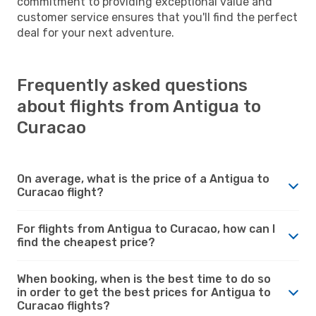
commitment to providing exceptional value and
customer service ensures that you'll find the perfect
deal for your next adventure.
Frequently asked questions
about flights from Antigua to
Curacao
On average, what is the price of a Antigua to
Curacao flight?
For flights from Antigua to Curacao, how can I
find the cheapest price?
When booking, when is the best time to do so
in order to get the best prices for Antigua to
Curacao flights?