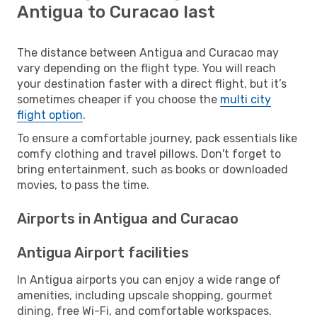
Antigua to Curacao last
The distance between Antigua and Curacao may
vary depending on the flight type. You will reach
your destination faster with a direct flight, but it’s
sometimes cheaper if you choose the
multi city
flight option
.
To ensure a comfortable journey, pack essentials like
comfy clothing and travel pillows. Don't forget to
bring entertainment, such as books or downloaded
movies, to pass the time.
Airports in Antigua and Curacao
Antigua Airport facilities
In Antigua airports you can enjoy a wide range of
amenities, including upscale shopping, gourmet
dining, free Wi-Fi, and comfortable workspaces.