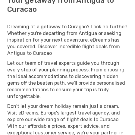
Your getaway from Antigua to
Curacao
Dreaming of a getaway to Curaçao? Look no further!
Whether you're departing from Antigua or seeking
inspiration for your next adventure, eDreams has
you covered. Discover incredible flight deals from
Antigua to Curacao
Let our team of travel experts guide you through
every step of your planning process. From choosing
the ideal accommodations to discovering hidden
gems off the beaten path, we'll provide personalised
recommendations to ensure your trip is truly
unforgettable.
Don't let your dream holiday remain just a dream.
Visit eDreams, Europe’s largest travel agency, and
explore our wide range of flight deals to Curacao.
With our affordable prices, expert advice, and
exceptional customer service, we're your partner in