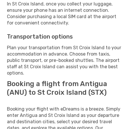
In St Croix Island, once you collect your luggage,
ensure your phone has an internet connection.
Consider purchasing a local SIM card at the airport
for convenient connectivity.
Transportation options
Plan your transportation from St Croix Island to your
accommodation in advance. Choose from taxis,
public transport, or pre-booked shuttles. The airport
staff at St Croix Island can assist you with the best
options.
Booking a flight from Antigua
(ANU) to St Croix Island (STX)
Booking your flight with eDreams is a breeze. Simply
enter Antigua and St Croix Island as your departure
and destination cities, select your desired travel
dates, and explore the available options. Our