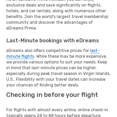
exclusive deals and save significantly on flights,
hotels, and car rentals, along with numerous other
benefits. Join the world's largest travel membership
community and discover the advantages of
eDreams Prime.
Last-Minute bookings with eDreams
eDreams also offers competitive prices for
last-
minute flights
. While these may be more expensive,
we provide various options to suit your needs. Keep
in mind that last-minute prices can be higher,
especially during peak travel season in Virgin Islands,
U.S.. Flexibility with your travel dates can increase
your chances of finding better deals.
Checking in before your flight
For flights with almost every airline, online check-in
typically opens 24 to 48 hours before departure.