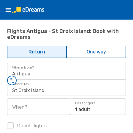
Flights Antigua - St Croix Island: Book with
eDreams
Return
One way
Where from?
Antigua
Where to?
St Croix Island
Passengers
When?
1 adult
Direct flights