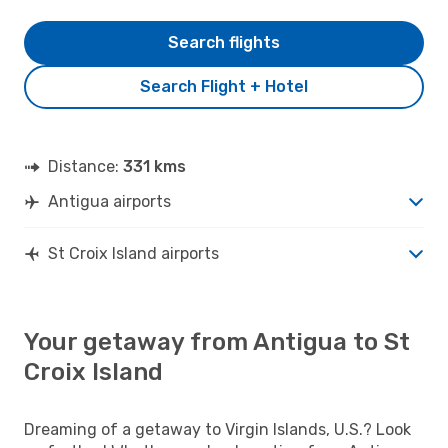
Search flights
Search Flight + Hotel
Distance:
331 kms
Antigua airports
St Croix Island airports
Your getaway from Antigua to St
Croix Island
Dreaming of a getaway to Virgin Islands, U.S.? Look