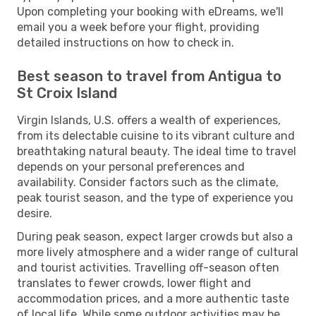
Upon completing your booking with eDreams, we'll
email you a week before your flight, providing
detailed instructions on how to check in.
Best season to travel from Antigua to
St Croix Island
Virgin Islands, U.S. offers a wealth of experiences,
from its delectable cuisine to its vibrant culture and
breathtaking natural beauty. The ideal time to travel
depends on your personal preferences and
availability. Consider factors such as the climate,
peak tourist season, and the type of experience you
desire.
During peak season, expect larger crowds but also a
more lively atmosphere and a wider range of cultural
and tourist activities. Travelling off-season often
translates to fewer crowds, lower flight and
accommodation prices, and a more authentic taste
of local life. While some outdoor activities may be