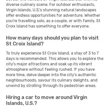
diverse culinary scene. For outdoor enthusiasts,
Virgin Islands, U.S.'s stunning natural landscapes
offer endless opportunities for adventure. Whether
you're travelling solo, as a couple, or with family, St
Croix Island has something to offer everyone.
How many days should you plan to visit
St Croix Island?
To truly experience St Croix Island, a stay of 3 to 7
days is recommended. This allows you to explore the
city's major attractions and soak up its vibrant
atmosphere without feeling rushed. If you have
more time, delve deeper into the city's authentic
neighbourhoods, savour its culinary delights, and
unwind by strolling through its pedestrian areas.
Hiring a car to move around Virgin
Islands, U.S.?