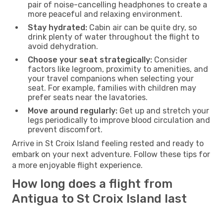
pair of noise-cancelling headphones to create a
more peaceful and relaxing environment.
Stay hydrated:
Cabin air can be quite dry, so
drink plenty of water throughout the flight to
avoid dehydration.
Choose your seat strategically:
Consider
factors like legroom, proximity to amenities, and
your travel companions when selecting your
seat. For example, families with children may
prefer seats near the lavatories.
Move around regularly:
Get up and stretch your
legs periodically to improve blood circulation and
prevent discomfort.
Arrive in St Croix Island feeling rested and ready to
embark on your next adventure. Follow these tips for
a more enjoyable flight experience.
How long does a flight from
Antigua to St Croix Island last