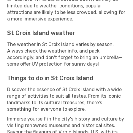
limited due to weather conditions, popular
attractions are likely to be less crowded, allowing for
a more immersive experience.
St Croix Island weather
The weather in St Croix Island varies by season.
Always check the weather info, and pack
accordingly, and don't forget to bring an umbrella—
some offer UV protection for sunny days!
Things to do in St Croix Island
Discover the essence of St Croix Island with a wide
range of activities to suit all tastes. From its iconic
landmarks to its cultural treasures, there's
something for everyone to explore.
Immerse yourself in the city's history and culture by
visiting renowned museums and historical sites.
Savour the flavours of Virgin Islands, U.S. with its