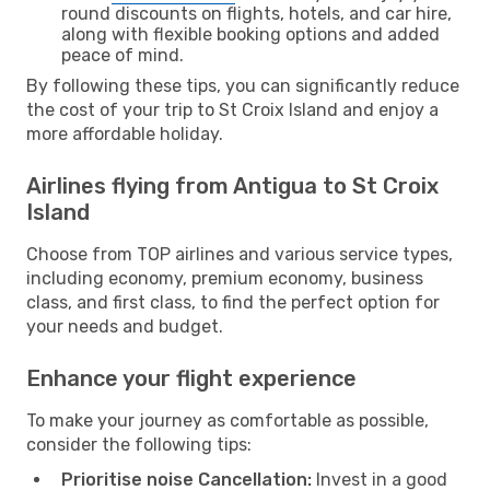
round discounts on flights, hotels, and car hire,
along with flexible booking options and added
peace of mind.
By following these tips, you can significantly reduce
the cost of your trip to St Croix Island and enjoy a
more affordable holiday.
Airlines flying from Antigua to St Croix
Island
Choose from TOP airlines and various service types,
including economy, premium economy, business
class, and first class, to find the perfect option for
your needs and budget.
Enhance your flight experience
To make your journey as comfortable as possible,
consider the following tips:
Prioritise noise Cancellation:
Invest in a good