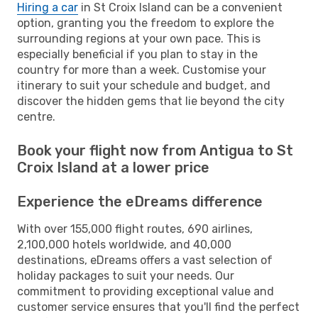
Hiring a car
in St Croix Island can be a convenient
option, granting you the freedom to explore the
surrounding regions at your own pace. This is
especially beneficial if you plan to stay in the
country for more than a week. Customise your
itinerary to suit your schedule and budget, and
discover the hidden gems that lie beyond the city
centre.
Book your flight now from Antigua to St
Croix Island at a lower price
Experience the eDreams difference
With over 155,000 flight routes, 690 airlines,
2,100,000 hotels worldwide, and 40,000
destinations, eDreams offers a vast selection of
holiday packages to suit your needs. Our
commitment to providing exceptional value and
customer service ensures that you'll find the perfect