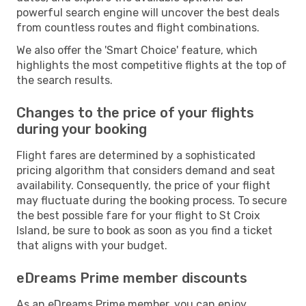
powerful search engine will uncover the best deals
from countless routes and flight combinations.
We also offer the 'Smart Choice' feature, which
highlights the most competitive flights at the top of
the search results.
Changes to the price of your flights
during your booking
Flight fares are determined by a sophisticated
pricing algorithm that considers demand and seat
availability. Consequently, the price of your flight
may fluctuate during the booking process. To secure
the best possible fare for your flight to St Croix
Island, be sure to book as soon as you find a ticket
that aligns with your budget.
eDreams Prime member discounts
As an eDreams Prime member, you can enjoy