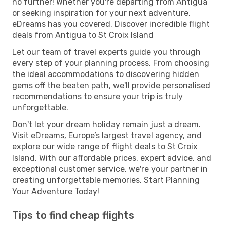
no further! Whether you're departing from Antigua
or seeking inspiration for your next adventure,
eDreams has you covered. Discover incredible flight
deals from Antigua to St Croix Island
Let our team of travel experts guide you through
every step of your planning process. From choosing
the ideal accommodations to discovering hidden
gems off the beaten path, we'll provide personalised
recommendations to ensure your trip is truly
unforgettable.
Don't let your dream holiday remain just a dream.
Visit eDreams, Europe’s largest travel agency, and
explore our wide range of flight deals to St Croix
Island. With our affordable prices, expert advice, and
exceptional customer service, we're your partner in
creating unforgettable memories. Start Planning
Your Adventure Today!
Tips to find cheap flights