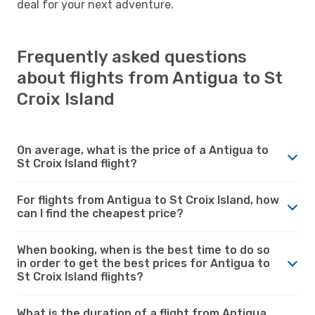
deal for your next adventure.
Frequently asked questions
about flights from Antigua to St
Croix Island
On average, what is the price of a Antigua to
St Croix Island flight?
For flights from Antigua to St Croix Island, how
can I find the cheapest price?
When booking, when is the best time to do so
in order to get the best prices for Antigua to
St Croix Island flights?
What is the duration of a flight from Antigua