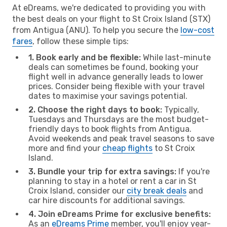
At eDreams, we're dedicated to providing you with
the best deals on your flight to St Croix Island (STX)
from Antigua (ANU). To help you secure the
low-cost
fares
, follow these simple tips:
1. Book early and be flexible:
While last-minute
deals can sometimes be found, booking your
flight well in advance generally leads to lower
prices. Consider being flexible with your travel
dates to maximise your savings potential.
2. Choose the right days to book:
Typically,
Tuesdays and Thursdays are the most budget-
friendly days to book flights from Antigua.
Avoid weekends and peak travel seasons to save
more and find your
cheap flights
to St Croix
Island.
3. Bundle your trip for extra savings:
If you're
planning to stay in a hotel or rent a car in St
Croix Island, consider our
city break deals
and
car hire discounts for additional savings.
4. Join eDreams Prime for exclusive benefits:
As an
eDreams Prime
member, you'll enjoy year-