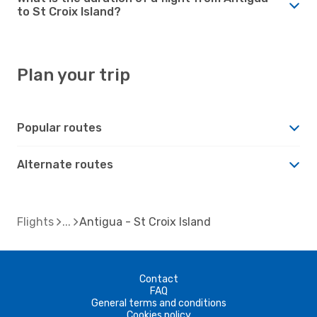
to St Croix Island?
Plan your trip
Popular routes
Alternate routes
Flights
Antigua - St Croix Island
Contact
FAQ
General terms and conditions
Cookies policy