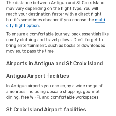
The distance between Antigua and St Croix Island
may vary depending on the flight type. You will
reach your destination faster with a direct flight,
but it’s sometimes cheaper if you choose the
multi
city flight option
.
To ensure a comfortable journey, pack essentials like
comfy clothing and travel pillows. Don't forget to
bring entertainment, such as books or downloaded
movies, to pass the time.
Airports in Antigua and St Croix Island
Antigua Airport facilities
In Antigua airports you can enjoy a wide range of
amenities, including upscale shopping, gourmet
dining, free Wi-Fi, and comfortable workspaces.
St Croix Island Airport facilities