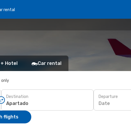
r rental
 + Hotel
Car rental
s only
Destination
Departure
Date
 flights