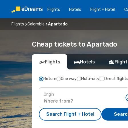
Flights
Hotels
Flight + Hotel
Ca
Flights
Colombia
Apartado
Cheap tickets to Apartado
Flights
Hotels
Flight
Return
One way
Multi-city
Direct flight
Origin
Search Flight + Hotel
Search