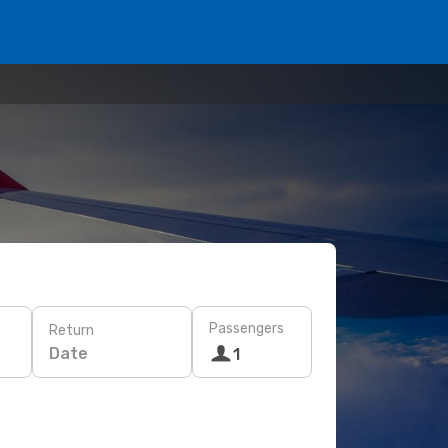
Passengers
Return
Date
1