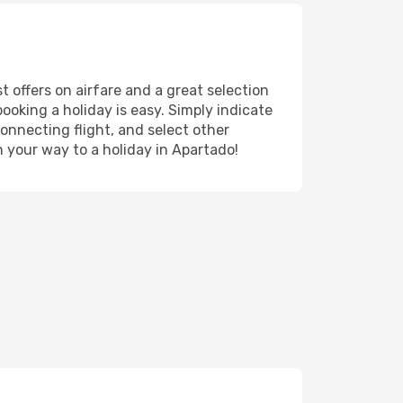
t offers on airfare and a great selection
booking a holiday is easy. Simply indicate
onnecting flight, and select other
n your way to a holiday in Apartado!