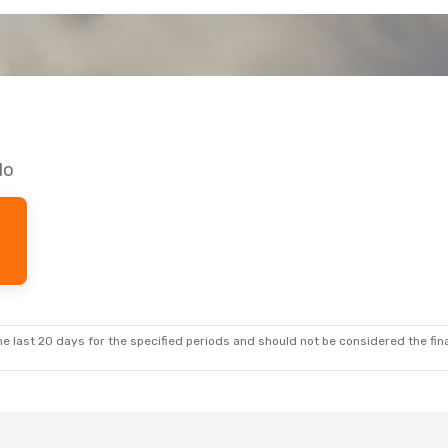
do
e last 20 days for the specified periods and should not be considered the final