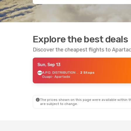
Explore the best deals
Discover the cheapest flights to Aparta
Sun, Sep 13
A.P.G. DISTRIBUTION SYSTEM
2 Stops
Guapi
- Apartado
The prices shown on this page were available within th
are subject to change.