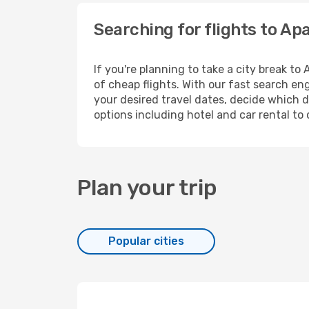
Searching for flights to Ap
If you're planning to take a city break t
of cheap flights. With our fast search eng
your desired travel dates, decide which d
options including hotel and car rental to 
Plan your trip
Popular cities