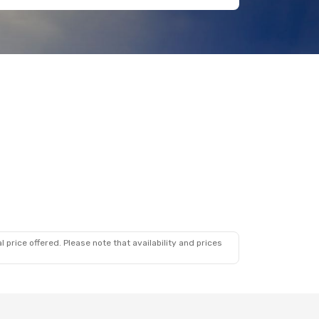
 price offered. Please note that availability and prices