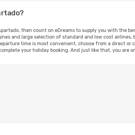
artado?
o Apartado, then count on eDreams to supply you with the bes
ines and large selection of standard and low cost airlines, 
eparture time is most convenient, choose from a direct or c
complete your holiday booking. And just like that, you are o