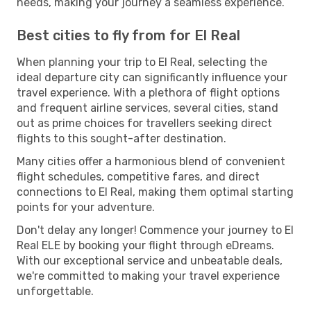
needs, making your journey a seamless experience.
Best cities to fly from for El Real
When planning your trip to El Real, selecting the
ideal departure city can significantly influence your
travel experience. With a plethora of flight options
and frequent airline services, several cities, stand
out as prime choices for travellers seeking direct
flights to this sought-after destination.
Many cities offer a harmonious blend of convenient
flight schedules, competitive fares, and direct
connections to El Real, making them optimal starting
points for your adventure.
Don't delay any longer! Commence your journey to El
Real ELE by booking your flight through eDreams.
With our exceptional service and unbeatable deals,
we're committed to making your travel experience
unforgettable.