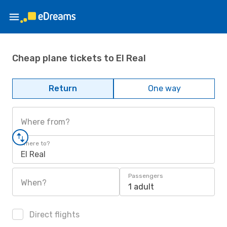
Cheap plane tickets to El Real
Return
One way
Where from?
Where to?
El Real
Passengers
When?
1 adult
Direct flights