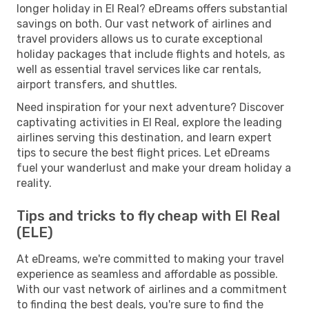
longer holiday in El Real? eDreams offers substantial
savings on both. Our vast network of airlines and
travel providers allows us to curate exceptional
holiday packages that include flights and hotels, as
well as essential travel services like car rentals,
airport transfers, and shuttles.
Need inspiration for your next adventure? Discover
captivating activities in El Real, explore the leading
airlines serving this destination, and learn expert
tips to secure the best flight prices. Let eDreams
fuel your wanderlust and make your dream holiday a
reality.
Tips and tricks to fly cheap with El Real
(ELE)
At eDreams, we're committed to making your travel
experience as seamless and affordable as possible.
With our vast network of airlines and a commitment
to finding the best deals, you're sure to find the