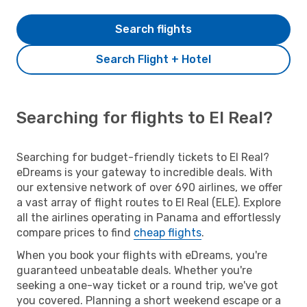
Search flights
Search Flight + Hotel
Searching for flights to El Real?
Searching for budget-friendly tickets to El Real?
eDreams is your gateway to incredible deals. With
our extensive network of over 690 airlines, we offer
a vast array of flight routes to El Real (ELE). Explore
all the airlines operating in Panama and effortlessly
compare prices to find
cheap flights
.
When you book your flights with eDreams, you're
guaranteed unbeatable deals. Whether you're
seeking a one-way ticket or a round trip, we've got
you covered. Planning a short weekend escape or a