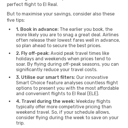
perfect flight to El Real.
But to maximise your savings, consider also these
five tips:
1. Book in advance:
The earlier you book, the
more likely you are to snag a great deal. Airlines
often release their lowest fares well in advance,
so plan ahead to secure the best prices.
2. Fly off-peak:
Avoid peak travel times like
holidays and weekends when prices tend to
soar. By flying during off-peak seasons, you can
significantly reduce your travel costs.
3. Utilise our smart filters:
Our innovative
Smart Choice feature analyses countless flight
options to present you with the most affordable
and convenient flights to El Real (ELE).
4. Travel during the week:
Weekday flights
typically offer more competitive pricing than
weekend travel. So, if your schedule allows,
consider flying during the week to save on your
trip.