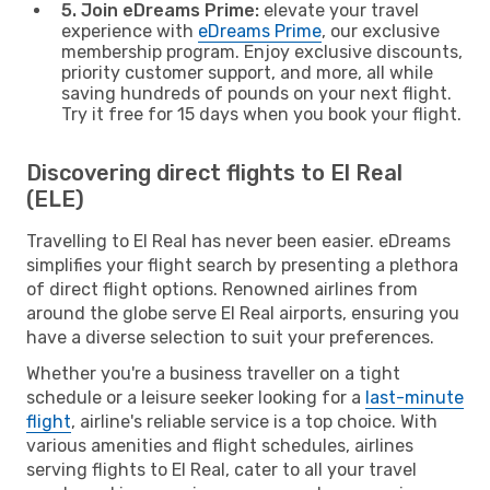
5. Join eDreams Prime:
elevate your travel
experience with
eDreams Prime
, our exclusive
membership program. Enjoy exclusive discounts,
priority customer support, and more, all while
saving hundreds of pounds on your next flight.
Try it free for 15 days when you book your flight.
Discovering direct flights to El Real
(ELE)
Travelling to El Real has never been easier. eDreams
simplifies your flight search by presenting a plethora
of direct flight options. Renowned airlines from
around the globe serve El Real airports, ensuring you
have a diverse selection to suit your preferences.
Whether you're a business traveller on a tight
schedule or a leisure seeker looking for a
last-minute
flight
, airline's reliable service is a top choice. With
various amenities and flight schedules, airlines
serving flights to El Real, cater to all your travel