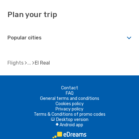
Plan your trip
Popular cities
Flights
El Real
Contact
FAQ
General terms and conditions
Cookies policy
Privacy policy
Terms & Conditions of promo codes
Desktop version
d
Android app
A