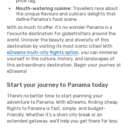
price tag.
Mouth-watering cuisine:
Travellers rave about
the unique flavours and culinary delights that
define Panama’s food scene.
With so much to offer, it’s no wonder Panama is a
favourite destination for globetrotters around the
world. Uncover the beauty and diversity of this
destination by visiting its most iconic cities! With
eDreams multi-city flights option
, you can immerse
yourself in the culture, history, and landscapes of
this extraordinary destination. Begin your journey at
eDreams!
Start your journey to Panama today
There’s no better time to start planning your
adventure to Panama. With eDreams, finding cheap
flights to Panama is fast, simple, and budget-
friendly. Whether it’s a short city break or an
extended getaway, we’ll help you get there for less.