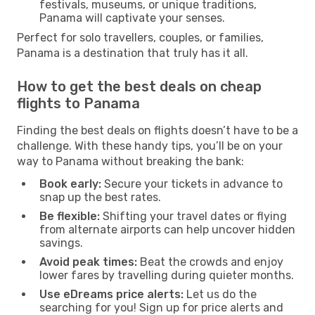
festivals, museums, or unique traditions,
Panama will captivate your senses.
Perfect for solo travellers, couples, or families,
Panama is a destination that truly has it all.
How to get the best deals on cheap
flights to Panama
Finding the best deals on flights doesn’t have to be a
challenge. With these handy tips, you’ll be on your
way to Panama without breaking the bank:
Book early:
Secure your tickets in advance to
snap up the best rates.
Be flexible:
Shifting your travel dates or flying
from alternate airports can help uncover hidden
savings.
Avoid peak times:
Beat the crowds and enjoy
lower fares by travelling during quieter months.
Use eDreams price alerts:
Let us do the
searching for you! Sign up for price alerts and