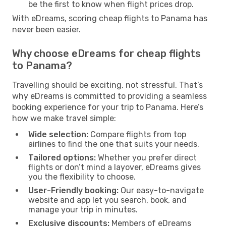
be the first to know when flight prices drop.
With eDreams, scoring cheap flights to Panama has
never been easier.
Why choose eDreams for cheap flights
to Panama?
Travelling should be exciting, not stressful. That’s
why eDreams is committed to providing a seamless
booking experience for your trip to Panama. Here’s
how we make travel simple:
Wide selection:
Compare flights from top
airlines to find the one that suits your needs.
Tailored options:
Whether you prefer direct
flights or don’t mind a layover, eDreams gives
you the flexibility to choose.
User-Friendly booking:
Our easy-to-navigate
website and app let you search, book, and
manage your trip in minutes.
Exclusive discounts:
Members of eDreams