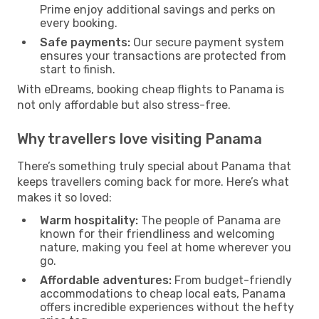
Prime enjoy additional savings and perks on
every booking.
Safe payments:
Our secure payment system
ensures your transactions are protected from
start to finish.
With eDreams, booking cheap flights to Panama is
not only affordable but also stress-free.
Why travellers love visiting Panama
There’s something truly special about Panama that
keeps travellers coming back for more. Here’s what
makes it so loved:
Warm hospitality:
The people of Panama are
known for their friendliness and welcoming
nature, making you feel at home wherever you
go.
Affordable adventures:
From budget-friendly
accommodations to cheap local eats, Panama
offers incredible experiences without the hefty