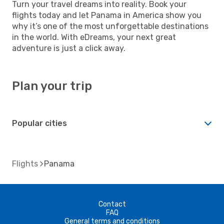
Turn your travel dreams into reality. Book your
flights today and let Panama in America show you
why it’s one of the most unforgettable destinations
in the world. With eDreams, your next great
adventure is just a click away.
Plan your trip
Popular cities
Flights
Panama
Contact
FAQ
General terms and conditions