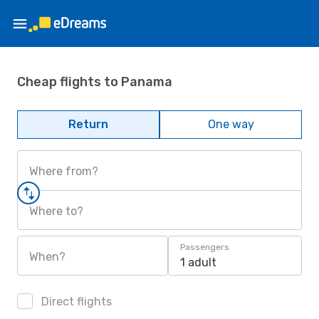
Cheap flights to Panama
Return
One way
Where from?
Where to?
Passengers
When?
1 adult
Direct flights