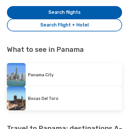
Search flights
Search Flight + Hotel
What to see in Panama
Panama City
Bocas Del Toro
Travel to Panama: destinations A-