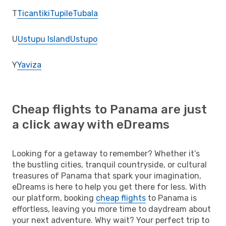
T
Ticantiki
Tupile
Tubala
U
Ustupu Island
Ustupo
Y
Yaviza
Cheap flights to Panama are just
a click away with eDreams
Looking for a getaway to remember? Whether it’s
the bustling cities, tranquil countryside, or cultural
treasures of Panama that spark your imagination,
eDreams is here to help you get there for less. With
our platform, booking
cheap flights
to Panama is
effortless, leaving you more time to daydream about
your next adventure. Why wait? Your perfect trip to