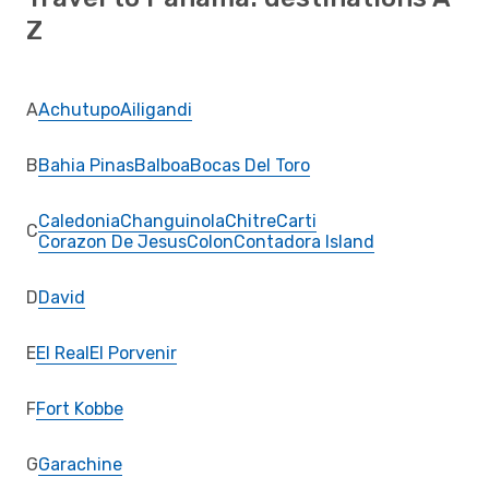
Z
A
Achutupo
Ailigandi
B
Bahia Pinas
Balboa
Bocas Del Toro
Caledonia
Changuinola
Chitre
Carti
C
Corazon De Jesus
Colon
Contadora Island
D
David
E
El Real
El Porvenir
F
Fort Kobbe
G
Garachine