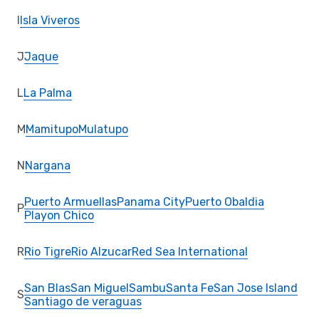
I
Isla Viveros
J
Jaque
L
La Palma
M
Mamitupo
Mulatupo
N
Nargana
Puerto Armuellas
Panama City
Puerto Obaldia
P
Playon Chico
R
Rio Tigre
Rio Alzucar
Red Sea International
San Blas
San Miguel
Sambu
Santa Fe
San Jose Island
S
Santiago de veraguas