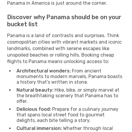
Panama in America is just around the corner.
Discover why Panama should be on your
bucket list
Panama is a land of contrasts and surprises. Think
cosmopolitan cities with vibrant markets and iconic
landmarks, combined with serene escapes like
unspoiled beaches or rolling hills. Booking cheap
flights to Panama means unlocking access to:
Architectural wonders:
From ancient
monuments to modern marvels, Panama boasts
a history that’s written in stone.
Natural beauty:
Hike, bike, or simply marvel at
the breathtaking scenery that Panama has to
offer.
Delicious food:
Prepare for a culinary journey
that spans local street food to gourmet
delights, each bite telling a story.
Cultural immersion:
Whether through local