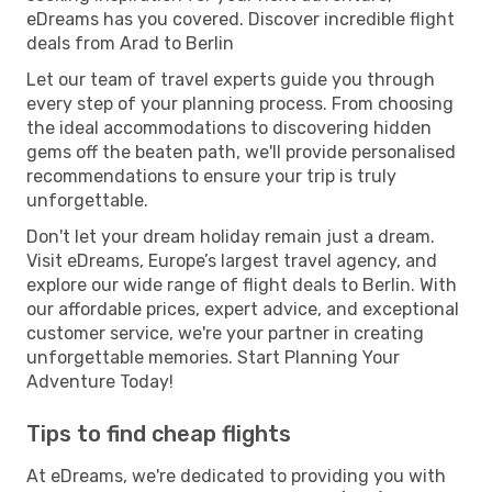
eDreams has you covered. Discover incredible flight
deals from Arad to Berlin
Let our team of travel experts guide you through
every step of your planning process. From choosing
the ideal accommodations to discovering hidden
gems off the beaten path, we'll provide personalised
recommendations to ensure your trip is truly
unforgettable.
Don't let your dream holiday remain just a dream.
Visit eDreams, Europe’s largest travel agency, and
explore our wide range of flight deals to Berlin. With
our affordable prices, expert advice, and exceptional
customer service, we're your partner in creating
unforgettable memories. Start Planning Your
Adventure Today!
Tips to find cheap flights
At eDreams, we're dedicated to providing you with