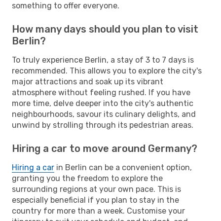
something to offer everyone.
How many days should you plan to visit
Berlin?
To truly experience Berlin, a stay of 3 to 7 days is
recommended. This allows you to explore the city's
major attractions and soak up its vibrant
atmosphere without feeling rushed. If you have
more time, delve deeper into the city's authentic
neighbourhoods, savour its culinary delights, and
unwind by strolling through its pedestrian areas.
Hiring a car to move around Germany?
Hiring a car
in Berlin can be a convenient option,
granting you the freedom to explore the
surrounding regions at your own pace. This is
especially beneficial if you plan to stay in the
country for more than a week. Customise your