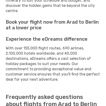
itinerary to suit your schedule and budget, and
discover the hidden gems that lie beyond the city
centre.
Book your flight now from Arad to Berlin
at a lower price
Experience the eDreams difference
With over 155,000 flight routes, 690 airlines,
2,100,000 hotels worldwide, and 40,000
destinations, eDreams offers a vast selection of
holiday packages to suit your needs. Our
commitment to providing exceptional value and
customer service ensures that you'll find the perfect
deal for your next adventure.
Frequently asked questions
about flights from Arad to Berlin