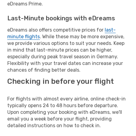
eDreams Prime.
Last-Minute bookings with eDreams
eDreams also offers competitive prices for
last-
minute flights
. While these may be more expensive,
we provide various options to suit your needs. Keep
in mind that last-minute prices can be higher,
especially during peak travel season in Germany.
Flexibility with your travel dates can increase your
chances of finding better deals.
Checking in before your flight
For flights with almost every airline, online check-in
typically opens 24 to 48 hours before departure.
Upon completing your booking with eDreams, we'll
email you a week before your flight, providing
detailed instructions on how to check in.