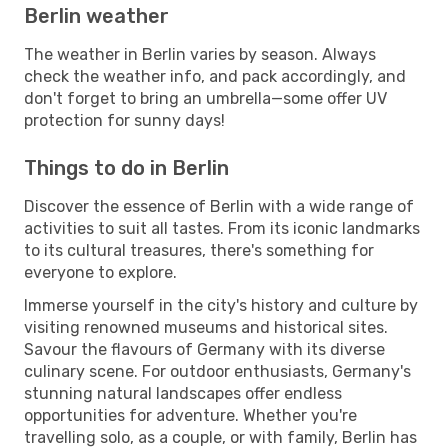
Berlin weather
The weather in Berlin varies by season. Always
check the weather info, and pack accordingly, and
don't forget to bring an umbrella—some offer UV
protection for sunny days!
Things to do in Berlin
Discover the essence of Berlin with a wide range of
activities to suit all tastes. From its iconic landmarks
to its cultural treasures, there's something for
everyone to explore.
Immerse yourself in the city's history and culture by
visiting renowned museums and historical sites.
Savour the flavours of Germany with its diverse
culinary scene. For outdoor enthusiasts, Germany's
stunning natural landscapes offer endless
opportunities for adventure. Whether you're
travelling solo, as a couple, or with family, Berlin has