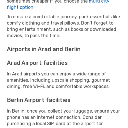
sometimes cheaper if you choose the
multi city
flight option
.
To ensure a comfortable journey, pack essentials like
comfy clothing and travel pillows. Don't forget to
bring entertainment, such as books or downloaded
movies, to pass the time.
Airports in Arad and Berlin
Arad Airport facilities
In Arad airports you can enjoy a wide range of
amenities, including upscale shopping, gourmet
dining, free Wi-Fi, and comfortable workspaces.
Berlin Airport facilities
In Berlin, once you collect your luggage, ensure your
phone has an internet connection. Consider
purchasing a local SIM card at the airport for