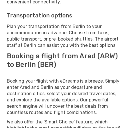
convenient connectivity.
Transportation options
Plan your transportation from Berlin to your
accommodation in advance. Choose from taxis,
public transport, or pre-booked shuttles. The airport
staff at Berlin can assist you with the best options.
Booking a flight from Arad (ARW)
to Berlin (BER)
Booking your flight with eDreams is a breeze. Simply
enter Arad and Berlin as your departure and
destination cities, select your desired travel dates,
and explore the available options. Our powerful
search engine will uncover the best deals from
countless routes and flight combinations.
We also offer the 'Smart Choice' feature, which