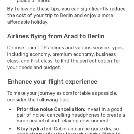
peace of mind.
By following these tips, you can significantly reduce
the cost of your trip to Berlin and enjoy a more
affordable holiday.
Airlines flying from Arad to Berlin
Choose from TOP airlines and various service types,
including economy, premium economy, business
class, and first class, to find the perfect option for
your needs and budget.
Enhance your flight experience
To make your journey as comfortable as possible,
consider the following tips:
Prioritise noise Cancellation:
Invest in a good
pair of noise-cancelling headphones to create a
more peaceful and relaxing environment.
Stay hydrated:
Cabin air can be quite dry, so