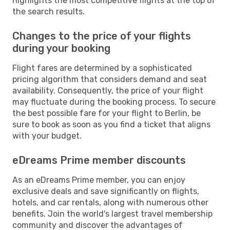
highlights the most competitive flights at the top of
the search results.
Changes to the price of your flights
during your booking
Flight fares are determined by a sophisticated
pricing algorithm that considers demand and seat
availability. Consequently, the price of your flight
may fluctuate during the booking process. To secure
the best possible fare for your flight to Berlin, be
sure to book as soon as you find a ticket that aligns
with your budget.
eDreams Prime member discounts
As an eDreams Prime member, you can enjoy
exclusive deals and save significantly on flights,
hotels, and car rentals, along with numerous other
benefits. Join the world's largest travel membership
community and discover the advantages of