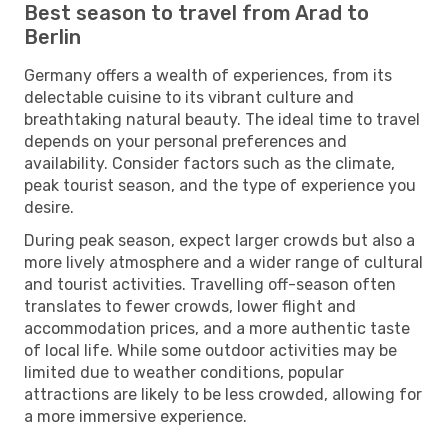
Best season to travel from Arad to
Berlin
Germany offers a wealth of experiences, from its
delectable cuisine to its vibrant culture and
breathtaking natural beauty. The ideal time to travel
depends on your personal preferences and
availability. Consider factors such as the climate,
peak tourist season, and the type of experience you
desire.
During peak season, expect larger crowds but also a
more lively atmosphere and a wider range of cultural
and tourist activities. Travelling off-season often
translates to fewer crowds, lower flight and
accommodation prices, and a more authentic taste
of local life. While some outdoor activities may be
limited due to weather conditions, popular
attractions are likely to be less crowded, allowing for
a more immersive experience.