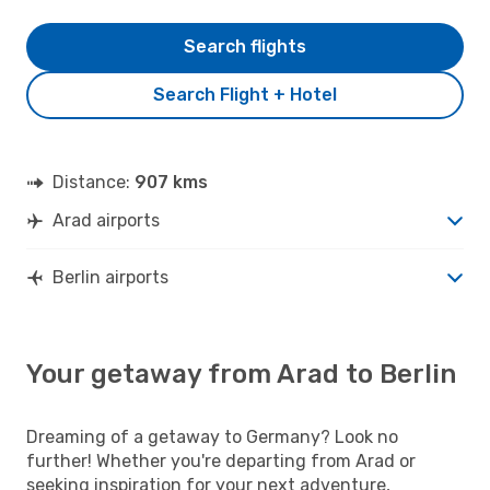
Search flights
Search Flight + Hotel
Distance:
907 kms
Arad airports
Berlin airports
Your getaway from Arad to Berlin
Dreaming of a getaway to Germany? Look no
further! Whether you're departing from Arad or
seeking inspiration for your next adventure,