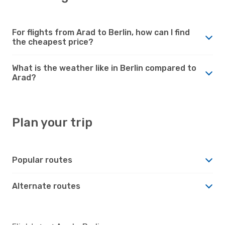
For flights from Arad to Berlin, how can I find
the cheapest price?
What is the weather like in Berlin compared to
Arad?
Plan your trip
Popular routes
Alternate routes