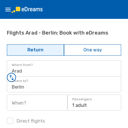
Flights Arad - Berlin: Book with eDreams
Return
One way
Where from?
Arad
Where to?
Berlin
Passengers
When?
1 adult
Direct flights