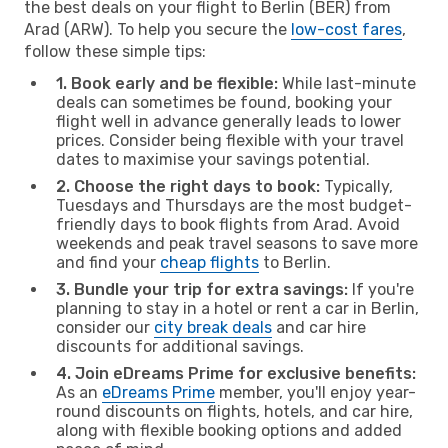
the best deals on your flight to Berlin (BER) from
Arad (ARW). To help you secure the
low-cost fares
,
follow these simple tips:
1. Book early and be flexible:
While last-minute
deals can sometimes be found, booking your
flight well in advance generally leads to lower
prices. Consider being flexible with your travel
dates to maximise your savings potential.
2. Choose the right days to book:
Typically,
Tuesdays and Thursdays are the most budget-
friendly days to book flights from Arad. Avoid
weekends and peak travel seasons to save more
and find your
cheap flights
to Berlin.
3. Bundle your trip for extra savings:
If you're
planning to stay in a hotel or rent a car in Berlin,
consider our
city break deals
and car hire
discounts for additional savings.
4. Join eDreams Prime for exclusive benefits:
As an
eDreams Prime
member, you'll enjoy year-
round discounts on flights, hotels, and car hire,
along with flexible booking options and added