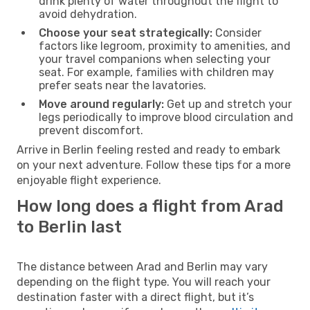
drink plenty of water throughout the flight to
avoid dehydration.
Choose your seat strategically:
Consider
factors like legroom, proximity to amenities, and
your travel companions when selecting your
seat. For example, families with children may
prefer seats near the lavatories.
Move around regularly:
Get up and stretch your
legs periodically to improve blood circulation and
prevent discomfort.
Arrive in Berlin feeling rested and ready to embark
on your next adventure. Follow these tips for a more
enjoyable flight experience.
How long does a flight from Arad
to Berlin last
The distance between Arad and Berlin may vary
depending on the flight type. You will reach your
destination faster with a direct flight, but it’s