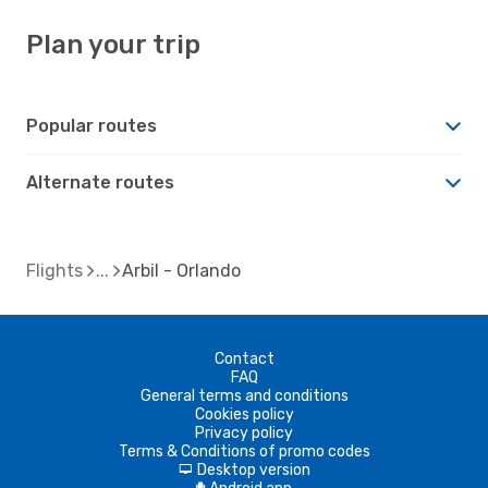
Plan your trip
Popular routes
Alternate routes
Flights
Arbil - Orlando
Contact
FAQ
General terms and conditions
Cookies policy
Privacy policy
Terms & Conditions of promo codes
Desktop version
d