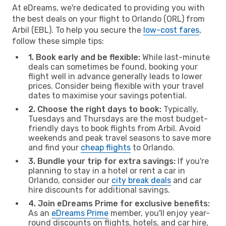
At eDreams, we're dedicated to providing you with
the best deals on your flight to Orlando (ORL) from
Arbil (EBL). To help you secure the
low-cost fares
,
follow these simple tips:
1. Book early and be flexible:
While last-minute
deals can sometimes be found, booking your
flight well in advance generally leads to lower
prices. Consider being flexible with your travel
dates to maximise your savings potential.
2. Choose the right days to book:
Typically,
Tuesdays and Thursdays are the most budget-
friendly days to book flights from Arbil. Avoid
weekends and peak travel seasons to save more
and find your
cheap flights
to Orlando.
3. Bundle your trip for extra savings:
If you're
planning to stay in a hotel or rent a car in
Orlando, consider our
city break deals
and car
hire discounts for additional savings.
4. Join eDreams Prime for exclusive benefits:
As an
eDreams Prime
member, you'll enjoy year-
round discounts on flights, hotels, and car hire,