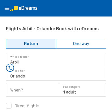
Flights Arbil - Orlando: Book with eDreams
Return
One way
Where from?
Arbil
Where to?
Orlando
Passengers
When?
1 adult
Direct flights