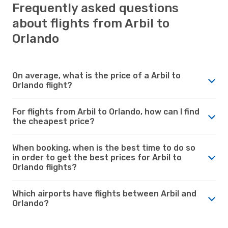
Frequently asked questions
about flights from Arbil to
Orlando
On average, what is the price of a Arbil to
Orlando flight?
For flights from Arbil to Orlando, how can I find
the cheapest price?
When booking, when is the best time to do so
in order to get the best prices for Arbil to
Orlando flights?
Which airports have flights between Arbil and
Orlando?