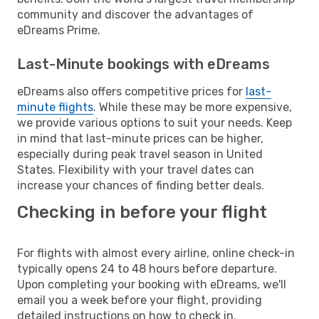
community and discover the advantages of
eDreams Prime.
Last-Minute bookings with eDreams
eDreams also offers competitive prices for
last-
minute flights
. While these may be more expensive,
we provide various options to suit your needs. Keep
in mind that last-minute prices can be higher,
especially during peak travel season in United
States. Flexibility with your travel dates can
increase your chances of finding better deals.
Checking in before your flight
For flights with almost every airline, online check-in
typically opens 24 to 48 hours before departure.
Upon completing your booking with eDreams, we'll
email you a week before your flight, providing
detailed instructions on how to check in.