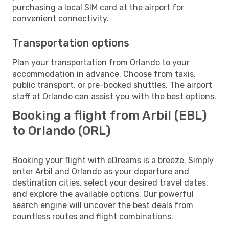
purchasing a local SIM card at the airport for
convenient connectivity.
Transportation options
Plan your transportation from Orlando to your
accommodation in advance. Choose from taxis,
public transport, or pre-booked shuttles. The airport
staff at Orlando can assist you with the best options.
Booking a flight from Arbil (EBL)
to Orlando (ORL)
Booking your flight with eDreams is a breeze. Simply
enter Arbil and Orlando as your departure and
destination cities, select your desired travel dates,
and explore the available options. Our powerful
search engine will uncover the best deals from
countless routes and flight combinations.