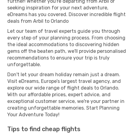
further! Whether you're departing from Arbil or
seeking inspiration for your next adventure,
eDreams has you covered. Discover incredible flight
deals from Arbil to Orlando
Let our team of travel experts guide you through
every step of your planning process. From choosing
the ideal accommodations to discovering hidden
gems off the beaten path, we'll provide personalised
recommendations to ensure your trip is truly
unforgettable.
Don't let your dream holiday remain just a dream.
Visit eDreams, Europe’s largest travel agency, and
explore our wide range of flight deals to Orlando.
With our affordable prices, expert advice, and
exceptional customer service, we're your partner in
creating unforgettable memories. Start Planning
Your Adventure Today!
Tips to find cheap flights