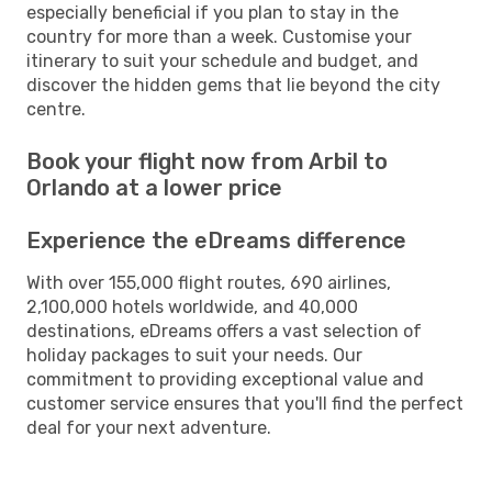
especially beneficial if you plan to stay in the
country for more than a week. Customise your
itinerary to suit your schedule and budget, and
discover the hidden gems that lie beyond the city
centre.
Book your flight now from Arbil to
Orlando at a lower price
Experience the eDreams difference
With over 155,000 flight routes, 690 airlines,
2,100,000 hotels worldwide, and 40,000
destinations, eDreams offers a vast selection of
holiday packages to suit your needs. Our
commitment to providing exceptional value and
customer service ensures that you'll find the perfect
deal for your next adventure.