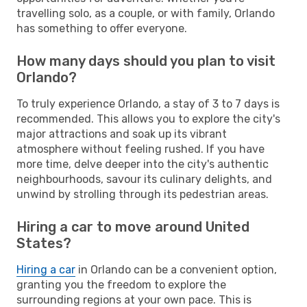
travelling solo, as a couple, or with family, Orlando
has something to offer everyone.
How many days should you plan to visit
Orlando?
To truly experience Orlando, a stay of 3 to 7 days is
recommended. This allows you to explore the city's
major attractions and soak up its vibrant
atmosphere without feeling rushed. If you have
more time, delve deeper into the city's authentic
neighbourhoods, savour its culinary delights, and
unwind by strolling through its pedestrian areas.
Hiring a car to move around United
States?
Hiring a car
in Orlando can be a convenient option,
granting you the freedom to explore the
surrounding regions at your own pace. This is