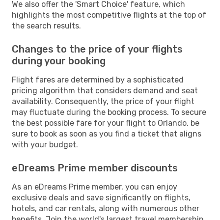
We also offer the 'Smart Choice' feature, which
highlights the most competitive flights at the top of
the search results.
Changes to the price of your flights
during your booking
Flight fares are determined by a sophisticated
pricing algorithm that considers demand and seat
availability. Consequently, the price of your flight
may fluctuate during the booking process. To secure
the best possible fare for your flight to Orlando, be
sure to book as soon as you find a ticket that aligns
with your budget.
eDreams Prime member discounts
As an eDreams Prime member, you can enjoy
exclusive deals and save significantly on flights,
hotels, and car rentals, along with numerous other
benefits. Join the world's largest travel membership