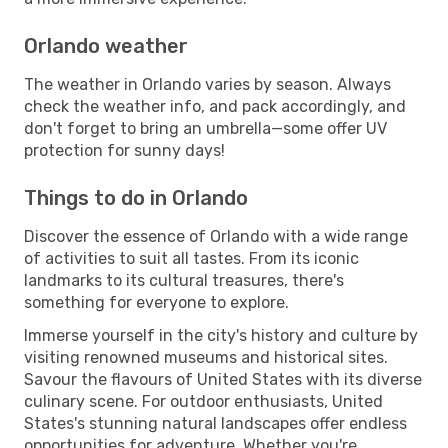
Orlando weather
The weather in Orlando varies by season. Always
check the weather info, and pack accordingly, and
don't forget to bring an umbrella—some offer UV
protection for sunny days!
Things to do in Orlando
Discover the essence of Orlando with a wide range
of activities to suit all tastes. From its iconic
landmarks to its cultural treasures, there's
something for everyone to explore.
Immerse yourself in the city's history and culture by
visiting renowned museums and historical sites.
Savour the flavours of United States with its diverse
culinary scene. For outdoor enthusiasts, United
States's stunning natural landscapes offer endless
opportunities for adventure. Whether you're