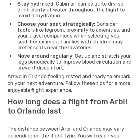
Stay hydrated:
Cabin air can be quite dry, so
drink plenty of water throughout the flight to
avoid dehydration.
Choose your seat strategically:
Consider
factors like legroom, proximity to amenities, and
your travel companions when selecting your
seat. For example, families with children may
prefer seats near the lavatories.
Move around regularly:
Get up and stretch your
legs periodically to improve blood circulation and
prevent discomfort.
Arrive in Orlando feeling rested and ready to embark
on your next adventure. Follow these tips for a more
enjoyable flight experience.
How long does a flight from Arbil
to Orlando last
The distance between Arbil and Orlando may vary
depending on the flight type. You will reach your