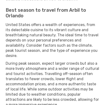
Best season to travel from Arbil to
Orlando
United States offers a wealth of experiences, from
its delectable cuisine to its vibrant culture and
breathtaking natural beauty. The ideal time to travel
depends on your personal preferences and
availability. Consider factors such as the climate,
peak tourist season, and the type of experience you
desire.
During peak season, expect larger crowds but also a
more lively atmosphere and a wider range of cultural
and tourist activities. Travelling off-season often
translates to fewer crowds, lower flight and
accommodation prices, and a more authentic taste
of local life. While some outdoor activities may be
limited due to weather conditions, popular
attractions are likely to be less crowded, allowing for
a more immersive experience.