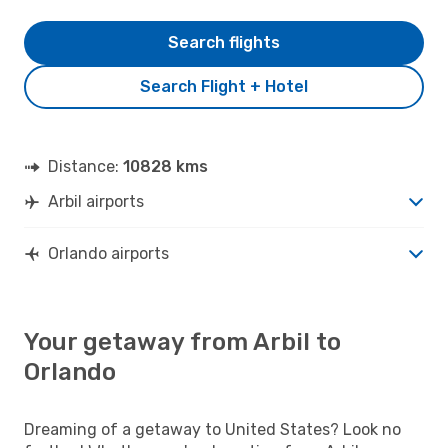
Search flights
Search Flight + Hotel
Distance:
10828 kms
Arbil airports
Orlando airports
Your getaway from Arbil to
Orlando
Dreaming of a getaway to United States? Look no