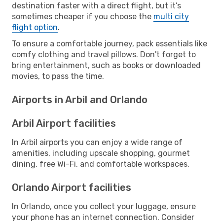
destination faster with a direct flight, but it’s
sometimes cheaper if you choose the
multi city
flight option
.
To ensure a comfortable journey, pack essentials like
comfy clothing and travel pillows. Don't forget to
bring entertainment, such as books or downloaded
movies, to pass the time.
Airports in Arbil and Orlando
Arbil Airport facilities
In Arbil airports you can enjoy a wide range of
amenities, including upscale shopping, gourmet
dining, free Wi-Fi, and comfortable workspaces.
Orlando Airport facilities
In Orlando, once you collect your luggage, ensure
your phone has an internet connection. Consider