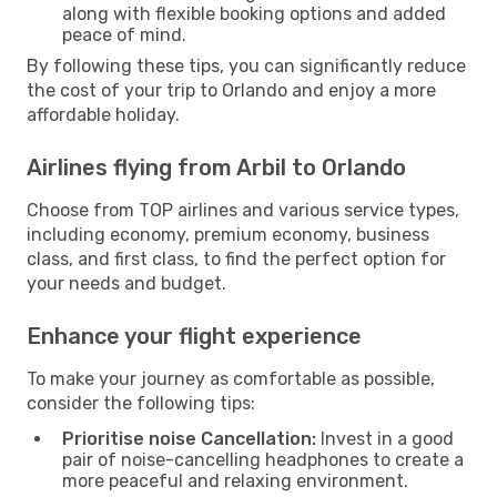
along with flexible booking options and added
peace of mind.
By following these tips, you can significantly reduce
the cost of your trip to Orlando and enjoy a more
affordable holiday.
Airlines flying from Arbil to Orlando
Choose from TOP airlines and various service types,
including economy, premium economy, business
class, and first class, to find the perfect option for
your needs and budget.
Enhance your flight experience
To make your journey as comfortable as possible,
consider the following tips:
Prioritise noise Cancellation:
Invest in a good
pair of noise-cancelling headphones to create a
more peaceful and relaxing environment.