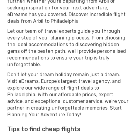
further! Whether you're departing from Arbil or
seeking inspiration for your next adventure,
eDreams has you covered. Discover incredible flight
deals from Arbil to Philadelphia
Let our team of travel experts guide you through
every step of your planning process. From choosing
the ideal accommodations to discovering hidden
gems off the beaten path, we'll provide personalised
recommendations to ensure your trip is truly
unforgettable.
Don't let your dream holiday remain just a dream.
Visit eDreams, Europe’s largest travel agency, and
explore our wide range of flight deals to
Philadelphia. With our affordable prices, expert
advice, and exceptional customer service, we're your
partner in creating unforgettable memories. Start
Planning Your Adventure Today!
Tips to find cheap flights