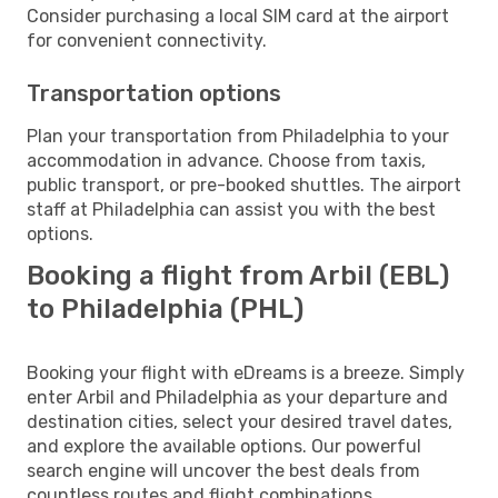
Consider purchasing a local SIM card at the airport
for convenient connectivity.
Transportation options
Plan your transportation from Philadelphia to your
accommodation in advance. Choose from taxis,
public transport, or pre-booked shuttles. The airport
staff at Philadelphia can assist you with the best
options.
Booking a flight from Arbil (EBL)
to Philadelphia (PHL)
Booking your flight with eDreams is a breeze. Simply
enter Arbil and Philadelphia as your departure and
destination cities, select your desired travel dates,
and explore the available options. Our powerful
search engine will uncover the best deals from
countless routes and flight combinations.