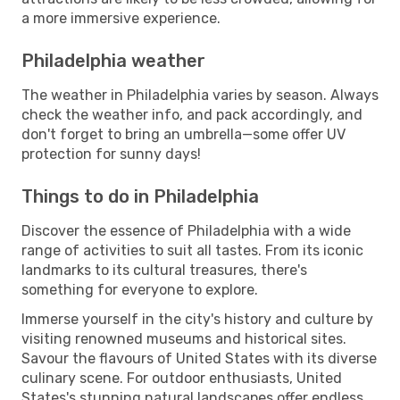
a more immersive experience.
Philadelphia weather
The weather in Philadelphia varies by season. Always
check the weather info, and pack accordingly, and
don't forget to bring an umbrella—some offer UV
protection for sunny days!
Things to do in Philadelphia
Discover the essence of Philadelphia with a wide
range of activities to suit all tastes. From its iconic
landmarks to its cultural treasures, there's
something for everyone to explore.
Immerse yourself in the city's history and culture by
visiting renowned museums and historical sites.
Savour the flavours of United States with its diverse
culinary scene. For outdoor enthusiasts, United
States's stunning natural landscapes offer endless