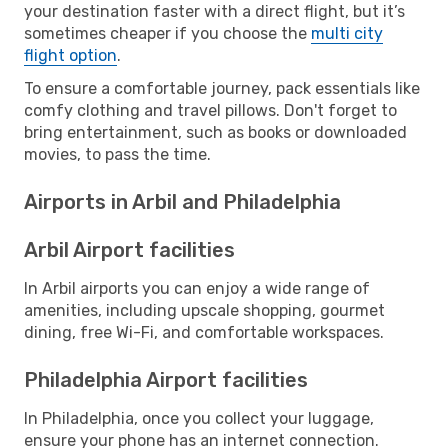
your destination faster with a direct flight, but it’s
sometimes cheaper if you choose the
multi city
flight option
.
To ensure a comfortable journey, pack essentials like
comfy clothing and travel pillows. Don't forget to
bring entertainment, such as books or downloaded
movies, to pass the time.
Airports in Arbil and Philadelphia
Arbil Airport facilities
In Arbil airports you can enjoy a wide range of
amenities, including upscale shopping, gourmet
dining, free Wi-Fi, and comfortable workspaces.
Philadelphia Airport facilities
In Philadelphia, once you collect your luggage,
ensure your phone has an internet connection.