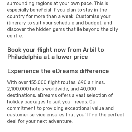
surrounding regions at your own pace. This is
especially beneficial if you plan to stay in the
country for more than a week. Customise your
itinerary to suit your schedule and budget, and
discover the hidden gems that lie beyond the city
centre.
Book your flight now from Arbil to
Philadelphia at a lower price
Experience the eDreams difference
With over 155,000 flight routes, 690 airlines,
2,100,000 hotels worldwide, and 40,000
destinations, eDreams offers a vast selection of
holiday packages to suit your needs. Our
commitment to providing exceptional value and
customer service ensures that you'll find the perfect
deal for your next adventure.