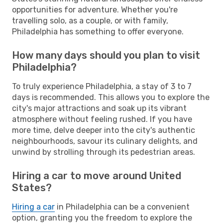
opportunities for adventure. Whether you're
travelling solo, as a couple, or with family,
Philadelphia has something to offer everyone.
How many days should you plan to visit
Philadelphia?
To truly experience Philadelphia, a stay of 3 to 7
days is recommended. This allows you to explore the
city's major attractions and soak up its vibrant
atmosphere without feeling rushed. If you have
more time, delve deeper into the city's authentic
neighbourhoods, savour its culinary delights, and
unwind by strolling through its pedestrian areas.
Hiring a car to move around United
States?
Hiring a car
in Philadelphia can be a convenient
option, granting you the freedom to explore the