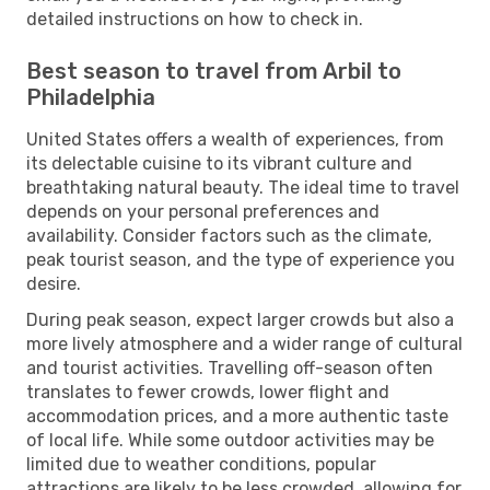
detailed instructions on how to check in.
Best season to travel from Arbil to
Philadelphia
United States offers a wealth of experiences, from
its delectable cuisine to its vibrant culture and
breathtaking natural beauty. The ideal time to travel
depends on your personal preferences and
availability. Consider factors such as the climate,
peak tourist season, and the type of experience you
desire.
During peak season, expect larger crowds but also a
more lively atmosphere and a wider range of cultural
and tourist activities. Travelling off-season often
translates to fewer crowds, lower flight and
accommodation prices, and a more authentic taste
of local life. While some outdoor activities may be
limited due to weather conditions, popular
attractions are likely to be less crowded, allowing for