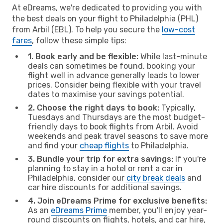
At eDreams, we're dedicated to providing you with
the best deals on your flight to Philadelphia (PHL)
from Arbil (EBL). To help you secure the
low-cost
fares
, follow these simple tips:
1. Book early and be flexible:
While last-minute
deals can sometimes be found, booking your
flight well in advance generally leads to lower
prices. Consider being flexible with your travel
dates to maximise your savings potential.
2. Choose the right days to book:
Typically,
Tuesdays and Thursdays are the most budget-
friendly days to book flights from Arbil. Avoid
weekends and peak travel seasons to save more
and find your
cheap flights
to Philadelphia.
3. Bundle your trip for extra savings:
If you're
planning to stay in a hotel or rent a car in
Philadelphia, consider our
city break deals
and
car hire discounts for additional savings.
4. Join eDreams Prime for exclusive benefits:
As an
eDreams Prime
member, you'll enjoy year-
round discounts on flights, hotels, and car hire,