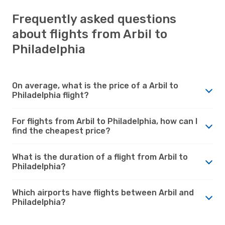
Frequently asked questions
about flights from Arbil to
Philadelphia
On average, what is the price of a Arbil to
Philadelphia flight?
For flights from Arbil to Philadelphia, how can I
find the cheapest price?
What is the duration of a flight from Arbil to
Philadelphia?
Which airports have flights between Arbil and
Philadelphia?