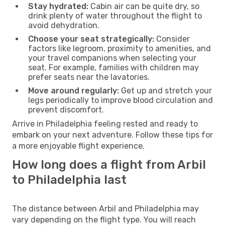
Stay hydrated:
Cabin air can be quite dry, so
drink plenty of water throughout the flight to
avoid dehydration.
Choose your seat strategically:
Consider
factors like legroom, proximity to amenities, and
your travel companions when selecting your
seat. For example, families with children may
prefer seats near the lavatories.
Move around regularly:
Get up and stretch your
legs periodically to improve blood circulation and
prevent discomfort.
Arrive in Philadelphia feeling rested and ready to
embark on your next adventure. Follow these tips for
a more enjoyable flight experience.
How long does a flight from Arbil
to Philadelphia last
The distance between Arbil and Philadelphia may
vary depending on the flight type. You will reach