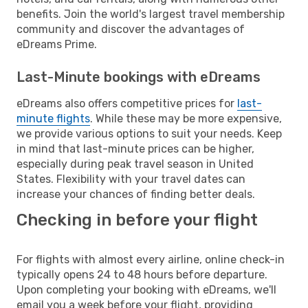
benefits. Join the world's largest travel membership
community and discover the advantages of
eDreams Prime.
Last-Minute bookings with eDreams
eDreams also offers competitive prices for
last-
minute flights
. While these may be more expensive,
we provide various options to suit your needs. Keep
in mind that last-minute prices can be higher,
especially during peak travel season in United
States. Flexibility with your travel dates can
increase your chances of finding better deals.
Checking in before your flight
For flights with almost every airline, online check-in
typically opens 24 to 48 hours before departure.
Upon completing your booking with eDreams, we'll
email you a week before your flight, providing