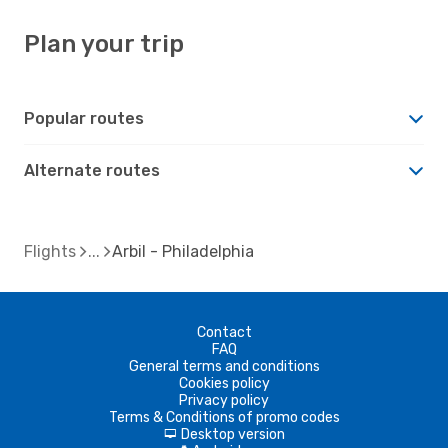
Plan your trip
Popular routes
Alternate routes
Flights
Arbil - Philadelphia
Contact
FAQ
General terms and conditions
Cookies policy
Privacy policy
Terms & Conditions of promo codes
Desktop version
d