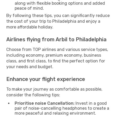
along with flexible booking options and added
peace of mind.
By following these tips, you can significantly reduce
the cost of your trip to Philadelphia and enjoy a
more affordable holiday.
Airlines flying from Arbil to Philadelphia
Choose from TOP airlines and various service types,
including economy, premium economy, business
class, and first class, to find the perfect option for
your needs and budget.
Enhance your flight experience
To make your journey as comfortable as possible,
consider the following tips:
Prioritise noise Cancellation:
Invest in a good
pair of noise-cancelling headphones to create a
more peaceful and relaxing environment.