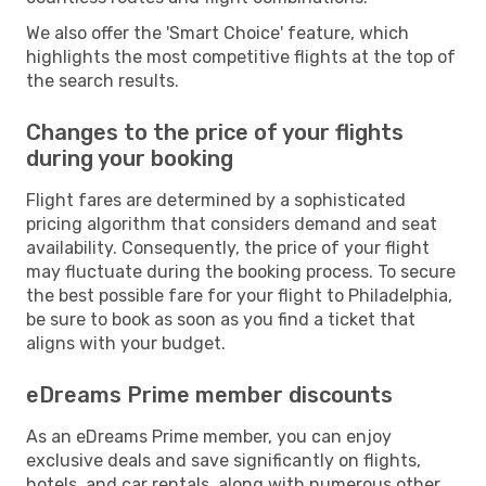
We also offer the 'Smart Choice' feature, which
highlights the most competitive flights at the top of
the search results.
Changes to the price of your flights
during your booking
Flight fares are determined by a sophisticated
pricing algorithm that considers demand and seat
availability. Consequently, the price of your flight
may fluctuate during the booking process. To secure
the best possible fare for your flight to Philadelphia,
be sure to book as soon as you find a ticket that
aligns with your budget.
eDreams Prime member discounts
As an eDreams Prime member, you can enjoy
exclusive deals and save significantly on flights,
hotels, and car rentals, along with numerous other