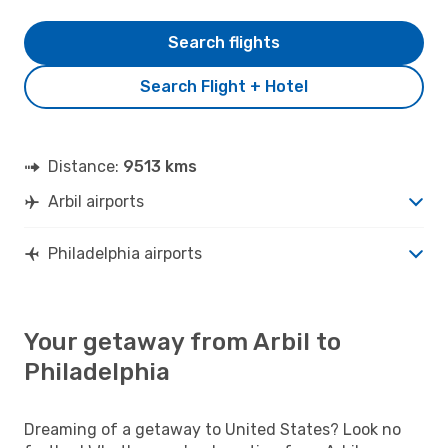
Search flights
Search Flight + Hotel
Distance:
9513 kms
Arbil airports
Philadelphia airports
Your getaway from Arbil to
Philadelphia
Dreaming of a getaway to United States? Look no