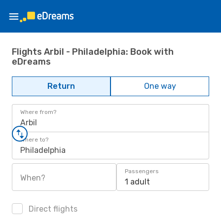
Flights Arbil - Philadelphia: Book with
eDreams
Return
One way
Where from?
Arbil
Where to?
Philadelphia
Passengers
When?
1 adult
Direct flights