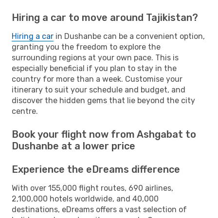
Hiring a car to move around Tajikistan?
Hiring a car
in Dushanbe can be a convenient option,
granting you the freedom to explore the
surrounding regions at your own pace. This is
especially beneficial if you plan to stay in the
country for more than a week. Customise your
itinerary to suit your schedule and budget, and
discover the hidden gems that lie beyond the city
centre.
Book your flight now from Ashgabat to
Dushanbe at a lower price
Experience the eDreams difference
With over 155,000 flight routes, 690 airlines,
2,100,000 hotels worldwide, and 40,000
destinations, eDreams offers a vast selection of