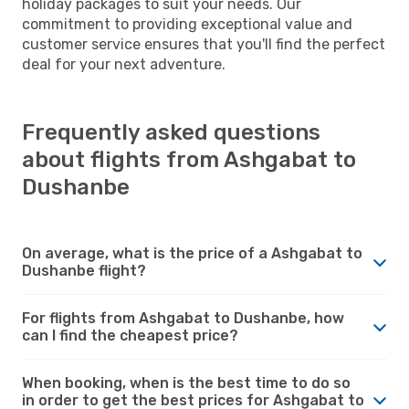
holiday packages to suit your needs. Our
commitment to providing exceptional value and
customer service ensures that you'll find the perfect
deal for your next adventure.
Frequently asked questions
about flights from Ashgabat to
Dushanbe
On average, what is the price of a Ashgabat to
Dushanbe flight?
For flights from Ashgabat to Dushanbe, how
can I find the cheapest price?
When booking, when is the best time to do so
in order to get the best prices for Ashgabat to