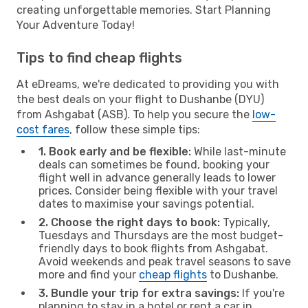
creating unforgettable memories. Start Planning
Your Adventure Today!
Tips to find cheap flights
At eDreams, we're dedicated to providing you with
the best deals on your flight to Dushanbe (DYU)
from Ashgabat (ASB). To help you secure the
low-
cost fares
, follow these simple tips:
1. Book early and be flexible:
While last-minute
deals can sometimes be found, booking your
flight well in advance generally leads to lower
prices. Consider being flexible with your travel
dates to maximise your savings potential.
2. Choose the right days to book:
Typically,
Tuesdays and Thursdays are the most budget-
friendly days to book flights from Ashgabat.
Avoid weekends and peak travel seasons to save
more and find your
cheap flights
to Dushanbe.
3. Bundle your trip for extra savings:
If you're
planning to stay in a hotel or rent a car in