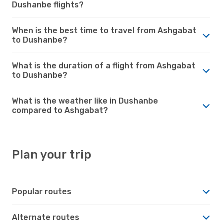
Dushanbe flights?
When is the best time to travel from Ashgabat
to Dushanbe?
What is the duration of a flight from Ashgabat
to Dushanbe?
What is the weather like in Dushanbe
compared to Ashgabat?
Plan your trip
Popular routes
Alternate routes