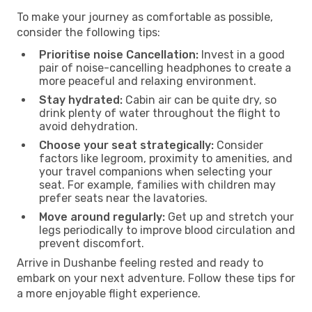
To make your journey as comfortable as possible,
consider the following tips:
Prioritise noise Cancellation:
Invest in a good
pair of noise-cancelling headphones to create a
more peaceful and relaxing environment.
Stay hydrated:
Cabin air can be quite dry, so
drink plenty of water throughout the flight to
avoid dehydration.
Choose your seat strategically:
Consider
factors like legroom, proximity to amenities, and
your travel companions when selecting your
seat. For example, families with children may
prefer seats near the lavatories.
Move around regularly:
Get up and stretch your
legs periodically to improve blood circulation and
prevent discomfort.
Arrive in Dushanbe feeling rested and ready to
embark on your next adventure. Follow these tips for
a more enjoyable flight experience.