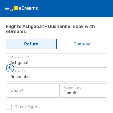
Flights Ashgabat - Dushanbe: Book with
eDreams
Return
One way
Where from?
Ashgabat
Where to?
Dushanbe
Passengers
When?
1 adult
Direct flights