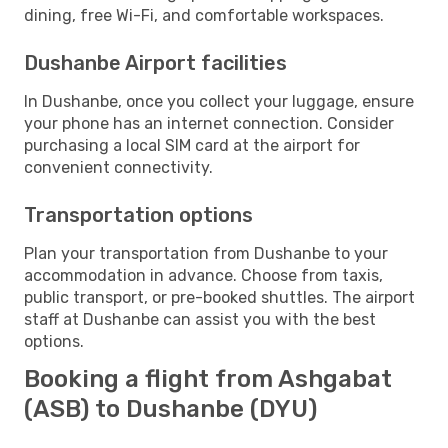
dining, free Wi-Fi, and comfortable workspaces.
Dushanbe Airport facilities
In Dushanbe, once you collect your luggage, ensure
your phone has an internet connection. Consider
purchasing a local SIM card at the airport for
convenient connectivity.
Transportation options
Plan your transportation from Dushanbe to your
accommodation in advance. Choose from taxis,
public transport, or pre-booked shuttles. The airport
staff at Dushanbe can assist you with the best
options.
Booking a flight from Ashgabat
(ASB) to Dushanbe (DYU)