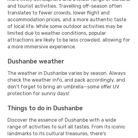
and tourist activities. Travelling off-season often
translates to fewer crowds, lower flight and
accommodation prices, and a more authentic taste
of local life. While some outdoor activities may be
limited due to weather conditions, popular
attractions are likely to be less crowded, allowing for
a more immersive experience.
Dushanbe weather
The weather in Dushanbe varies by season. Always
check the weather info, and pack accordingly, and
don't forget to bring an umbrella—some offer UV
protection for sunny days!
Things to do in Dushanbe
Discover the essence of Dushanbe with a wide
range of activities to suit all tastes. From its iconic
landmarks to its cultural treasures, there's