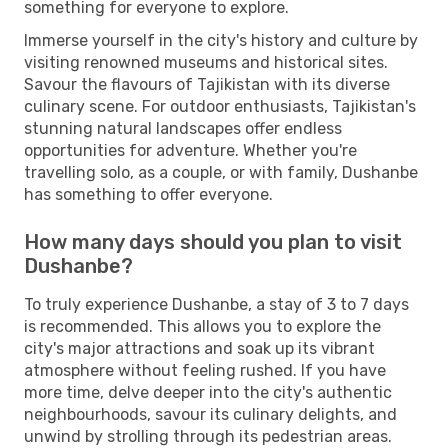
something for everyone to explore.
Immerse yourself in the city's history and culture by
visiting renowned museums and historical sites.
Savour the flavours of Tajikistan with its diverse
culinary scene. For outdoor enthusiasts, Tajikistan's
stunning natural landscapes offer endless
opportunities for adventure. Whether you're
travelling solo, as a couple, or with family, Dushanbe
has something to offer everyone.
How many days should you plan to visit
Dushanbe?
To truly experience Dushanbe, a stay of 3 to 7 days
is recommended. This allows you to explore the
city's major attractions and soak up its vibrant
atmosphere without feeling rushed. If you have
more time, delve deeper into the city's authentic
neighbourhoods, savour its culinary delights, and
unwind by strolling through its pedestrian areas.