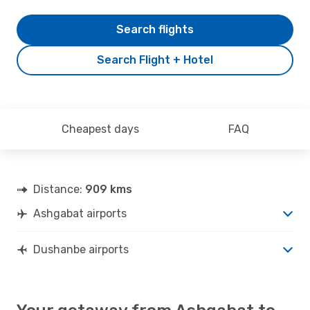
Search flights
Search Flight + Hotel
Cheapest days
FAQ
Distance:
909 kms
Ashgabat airports
Dushanbe airports