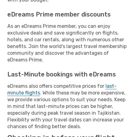
eDreams Prime member discounts
As an eDreams Prime member, you can enjoy
exclusive deals and save significantly on flights,
hotels, and car rentals, along with numerous other
benefits. Join the world's largest travel membership
community and discover the advantages of
eDreams Prime.
Last-Minute bookings with eDreams
eDreams also offers competitive prices for
last-
minute flights
. While these may be more expensive,
we provide various options to suit your needs. Keep
in mind that last-minute prices can be higher,
especially during peak travel season in Tajikistan.
Flexibility with your travel dates can increase your
chances of finding better deals.