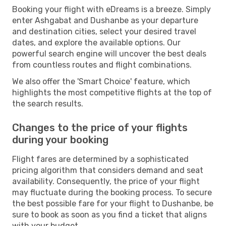
Booking your flight with eDreams is a breeze. Simply
enter Ashgabat and Dushanbe as your departure
and destination cities, select your desired travel
dates, and explore the available options. Our
powerful search engine will uncover the best deals
from countless routes and flight combinations.
We also offer the 'Smart Choice' feature, which
highlights the most competitive flights at the top of
the search results.
Changes to the price of your flights
during your booking
Flight fares are determined by a sophisticated
pricing algorithm that considers demand and seat
availability. Consequently, the price of your flight
may fluctuate during the booking process. To secure
the best possible fare for your flight to Dushanbe, be
sure to book as soon as you find a ticket that aligns
with your budget.