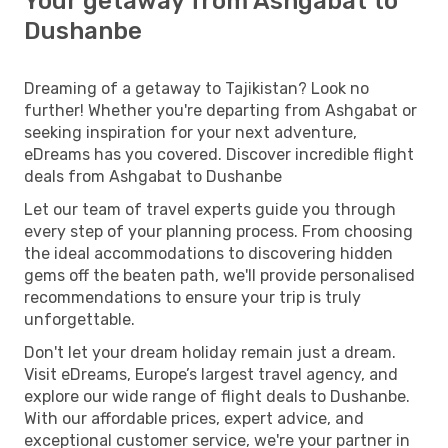
Your getaway from Ashgabat to
Dushanbe
Dreaming of a getaway to Tajikistan? Look no
further! Whether you're departing from Ashgabat or
seeking inspiration for your next adventure,
eDreams has you covered. Discover incredible flight
deals from Ashgabat to Dushanbe
Let our team of travel experts guide you through
every step of your planning process. From choosing
the ideal accommodations to discovering hidden
gems off the beaten path, we'll provide personalised
recommendations to ensure your trip is truly
unforgettable.
Don't let your dream holiday remain just a dream.
Visit eDreams, Europe’s largest travel agency, and
explore our wide range of flight deals to Dushanbe.
With our affordable prices, expert advice, and
exceptional customer service, we're your partner in