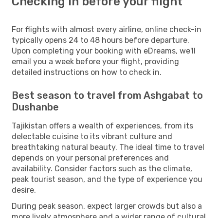
Checking in before your flight
For flights with almost every airline, online check-in
typically opens 24 to 48 hours before departure.
Upon completing your booking with eDreams, we'll
email you a week before your flight, providing
detailed instructions on how to check in.
Best season to travel from Ashgabat to
Dushanbe
Tajikistan offers a wealth of experiences, from its
delectable cuisine to its vibrant culture and
breathtaking natural beauty. The ideal time to travel
depends on your personal preferences and
availability. Consider factors such as the climate,
peak tourist season, and the type of experience you
desire.
During peak season, expect larger crowds but also a
more lively atmosphere and a wider range of cultural