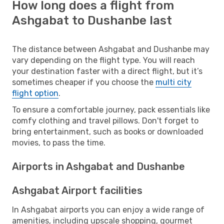
How long does a flight from
Ashgabat to Dushanbe last
The distance between Ashgabat and Dushanbe may
vary depending on the flight type. You will reach
your destination faster with a direct flight, but it’s
sometimes cheaper if you choose the
multi city
flight option
.
To ensure a comfortable journey, pack essentials like
comfy clothing and travel pillows. Don't forget to
bring entertainment, such as books or downloaded
movies, to pass the time.
Airports in Ashgabat and Dushanbe
Ashgabat Airport facilities
In Ashgabat airports you can enjoy a wide range of
amenities, including upscale shopping, gourmet