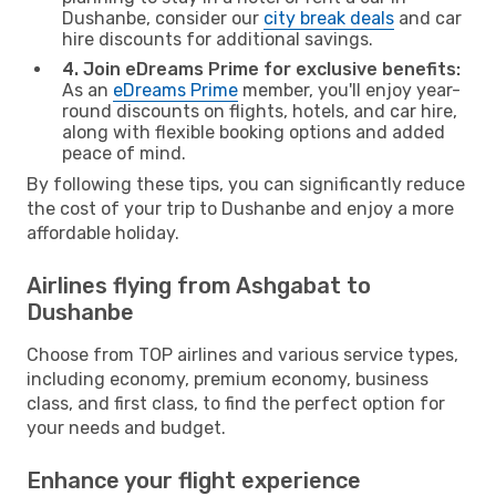
Dushanbe, consider our
city break deals
and car
hire discounts for additional savings.
4. Join eDreams Prime for exclusive benefits:
As an
eDreams Prime
member, you'll enjoy year-
round discounts on flights, hotels, and car hire,
along with flexible booking options and added
peace of mind.
By following these tips, you can significantly reduce
the cost of your trip to Dushanbe and enjoy a more
affordable holiday.
Airlines flying from Ashgabat to
Dushanbe
Choose from TOP airlines and various service types,
including economy, premium economy, business
class, and first class, to find the perfect option for
your needs and budget.
Enhance your flight experience