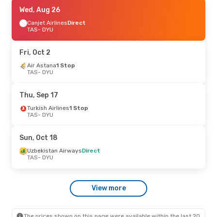
Tue, Aug 25
Wed, Aug 26
- Fri, Aug 28
Uzbekistan Airways
Canjet Airlines
Direct
Direct
TAS
TAS
- DYU
- DYU
Air Astana
1 Stop
DYU
- TAS
Fri, Oct 2
Sun, Oct 25
Air Astana
1 Stop
- Tue, Oct 27
TAS
- DYU
Turkish Airlines
1 Stop
TAS
- DYU
Turkish Airlines
1 Stop
Thu, Sep 17
DYU
- TAS
Turkish Airlines
1 Stop
TAS
- DYU
Sun, Oct 18
Uzbekistan Airways
Direct
TAS
- DYU
View more
The prices shown on this page were available within the last 20