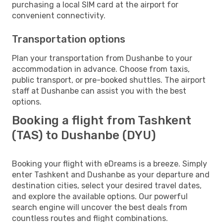
purchasing a local SIM card at the airport for
convenient connectivity.
Transportation options
Plan your transportation from Dushanbe to your
accommodation in advance. Choose from taxis,
public transport, or pre-booked shuttles. The airport
staff at Dushanbe can assist you with the best
options.
Booking a flight from Tashkent
(TAS) to Dushanbe (DYU)
Booking your flight with eDreams is a breeze. Simply
enter Tashkent and Dushanbe as your departure and
destination cities, select your desired travel dates,
and explore the available options. Our powerful
search engine will uncover the best deals from
countless routes and flight combinations.