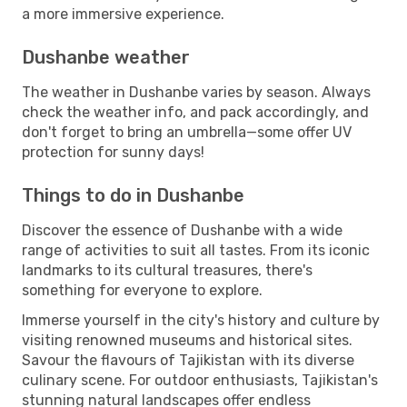
a more immersive experience.
Dushanbe weather
The weather in Dushanbe varies by season. Always
check the weather info, and pack accordingly, and
don't forget to bring an umbrella—some offer UV
protection for sunny days!
Things to do in Dushanbe
Discover the essence of Dushanbe with a wide
range of activities to suit all tastes. From its iconic
landmarks to its cultural treasures, there's
something for everyone to explore.
Immerse yourself in the city's history and culture by
visiting renowned museums and historical sites.
Savour the flavours of Tajikistan with its diverse
culinary scene. For outdoor enthusiasts, Tajikistan's
stunning natural landscapes offer endless