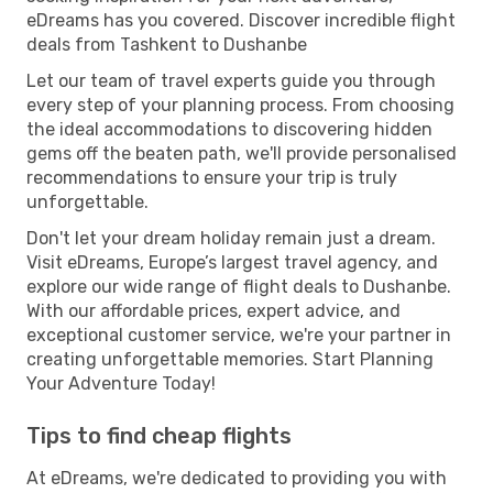
eDreams has you covered. Discover incredible flight
deals from Tashkent to Dushanbe
Let our team of travel experts guide you through
every step of your planning process. From choosing
the ideal accommodations to discovering hidden
gems off the beaten path, we'll provide personalised
recommendations to ensure your trip is truly
unforgettable.
Don't let your dream holiday remain just a dream.
Visit eDreams, Europe’s largest travel agency, and
explore our wide range of flight deals to Dushanbe.
With our affordable prices, expert advice, and
exceptional customer service, we're your partner in
creating unforgettable memories. Start Planning
Your Adventure Today!
Tips to find cheap flights
At eDreams, we're dedicated to providing you with