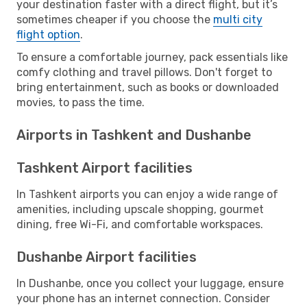
your destination faster with a direct flight, but it’s
sometimes cheaper if you choose the
multi city
flight option
.
To ensure a comfortable journey, pack essentials like
comfy clothing and travel pillows. Don't forget to
bring entertainment, such as books or downloaded
movies, to pass the time.
Airports in Tashkent and Dushanbe
Tashkent Airport facilities
In Tashkent airports you can enjoy a wide range of
amenities, including upscale shopping, gourmet
dining, free Wi-Fi, and comfortable workspaces.
Dushanbe Airport facilities
In Dushanbe, once you collect your luggage, ensure
your phone has an internet connection. Consider