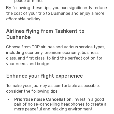
peace of mind.
By following these tips, you can significantly reduce
the cost of your trip to Dushanbe and enjoy a more
affordable holiday.
Airlines flying from Tashkent to
Dushanbe
Choose from TOP airlines and various service types,
including economy, premium economy, business
class, and first class, to find the perfect option for
your needs and budget.
Enhance your flight experience
To make your journey as comfortable as possible,
consider the following tips:
Prioritise noise Cancellation:
Invest in a good
pair of noise-cancelling headphones to create a
more peaceful and relaxing environment.