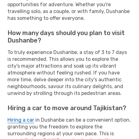
opportunities for adventure. Whether you're
travelling solo, as a couple, or with family, Dushanbe
has something to offer everyone.
How many days should you plan to visit
Dushanbe?
To truly experience Dushanbe, a stay of 3 to 7 days
is recommended. This allows you to explore the
city's major attractions and soak up its vibrant
atmosphere without feeling rushed. If you have
more time, delve deeper into the city's authentic
neighbourhoods, savour its culinary delights, and
unwind by strolling through its pedestrian areas.
Hiring a car to move around Tajikistan?
Hiring a car
in Dushanbe can be a convenient option,
granting you the freedom to explore the
surrounding regions at your own pace. This is