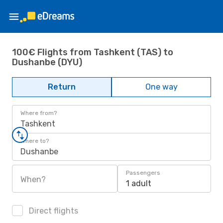
100€ Flights from Tashkent (TAS) to
Dushanbe (DYU)
Return
One way
Where from?
Tashkent
Where to?
Dushanbe
Passengers
When?
1 adult
Direct flights