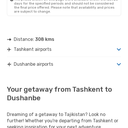
days for the specified periods and should not be considered
the final price offered. Please note that availability and prices
are subject to change.
Distance:
308 kms
Tashkent airports
Dushanbe airports
Your getaway from Tashkent to
Dushanbe
Dreaming of a getaway to Tajikistan? Look no
further! Whether you're departing from Tashkent or
seeking inspiration for your next adventure,