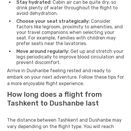
Stay hydrated:
Cabin air can be quite dry, so
drink plenty of water throughout the flight to
avoid dehydration.
Choose your seat strategically:
Consider
factors like legroom, proximity to amenities, and
your travel companions when selecting your
seat. For example, families with children may
prefer seats near the lavatories.
Move around regularly:
Get up and stretch your
legs periodically to improve blood circulation and
prevent discomfort.
Arrive in Dushanbe feeling rested and ready to
embark on your next adventure. Follow these tips for
a more enjoyable flight experience.
How long does a flight from
Tashkent to Dushanbe last
The distance between Tashkent and Dushanbe may
vary depending on the flight type. You will reach