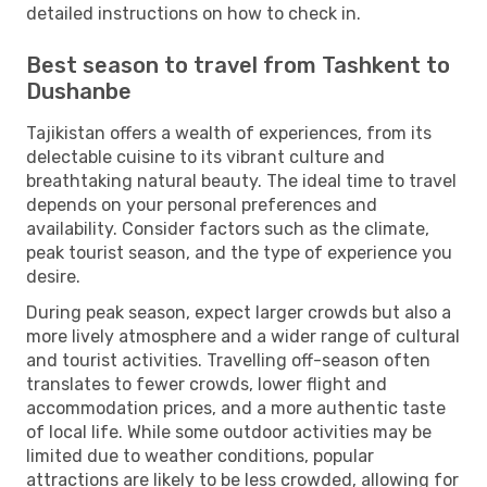
detailed instructions on how to check in.
Best season to travel from Tashkent to
Dushanbe
Tajikistan offers a wealth of experiences, from its
delectable cuisine to its vibrant culture and
breathtaking natural beauty. The ideal time to travel
depends on your personal preferences and
availability. Consider factors such as the climate,
peak tourist season, and the type of experience you
desire.
During peak season, expect larger crowds but also a
more lively atmosphere and a wider range of cultural
and tourist activities. Travelling off-season often
translates to fewer crowds, lower flight and
accommodation prices, and a more authentic taste
of local life. While some outdoor activities may be
limited due to weather conditions, popular
attractions are likely to be less crowded, allowing for