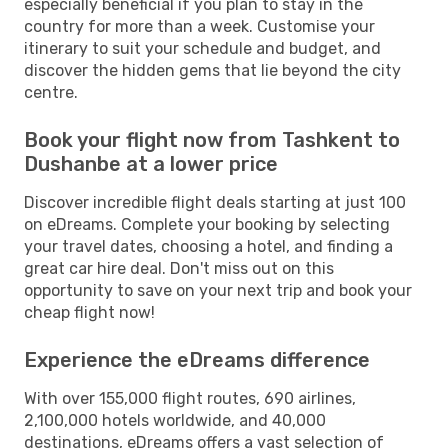
especially beneficial if you plan to stay in the
country for more than a week. Customise your
itinerary to suit your schedule and budget, and
discover the hidden gems that lie beyond the city
centre.
Book your flight now from Tashkent to
Dushanbe at a lower price
Discover incredible flight deals starting at just 100
on eDreams. Complete your booking by selecting
your travel dates, choosing a hotel, and finding a
great car hire deal. Don't miss out on this
opportunity to save on your next trip and book your
cheap flight now!
Experience the eDreams difference
With over 155,000 flight routes, 690 airlines,
2,100,000 hotels worldwide, and 40,000
destinations, eDreams offers a vast selection of