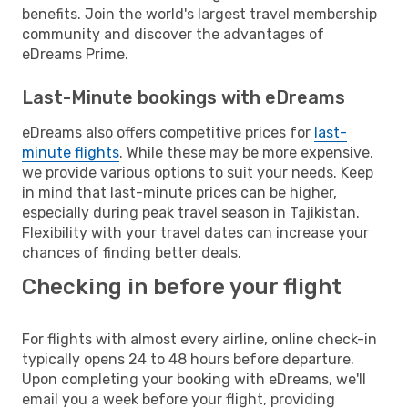
benefits. Join the world's largest travel membership
community and discover the advantages of
eDreams Prime.
Last-Minute bookings with eDreams
eDreams also offers competitive prices for
last-
minute flights
. While these may be more expensive,
we provide various options to suit your needs. Keep
in mind that last-minute prices can be higher,
especially during peak travel season in Tajikistan.
Flexibility with your travel dates can increase your
chances of finding better deals.
Checking in before your flight
For flights with almost every airline, online check-in
typically opens 24 to 48 hours before departure.
Upon completing your booking with eDreams, we'll
email you a week before your flight, providing