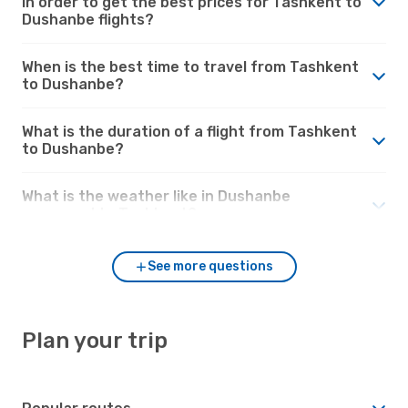
in order to get the best prices for Tashkent to
Dushanbe flights?
When is the best time to travel from Tashkent
to Dushanbe?
What is the duration of a flight from Tashkent
to Dushanbe?
What is the weather like in Dushanbe
compared to Tashkent?
See more questions
Plan your trip