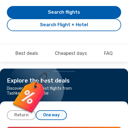
Search flights
Search Flight + Hotel
Best deals
Cheapest days
FAQ
Explore the best deals
Discover the cheapest flights from
Tashkent to Dushanbe
Return
One way