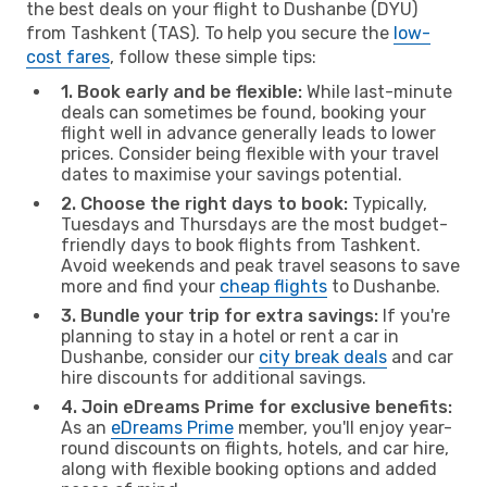
the best deals on your flight to Dushanbe (DYU)
from Tashkent (TAS). To help you secure the
low-
cost fares
, follow these simple tips:
1. Book early and be flexible:
While last-minute
deals can sometimes be found, booking your
flight well in advance generally leads to lower
prices. Consider being flexible with your travel
dates to maximise your savings potential.
2. Choose the right days to book:
Typically,
Tuesdays and Thursdays are the most budget-
friendly days to book flights from Tashkent.
Avoid weekends and peak travel seasons to save
more and find your
cheap flights
to Dushanbe.
3. Bundle your trip for extra savings:
If you're
planning to stay in a hotel or rent a car in
Dushanbe, consider our
city break deals
and car
hire discounts for additional savings.
4. Join eDreams Prime for exclusive benefits:
As an
eDreams Prime
member, you'll enjoy year-
round discounts on flights, hotels, and car hire,
along with flexible booking options and added