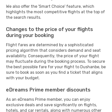
We also offer the 'Smart Choice' feature, which
highlights the most competitive flights at the top of
the search results.
Changes to the price of your flights
during your booking
Flight fares are determined by a sophisticated
pricing algorithm that considers demand and seat
availability. Consequently, the price of your flight
may fluctuate during the booking process. To secure
the best possible fare for your flight to Dushanbe, be
sure to book as soon as you find a ticket that aligns
with your budget.
eDreams Prime member discounts
As an eDreams Prime member, you can enjoy
exclusive deals and save significantly on flights,
hotels, and car rentals, along with numerous other