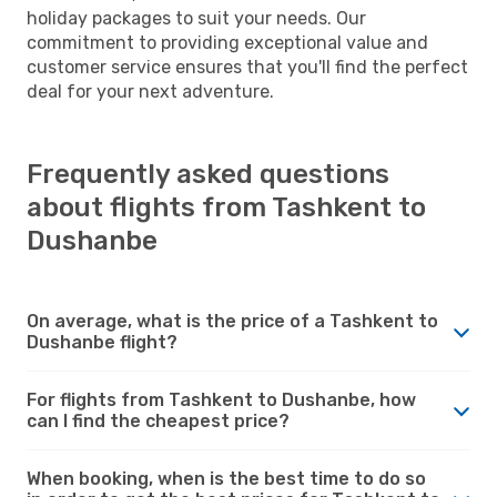
holiday packages to suit your needs. Our
commitment to providing exceptional value and
customer service ensures that you'll find the perfect
deal for your next adventure.
Frequently asked questions
about flights from Tashkent to
Dushanbe
On average, what is the price of a Tashkent to
Dushanbe flight?
For flights from Tashkent to Dushanbe, how
can I find the cheapest price?
When booking, when is the best time to do so