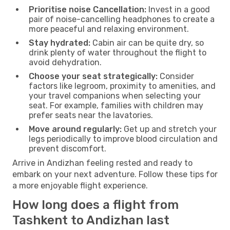
Prioritise noise Cancellation:
Invest in a good
pair of noise-cancelling headphones to create a
more peaceful and relaxing environment.
Stay hydrated:
Cabin air can be quite dry, so
drink plenty of water throughout the flight to
avoid dehydration.
Choose your seat strategically:
Consider
factors like legroom, proximity to amenities, and
your travel companions when selecting your
seat. For example, families with children may
prefer seats near the lavatories.
Move around regularly:
Get up and stretch your
legs periodically to improve blood circulation and
prevent discomfort.
Arrive in Andizhan feeling rested and ready to
embark on your next adventure. Follow these tips for
a more enjoyable flight experience.
How long does a flight from
Tashkent to Andizhan last