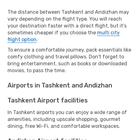
The distance between Tashkent and Andizhan may
vary depending on the flight type. You will reach
your destination faster with a direct flight, but it’s
sometimes cheaper if you choose the
multi city
flight option
.
To ensure a comfortable journey, pack essentials like
comfy clothing and travel pillows. Don't forget to
bring entertainment, such as books or downloaded
movies, to pass the time.
Airports in Tashkent and Andizhan
Tashkent Airport facilities
In Tashkent airports you can enjoy a wide range of
amenities, including upscale shopping, gourmet
dining, free Wi-Fi, and comfortable workspaces.