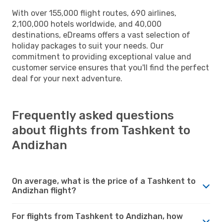
With over 155,000 flight routes, 690 airlines,
2,100,000 hotels worldwide, and 40,000
destinations, eDreams offers a vast selection of
holiday packages to suit your needs. Our
commitment to providing exceptional value and
customer service ensures that you'll find the perfect
deal for your next adventure.
Frequently asked questions
about flights from Tashkent to
Andizhan
On average, what is the price of a Tashkent to
Andizhan flight?
For flights from Tashkent to Andizhan, how