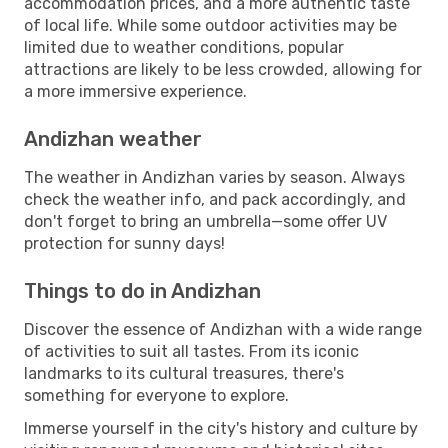
accommodation prices, and a more authentic taste
of local life. While some outdoor activities may be
limited due to weather conditions, popular
attractions are likely to be less crowded, allowing for
a more immersive experience.
Andizhan weather
The weather in Andizhan varies by season. Always
check the weather info, and pack accordingly, and
don't forget to bring an umbrella—some offer UV
protection for sunny days!
Things to do in Andizhan
Discover the essence of Andizhan with a wide range
of activities to suit all tastes. From its iconic
landmarks to its cultural treasures, there's
something for everyone to explore.
Immerse yourself in the city's history and culture by