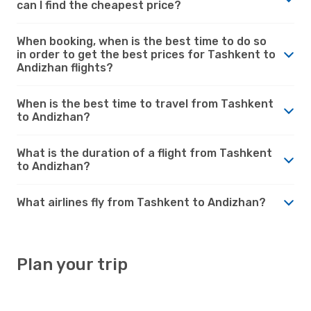
can I find the cheapest price?
When booking, when is the best time to do so
in order to get the best prices for Tashkent to
Andizhan flights?
When is the best time to travel from Tashkent
to Andizhan?
What is the duration of a flight from Tashkent
to Andizhan?
What airlines fly from Tashkent to Andizhan?
Plan your trip