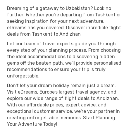
Dreaming of a getaway to Uzbekistan? Look no
further! Whether you're departing from Tashkent or
seeking inspiration for your next adventure,
eDreams has you covered. Discover incredible flight
deals from Tashkent to Andizhan
Let our team of travel experts guide you through
every step of your planning process. From choosing
the ideal accommodations to discovering hidden
gems off the beaten path, we'll provide personalised
recommendations to ensure your trip is truly
unforgettable.
Don't let your dream holiday remain just a dream.
Visit eDreams, Europe’s largest travel agency, and
explore our wide range of flight deals to Andizhan.
With our affordable prices, expert advice, and
exceptional customer service, we're your partner in
creating unforgettable memories. Start Planning
Your Adventure Today!