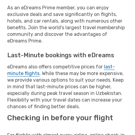
As an eDreams Prime member, you can enjoy
exclusive deals and save significantly on flights,
hotels, and car rentals, along with numerous other
benefits. Join the world's largest travel membership
community and discover the advantages of
eDreams Prime.
Last-Minute bookings with eDreams
eDreams also offers competitive prices for
last-
minute flights
. While these may be more expensive,
we provide various options to suit your needs. Keep
in mind that last-minute prices can be higher,
especially during peak travel season in Uzbekistan.
Flexibility with your travel dates can increase your
chances of finding better deals.
Checking in before your flight