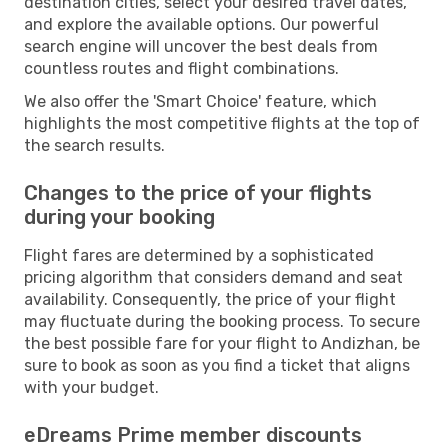
destination cities, select your desired travel dates,
and explore the available options. Our powerful
search engine will uncover the best deals from
countless routes and flight combinations.
We also offer the 'Smart Choice' feature, which
highlights the most competitive flights at the top of
the search results.
Changes to the price of your flights
during your booking
Flight fares are determined by a sophisticated
pricing algorithm that considers demand and seat
availability. Consequently, the price of your flight
may fluctuate during the booking process. To secure
the best possible fare for your flight to Andizhan, be
sure to book as soon as you find a ticket that aligns
with your budget.
eDreams Prime member discounts