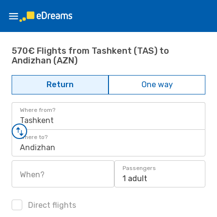
570€ Flights from Tashkent (TAS) to
Andizhan (AZN)
Return
One way
Where from?
Tashkent
Where to?
Andizhan
Passengers
When?
1 adult
Direct flights