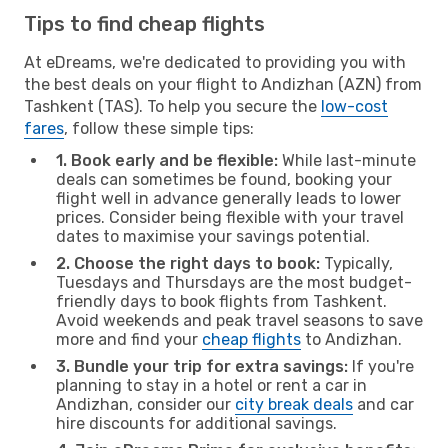
Tips to find cheap flights
At eDreams, we're dedicated to providing you with
the best deals on your flight to Andizhan (AZN) from
Tashkent (TAS). To help you secure the
low-cost
fares
, follow these simple tips:
1. Book early and be flexible:
While last-minute
deals can sometimes be found, booking your
flight well in advance generally leads to lower
prices. Consider being flexible with your travel
dates to maximise your savings potential.
2. Choose the right days to book:
Typically,
Tuesdays and Thursdays are the most budget-
friendly days to book flights from Tashkent.
Avoid weekends and peak travel seasons to save
more and find your
cheap flights
to Andizhan.
3. Bundle your trip for extra savings:
If you're
planning to stay in a hotel or rent a car in
Andizhan, consider our
city break deals
and car
hire discounts for additional savings.