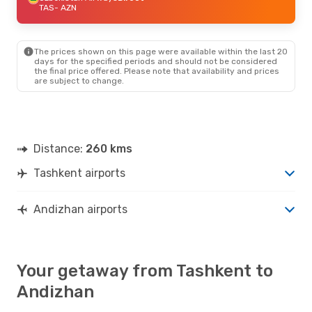
TAS
- AZN
The prices shown on this page were available within the last 20
days for the specified periods and should not be considered
the final price offered. Please note that availability and prices
are subject to change.
Distance:
260 kms
Tashkent airports
Andizhan airports
Your getaway from Tashkent to
Andizhan