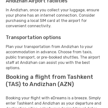
Andizhan Airport facilities
In Andizhan, once you collect your luggage, ensure
your phone has an internet connection. Consider
purchasing a local SIM card at the airport for
convenient connectivity.
Transportation options
Plan your transportation from Andizhan to your
accommodation in advance. Choose from taxis,
public transport, or pre-booked shuttles. The airport
staff at Andizhan can assist you with the best
options.
Booking a flight from Tashkent
(TAS) to Andizhan (AZN)
Booking your flight with eDreams is a breeze. Simply
enter Tashkent and Andizhan as your departure and