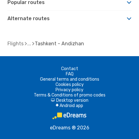
Popular routes
Alternate routes
Flights
Tashkent - Andizhan
Contact
FAQ
General terms and conditions
Cookies policy
Privacy policy
Terms & Conditions of promo codes
Desktop version
d
Android app
A
eDreams ® 2026