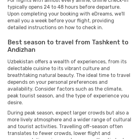
For flights with almost every airline, online check-in
typically opens 24 to 48 hours before departure.
Upon completing your booking with eDreams, we'll
email you a week before your flight, providing
detailed instructions on how to check in.
Best season to travel from Tashkent to
Andizhan
Uzbekistan offers a wealth of experiences, from its
delectable cuisine to its vibrant culture and
breathtaking natural beauty. The ideal time to travel
depends on your personal preferences and
availability. Consider factors such as the climate,
peak tourist season, and the type of experience you
desire.
During peak season, expect larger crowds but also a
more lively atmosphere and a wider range of cultural
and tourist activities. Travelling off-season often
translates to fewer crowds, lower flight and