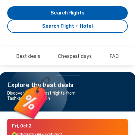
Search flights
Search Flight + Hotel
Best deals
Cheapest days
FAQ
Explore the best deals
Discover the cheapest flights from
Tashkent to Andizhan
Fri, Oct 2
Uzbekistan Airways
Direct