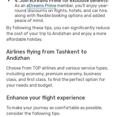
4. Join eDreams Prime for exclusive benefits:
As an
eDreams Prime
member, you'll enjoy year-
round discounts on flights, hotels, and car hire,
along with flexible booking options and added
peace of mind.
By following these tips, you can significantly reduce
the cost of your trip to Andizhan and enjoy a more
affordable holiday.
Airlines flying from Tashkent to
Andizhan
Choose from TOP airlines and various service types,
including economy, premium economy, business
class, and first class, to find the perfect option for
your needs and budget.
Enhance your flight experience
To make your journey as comfortable as possible,
consider the following tips: