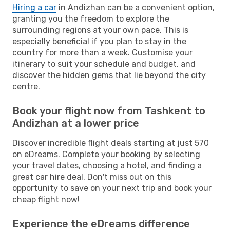
Hiring a car
in Andizhan can be a convenient option,
granting you the freedom to explore the
surrounding regions at your own pace. This is
especially beneficial if you plan to stay in the
country for more than a week. Customise your
itinerary to suit your schedule and budget, and
discover the hidden gems that lie beyond the city
centre.
Book your flight now from Tashkent to
Andizhan at a lower price
Discover incredible flight deals starting at just 570
on eDreams. Complete your booking by selecting
your travel dates, choosing a hotel, and finding a
great car hire deal. Don't miss out on this
opportunity to save on your next trip and book your
cheap flight now!
Experience the eDreams difference