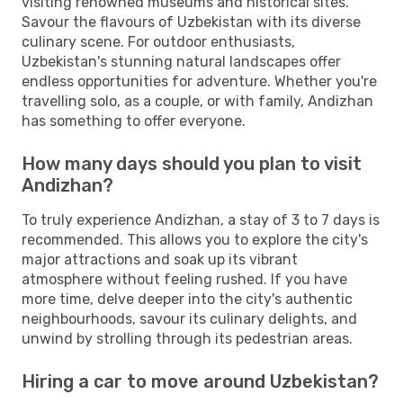
visiting renowned museums and historical sites.
Savour the flavours of Uzbekistan with its diverse
culinary scene. For outdoor enthusiasts,
Uzbekistan's stunning natural landscapes offer
endless opportunities for adventure. Whether you're
travelling solo, as a couple, or with family, Andizhan
has something to offer everyone.
How many days should you plan to visit
Andizhan?
To truly experience Andizhan, a stay of 3 to 7 days is
recommended. This allows you to explore the city's
major attractions and soak up its vibrant
atmosphere without feeling rushed. If you have
more time, delve deeper into the city's authentic
neighbourhoods, savour its culinary delights, and
unwind by strolling through its pedestrian areas.
Hiring a car to move around Uzbekistan?