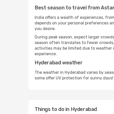
Best season to travel from Asta
India offers a wealth of experiences, from
depends on your personal preferences and 
you desire.
During peak season, expect larger crowds 
season often translates to fewer crowds,
activities may be limited due to weather 
experience.
Hyderabad weather
The weather in Hyderabad varies by seaso
some offer UV protection for sunny days!
Things to do in Hyderabad