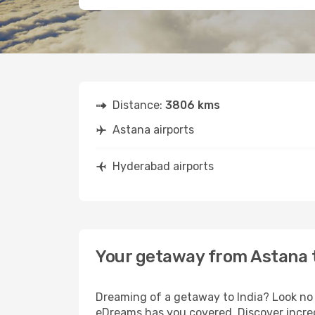
Distance:
3806 kms
Astana airports
Hyderabad airports
Your getaway from Astana
Dreaming of a getaway to India? Look no 
eDreams has you covered. Discover incred