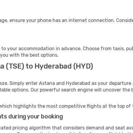
age, ensure your phone has an internet connection. Conside
to your accommodation in advance. Choose from taxis, publ
 you with the best options.
na (TSE) to Hyderabad (HYD)
eeze. Simply enter Astana and Hyderabad as your departure a
ilable options. Our powerful search engine will uncover the
which highlights the most competitive flights at the top of 
hts during your booking
cated pricing algorithm that considers demand and seat avai