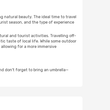
ng natural beauty. The ideal time to travel
urist season, and the type of experience
al and tourist activities. Travelling off-
c taste of local life. While some outdoor
, allowing for a more immersive
d don't forget to bring an umbrella—