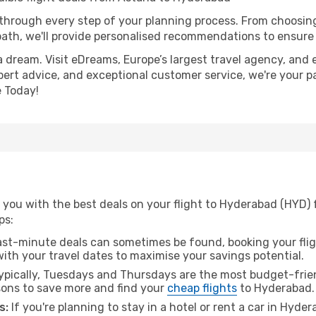
 through every step of your planning process. From choosi
th, we'll provide personalised recommendations to ensure y
a dream. Visit eDreams, Europe’s largest travel agency, and e
pert advice, and exceptional customer service, we're your p
 Today!
 you with the best deals on your flight to Hyderabad (HYD) 
ps:
ast-minute deals can sometimes be found, booking your fligh
 with your travel dates to maximise your savings potential.
pically, Tuesdays and Thursdays are the most budget-frien
ons to save more and find your
cheap flights
to Hyderabad.
s:
If you're planning to stay in a hotel or rent a car in Hyde