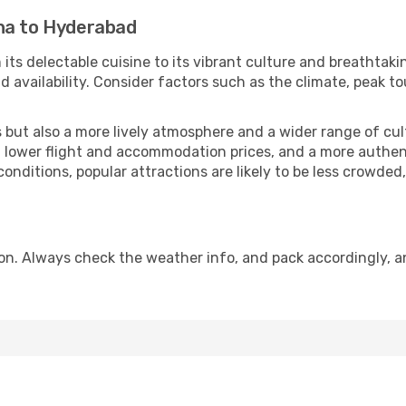
na to Hyderabad
 its delectable cuisine to its vibrant culture and breathtaki
availability. Consider factors such as the climate, peak to
but also a more lively atmosphere and a wider range of cultur
 lower flight and accommodation prices, and a more authenti
conditions, popular attractions are likely to be less crowded
n. Always check the weather info, and pack accordingly, an