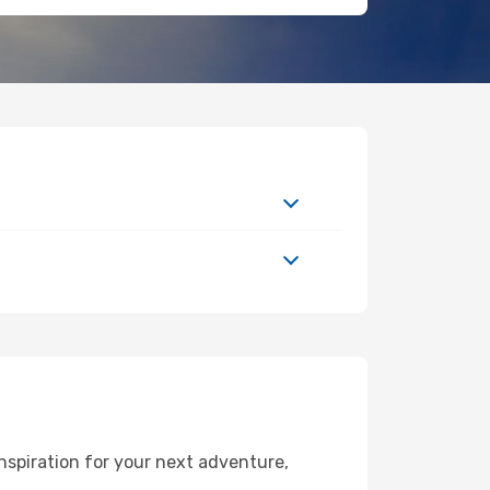
nspiration for your next adventure,