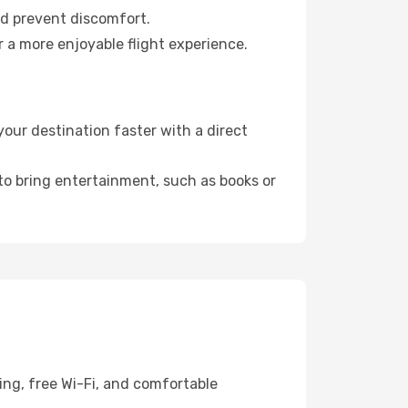
nd prevent discomfort.
 a more enjoyable flight experience.
our destination faster with a direct
 to bring entertainment, such as books or
ing, free Wi-Fi, and comfortable