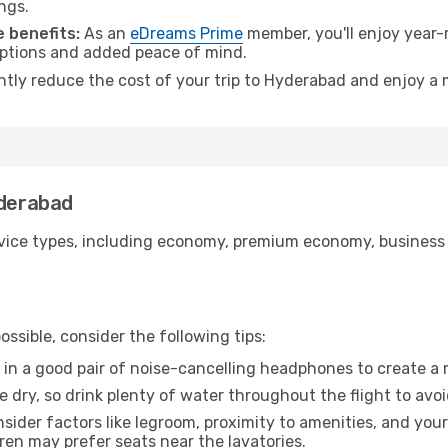
ngs.
 benefits:
As an
eDreams Prime
member, you'll enjoy year-r
 options and added peace of mind.
antly reduce the cost of your trip to Hyderabad and enjoy a 
yderabad
ice types, including economy, premium economy, business cla
ssible, consider the following tips:
 in a good pair of noise-cancelling headphones to create a
e dry, so drink plenty of water throughout the flight to avo
sider factors like legroom, proximity to amenities, and yo
dren may prefer seats near the lavatories.