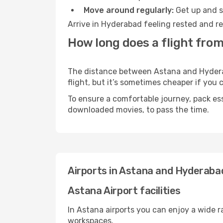
Move around regularly:
Get up and st
Arrive in Hyderabad feeling rested and re
How long does a flight fro
The distance between Astana and Hyderaba
flight, but it’s sometimes cheaper if you
To ensure a comfortable journey, pack ess
downloaded movies, to pass the time.
Airports in Astana and Hyderaba
Astana Airport facilities
In Astana airports you can enjoy a wide 
workspaces.