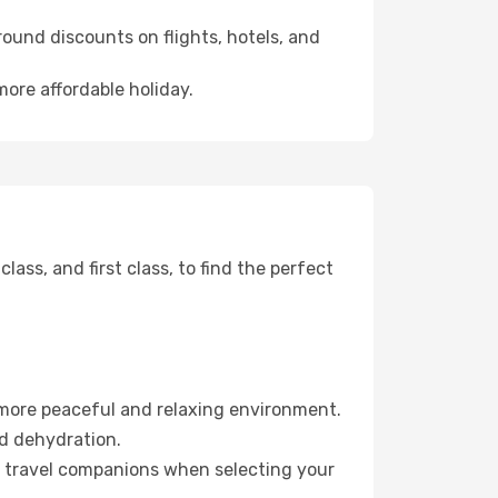
ound discounts on flights, hotels, and
more affordable holiday.
ss, and first class, to find the perfect
 more peaceful and relaxing environment.
id dehydration.
ur travel companions when selecting your