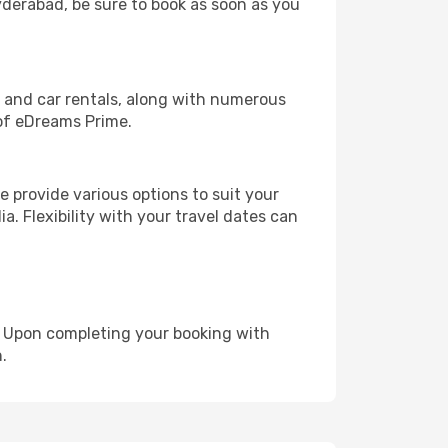
Hyderabad, be sure to book as soon as you
, and car rentals, along with numerous
of eDreams Prime.
 provide various options to suit your
a. Flexibility with your travel dates can
e. Upon completing your booking with
.