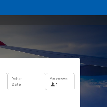
Passengers
Return
Date
1