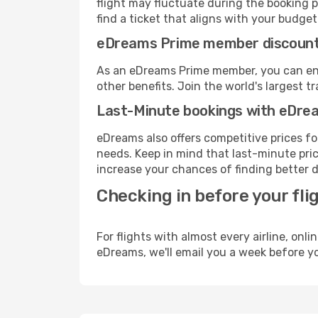
flight may fluctuate during the booking p
find a ticket that aligns with your budget
eDreams Prime member discoun
As an eDreams Prime member, you can enjo
other benefits. Join the world's larges
Last-Minute bookings with eDre
eDreams also offers competitive prices f
needs. Keep in mind that last-minute price
increase your chances of finding better d
Checking in before your fli
For flights with almost every airline, on
eDreams, we'll email you a week before yo