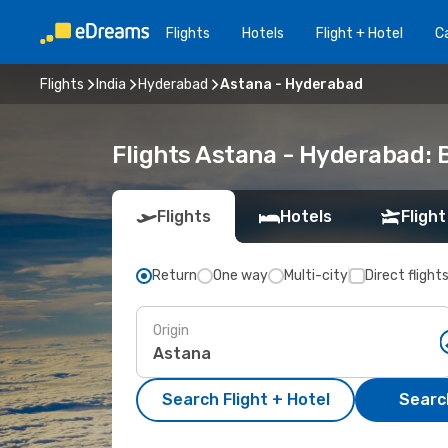
Flights
Hotels
Flight + Hotel
Ca
Flights
India
Hyderabad
Astana - Hyderabad
Flights Astana - Hyderabad:
Flights
Hotels
Flight
Return
One way
Multi-city
Direct flight
Origin
Search Flight + Hotel
Search