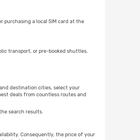
r purchasing a local SIM card at the
ic transport, or pre-booked shuttles.
nd destination cities, select your
 best deals from countless routes and
the search results.
lability. Consequently, the price of your