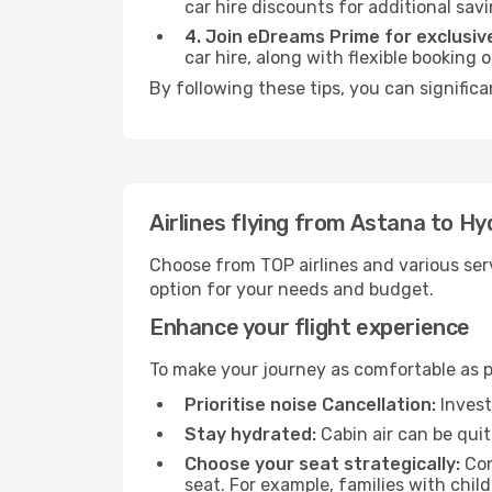
car hire discounts for additional savi
4. Join eDreams Prime for exclusive
car hire, along with flexible booking
By following these tips, you can signific
Airlines flying from Astana to H
Choose from TOP airlines and various serv
option for your needs and budget.
Enhance your flight experience
To make your journey as comfortable as po
Prioritise noise Cancellation:
Invest
Stay hydrated:
Cabin air can be quit
Choose your seat strategically:
Con
seat. For example, families with chil