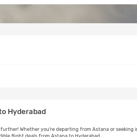
 to Hyderabad
further! Whether you're departing from Astana or seeking i
ible flight deals from Astana to Hyderabad