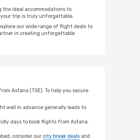
ng the ideal accommodations to
our trip is truly unforgettable.
xplore our wide range of flight deals to
artner in creating unforgettable
from Astana (TSE). To help you secure
t well in advance generally leads to
dly days to book flights from Astana.
rabad, consider our
city break deals
and