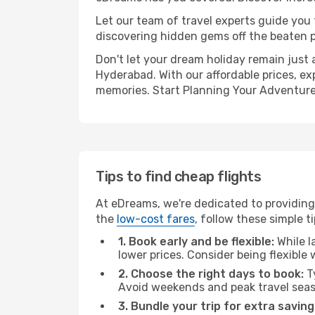
Let our team of travel experts guide you
discovering hidden gems off the beaten pa
Don't let your dream holiday remain just 
Hyderabad. With our affordable prices, ex
memories. Start Planning Your Adventure
Tips to find cheap flights
At eDreams, we're dedicated to providing
the
low-cost fares
, follow these simple ti
1. Book early and be flexible:
While l
lower prices. Consider being flexible
2. Choose the right days to book:
Ty
Avoid weekends and peak travel seas
3. Bundle your trip for extra saving