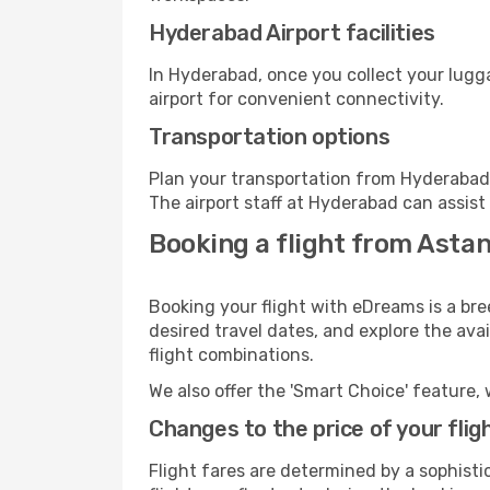
Hyderabad Airport facilities
In Hyderabad, once you collect your lugg
airport for convenient connectivity.
Transportation options
Plan your transportation from Hyderabad 
The airport staff at Hyderabad can assist
Booking a flight from Asta
Booking your flight with eDreams is a br
desired travel dates, and explore the ava
flight combinations.
We also offer the 'Smart Choice' feature, 
Changes to the price of your flig
Flight fares are determined by a sophisti