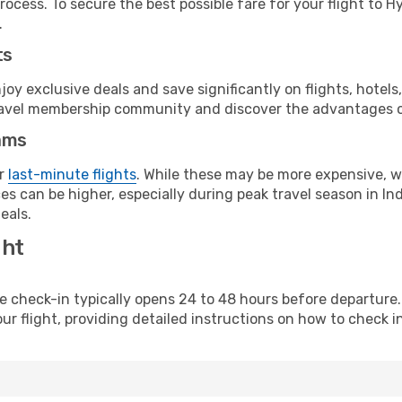
rocess. To secure the best possible fare for your flight to 
.
ts
y exclusive deals and save significantly on flights, hotels
t travel membership community and discover the advantages 
ams
or
last-minute flights
. While these may be more expensive, we
s can be higher, especially during peak travel season in Indi
eals.
ght
line check-in typically opens 24 to 48 hours before departur
ur flight, providing detailed instructions on how to check in