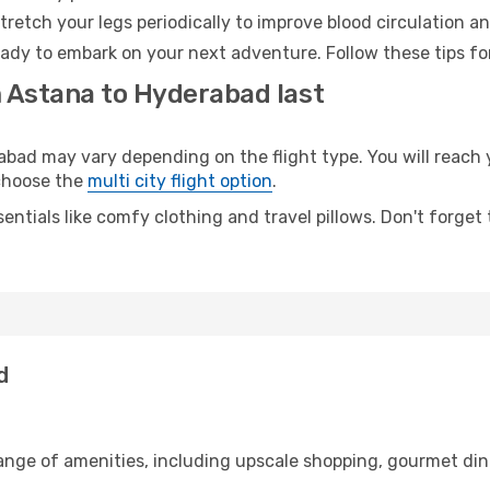
retch your legs periodically to improve blood circulation a
ady to embark on your next adventure. Follow these tips for
m Astana to Hyderabad last
d may vary depending on the flight type. You will reach y
 choose the
multi city flight option
.
entials like comfy clothing and travel pillows. Don't forget
d
range of amenities, including upscale shopping, gourmet din