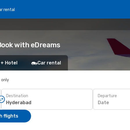
r rental
 Book with eDreams
 + Hotel
Car rental
s only
Destination
Departure
Date
 flights