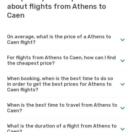
about flights from Athens to
Caen
On average, what is the price of a Athens to
Caen flight?
For flights from Athens to Caen, how can I find
the cheapest price?
When booking, when is the best time to do so
in order to get the best prices for Athens to
Caen flights?
When is the best time to travel from Athens to
Caen?
What is the duration of a flight from Athens to
Caen?