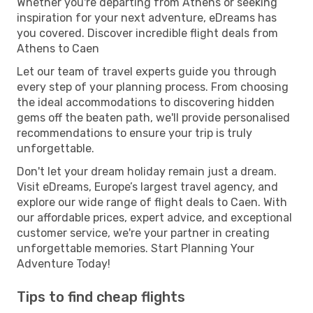
Whether you're departing from Athens or seeking
inspiration for your next adventure, eDreams has
you covered. Discover incredible flight deals from
Athens to Caen
Let our team of travel experts guide you through
every step of your planning process. From choosing
the ideal accommodations to discovering hidden
gems off the beaten path, we'll provide personalised
recommendations to ensure your trip is truly
unforgettable.
Don't let your dream holiday remain just a dream.
Visit eDreams, Europe’s largest travel agency, and
explore our wide range of flight deals to Caen. With
our affordable prices, expert advice, and exceptional
customer service, we're your partner in creating
unforgettable memories. Start Planning Your
Adventure Today!
Tips to find cheap flights