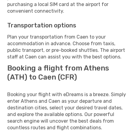
purchasing a local SIM card at the airport for
convenient connectivity.
Transportation options
Plan your transportation from Caen to your
accommodation in advance. Choose from taxis,
public transport, or pre-booked shuttles. The airport
staff at Caen can assist you with the best options.
Booking a flight from Athens
(ATH) to Caen (CFR)
Booking your flight with eDreams is a breeze. Simply
enter Athens and Caen as your departure and
destination cities, select your desired travel dates,
and explore the available options. Our powerful
search engine will uncover the best deals from
countless routes and flight combinations.