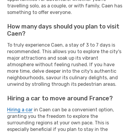
travelling solo, as a couple, or with family, Caen has
something to offer everyone.
How many days should you plan to visit
Caen?
To truly experience Caen, a stay of 3 to 7 days is
recommended. This allows you to explore the city's
major attractions and soak up its vibrant
atmosphere without feeling rushed. If you have
more time, delve deeper into the city's authentic
neighbourhoods, savour its culinary delights, and
unwind by strolling through its pedestrian areas.
Hiring a car to move around France?
Hiring a car
in Caen can be a convenient option,
granting you the freedom to explore the
surrounding regions at your own pace. This is
especially beneficial if you plan to stay in the