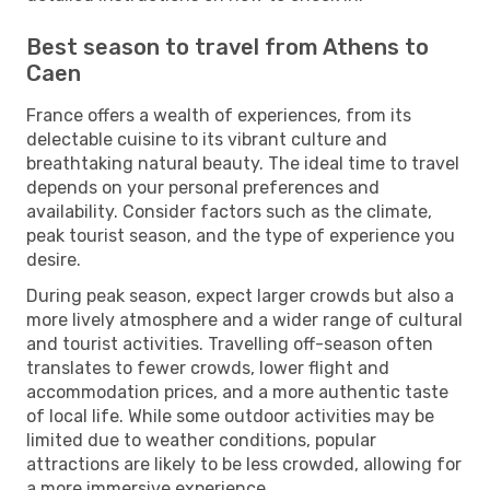
Best season to travel from Athens to
Caen
France offers a wealth of experiences, from its
delectable cuisine to its vibrant culture and
breathtaking natural beauty. The ideal time to travel
depends on your personal preferences and
availability. Consider factors such as the climate,
peak tourist season, and the type of experience you
desire.
During peak season, expect larger crowds but also a
more lively atmosphere and a wider range of cultural
and tourist activities. Travelling off-season often
translates to fewer crowds, lower flight and
accommodation prices, and a more authentic taste
of local life. While some outdoor activities may be
limited due to weather conditions, popular
attractions are likely to be less crowded, allowing for
a more immersive experience.