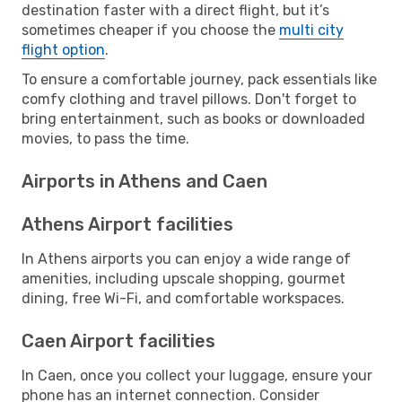
destination faster with a direct flight, but it’s
sometimes cheaper if you choose the
multi city
flight option
.
To ensure a comfortable journey, pack essentials like
comfy clothing and travel pillows. Don't forget to
bring entertainment, such as books or downloaded
movies, to pass the time.
Airports in Athens and Caen
Athens Airport facilities
In Athens airports you can enjoy a wide range of
amenities, including upscale shopping, gourmet
dining, free Wi-Fi, and comfortable workspaces.
Caen Airport facilities
In Caen, once you collect your luggage, ensure your
phone has an internet connection. Consider