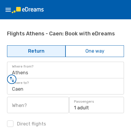
Flights Athens - Caen: Book with eDreams
Return
One way
Where from?
Athens
Where to?
Caen
Passengers
When?
1 adult
Direct flights