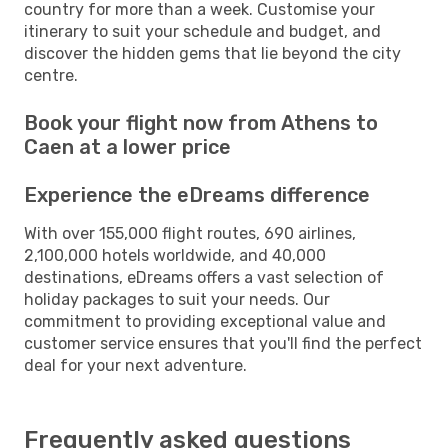
country for more than a week. Customise your
itinerary to suit your schedule and budget, and
discover the hidden gems that lie beyond the city
centre.
Book your flight now from Athens to
Caen at a lower price
Experience the eDreams difference
With over 155,000 flight routes, 690 airlines,
2,100,000 hotels worldwide, and 40,000
destinations, eDreams offers a vast selection of
holiday packages to suit your needs. Our
commitment to providing exceptional value and
customer service ensures that you'll find the perfect
deal for your next adventure.
Frequently asked questions