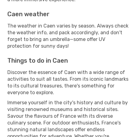
Caen weather
The weather in Caen varies by season. Always check
the weather info, and pack accordingly, and don't
forget to bring an umbrella—some offer UV
protection for sunny days!
Things to do in Caen
Discover the essence of Caen with a wide range of
activities to suit all tastes. From its iconic landmarks
to its cultural treasures, there's something for
everyone to explore.
Immerse yourself in the city's history and culture by
visiting renowned museums and historical sites.
Savour the flavours of France with its diverse
culinary scene. For outdoor enthusiasts, France's
stunning natural landscapes offer endless
opportunities for adventure. Whether you're