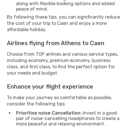
along with flexible booking options and added
peace of mind.
By following these tips, you can significantly reduce
the cost of your trip to Caen and enjoy a more
affordable holiday.
Airlines flying from Athens to Caen
Choose from TOP airlines and various service types,
including economy, premium economy, business
class, and first class, to find the perfect option for
your needs and budget.
Enhance your flight experience
To make your journey as comfortable as possible,
consider the following tips:
Prioritise noise Cancellation:
Invest in a good
pair of noise-cancelling headphones to create a
more peaceful and relaxing environment.