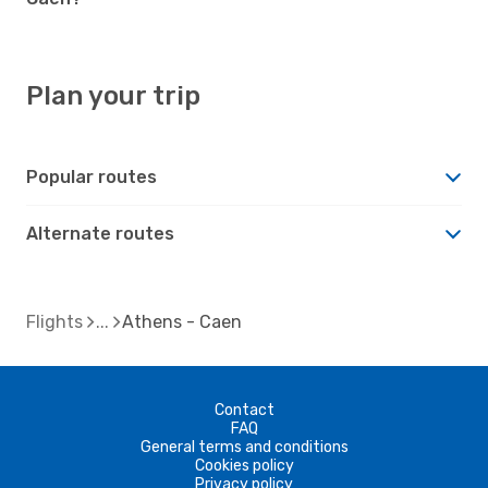
Plan your trip
Popular routes
Alternate routes
Flights
Athens - Caen
Contact
FAQ
General terms and conditions
Cookies policy
Privacy policy