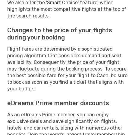
We also offer the 'Smart Choice' feature, which
highlights the most competitive flights at the top of
the search results.
Changes to the price of your flights
during your booking
Flight fares are determined by a sophisticated
pricing algorithm that considers demand and seat
availability. Consequently, the price of your flight
may fluctuate during the booking process. To secure
the best possible fare for your flight to Caen, be sure
to book as soon as you find a ticket that aligns with
your budget.
eDreams Prime member discounts
As an eDreams Prime member, you can enjoy
exclusive deals and save significantly on flights,
hotels, and car rentals, along with numerous other
benefits. Join the world's largest travel membership