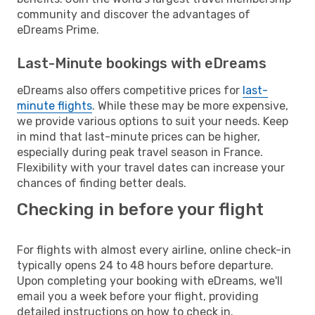
community and discover the advantages of
eDreams Prime.
Last-Minute bookings with eDreams
eDreams also offers competitive prices for
last-
minute flights
. While these may be more expensive,
we provide various options to suit your needs. Keep
in mind that last-minute prices can be higher,
especially during peak travel season in France.
Flexibility with your travel dates can increase your
chances of finding better deals.
Checking in before your flight
For flights with almost every airline, online check-in
typically opens 24 to 48 hours before departure.
Upon completing your booking with eDreams, we'll
email you a week before your flight, providing
detailed instructions on how to check in.