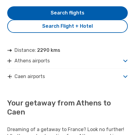
Search flights
Search Flight + Hotel
Distance:
2290 kms
Athens airports
Caen airports
Your getaway from Athens to
Caen
Dreaming of a getaway to France? Look no further!