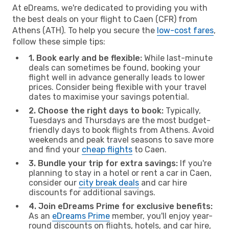
At eDreams, we're dedicated to providing you with
the best deals on your flight to Caen (CFR) from
Athens (ATH). To help you secure the
low-cost fares
,
follow these simple tips:
1. Book early and be flexible:
While last-minute
deals can sometimes be found, booking your
flight well in advance generally leads to lower
prices. Consider being flexible with your travel
dates to maximise your savings potential.
2. Choose the right days to book:
Typically,
Tuesdays and Thursdays are the most budget-
friendly days to book flights from Athens. Avoid
weekends and peak travel seasons to save more
and find your
cheap flights
to Caen.
3. Bundle your trip for extra savings:
If you're
planning to stay in a hotel or rent a car in Caen,
consider our
city break deals
and car hire
discounts for additional savings.
4. Join eDreams Prime for exclusive benefits:
As an
eDreams Prime
member, you'll enjoy year-
round discounts on flights, hotels, and car hire,