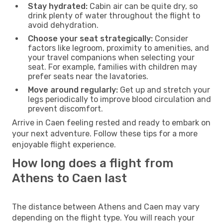
Stay hydrated:
Cabin air can be quite dry, so
drink plenty of water throughout the flight to
avoid dehydration.
Choose your seat strategically:
Consider
factors like legroom, proximity to amenities, and
your travel companions when selecting your
seat. For example, families with children may
prefer seats near the lavatories.
Move around regularly:
Get up and stretch your
legs periodically to improve blood circulation and
prevent discomfort.
Arrive in Caen feeling rested and ready to embark on
your next adventure. Follow these tips for a more
enjoyable flight experience.
How long does a flight from
Athens to Caen last
The distance between Athens and Caen may vary
depending on the flight type. You will reach your