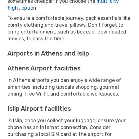
sometimes cheaper if you choose the
multi city
flight option
.
To ensure a comfortable journey, pack essentials like
comfy clothing and travel pillows. Don't forget to
bring entertainment, such as books or downloaded
movies, to pass the time.
Airports in Athens and Islip
Athens Airport facilities
In Athens airports you can enjoy a wide range of
amenities, including upscale shopping, gourmet
dining, free Wi-Fi, and comfortable workspaces.
Islip Airport facilities
In Islip, once you collect your luggage, ensure your
phone has an internet connection. Consider
purchasing a local SIM card at the airport for