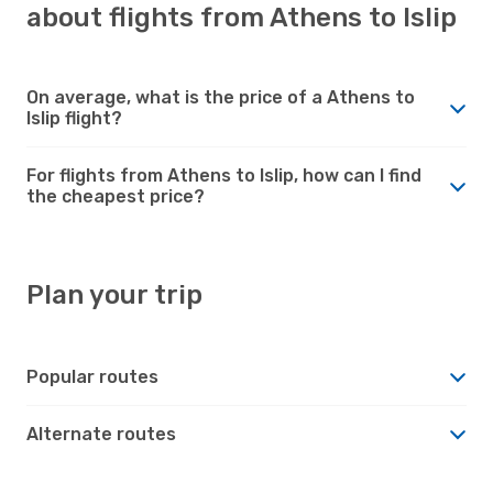
about flights from Athens to Islip
On average, what is the price of a Athens to
Islip flight?
For flights from Athens to Islip, how can I find
the cheapest price?
Plan your trip
Popular routes
Alternate routes