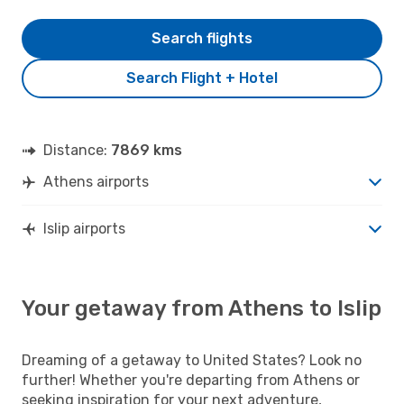
Search flights
Search Flight + Hotel
Distance:
7869 kms
Athens airports
Islip airports
Your getaway from Athens to Islip
Dreaming of a getaway to United States? Look no
further! Whether you're departing from Athens or
seeking inspiration for your next adventure,