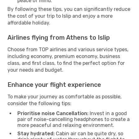
peace of mind.
By following these tips, you can significantly reduce
the cost of your trip to Islip and enjoy a more
affordable holiday.
Airlines flying from Athens to Islip
Choose from TOP airlines and various service types,
including economy, premium economy, business
class, and first class, to find the perfect option for
your needs and budget.
Enhance your flight experience
To make your journey as comfortable as possible,
consider the following tips:
Prioritise noise Cancellation:
Invest in a good
pair of noise-cancelling headphones to create a
more peaceful and relaxing environment.
Stay hydrated:
Cabin air can be quite dry, so