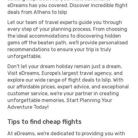
eDreams has you covered. Discover incredible flight
deals from Athens to Islip
Let our team of travel experts guide you through
every step of your planning process. From choosing
the ideal accommodations to discovering hidden
gems off the beaten path, we'll provide personalised
recommendations to ensure your trip is truly
unforgettable.
Don't let your dream holiday remain just a dream.
Visit eDreams, Europe’s largest travel agency, and
explore our wide range of flight deals to Islip. With
our affordable prices, expert advice, and exceptional
customer service, we're your partner in creating
unforgettable memories. Start Planning Your
Adventure Today!
Tips to find cheap flights
At eDreams, we're dedicated to providing you with