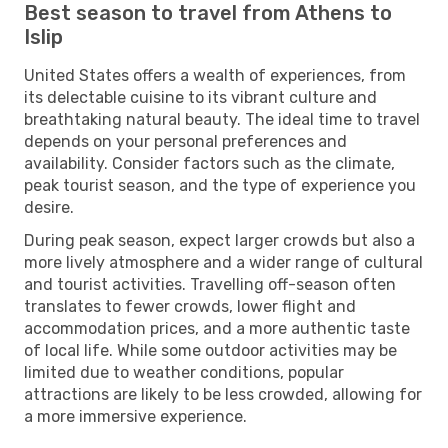
Best season to travel from Athens to
Islip
United States offers a wealth of experiences, from
its delectable cuisine to its vibrant culture and
breathtaking natural beauty. The ideal time to travel
depends on your personal preferences and
availability. Consider factors such as the climate,
peak tourist season, and the type of experience you
desire.
During peak season, expect larger crowds but also a
more lively atmosphere and a wider range of cultural
and tourist activities. Travelling off-season often
translates to fewer crowds, lower flight and
accommodation prices, and a more authentic taste
of local life. While some outdoor activities may be
limited due to weather conditions, popular
attractions are likely to be less crowded, allowing for
a more immersive experience.