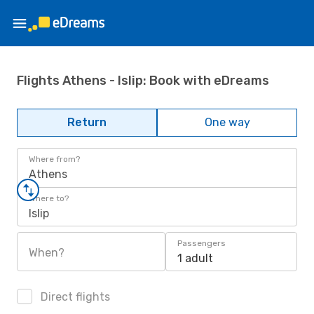
Flights Athens - Islip: Book with eDreams
Return
One way
Where from?
Athens
Where to?
Islip
Passengers
When?
1 adult
Direct flights