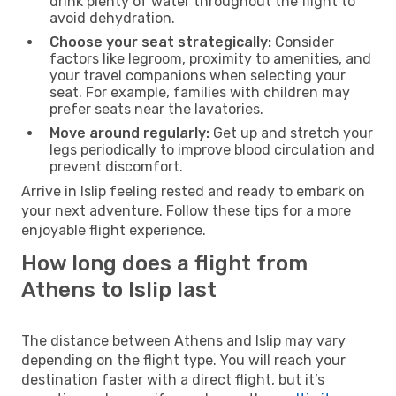
drink plenty of water throughout the flight to
avoid dehydration.
Choose your seat strategically:
Consider
factors like legroom, proximity to amenities, and
your travel companions when selecting your
seat. For example, families with children may
prefer seats near the lavatories.
Move around regularly:
Get up and stretch your
legs periodically to improve blood circulation and
prevent discomfort.
Arrive in Islip feeling rested and ready to embark on
your next adventure. Follow these tips for a more
enjoyable flight experience.
How long does a flight from
Athens to Islip last
The distance between Athens and Islip may vary
depending on the flight type. You will reach your
destination faster with a direct flight, but it’s