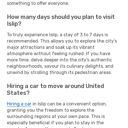
something to offer everyone.
How many days should you plan to visit
Islip?
To truly experience Islip, a stay of 3 to 7 days is
recommended. This allows you to explore the city's
major attractions and soak up its vibrant
atmosphere without feeling rushed. If you have
more time, delve deeper into the city's authentic
neighbourhoods, savour its culinary delights, and
unwind by strolling through its pedestrian areas.
Hiring a car to move around United
States?
Hiring a car
in Islip can be a convenient option,
granting you the freedom to explore the
surrounding regions at your own pace. This is
especially beneficial if you plan to stay in the