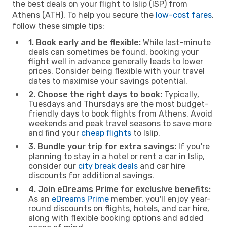
the best deals on your flight to Islip (ISP) from
Athens (ATH). To help you secure the
low-cost fares
,
follow these simple tips:
1. Book early and be flexible:
While last-minute
deals can sometimes be found, booking your
flight well in advance generally leads to lower
prices. Consider being flexible with your travel
dates to maximise your savings potential.
2. Choose the right days to book:
Typically,
Tuesdays and Thursdays are the most budget-
friendly days to book flights from Athens. Avoid
weekends and peak travel seasons to save more
and find your
cheap flights
to Islip.
3. Bundle your trip for extra savings:
If you're
planning to stay in a hotel or rent a car in Islip,
consider our
city break deals
and car hire
discounts for additional savings.
4. Join eDreams Prime for exclusive benefits:
As an
eDreams Prime
member, you'll enjoy year-
round discounts on flights, hotels, and car hire,
along with flexible booking options and added