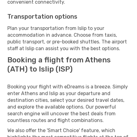
convenient connectivity.
Transportation options
Plan your transportation from Islip to your
accommodation in advance. Choose from taxis,
public transport, or pre-booked shuttles. The airport
staff at Islip can assist you with the best options.
Booking a flight from Athens
(ATH) to Islip (ISP)
Booking your flight with eDreams is a breeze. Simply
enter Athens and Islip as your departure and
destination cities, select your desired travel dates,
and explore the available options. Our powerful
search engine will uncover the best deals from
countless routes and flight combinations.
We also offer the 'Smart Choice' feature, which