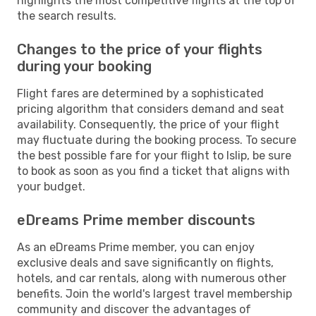
highlights the most competitive flights at the top of
the search results.
Changes to the price of your flights
during your booking
Flight fares are determined by a sophisticated
pricing algorithm that considers demand and seat
availability. Consequently, the price of your flight
may fluctuate during the booking process. To secure
the best possible fare for your flight to Islip, be sure
to book as soon as you find a ticket that aligns with
your budget.
eDreams Prime member discounts
As an eDreams Prime member, you can enjoy
exclusive deals and save significantly on flights,
hotels, and car rentals, along with numerous other
benefits. Join the world's largest travel membership
community and discover the advantages of