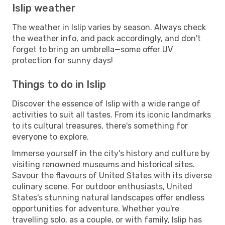
Islip weather
The weather in Islip varies by season. Always check
the weather info, and pack accordingly, and don't
forget to bring an umbrella—some offer UV
protection for sunny days!
Things to do in Islip
Discover the essence of Islip with a wide range of
activities to suit all tastes. From its iconic landmarks
to its cultural treasures, there's something for
everyone to explore.
Immerse yourself in the city's history and culture by
visiting renowned museums and historical sites.
Savour the flavours of United States with its diverse
culinary scene. For outdoor enthusiasts, United
States's stunning natural landscapes offer endless
opportunities for adventure. Whether you're
travelling solo, as a couple, or with family, Islip has