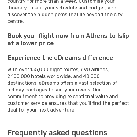
country for more than a week. Customise your
itinerary to suit your schedule and budget, and
discover the hidden gems that lie beyond the city
centre.
Book your flight now from Athens to Islip
at a lower price
Experience the eDreams difference
With over 155,000 flight routes, 690 airlines,
2,100,000 hotels worldwide, and 40,000
destinations, eDreams offers a vast selection of
holiday packages to suit your needs. Our
commitment to providing exceptional value and
customer service ensures that you'll find the perfect
deal for your next adventure.
Frequently asked questions