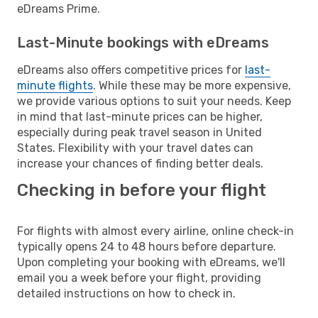
eDreams Prime.
Last-Minute bookings with eDreams
eDreams also offers competitive prices for
last-
minute flights
. While these may be more expensive,
we provide various options to suit your needs. Keep
in mind that last-minute prices can be higher,
especially during peak travel season in United
States. Flexibility with your travel dates can
increase your chances of finding better deals.
Checking in before your flight
For flights with almost every airline, online check-in
typically opens 24 to 48 hours before departure.
Upon completing your booking with eDreams, we'll
email you a week before your flight, providing
detailed instructions on how to check in.