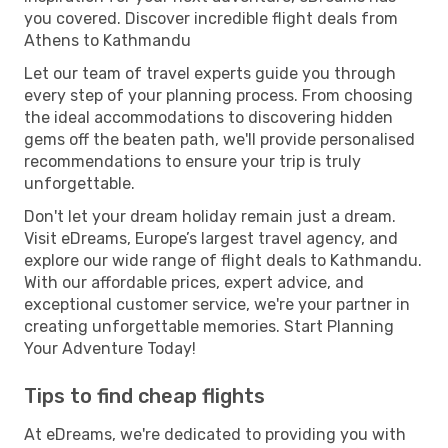
you covered. Discover incredible flight deals from
Athens to Kathmandu
Let our team of travel experts guide you through
every step of your planning process. From choosing
the ideal accommodations to discovering hidden
gems off the beaten path, we'll provide personalised
recommendations to ensure your trip is truly
unforgettable.
Don't let your dream holiday remain just a dream.
Visit eDreams, Europe’s largest travel agency, and
explore our wide range of flight deals to Kathmandu.
With our affordable prices, expert advice, and
exceptional customer service, we're your partner in
creating unforgettable memories. Start Planning
Your Adventure Today!
Tips to find cheap flights
At eDreams, we're dedicated to providing you with