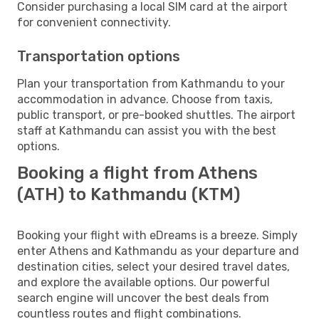
Consider purchasing a local SIM card at the airport
for convenient connectivity.
Transportation options
Plan your transportation from Kathmandu to your
accommodation in advance. Choose from taxis,
public transport, or pre-booked shuttles. The airport
staff at Kathmandu can assist you with the best
options.
Booking a flight from Athens
(ATH) to Kathmandu (KTM)
Booking your flight with eDreams is a breeze. Simply
enter Athens and Kathmandu as your departure and
destination cities, select your desired travel dates,
and explore the available options. Our powerful
search engine will uncover the best deals from
countless routes and flight combinations.