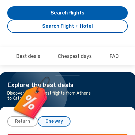
Search flights
Search Flight + Hotel
Best deals
Cheapest days
FAQ
Explore the best deals
Discover the cheapest flights from Athens
to Kathmandu
Return
One way