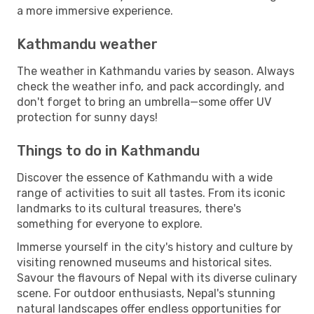
a more immersive experience.
Kathmandu weather
The weather in Kathmandu varies by season. Always
check the weather info, and pack accordingly, and
don't forget to bring an umbrella—some offer UV
protection for sunny days!
Things to do in Kathmandu
Discover the essence of Kathmandu with a wide
range of activities to suit all tastes. From its iconic
landmarks to its cultural treasures, there's
something for everyone to explore.
Immerse yourself in the city's history and culture by
visiting renowned museums and historical sites.
Savour the flavours of Nepal with its diverse culinary
scene. For outdoor enthusiasts, Nepal's stunning
natural landscapes offer endless opportunities for