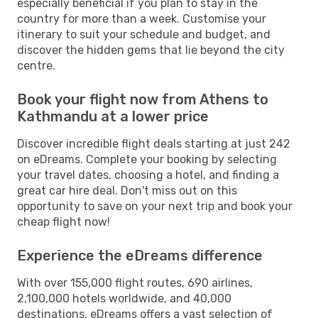
especially beneficial if you plan to stay in the
country for more than a week. Customise your
itinerary to suit your schedule and budget, and
discover the hidden gems that lie beyond the city
centre.
Book your flight now from Athens to
Kathmandu at a lower price
Discover incredible flight deals starting at just 242
on eDreams. Complete your booking by selecting
your travel dates, choosing a hotel, and finding a
great car hire deal. Don't miss out on this
opportunity to save on your next trip and book your
cheap flight now!
Experience the eDreams difference
With over 155,000 flight routes, 690 airlines,
2,100,000 hotels worldwide, and 40,000
destinations, eDreams offers a vast selection of