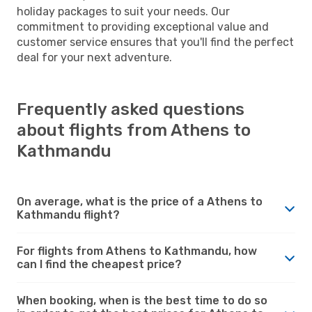
holiday packages to suit your needs. Our
commitment to providing exceptional value and
customer service ensures that you'll find the perfect
deal for your next adventure.
Frequently asked questions
about flights from Athens to
Kathmandu
On average, what is the price of a Athens to
Kathmandu flight?
For flights from Athens to Kathmandu, how
can I find the cheapest price?
When booking, when is the best time to do so