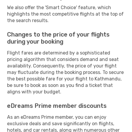
We also offer the 'Smart Choice' feature, which
highlights the most competitive flights at the top of
the search results.
Changes to the price of your flights
during your booking
Flight fares are determined by a sophisticated
pricing algorithm that considers demand and seat
availability. Consequently, the price of your flight
may fluctuate during the booking process. To secure
the best possible fare for your flight to Kathmandu,
be sure to book as soon as you find a ticket that
aligns with your budget.
eDreams Prime member discounts
As an eDreams Prime member, you can enjoy
exclusive deals and save significantly on flights,
hotels, and car rentals, along with numerous other