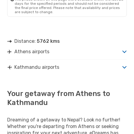
days for the specified periods and should not be considered
the final price offered. Please note that availability and prices
are subject to change.
Distance:
5762 kms
Athens airports
Kathmandu airports
Your getaway from Athens to
Kathmandu
Dreaming of a getaway to Nepal? Look no further!
Whether you're departing from Athens or seeking
inspiration for your next adventure, eDreams has