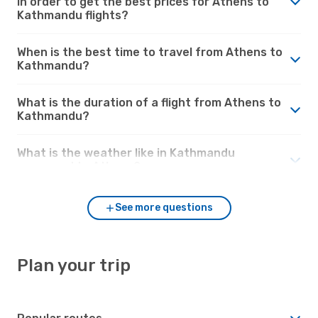
in order to get the best prices for Athens to
Kathmandu flights?
When is the best time to travel from Athens to
Kathmandu?
What is the duration of a flight from Athens to
Kathmandu?
What is the weather like in Kathmandu
compared to Athens?
See more questions
Plan your trip