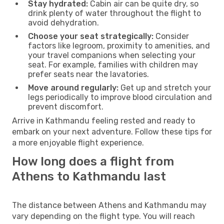
Stay hydrated:
Cabin air can be quite dry, so
drink plenty of water throughout the flight to
avoid dehydration.
Choose your seat strategically:
Consider
factors like legroom, proximity to amenities, and
your travel companions when selecting your
seat. For example, families with children may
prefer seats near the lavatories.
Move around regularly:
Get up and stretch your
legs periodically to improve blood circulation and
prevent discomfort.
Arrive in Kathmandu feeling rested and ready to
embark on your next adventure. Follow these tips for
a more enjoyable flight experience.
How long does a flight from
Athens to Kathmandu last
The distance between Athens and Kathmandu may
vary depending on the flight type. You will reach