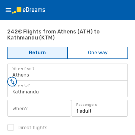
242€ Flights from Athens (ATH) to
Kathmandu (KTM)
Return
One way
Where from?
Athens
Where to?
Kathmandu
Passengers
When?
1 adult
Direct flights