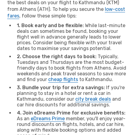
the best deals on your flight to Kathmandu (KTM)
from Athens (ATH). To help you secure the
low-cost
fares
, follow these simple tips:
1. Book early and be flexible:
While last-minute
deals can sometimes be found, booking your
flight well in advance generally leads to lower
prices. Consider being flexible with your travel
dates to maximise your savings potential.
2. Choose the right days to book:
Typically,
Tuesdays and Thursdays are the most budget-
friendly days to book flights from Athens. Avoid
weekends and peak travel seasons to save more
and find your
cheap flights
to Kathmandu.
3. Bundle your trip for extra savings:
If you're
planning to stay in a hotel or rent a car in
Kathmandu, consider our
city break deals
and
car hire discounts for additional savings.
4. Join eDreams Prime for exclusive benefits:
As an
eDreams Prime
member, you'll enjoy year-
round discounts on flights, hotels, and car hire,
along with flexible booking options and added