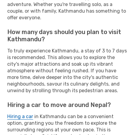
adventure. Whether you're travelling solo, as a
couple, or with family, Kathmandu has something to
offer everyone.
How many days should you plan to visit
Kathmandu?
To truly experience Kathmandu, a stay of 3 to 7 days
is recommended. This allows you to explore the
city's major attractions and soak up its vibrant
atmosphere without feeling rushed. If you have
more time, delve deeper into the city's authentic
neighbourhoods, savour its culinary delights, and
unwind by strolling through its pedestrian areas.
Hiring a car to move around Nepal?
Hiring a car
in Kathmandu can be a convenient
option, granting you the freedom to explore the
surrounding regions at your own pace. This is