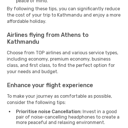
peace of mind.
By following these tips, you can significantly reduce
the cost of your trip to Kathmandu and enjoy a more
affordable holiday.
Airlines flying from Athens to
Kathmandu
Choose from TOP airlines and various service types,
including economy, premium economy, business
class, and first class, to find the perfect option for
your needs and budget.
Enhance your flight experience
To make your journey as comfortable as possible,
consider the following tips:
Prioritise noise Cancellation:
Invest in a good
pair of noise-cancelling headphones to create a
more peaceful and relaxing environment.