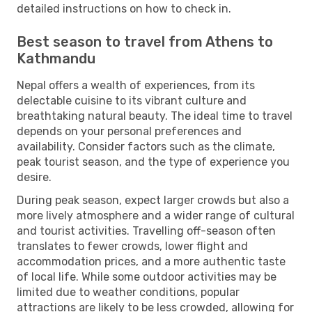
detailed instructions on how to check in.
Best season to travel from Athens to
Kathmandu
Nepal offers a wealth of experiences, from its
delectable cuisine to its vibrant culture and
breathtaking natural beauty. The ideal time to travel
depends on your personal preferences and
availability. Consider factors such as the climate,
peak tourist season, and the type of experience you
desire.
During peak season, expect larger crowds but also a
more lively atmosphere and a wider range of cultural
and tourist activities. Travelling off-season often
translates to fewer crowds, lower flight and
accommodation prices, and a more authentic taste
of local life. While some outdoor activities may be
limited due to weather conditions, popular
attractions are likely to be less crowded, allowing for