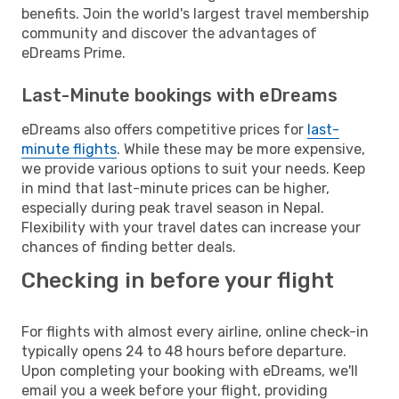
benefits. Join the world's largest travel membership
community and discover the advantages of
eDreams Prime.
Last-Minute bookings with eDreams
eDreams also offers competitive prices for
last-
minute flights
. While these may be more expensive,
we provide various options to suit your needs. Keep
in mind that last-minute prices can be higher,
especially during peak travel season in Nepal.
Flexibility with your travel dates can increase your
chances of finding better deals.
Checking in before your flight
For flights with almost every airline, online check-in
typically opens 24 to 48 hours before departure.
Upon completing your booking with eDreams, we'll
email you a week before your flight, providing