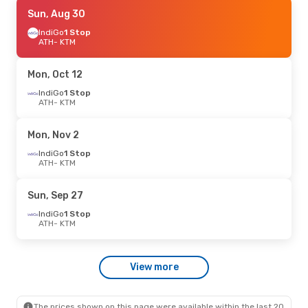
Thu, Sep 17
Sun, Aug 30
- Sat, Sep 26
IndiGo
IndiGo
1 Stop
1 Stop
ATH
ATH
- KTM
- KTM
IndiGo
1 Stop
KTM
- ATH
Mon, Oct 12
IndiGo
1 Stop
ATH
- KTM
Mon, Nov 2
IndiGo
1 Stop
ATH
- KTM
Sun, Sep 27
IndiGo
1 Stop
ATH
- KTM
View more
The prices shown on this page were available within the last 20