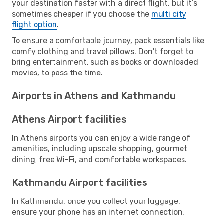
your destination faster with a direct flight, but it’s
sometimes cheaper if you choose the
multi city
flight option
.
To ensure a comfortable journey, pack essentials like
comfy clothing and travel pillows. Don't forget to
bring entertainment, such as books or downloaded
movies, to pass the time.
Airports in Athens and Kathmandu
Athens Airport facilities
In Athens airports you can enjoy a wide range of
amenities, including upscale shopping, gourmet
dining, free Wi-Fi, and comfortable workspaces.
Kathmandu Airport facilities
In Kathmandu, once you collect your luggage,
ensure your phone has an internet connection.