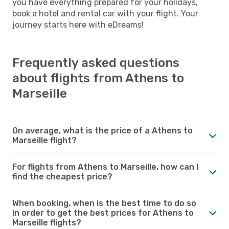
you have everything prepared for your holidays,
book a hotel and rental car with your flight. Your
journey starts here with eDreams!
Frequently asked questions
about flights from Athens to
Marseille
On average, what is the price of a Athens to
Marseille flight?
For flights from Athens to Marseille, how can I
find the cheapest price?
When booking, when is the best time to do so
in order to get the best prices for Athens to
Marseille flights?