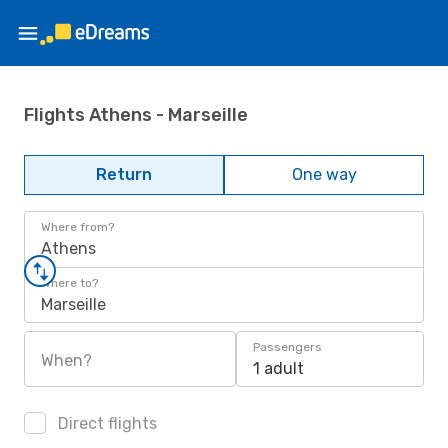
Flights Athens - Marseille
Return
One way
Where from?
Athens
Where to?
Marseille
Passengers
When?
1 adult
Direct flights