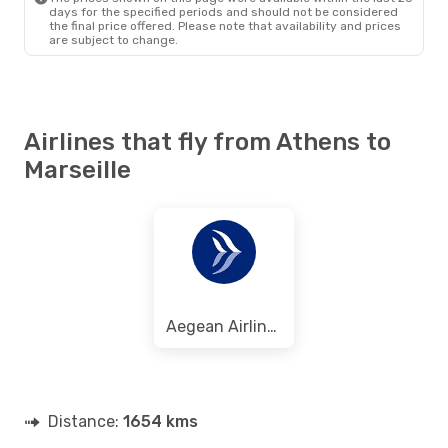
days for the specified periods and should not be considered
the final price offered. Please note that availability and prices
are subject to change.
Airlines that fly from Athens to
Marseille
Aegean Airlines
Distance:
1654 kms