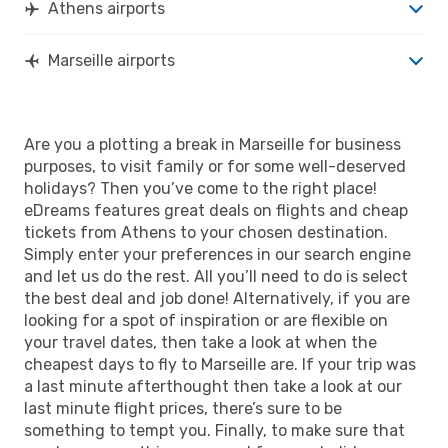
Athens airports
Marseille airports
Are you a plotting a break in Marseille for business
purposes, to visit family or for some well-deserved
holidays? Then you’ve come to the right place!
eDreams features great deals on flights and cheap
tickets from Athens to your chosen destination.
Simply enter your preferences in our search engine
and let us do the rest. All you’ll need to do is select
the best deal and job done! Alternatively, if you are
looking for a spot of inspiration or are flexible on
your travel dates, then take a look at when the
cheapest days to fly to Marseille are. If your trip was
a last minute afterthought then take a look at our
last minute flight prices, there’s sure to be
something to tempt you. Finally, to make sure that