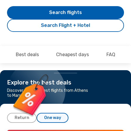
Search flights
Search Flight + Hotel
Best deals
Cheapest days
FAQ
Explore the best deals
Discover the cheapest flights from Athens
to Marseille
Return
One way