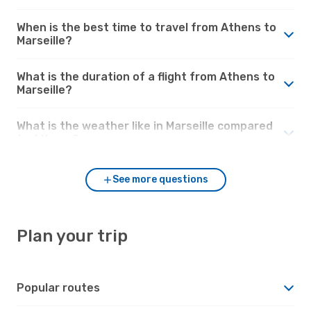
When is the best time to travel from Athens to
Marseille?
What is the duration of a flight from Athens to
Marseille?
What is the weather like in Marseille compared
to Athens?
See more questions
Plan your trip
Popular routes