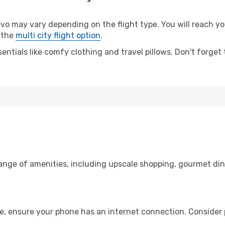
 may vary depending on the flight type. You will reach your
 the
multi city flight option
.
entials like comfy clothing and travel pillows. Don't forget
range of amenities, including upscale shopping, gourmet din
e, ensure your phone has an internet connection. Consider p