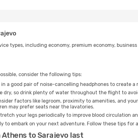
rajevo
ice types, including economy, premium economy, business cla
ssible, consider the following tips:
 in a good pair of noise-cancelling headphones to create a
e dry, so drink plenty of water throughout the flight to avo
sider factors like legroom, proximity to amenities, and yo
dren may prefer seats near the lavatories.
retch your legs periodically to improve blood circulation a
dy to embark on your next adventure. Follow these tips for 
 Athens to Sarajevo last