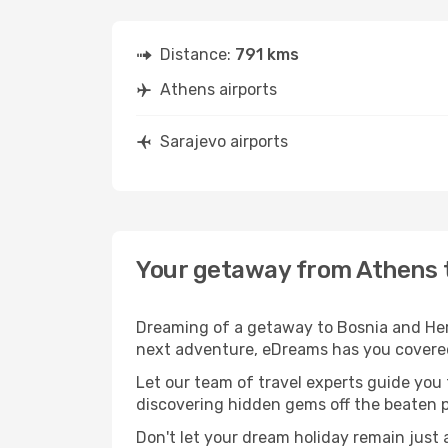
Distance:
791 kms
Athens airports
Sarajevo airports
Your getaway from Athens 
Dreaming of a getaway to Bosnia and Herz
next adventure, eDreams has you covered.
Let our team of travel experts guide you
discovering hidden gems off the beaten pa
Don't let your dream holiday remain just 