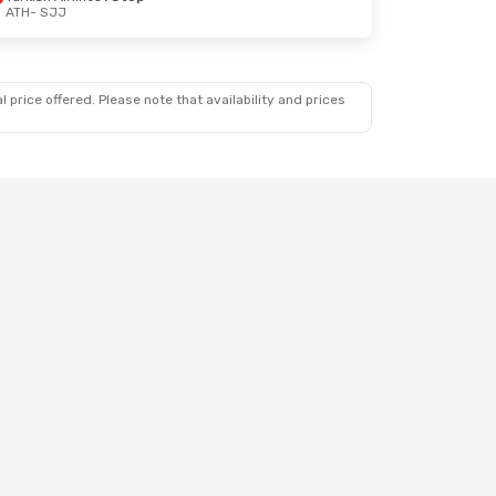
ATH
- SJJ
 price offered. Please note that availability and prices