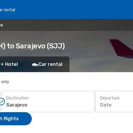
r rental
vo
) to Sarajevo (SJJ)
 + Hotel
Car rental
s only
Destination
Departure
Date
 flights