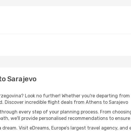
to Sarajevo
egovina? Look no further! Whether you're departing from A
 Discover incredible flight deals from Athens to Sarajevo
 through every step of your planning process. From choosi
th, we'll provide personalised recommendations to ensure y
a dream. Visit eDreams, Europe’s largest travel agency, and e