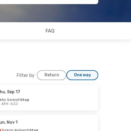
FAQ
Filter by
Return
One way
hu, Sep 17
Air Serbia
1 Stop
ATH
- SJJ
un, Nov 1
Turkish Airlines
1 Stop