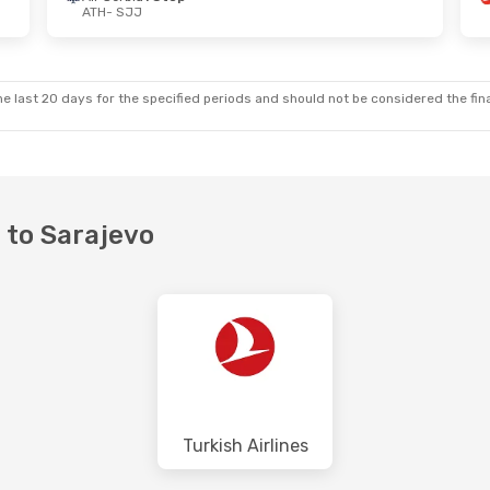
ATH
- SJJ
e last 20 days for the specified periods and should not be considered the final
s to Sarajevo
Turkish Airlines