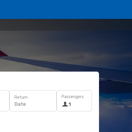
Passengers
Return
Date
1