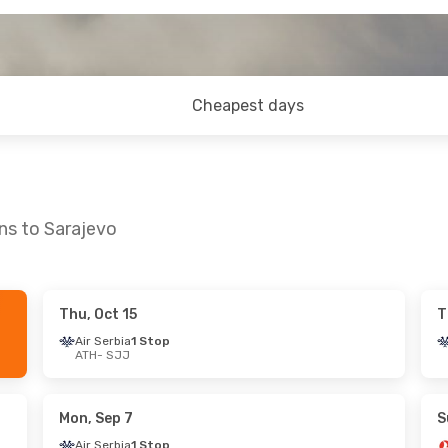
Cheapest days
ns to Sarajevo
Thu, Oct 15
T
, Sep 11
Air Serbia
1 Stop
ATH
- SJJ
es
1 Stop
es
1 Stop
Mon, Sep 7
S
Air Serbia
1 Stop