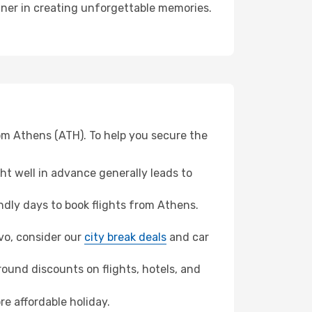
rtner in creating unforgettable memories.
rom Athens (ATH). To help you secure the
t well in advance generally leads to
dly days to book flights from Athens.
evo, consider our
city break deals
and car
ound discounts on flights, hotels, and
re affordable holiday.