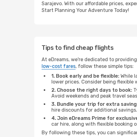
Sarajevo. With our affordable prices, exp
Start Planning Your Adventure Today!
Tips to find cheap flights
At eDreams, we're dedicated to providing
low-cost fares
, follow these simple tips:
1. Book early and be flexible:
While l
lower prices. Consider being flexible
2. Choose the right days to book:
Ty
Avoid weekends and peak travel seas
3. Bundle your trip for extra saving
hire discounts for additional savings
4. Join eDreams Prime for exclusive
car hire, along with flexible booking
By following these tips, you can significa