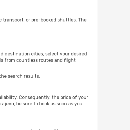
 transport, or pre-booked shuttles. The
 destination cities, select your desired
ls from countless routes and flight
the search results.
lability. Consequently, the price of your
arajevo, be sure to book as soon as you