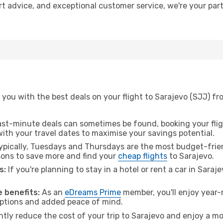
ert advice, and exceptional customer service, we're your pa
 you with the best deals on your flight to Sarajevo (SJJ) f
ast-minute deals can sometimes be found, booking your fligh
 with your travel dates to maximise your savings potential.
pically, Tuesdays and Thursdays are the most budget-frien
ons to save more and find your
cheap flights
to Sarajevo.
s:
If you're planning to stay in a hotel or rent a car in Saraj
.
 benefits:
As an
eDreams Prime
member, you'll enjoy year-r
 options and added peace of mind.
ntly reduce the cost of your trip to Sarajevo and enjoy a mo