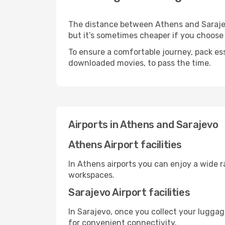
The distance between Athens and Sarajevo
but it’s sometimes cheaper if you choose
To ensure a comfortable journey, pack ess
downloaded movies, to pass the time.
Airports in Athens and Sarajevo
Athens Airport facilities
In Athens airports you can enjoy a wide 
workspaces.
Sarajevo Airport facilities
In Sarajevo, once you collect your luggag
for convenient connectivity.