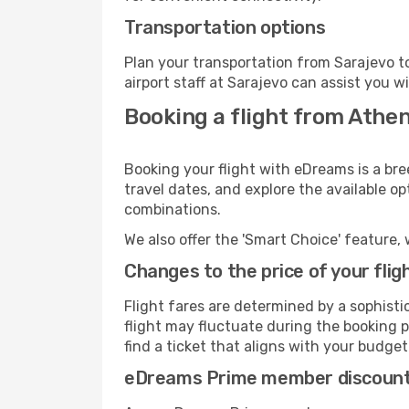
Transportation options
Plan your transportation from Sarajevo t
airport staff at Sarajevo can assist you w
Booking a flight from Athen
Booking your flight with eDreams is a bre
travel dates, and explore the available o
combinations.
We also offer the 'Smart Choice' feature, 
Changes to the price of your flig
Flight fares are determined by a sophisti
flight may fluctuate during the booking pr
find a ticket that aligns with your budget
eDreams Prime member discoun