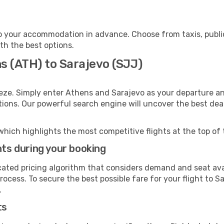
o your accommodation in advance. Choose from taxis, public
ith the best options.
s (ATH) to Sarajevo (SJJ)
eze. Simply enter Athens and Sarajevo as your departure and
ptions. Our powerful search engine will uncover the best dea
which highlights the most competitive flights at the top of 
hts during your booking
cated pricing algorithm that considers demand and seat avai
ocess. To secure the best possible fare for your flight to S
.
ts