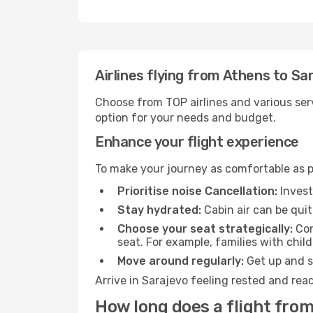
Airlines flying from Athens to Sa
Choose from TOP airlines and various serv
option for your needs and budget.
Enhance your flight experience
To make your journey as comfortable as po
Prioritise noise Cancellation:
Invest
Stay hydrated:
Cabin air can be quit
Choose your seat strategically:
Con
seat. For example, families with chil
Move around regularly:
Get up and st
Arrive in Sarajevo feeling rested and rea
How long does a flight from