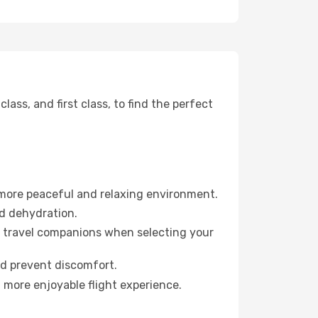
ss, and first class, to find the perfect
 more peaceful and relaxing environment.
id dehydration.
ur travel companions when selecting your
nd prevent discomfort.
a more enjoyable flight experience.