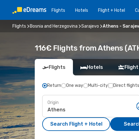
Flights
Hotels
Flight + Hotel
Ca
Flights
Bosnia and Herzegovina
Sarajevo
Athens - Saraje
116€ Flights from Athens (ATH
Flights
Hotels
Flight
Return
One way
Multi-city
Direct flight
Origin
Search Flight + Hotel
Search