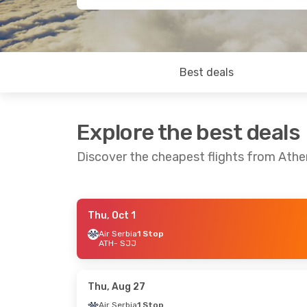
Best deals
Explore the best deals
Discover the cheapest flights from Athe
Thu, Oct 1
Thu, Sep 17
- Sat, Sep 19
Fri, Sep 4
- Fri
Air Serbia
1 Stop
ATH
- SJJ
Austrian Airlines
1 Stop
Austrian Airlin
ATH
- SJJ
ATH
- SJJ
Austrian Airlines
1 Stop
Austrian Airlin
SJJ
- ATH
SJJ
- ATH
Thu, Aug 27
Air Serbia
1 Stop