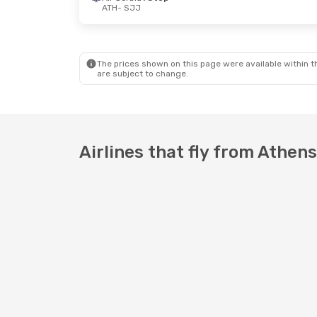
ATH
- SJJ
The prices shown on this page were available within th
are subject to change.
Airlines that fly from Athen