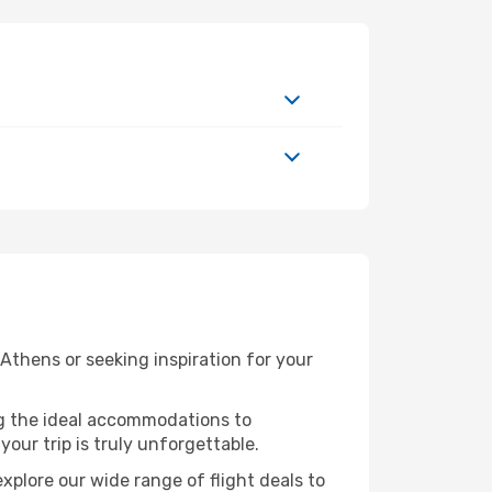
thens or seeking inspiration for your
ng the ideal accommodations to
our trip is truly unforgettable.
xplore our wide range of flight deals to