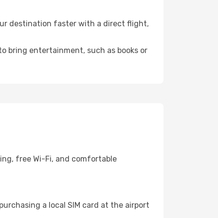
 destination faster with a direct flight,
 to bring entertainment, such as books or
ing, free Wi-Fi, and comfortable
urchasing a local SIM card at the airport