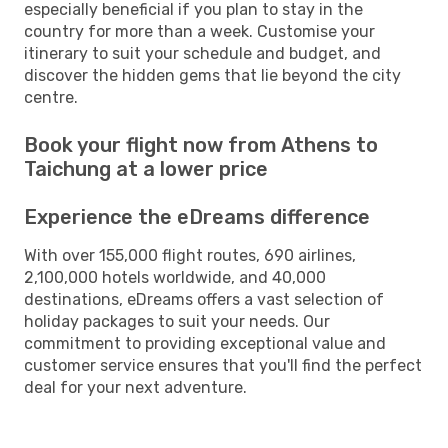
especially beneficial if you plan to stay in the
country for more than a week. Customise your
itinerary to suit your schedule and budget, and
discover the hidden gems that lie beyond the city
centre.
Book your flight now from Athens to
Taichung at a lower price
Experience the eDreams difference
With over 155,000 flight routes, 690 airlines,
2,100,000 hotels worldwide, and 40,000
destinations, eDreams offers a vast selection of
holiday packages to suit your needs. Our
commitment to providing exceptional value and
customer service ensures that you'll find the perfect
deal for your next adventure.