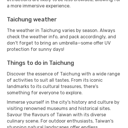
a more immersive experience.
Taichung weather
The weather in Taichung varies by season. Always
check the weather info, and pack accordingly, and
don't forget to bring an umbrella—some offer UV
protection for sunny days!
Things to do in Taichung
Discover the essence of Taichung with a wide range
of activities to suit all tastes. From its iconic
landmarks to its cultural treasures, there's
something for everyone to explore.
Immerse yourself in the city's history and culture by
visiting renowned museums and historical sites.
Savour the flavours of Taiwan with its diverse
culinary scene. For outdoor enthusiasts, Taiwan's
stunning natural landscapes offer endless