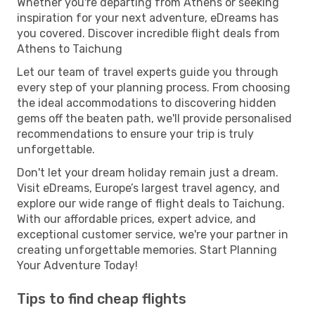
Whether you're departing from Athens or seeking
inspiration for your next adventure, eDreams has
you covered. Discover incredible flight deals from
Athens to Taichung
Let our team of travel experts guide you through
every step of your planning process. From choosing
the ideal accommodations to discovering hidden
gems off the beaten path, we'll provide personalised
recommendations to ensure your trip is truly
unforgettable.
Don't let your dream holiday remain just a dream.
Visit eDreams, Europe’s largest travel agency, and
explore our wide range of flight deals to Taichung.
With our affordable prices, expert advice, and
exceptional customer service, we're your partner in
creating unforgettable memories. Start Planning
Your Adventure Today!
Tips to find cheap flights