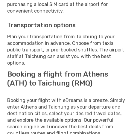
purchasing a local SIM card at the airport for
convenient connectivity.
Transportation options
Plan your transportation from Taichung to your
accommodation in advance. Choose from taxis,
public transport, or pre-booked shuttles. The airport
staff at Taichung can assist you with the best
options.
Booking a flight from Athens
(ATH) to Taichung (RMQ)
Booking your flight with eDreams is a breeze. Simply
enter Athens and Taichung as your departure and
destination cities, select your desired travel dates,
and explore the available options. Our powerful
search engine will uncover the best deals from
countless routes and flight combinations.