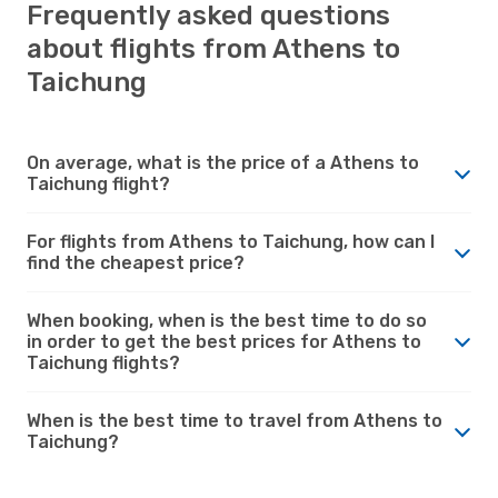
Frequently asked questions
about flights from Athens to
Taichung
On average, what is the price of a Athens to
Taichung flight?
For flights from Athens to Taichung, how can I
find the cheapest price?
When booking, when is the best time to do so
in order to get the best prices for Athens to
Taichung flights?
When is the best time to travel from Athens to
Taichung?