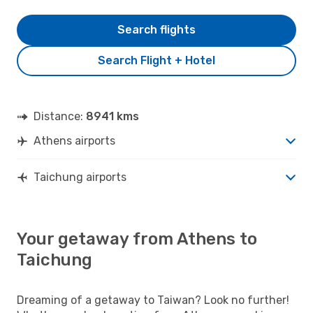
Search flights
Search Flight + Hotel
Distance:
8941 kms
Athens airports
Taichung airports
Your getaway from Athens to
Taichung
Dreaming of a getaway to Taiwan? Look no further!