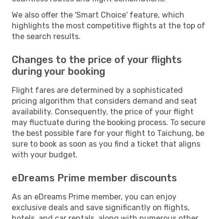
We also offer the 'Smart Choice' feature, which
highlights the most competitive flights at the top of
the search results.
Changes to the price of your flights
during your booking
Flight fares are determined by a sophisticated
pricing algorithm that considers demand and seat
availability. Consequently, the price of your flight
may fluctuate during the booking process. To secure
the best possible fare for your flight to Taichung, be
sure to book as soon as you find a ticket that aligns
with your budget.
eDreams Prime member discounts
As an eDreams Prime member, you can enjoy
exclusive deals and save significantly on flights,
hotels, and car rentals, along with numerous other