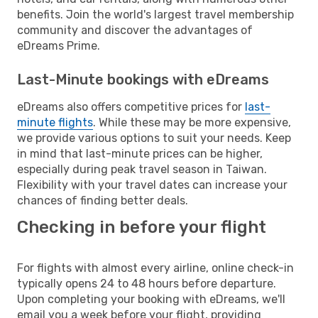
benefits. Join the world's largest travel membership
community and discover the advantages of
eDreams Prime.
Last-Minute bookings with eDreams
eDreams also offers competitive prices for
last-
minute flights
. While these may be more expensive,
we provide various options to suit your needs. Keep
in mind that last-minute prices can be higher,
especially during peak travel season in Taiwan.
Flexibility with your travel dates can increase your
chances of finding better deals.
Checking in before your flight
For flights with almost every airline, online check-in
typically opens 24 to 48 hours before departure.
Upon completing your booking with eDreams, we'll
email you a week before your flight, providing