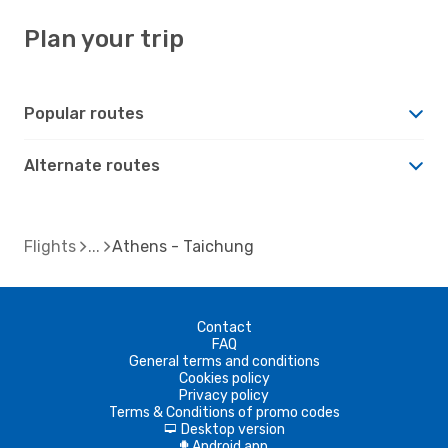
Plan your trip
Popular routes
Alternate routes
Flights
Athens - Taichung
Contact
FAQ
General terms and conditions
Cookies policy
Privacy policy
Terms & Conditions of promo codes
Desktop version
d
Android app
A