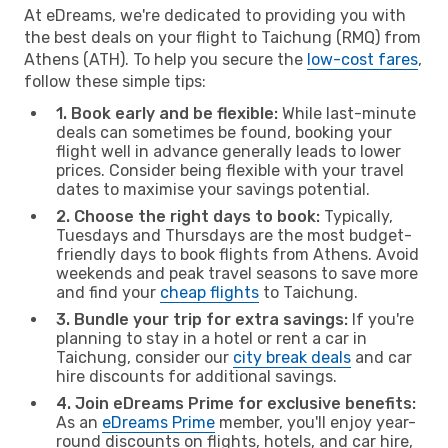
At eDreams, we're dedicated to providing you with
the best deals on your flight to Taichung (RMQ) from
Athens (ATH). To help you secure the
low-cost fares
,
follow these simple tips:
1. Book early and be flexible:
While last-minute
deals can sometimes be found, booking your
flight well in advance generally leads to lower
prices. Consider being flexible with your travel
dates to maximise your savings potential.
2. Choose the right days to book:
Typically,
Tuesdays and Thursdays are the most budget-
friendly days to book flights from Athens. Avoid
weekends and peak travel seasons to save more
and find your
cheap flights
to Taichung.
3. Bundle your trip for extra savings:
If you're
planning to stay in a hotel or rent a car in
Taichung, consider our
city break deals
and car
hire discounts for additional savings.
4. Join eDreams Prime for exclusive benefits:
As an
eDreams Prime
member, you'll enjoy year-
round discounts on flights, hotels, and car hire,