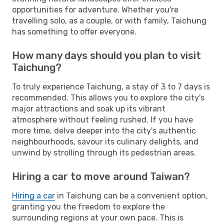
opportunities for adventure. Whether you're
travelling solo, as a couple, or with family, Taichung
has something to offer everyone.
How many days should you plan to visit
Taichung?
To truly experience Taichung, a stay of 3 to 7 days is
recommended. This allows you to explore the city's
major attractions and soak up its vibrant
atmosphere without feeling rushed. If you have
more time, delve deeper into the city's authentic
neighbourhoods, savour its culinary delights, and
unwind by strolling through its pedestrian areas.
Hiring a car to move around Taiwan?
Hiring a car
in Taichung can be a convenient option,
granting you the freedom to explore the
surrounding regions at your own pace. This is