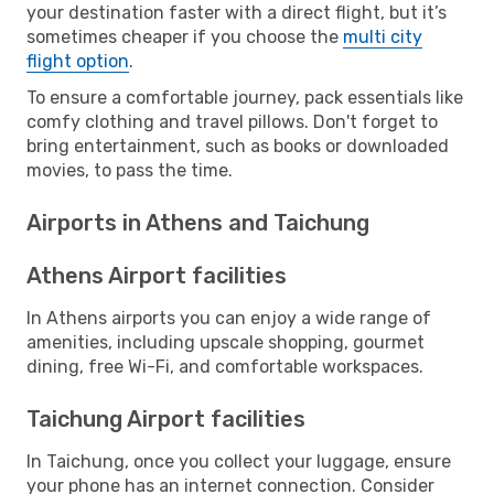
your destination faster with a direct flight, but it’s
sometimes cheaper if you choose the
multi city
flight option
.
To ensure a comfortable journey, pack essentials like
comfy clothing and travel pillows. Don't forget to
bring entertainment, such as books or downloaded
movies, to pass the time.
Airports in Athens and Taichung
Athens Airport facilities
In Athens airports you can enjoy a wide range of
amenities, including upscale shopping, gourmet
dining, free Wi-Fi, and comfortable workspaces.
Taichung Airport facilities
In Taichung, once you collect your luggage, ensure
your phone has an internet connection. Consider