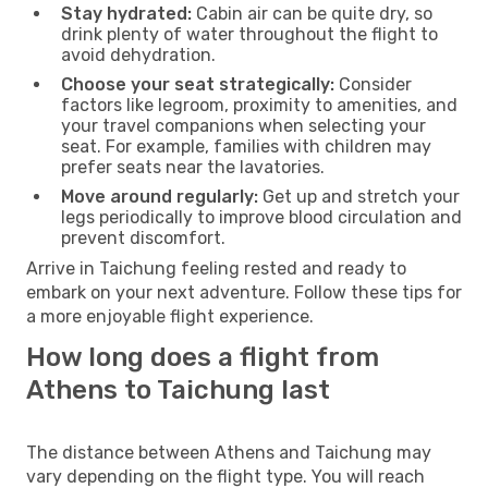
Stay hydrated:
Cabin air can be quite dry, so
drink plenty of water throughout the flight to
avoid dehydration.
Choose your seat strategically:
Consider
factors like legroom, proximity to amenities, and
your travel companions when selecting your
seat. For example, families with children may
prefer seats near the lavatories.
Move around regularly:
Get up and stretch your
legs periodically to improve blood circulation and
prevent discomfort.
Arrive in Taichung feeling rested and ready to
embark on your next adventure. Follow these tips for
a more enjoyable flight experience.
How long does a flight from
Athens to Taichung last
The distance between Athens and Taichung may
vary depending on the flight type. You will reach