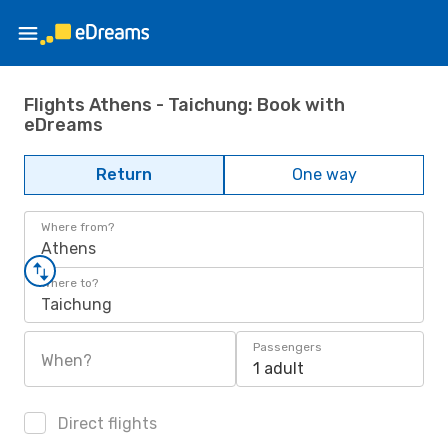
Flights Athens - Taichung: Book with
eDreams
Return
One way
Where from?
Athens
Where to?
Taichung
Passengers
When?
1 adult
Direct flights