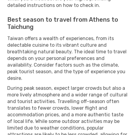
detailed instructions on how to check in.
Best season to travel from Athens to
Taichung
Taiwan offers a wealth of experiences, from its
delectable cuisine to its vibrant culture and
breathtaking natural beauty. The ideal time to travel
depends on your personal preferences and
availability. Consider factors such as the climate,
peak tourist season, and the type of experience you
desire.
During peak season, expect larger crowds but also a
more lively atmosphere and a wider range of cultural
and tourist activities. Travelling off-season often
translates to fewer crowds, lower flight and
accommodation prices, and a more authentic taste
of local life. While some outdoor activities may be
limited due to weather conditions, popular
attractions are likely to be less crowded, allowing for