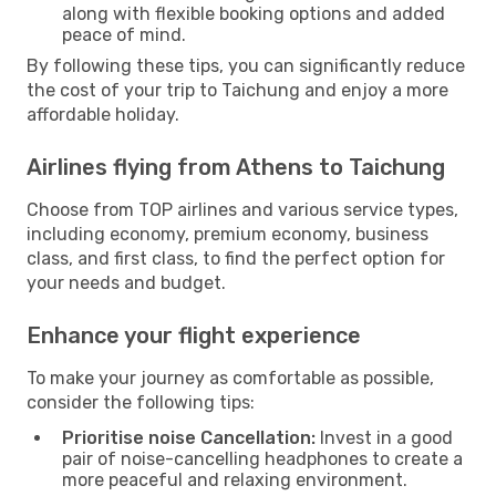
along with flexible booking options and added
peace of mind.
By following these tips, you can significantly reduce
the cost of your trip to Taichung and enjoy a more
affordable holiday.
Airlines flying from Athens to Taichung
Choose from TOP airlines and various service types,
including economy, premium economy, business
class, and first class, to find the perfect option for
your needs and budget.
Enhance your flight experience
To make your journey as comfortable as possible,
consider the following tips:
Prioritise noise Cancellation:
Invest in a good
pair of noise-cancelling headphones to create a
more peaceful and relaxing environment.