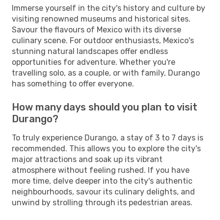
Immerse yourself in the city's history and culture by
visiting renowned museums and historical sites.
Savour the flavours of Mexico with its diverse
culinary scene. For outdoor enthusiasts, Mexico's
stunning natural landscapes offer endless
opportunities for adventure. Whether you're
travelling solo, as a couple, or with family, Durango
has something to offer everyone.
How many days should you plan to visit
Durango?
To truly experience Durango, a stay of 3 to 7 days is
recommended. This allows you to explore the city's
major attractions and soak up its vibrant
atmosphere without feeling rushed. If you have
more time, delve deeper into the city's authentic
neighbourhoods, savour its culinary delights, and
unwind by strolling through its pedestrian areas.