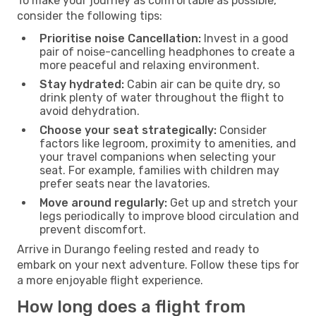
To make your journey as comfortable as possible,
consider the following tips:
Prioritise noise Cancellation:
Invest in a good
pair of noise-cancelling headphones to create a
more peaceful and relaxing environment.
Stay hydrated:
Cabin air can be quite dry, so
drink plenty of water throughout the flight to
avoid dehydration.
Choose your seat strategically:
Consider
factors like legroom, proximity to amenities, and
your travel companions when selecting your
seat. For example, families with children may
prefer seats near the lavatories.
Move around regularly:
Get up and stretch your
legs periodically to improve blood circulation and
prevent discomfort.
Arrive in Durango feeling rested and ready to
embark on your next adventure. Follow these tips for
a more enjoyable flight experience.
How long does a flight from