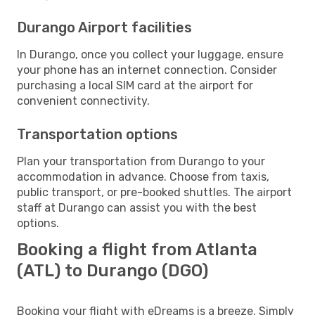
Durango Airport facilities
In Durango, once you collect your luggage, ensure
your phone has an internet connection. Consider
purchasing a local SIM card at the airport for
convenient connectivity.
Transportation options
Plan your transportation from Durango to your
accommodation in advance. Choose from taxis,
public transport, or pre-booked shuttles. The airport
staff at Durango can assist you with the best
options.
Booking a flight from Atlanta
(ATL) to Durango (DGO)
Booking your flight with eDreams is a breeze. Simply