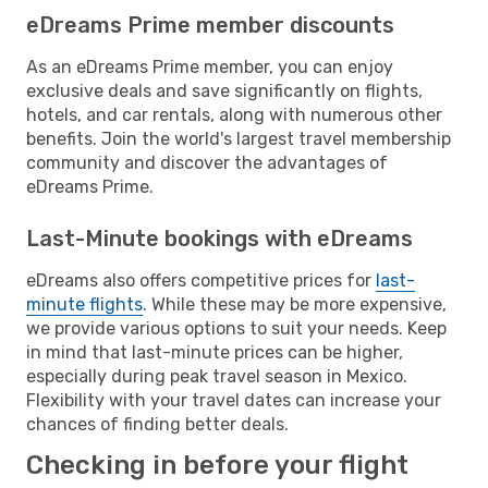
eDreams Prime member discounts
As an eDreams Prime member, you can enjoy
exclusive deals and save significantly on flights,
hotels, and car rentals, along with numerous other
benefits. Join the world's largest travel membership
community and discover the advantages of
eDreams Prime.
Last-Minute bookings with eDreams
eDreams also offers competitive prices for
last-
minute flights
. While these may be more expensive,
we provide various options to suit your needs. Keep
in mind that last-minute prices can be higher,
especially during peak travel season in Mexico.
Flexibility with your travel dates can increase your
chances of finding better deals.
Checking in before your flight