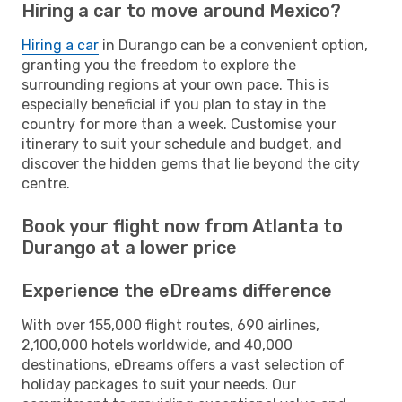
Hiring a car to move around Mexico?
Hiring a car
in Durango can be a convenient option,
granting you the freedom to explore the
surrounding regions at your own pace. This is
especially beneficial if you plan to stay in the
country for more than a week. Customise your
itinerary to suit your schedule and budget, and
discover the hidden gems that lie beyond the city
centre.
Book your flight now from Atlanta to
Durango at a lower price
Experience the eDreams difference
With over 155,000 flight routes, 690 airlines,
2,100,000 hotels worldwide, and 40,000
destinations, eDreams offers a vast selection of
holiday packages to suit your needs. Our