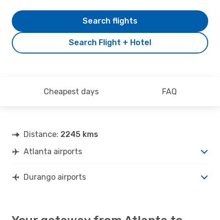
Search flights
Search Flight + Hotel
Cheapest days
FAQ
Distance:
2245 kms
Atlanta airports
Durango airports