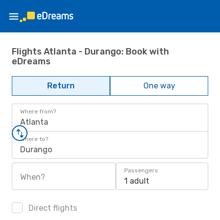
Flights Atlanta - Durango: Book with
eDreams
Return
One way
Where from?
Atlanta
Where to?
Durango
Passengers
When?
1 adult
Direct flights