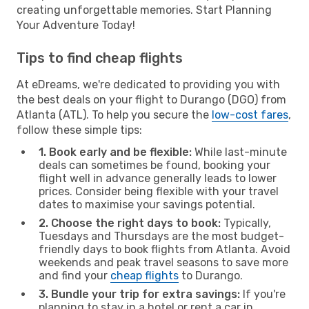
creating unforgettable memories. Start Planning
Your Adventure Today!
Tips to find cheap flights
At eDreams, we're dedicated to providing you with
the best deals on your flight to Durango (DGO) from
Atlanta (ATL). To help you secure the
low-cost fares
,
follow these simple tips:
1. Book early and be flexible:
While last-minute
deals can sometimes be found, booking your
flight well in advance generally leads to lower
prices. Consider being flexible with your travel
dates to maximise your savings potential.
2. Choose the right days to book:
Typically,
Tuesdays and Thursdays are the most budget-
friendly days to book flights from Atlanta. Avoid
weekends and peak travel seasons to save more
and find your
cheap flights
to Durango.
3. Bundle your trip for extra savings:
If you're
planning to stay in a hotel or rent a car in