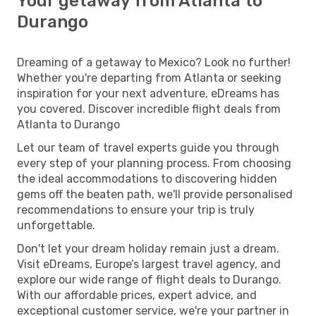
Your getaway from Atlanta to
Durango
Dreaming of a getaway to Mexico? Look no further!
Whether you're departing from Atlanta or seeking
inspiration for your next adventure, eDreams has
you covered. Discover incredible flight deals from
Atlanta to Durango
Let our team of travel experts guide you through
every step of your planning process. From choosing
the ideal accommodations to discovering hidden
gems off the beaten path, we'll provide personalised
recommendations to ensure your trip is truly
unforgettable.
Don't let your dream holiday remain just a dream.
Visit eDreams, Europe’s largest travel agency, and
explore our wide range of flight deals to Durango.
With our affordable prices, expert advice, and
exceptional customer service, we're your partner in