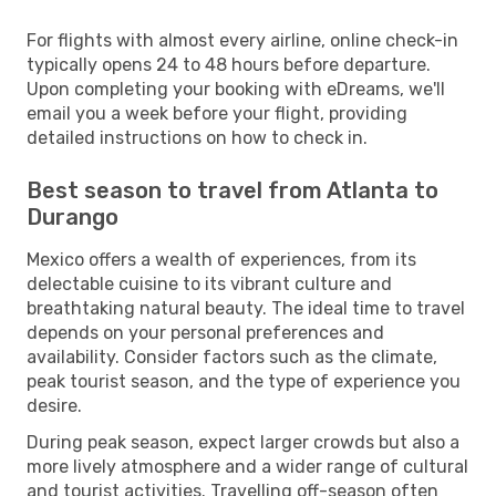
For flights with almost every airline, online check-in
typically opens 24 to 48 hours before departure.
Upon completing your booking with eDreams, we'll
email you a week before your flight, providing
detailed instructions on how to check in.
Best season to travel from Atlanta to
Durango
Mexico offers a wealth of experiences, from its
delectable cuisine to its vibrant culture and
breathtaking natural beauty. The ideal time to travel
depends on your personal preferences and
availability. Consider factors such as the climate,
peak tourist season, and the type of experience you
desire.
During peak season, expect larger crowds but also a
more lively atmosphere and a wider range of cultural
and tourist activities. Travelling off-season often