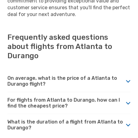
commitment to providing exceptional value and
customer service ensures that you'll find the perfect
deal for your next adventure.
Frequently asked questions
about flights from Atlanta to
Durango
On average, what is the price of a Atlanta to
Durango flight?
For flights from Atlanta to Durango, how can I
find the cheapest price?
What is the duration of a flight from Atlanta to
Durango?