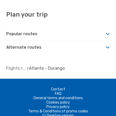
Plan your trip
Popular routes
Alternate routes
Flights
Atlanta - Durango
Contact
FAQ
General terms and conditions
Cookies policy
Privacy policy
Terms & Conditions of promo codes
Desktop version
d