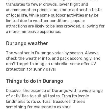
translates to fewer crowds, lower flight and
accommodation prices, and a more authentic taste
of local life. While some outdoor activities may be
limited due to weather conditions, popular
attractions are likely to be less crowded, allowing for
a more immersive experience.
Durango weather
The weather in Durango varies by season. Always
check the weather info, and pack accordingly, and
don't forget to bring an umbrella—some offer UV
protection for sunny days!
Things to do in Durango
Discover the essence of Durango with a wide range
of activities to suit all tastes. From its iconic
landmarks to its cultural treasures, there's
something for everyone to explore.