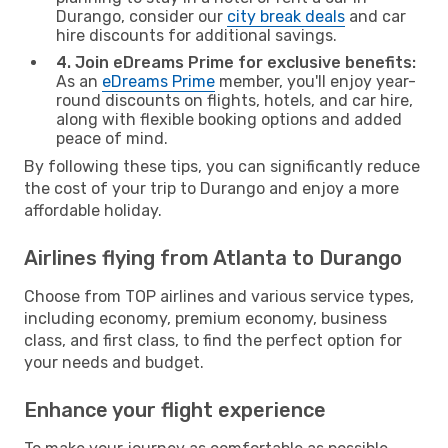
Durango, consider our
city break deals
and car
hire discounts for additional savings.
4. Join eDreams Prime for exclusive benefits:
As an
eDreams Prime
member, you'll enjoy year-
round discounts on flights, hotels, and car hire,
along with flexible booking options and added
peace of mind.
By following these tips, you can significantly reduce
the cost of your trip to Durango and enjoy a more
affordable holiday.
Airlines flying from Atlanta to Durango
Choose from TOP airlines and various service types,
including economy, premium economy, business
class, and first class, to find the perfect option for
your needs and budget.
Enhance your flight experience