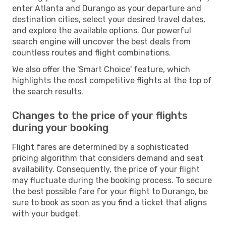
enter Atlanta and Durango as your departure and
destination cities, select your desired travel dates,
and explore the available options. Our powerful
search engine will uncover the best deals from
countless routes and flight combinations.
We also offer the 'Smart Choice' feature, which
highlights the most competitive flights at the top of
the search results.
Changes to the price of your flights
during your booking
Flight fares are determined by a sophisticated
pricing algorithm that considers demand and seat
availability. Consequently, the price of your flight
may fluctuate during the booking process. To secure
the best possible fare for your flight to Durango, be
sure to book as soon as you find a ticket that aligns
with your budget.