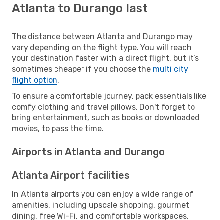
Atlanta to Durango last
The distance between Atlanta and Durango may
vary depending on the flight type. You will reach
your destination faster with a direct flight, but it’s
sometimes cheaper if you choose the
multi city
flight option
.
To ensure a comfortable journey, pack essentials like
comfy clothing and travel pillows. Don't forget to
bring entertainment, such as books or downloaded
movies, to pass the time.
Airports in Atlanta and Durango
Atlanta Airport facilities
In Atlanta airports you can enjoy a wide range of
amenities, including upscale shopping, gourmet
dining, free Wi-Fi, and comfortable workspaces.