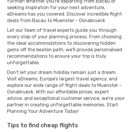
further! Whether you're departing from Bacau or
seeking inspiration for your next adventure,
eDreams has you covered. Discover incredible flight
deals from Bacau to Muenster - Osnabrueck
Let our team of travel experts guide you through
every step of your planning process. From choosing
the ideal accommodations to discovering hidden
gems off the beaten path, we'll provide personalised
recommendations to ensure your trip is truly
unforgettable.
Don't let your dream holiday remain just a dream.
Visit eDreams, Europe’s largest travel agency, and
explore our wide range of flight deals to Muenster -
Osnabrueck. With our affordable prices, expert
advice, and exceptional customer service, we're your
partner in creating unforgettable memories. Start
Planning Your Adventure Today!
Tips to find cheap flights