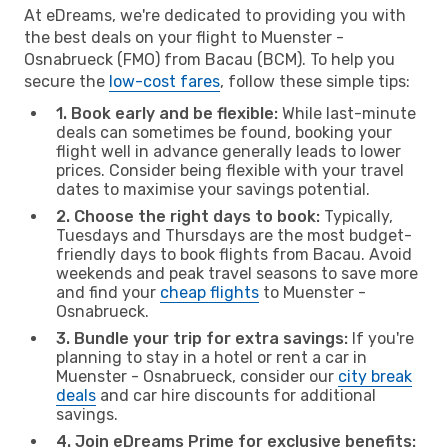
At eDreams, we're dedicated to providing you with
the best deals on your flight to Muenster -
Osnabrueck (FMO) from Bacau (BCM). To help you
secure the
low-cost fares
, follow these simple tips:
1. Book early and be flexible:
While last-minute
deals can sometimes be found, booking your
flight well in advance generally leads to lower
prices. Consider being flexible with your travel
dates to maximise your savings potential.
2. Choose the right days to book:
Typically,
Tuesdays and Thursdays are the most budget-
friendly days to book flights from Bacau. Avoid
weekends and peak travel seasons to save more
and find your
cheap flights
to Muenster -
Osnabrueck.
3. Bundle your trip for extra savings:
If you're
planning to stay in a hotel or rent a car in
Muenster - Osnabrueck, consider our
city break
deals
and car hire discounts for additional
savings.
4. Join eDreams Prime for exclusive benefits: