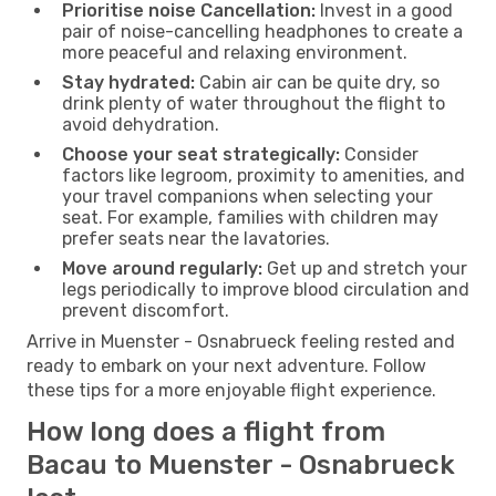
Prioritise noise Cancellation:
Invest in a good
pair of noise-cancelling headphones to create a
more peaceful and relaxing environment.
Stay hydrated:
Cabin air can be quite dry, so
drink plenty of water throughout the flight to
avoid dehydration.
Choose your seat strategically:
Consider
factors like legroom, proximity to amenities, and
your travel companions when selecting your
seat. For example, families with children may
prefer seats near the lavatories.
Move around regularly:
Get up and stretch your
legs periodically to improve blood circulation and
prevent discomfort.
Arrive in Muenster - Osnabrueck feeling rested and
ready to embark on your next adventure. Follow
these tips for a more enjoyable flight experience.
How long does a flight from
Bacau to Muenster - Osnabrueck