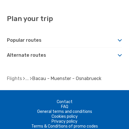
Plan your trip
Popular routes
Alternate routes
Flights
Bacau - Muenster - Osnabrueck
Contact
FAQ
General terms and conditions
Cookies policy
Privacy policy
Terms & Conditions of promo codes