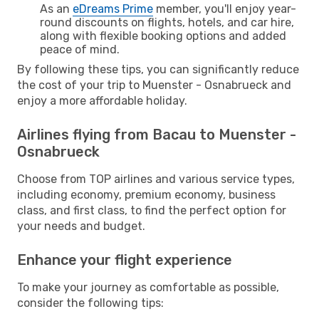
As an
eDreams Prime
member, you'll enjoy year-
round discounts on flights, hotels, and car hire,
along with flexible booking options and added
peace of mind.
By following these tips, you can significantly reduce
the cost of your trip to Muenster - Osnabrueck and
enjoy a more affordable holiday.
Airlines flying from Bacau to Muenster -
Osnabrueck
Choose from TOP airlines and various service types,
including economy, premium economy, business
class, and first class, to find the perfect option for
your needs and budget.
Enhance your flight experience
To make your journey as comfortable as possible,
consider the following tips: