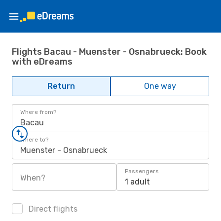
Flights Bacau - Muenster - Osnabrueck: Book
with eDreams
Return
One way
Where from?
Bacau
Where to?
Muenster - Osnabrueck
Passengers
When?
1 adult
Direct flights