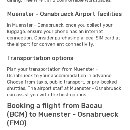
dining, free Wi-Fi, and comfortable workspaces.
Muenster - Osnabrueck Airport facilities
In Muenster - Osnabrueck, once you collect your
luggage, ensure your phone has an internet
connection. Consider purchasing a local SIM card at
the airport for convenient connectivity.
Transportation options
Plan your transportation from Muenster -
Osnabrueck to your accommodation in advance.
Choose from taxis, public transport, or pre-booked
shuttles. The airport staff at Muenster - Osnabrueck
can assist you with the best options.
Booking a flight from Bacau
(BCM) to Muenster - Osnabrueck
(FMO)