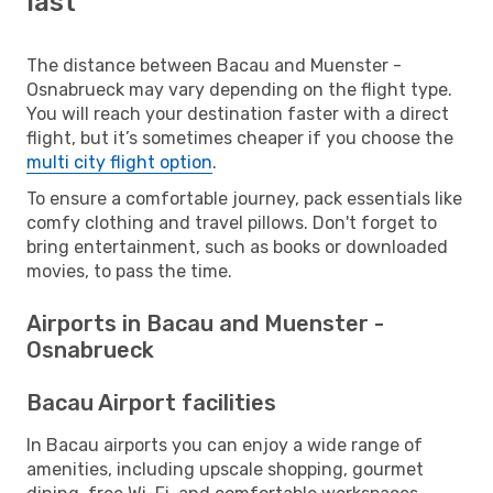
last
The distance between Bacau and Muenster -
Osnabrueck may vary depending on the flight type.
You will reach your destination faster with a direct
flight, but it’s sometimes cheaper if you choose the
multi city flight option
.
To ensure a comfortable journey, pack essentials like
comfy clothing and travel pillows. Don't forget to
bring entertainment, such as books or downloaded
movies, to pass the time.
Airports in Bacau and Muenster -
Osnabrueck
Bacau Airport facilities
In Bacau airports you can enjoy a wide range of
amenities, including upscale shopping, gourmet