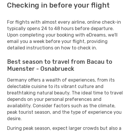
Checking in before your flight
For flights with almost every airline, online check-in
typically opens 24 to 48 hours before departure.
Upon completing your booking with eDreams, we'll
email you a week before your flight, providing
detailed instructions on how to check in.
Best season to travel from Bacau to
Muenster - Osnabrueck
Germany offers a wealth of experiences, from its
delectable cuisine to its vibrant culture and
breathtaking natural beauty. The ideal time to travel
depends on your personal preferences and
availability. Consider factors such as the climate,
peak tourist season, and the type of experience you
desire.
During peak season, expect larger crowds but also a