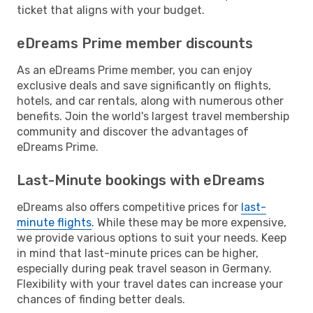
ticket that aligns with your budget.
eDreams Prime member discounts
As an eDreams Prime member, you can enjoy
exclusive deals and save significantly on flights,
hotels, and car rentals, along with numerous other
benefits. Join the world's largest travel membership
community and discover the advantages of
eDreams Prime.
Last-Minute bookings with eDreams
eDreams also offers competitive prices for
last-
minute flights
. While these may be more expensive,
we provide various options to suit your needs. Keep
in mind that last-minute prices can be higher,
especially during peak travel season in Germany.
Flexibility with your travel dates can increase your
chances of finding better deals.