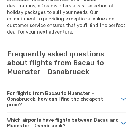
destinations, eDreams offers a vast selection of
holiday packages to suit your needs. Our
commitment to providing exceptional value and
customer service ensures that you'll find the perfect
deal for your next adventure.
Frequently asked questions
about flights from Bacau to
Muenster - Osnabrueck
For flights from Bacau to Muenster -
Osnabrueck, how can I find the cheapest
price?
Which airports have flights between Bacau and
Muenster - Osnabrueck?