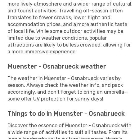
more lively atmosphere and a wider range of cultural
and tourist activities. Travelling off-season often
translates to fewer crowds, lower flight and
accommodation prices, and a more authentic taste
of local life. While some outdoor activities may be
limited due to weather conditions, popular
attractions are likely to be less crowded, allowing for
a more immersive experience.
Muenster - Osnabrueck weather
The weather in Muenster - Osnabrueck varies by
season. Always check the weather info, and pack
accordingly, and don't forget to bring an umbrella—
some offer UV protection for sunny days!
Things to do in Muenster - Osnabrueck
Discover the essence of Muenster - Osnabrueck with
a wide range of activities to suit all tastes. From its