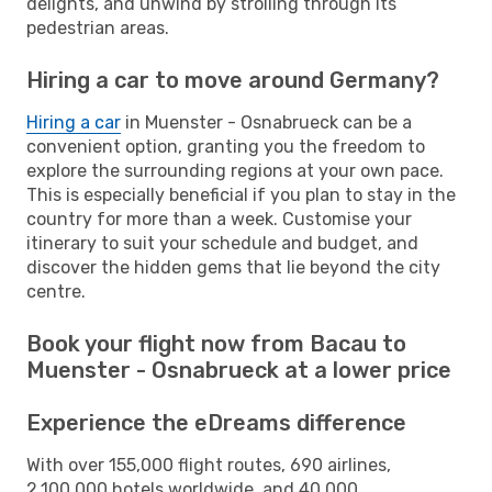
delights, and unwind by strolling through its
pedestrian areas.
Hiring a car to move around Germany?
Hiring a car
in Muenster - Osnabrueck can be a
convenient option, granting you the freedom to
explore the surrounding regions at your own pace.
This is especially beneficial if you plan to stay in the
country for more than a week. Customise your
itinerary to suit your schedule and budget, and
discover the hidden gems that lie beyond the city
centre.
Book your flight now from Bacau to
Muenster - Osnabrueck at a lower price
Experience the eDreams difference
With over 155,000 flight routes, 690 airlines,
2,100,000 hotels worldwide, and 40,000