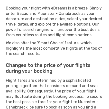
Booking your flight with eDreams is a breeze. Simply
enter Bacau and Muenster - Osnabrueck as your
departure and destination cities, select your desired
travel dates, and explore the available options. Our
powerful search engine will uncover the best deals
from countless routes and flight combinations.
We also offer the 'Smart Choice' feature, which
highlights the most competitive flights at the top of
the search results.
Changes to the price of your flights
during your booking
Flight fares are determined by a sophisticated
pricing algorithm that considers demand and seat
availability. Consequently, the price of your flight
may fluctuate during the booking process. To secure
the best possible fare for your flight to Muenster -
Osnabrueck, be sure to book as soon as you find a