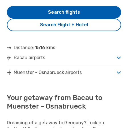
Search flights
Search Flight + Hotel
Distance:
1516 kms
Bacau airports
Muenster - Osnabrueck airports
Your getaway from Bacau to
Muenster - Osnabrueck
Dreaming of a getaway to Germany? Look no