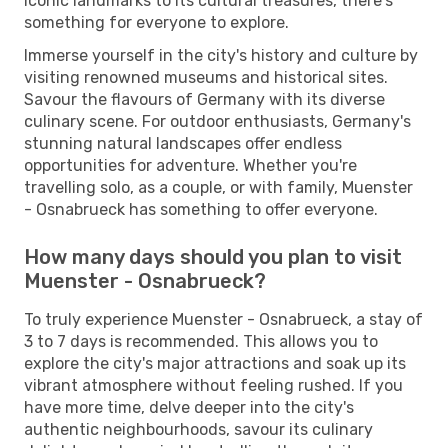
iconic landmarks to its cultural treasures, there's
something for everyone to explore.
Immerse yourself in the city's history and culture by
visiting renowned museums and historical sites.
Savour the flavours of Germany with its diverse
culinary scene. For outdoor enthusiasts, Germany's
stunning natural landscapes offer endless
opportunities for adventure. Whether you're
travelling solo, as a couple, or with family, Muenster
- Osnabrueck has something to offer everyone.
How many days should you plan to visit
Muenster - Osnabrueck?
To truly experience Muenster - Osnabrueck, a stay of
3 to 7 days is recommended. This allows you to
explore the city's major attractions and soak up its
vibrant atmosphere without feeling rushed. If you
have more time, delve deeper into the city's
authentic neighbourhoods, savour its culinary