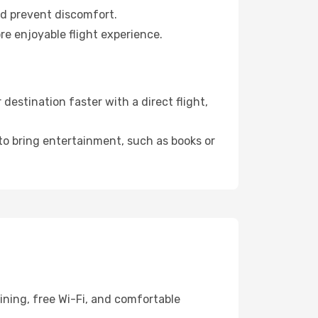
nd prevent discomfort.
re enjoyable flight experience.
estination faster with a direct flight,
 to bring entertainment, such as books or
ining, free Wi-Fi, and comfortable