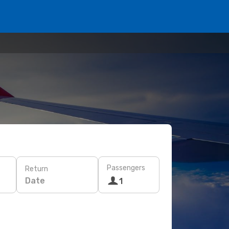
Passengers
Return
Date
1