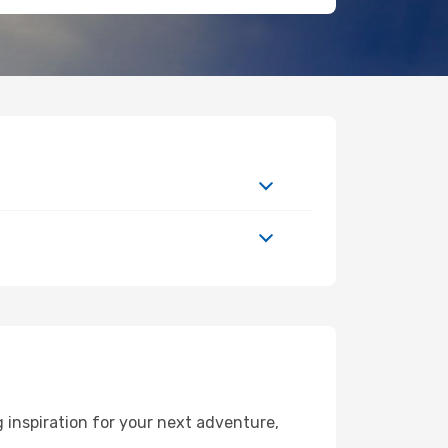
inspiration for your next adventure,