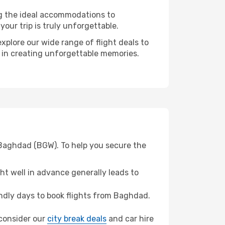
ng the ideal accommodations to
our trip is truly unforgettable.
xplore our wide range of flight deals to
r in creating unforgettable memories.
 Baghdad (BGW). To help you secure the
t well in advance generally leads to
ndly days to book flights from Baghdad.
 consider our
city break deals
and car hire