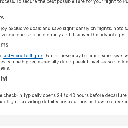
ocess. To secure the best possible fare for your flight to P
ts
y exclusive deals and save significantly on flights, hotels
t travel membership community and discover the advantages 
ams
or
last-minute flights
. While these may be more expensive, we
s can be higher, especially during peak travel season in Indi
eals.
ght
line check-in typically opens 24 to 48 hours before departur
ur flight, providing detailed instructions on how to check in