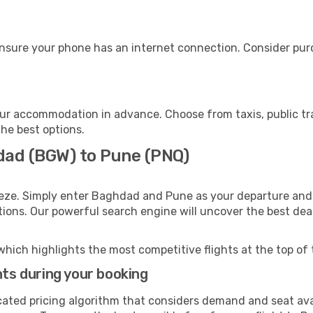
nsure your phone has an internet connection. Consider purch
ur accommodation in advance. Choose from taxis, public tra
the best options.
dad (BGW) to Pune (PNQ)
eeze. Simply enter Baghdad and Pune as your departure and d
ptions. Our powerful search engine will uncover the best dea
which highlights the most competitive flights at the top of 
hts during your booking
cated pricing algorithm that considers demand and seat avai