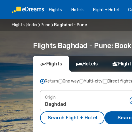
Flights
Hotels
Flight + Hotel
Ca
Flights
India
Pune
Baghdad - Pune
Flights Baghdad - Pune: Boo
Flights
Hotels
Flight
Return
One way
Multi-city
Direct flight
Origin
Search Flight + Hotel
Search