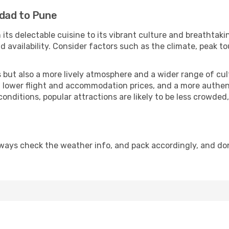
hdad to Pune
 its delectable cuisine to its vibrant culture and breathtaki
availability. Consider factors such as the climate, peak to
but also a more lively atmosphere and a wider range of cultur
 lower flight and accommodation prices, and a more authenti
conditions, popular attractions are likely to be less crowded
ways check the weather info, and pack accordingly, and do