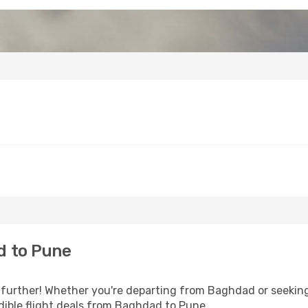
d to Pune
further! Whether you're departing from Baghdad or seeking 
dible flight deals from Baghdad to Pune