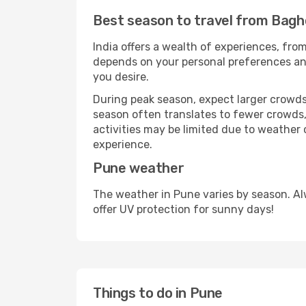
Best season to travel from Bag
India offers a wealth of experiences, from
depends on your personal preferences and 
you desire.
During peak season, expect larger crowds 
season often translates to fewer crowds,
activities may be limited due to weather 
experience.
Pune weather
The weather in Pune varies by season. Al
offer UV protection for sunny days!
Things to do in Pune