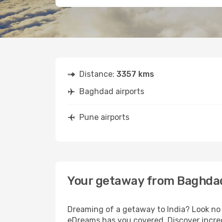
Distance:
3357 kms
Baghdad airports
Pune airports
Your getaway from Baghda
Dreaming of a getaway to India? Look no 
eDreams has you covered. Discover incre