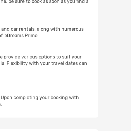
une, be sure to book as soon as you find a
, and car rentals, along with numerous
of eDreams Prime.
 provide various options to suit your
a. Flexibility with your travel dates can
e. Upon completing your booking with
.