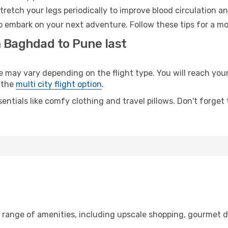
retch your legs periodically to improve blood circulation a
o embark on your next adventure. Follow these tips for a mo
m Baghdad to Pune last
y vary depending on the flight type. You will reach your d
 the
multi city flight option
.
entials like comfy clothing and travel pillows. Don't forget
 range of amenities, including upscale shopping, gourmet d