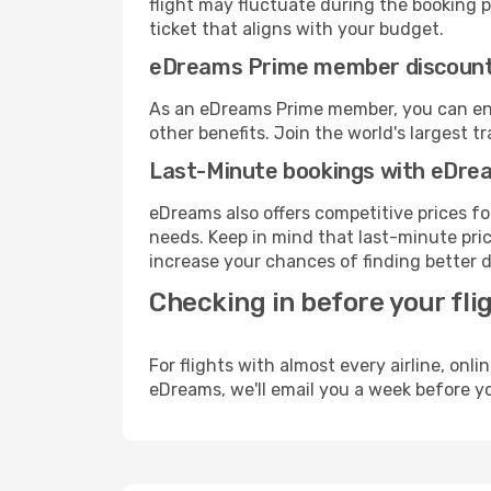
flight may fluctuate during the booking pr
ticket that aligns with your budget.
eDreams Prime member discoun
As an eDreams Prime member, you can enjo
other benefits. Join the world's larges
Last-Minute bookings with eDre
eDreams also offers competitive prices f
needs. Keep in mind that last-minute price
increase your chances of finding better d
Checking in before your fli
For flights with almost every airline, on
eDreams, we'll email you a week before yo