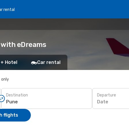
r rental
k with eDreams
 + Hotel
Car rental
s only
Destination
Departure
Date
 flights