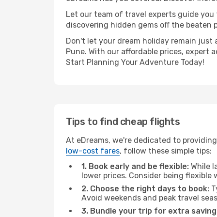
Let our team of travel experts guide you
discovering hidden gems off the beaten pa
Don't let your dream holiday remain just 
Pune. With our affordable prices, expert 
Start Planning Your Adventure Today!
Tips to find cheap flights
At eDreams, we're dedicated to providing
low-cost fares
, follow these simple tips:
1. Book early and be flexible:
While l
lower prices. Consider being flexible
2. Choose the right days to book:
Ty
Avoid weekends and peak travel seas
3. Bundle your trip for extra saving