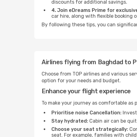
discounts for additional savings.
4. Join eDreams Prime for exclusive
car hire, along with flexible booking
By following these tips, you can significa
Airlines flying from Baghdad to 
Choose from TOP airlines and various serv
option for your needs and budget.
Enhance your flight experience
To make your journey as comfortable as po
Prioritise noise Cancellation:
Invest
Stay hydrated:
Cabin air can be quit
Choose your seat strategically:
Con
seat. For example, families with chil