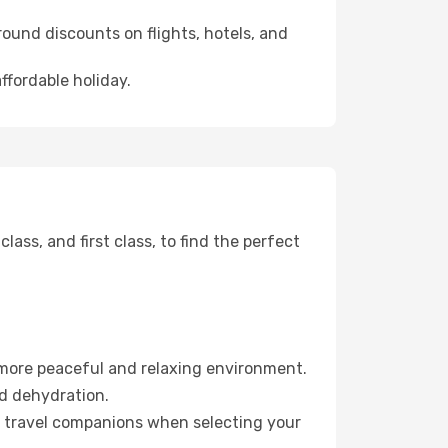
ound discounts on flights, hotels, and
ffordable holiday.
ss, and first class, to find the perfect
 more peaceful and relaxing environment.
id dehydration.
ur travel companions when selecting your