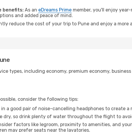
 benefits:
As an
eDreams Prime
member, you'll enjoy year-r
 options and added peace of mind.
ntly reduce the cost of your trip to Pune and enjoy a more a
Pune
ice types, including economy, premium economy, business cla
ssible, consider the following tips:
 in a good pair of noise-cancelling headphones to create a
e dry, so drink plenty of water throughout the flight to avo
sider factors like legroom, proximity to amenities, and yo
dren may prefer seats near the lavatories.