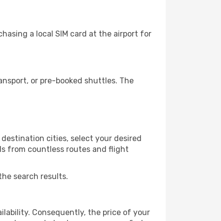
asing a local SIM card at the airport for
nsport, or pre-booked shuttles. The
estination cities, select your desired
ls from countless routes and flight
the search results.
lability. Consequently, the price of your