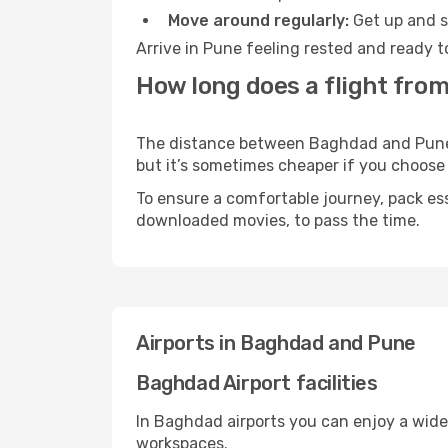
Move around regularly:
Get up and st
Arrive in Pune feeling rested and ready t
How long does a flight fro
The distance between Baghdad and Pune ma
but it’s sometimes cheaper if you choose
To ensure a comfortable journey, pack ess
downloaded movies, to pass the time.
Airports in Baghdad and Pune
Baghdad Airport facilities
In Baghdad airports you can enjoy a wide
workspaces.