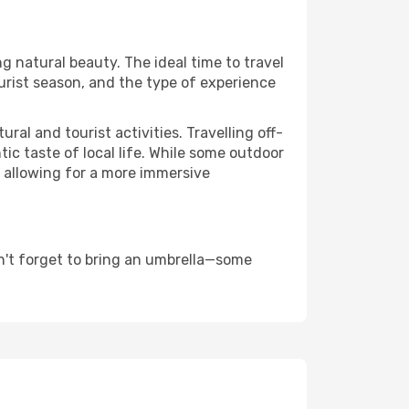
ng natural beauty. The ideal time to travel
urist season, and the type of experience
al and tourist activities. Travelling off-
c taste of local life. While some outdoor
, allowing for a more immersive
n't forget to bring an umbrella—some