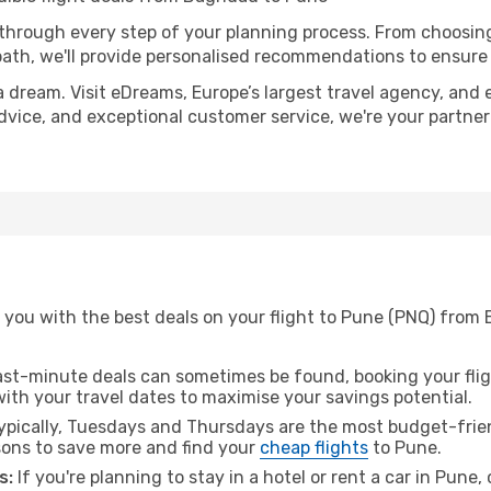
 through every step of your planning process. From choosi
th, we'll provide personalised recommendations to ensure y
a dream. Visit eDreams, Europe’s largest travel agency, and e
advice, and exceptional customer service, we're your partne
 you with the best deals on your flight to Pune (PNQ) from
ast-minute deals can sometimes be found, booking your fligh
 with your travel dates to maximise your savings potential.
pically, Tuesdays and Thursdays are the most budget-frie
ons to save more and find your
cheap flights
to Pune.
s:
If you're planning to stay in a hotel or rent a car in Pune,