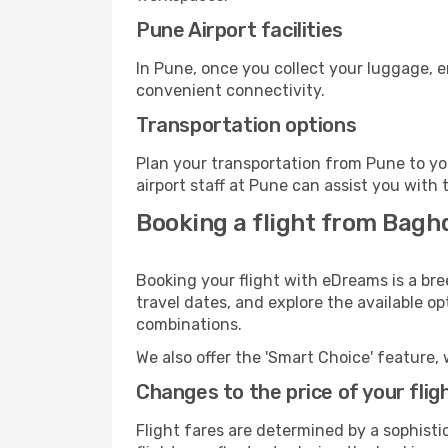
Pune Airport facilities
In Pune, once you collect your luggage, e
convenient connectivity.
Transportation options
Plan your transportation from Pune to yo
airport staff at Pune can assist you with 
Booking a flight from Bagh
Booking your flight with eDreams is a br
travel dates, and explore the available o
combinations.
We also offer the 'Smart Choice' feature, 
Changes to the price of your flig
Flight fares are determined by a sophisti