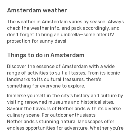
Amsterdam weather
The weather in Amsterdam varies by season. Always
check the weather info, and pack accordingly, and
don't forget to bring an umbrella—some offer UV
protection for sunny days!
Things to do in Amsterdam
Discover the essence of Amsterdam with a wide
range of activities to suit all tastes. From its iconic
landmarks to its cultural treasures, there's
something for everyone to explore.
Immerse yourself in the city's history and culture by
visiting renowned museums and historical sites.
Savour the flavours of Netherlands with its diverse
culinary scene. For outdoor enthusiasts,
Netherlands's stunning natural landscapes offer
endless opportunities for adventure. Whether you're