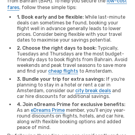
from Bahrain (BAH). To help you secure the
low-cost
fares
, follow these simple tips:
1. Book early and be flexible:
While last-minute
deals can sometimes be found, booking your
flight well in advance generally leads to lower
prices. Consider being flexible with your travel
dates to maximise your savings potential.
2. Choose the right days to book:
Typically,
Tuesdays and Thursdays are the most budget-
friendly days to book flights from Bahrain. Avoid
weekends and peak travel seasons to save more
and find your
cheap flights
to Amsterdam.
3. Bundle your trip for extra savings:
If you're
planning to stay in a hotel or rent a car in
Amsterdam, consider our
city break deals
and
car hire discounts for additional savings.
4. Join eDreams Prime for exclusive benefits:
As an
eDreams Prime
member, you'll enjoy year-
round discounts on flights, hotels, and car hire,
along with flexible booking options and added
peace of mind.