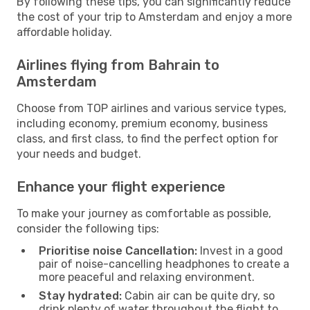
By following these tips, you can significantly reduce
the cost of your trip to Amsterdam and enjoy a more
affordable holiday.
Airlines flying from Bahrain to
Amsterdam
Choose from TOP airlines and various service types,
including economy, premium economy, business
class, and first class, to find the perfect option for
your needs and budget.
Enhance your flight experience
To make your journey as comfortable as possible,
consider the following tips:
Prioritise noise Cancellation:
Invest in a good
pair of noise-cancelling headphones to create a
more peaceful and relaxing environment.
Stay hydrated:
Cabin air can be quite dry, so
drink plenty of water throughout the flight to