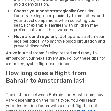
avoid dehydration.
Choose your seat strategically:
Consider
factors like legroom, proximity to amenities, and
your travel companions when selecting your
seat. For example, families with children may
prefer seats near the lavatories.
Move around regularly:
Get up and stretch your
legs periodically to improve blood circulation and
prevent discomfort.
Arrive in Amsterdam feeling rested and ready to
embark on your next adventure. Follow these tips for
a more enjoyable flight experience.
How long does a flight from
Bahrain to Amsterdam last
The distance between Bahrain and Amsterdam may
vary depending on the flight type. You will reach
your destination faster with a direct flight, but it’s