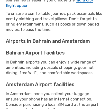
sometimes cheaper if you choose the
multi city
flight option
.
To ensure a comfortable journey, pack essentials like
comfy clothing and travel pillows. Don't forget to
bring entertainment, such as books or downloaded
movies, to pass the time.
Airports in Bahrain and Amsterdam
Bahrain Airport facilities
In Bahrain airports you can enjoy a wide range of
amenities, including upscale shopping, gourmet
dining, free Wi-Fi, and comfortable workspaces.
Amsterdam Airport facilities
In Amsterdam, once you collect your luggage,
ensure your phone has an internet connection.
Consider purchasing a local SIM card at the airport