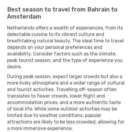
Best season to travel from Bahrain to
Amsterdam
Netherlands offers a wealth of experiences, from its
delectable cuisine to its vibrant culture and
breathtaking natural beauty. The ideal time to travel
depends on your personal preferences and
availability. Consider factors such as the climate,
peak tourist season, and the type of experience you
desire.
During peak season, expect larger crowds but also a
more lively atmosphere and a wider range of cultural
and tourist activities. Travelling off-season often
translates to fewer crowds, lower flight and
accommodation prices, and a more authentic taste
of local life. While some outdoor activities may be
limited due to weather conditions, popular
attractions are likely to be less crowded, allowing for
a more immersive experience.