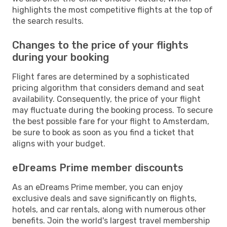
highlights the most competitive flights at the top of
the search results.
Changes to the price of your flights
during your booking
Flight fares are determined by a sophisticated
pricing algorithm that considers demand and seat
availability. Consequently, the price of your flight
may fluctuate during the booking process. To secure
the best possible fare for your flight to Amsterdam,
be sure to book as soon as you find a ticket that
aligns with your budget.
eDreams Prime member discounts
As an eDreams Prime member, you can enjoy
exclusive deals and save significantly on flights,
hotels, and car rentals, along with numerous other
benefits. Join the world's largest travel membership