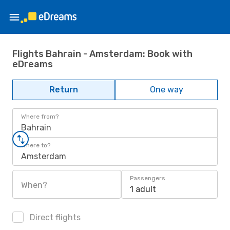
Flights Bahrain - Amsterdam: Book with
eDreams
Return
One way
Where from?
Bahrain
Where to?
Amsterdam
Passengers
When?
1 adult
Direct flights