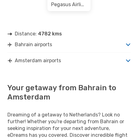
Pegasus Airlines
Distance:
4782 kms
Bahrain airports
Amsterdam airports
Your getaway from Bahrain to
Amsterdam
Dreaming of a getaway to Netherlands? Look no
further! Whether you're departing from Bahrain or
seeking inspiration for your next adventure,
eDreams has you covered. Discover incredible flight