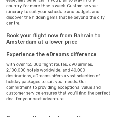
especially beneficial if you plan to stay in the
country for more than a week. Customise your
itinerary to suit your schedule and budget, and
discover the hidden gems that lie beyond the city
centre.
Book your flight now from Bahrain to
Amsterdam at a lower price
Experience the eDreams difference
With over 155,000 flight routes, 690 airlines,
2,100,000 hotels worldwide, and 40,000
destinations, eDreams offers a vast selection of
holiday packages to suit your needs. Our
commitment to providing exceptional value and
customer service ensures that you'll find the perfect
deal for your next adventure.