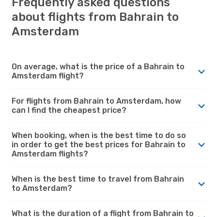
Frequently asked questions
about flights from Bahrain to
Amsterdam
On average, what is the price of a Bahrain to
Amsterdam flight?
For flights from Bahrain to Amsterdam, how
can I find the cheapest price?
When booking, when is the best time to do so
in order to get the best prices for Bahrain to
Amsterdam flights?
When is the best time to travel from Bahrain
to Amsterdam?
What is the duration of a flight from Bahrain to