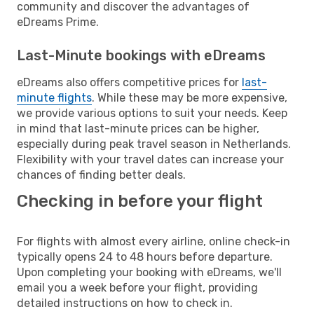
community and discover the advantages of
eDreams Prime.
Last-Minute bookings with eDreams
eDreams also offers competitive prices for
last-
minute flights
. While these may be more expensive,
we provide various options to suit your needs. Keep
in mind that last-minute prices can be higher,
especially during peak travel season in Netherlands.
Flexibility with your travel dates can increase your
chances of finding better deals.
Checking in before your flight
For flights with almost every airline, online check-in
typically opens 24 to 48 hours before departure.
Upon completing your booking with eDreams, we'll
email you a week before your flight, providing
detailed instructions on how to check in.