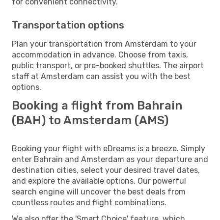
for convenient connectivity.
Transportation options
Plan your transportation from Amsterdam to your
accommodation in advance. Choose from taxis,
public transport, or pre-booked shuttles. The airport
staff at Amsterdam can assist you with the best
options.
Booking a flight from Bahrain
(BAH) to Amsterdam (AMS)
Booking your flight with eDreams is a breeze. Simply
enter Bahrain and Amsterdam as your departure and
destination cities, select your desired travel dates,
and explore the available options. Our powerful
search engine will uncover the best deals from
countless routes and flight combinations.
We also offer the 'Smart Choice' feature, which