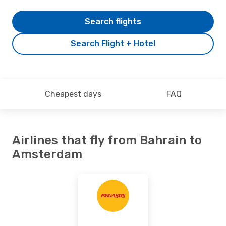
Search flights
Search Flight + Hotel
Cheapest days
FAQ
Airlines that fly from Bahrain to
Amsterdam