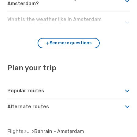
Amsterdam?
What is the weather like in Amsterdam
compared to Bahrain?
See more questions
Plan your trip
Popular routes
Alternate routes
Flights
Bahrain - Amsterdam