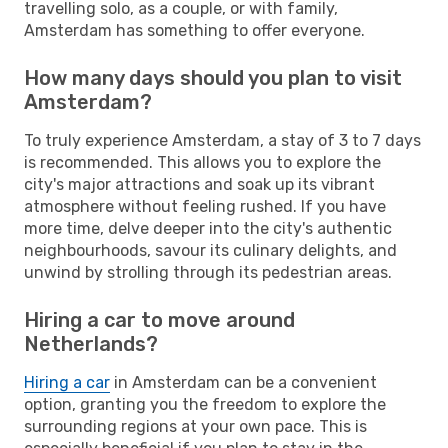
travelling solo, as a couple, or with family,
Amsterdam has something to offer everyone.
How many days should you plan to visit
Amsterdam?
To truly experience Amsterdam, a stay of 3 to 7 days
is recommended. This allows you to explore the
city's major attractions and soak up its vibrant
atmosphere without feeling rushed. If you have
more time, delve deeper into the city's authentic
neighbourhoods, savour its culinary delights, and
unwind by strolling through its pedestrian areas.
Hiring a car to move around
Netherlands?
Hiring a car
in Amsterdam can be a convenient
option, granting you the freedom to explore the
surrounding regions at your own pace. This is