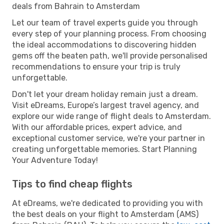
deals from Bahrain to Amsterdam
Let our team of travel experts guide you through
every step of your planning process. From choosing
the ideal accommodations to discovering hidden
gems off the beaten path, we'll provide personalised
recommendations to ensure your trip is truly
unforgettable.
Don't let your dream holiday remain just a dream.
Visit eDreams, Europe’s largest travel agency, and
explore our wide range of flight deals to Amsterdam.
With our affordable prices, expert advice, and
exceptional customer service, we're your partner in
creating unforgettable memories. Start Planning
Your Adventure Today!
Tips to find cheap flights
At eDreams, we're dedicated to providing you with
the best deals on your flight to Amsterdam (AMS)