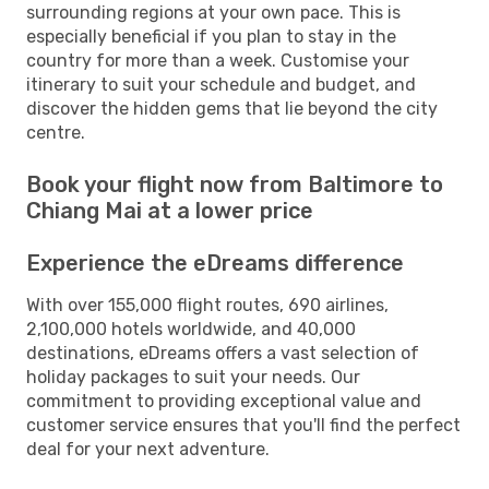
surrounding regions at your own pace. This is
especially beneficial if you plan to stay in the
country for more than a week. Customise your
itinerary to suit your schedule and budget, and
discover the hidden gems that lie beyond the city
centre.
Book your flight now from Baltimore to
Chiang Mai at a lower price
Experience the eDreams difference
With over 155,000 flight routes, 690 airlines,
2,100,000 hotels worldwide, and 40,000
destinations, eDreams offers a vast selection of
holiday packages to suit your needs. Our
commitment to providing exceptional value and
customer service ensures that you'll find the perfect
deal for your next adventure.