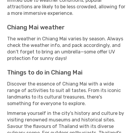
limited due to weather conditions, popular
attractions are likely to be less crowded, allowing for
a more immersive experience.
Chiang Mai weather
The weather in Chiang Mai varies by season. Always
check the weather info, and pack accordingly, and
don't forget to bring an umbrella—some offer UV
protection for sunny days!
Things to do in Chiang Mai
Discover the essence of Chiang Mai with a wide
range of activities to suit all tastes. From its iconic
landmarks to its cultural treasures, there's
something for everyone to explore.
Immerse yourself in the city's history and culture by
visiting renowned museums and historical sites.
Savour the flavours of Thailand with its diverse
culinary scene. For outdoor enthusiasts, Thailand's