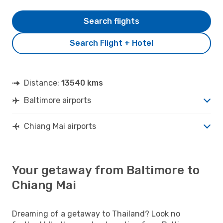
Search flights
Search Flight + Hotel
Distance:
13540 kms
Baltimore airports
Chiang Mai airports
Your getaway from Baltimore to
Chiang Mai
Dreaming of a getaway to Thailand? Look no