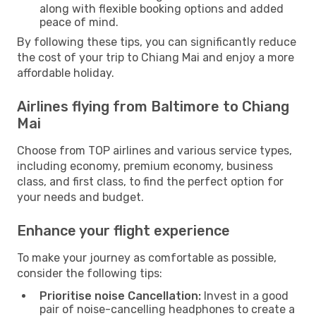
along with flexible booking options and added
peace of mind.
By following these tips, you can significantly reduce
the cost of your trip to Chiang Mai and enjoy a more
affordable holiday.
Airlines flying from Baltimore to Chiang
Mai
Choose from TOP airlines and various service types,
including economy, premium economy, business
class, and first class, to find the perfect option for
your needs and budget.
Enhance your flight experience
To make your journey as comfortable as possible,
consider the following tips:
Prioritise noise Cancellation:
Invest in a good
pair of noise-cancelling headphones to create a