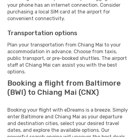
your phone has an internet connection. Consider
purchasing a local SIM card at the airport for
convenient connectivity.
Transportation options
Plan your transportation from Chiang Mai to your
accommodation in advance. Choose from taxis,
public transport, or pre-booked shuttles. The airport
staff at Chiang Mai can assist you with the best
options.
Booking a flight from Baltimore
(BWI) to Chiang Mai (CNX)
Booking your flight with eDreams is a breeze. Simply
enter Baltimore and Chiang Mai as your departure
and destination cities, select your desired travel
dates, and explore the available options. Our
powerful search engine will uncover the best deals