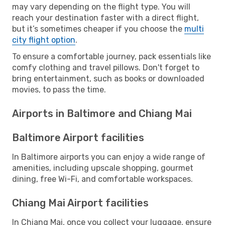
may vary depending on the flight type. You will
reach your destination faster with a direct flight,
but it’s sometimes cheaper if you choose the
multi
city flight option
.
To ensure a comfortable journey, pack essentials like
comfy clothing and travel pillows. Don't forget to
bring entertainment, such as books or downloaded
movies, to pass the time.
Airports in Baltimore and Chiang Mai
Baltimore Airport facilities
In Baltimore airports you can enjoy a wide range of
amenities, including upscale shopping, gourmet
dining, free Wi-Fi, and comfortable workspaces.
Chiang Mai Airport facilities
In Chiang Mai, once you collect your luggage, ensure