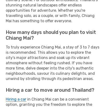
stunning natural landscapes offer endless
opportunities for adventure. Whether you're
travelling solo, as a couple, or with family, Chiang
Mai has something to offer everyone.
How many days should you plan to visit
Chiang Mai?
To truly experience Chiang Mai, a stay of 3 to 7 days
is recommended. This allows you to explore the
city's major attractions and soak up its vibrant
atmosphere without feeling rushed. If you have
more time, delve deeper into the city's authentic
neighbourhoods, savour its culinary delights, and
unwind by strolling through its pedestrian areas.
Hiring a car to move around Thailand?
Hiring a car
in Chiang Mai can be a convenient
option, granting you the freedom to explore the