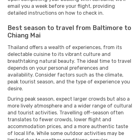
email you a week before your flight, providing
detailed instructions on how to check in.
Best season to travel from Baltimore to
Chiang Mai
Thailand offers a wealth of experiences, from its
delectable cuisine to its vibrant culture and
breathtaking natural beauty. The ideal time to travel
depends on your personal preferences and
availability. Consider factors such as the climate,
peak tourist season, and the type of experience you
desire.
During peak season, expect larger crowds but also a
more lively atmosphere and a wider range of cultural
and tourist activities. Travelling off-season often
translates to fewer crowds, lower flight and
accommodation prices, and a more authentic taste
of local life. While some outdoor activities may be