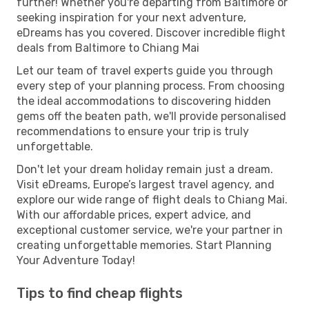
further! Whether you're departing from Baltimore or
seeking inspiration for your next adventure,
eDreams has you covered. Discover incredible flight
deals from Baltimore to Chiang Mai
Let our team of travel experts guide you through
every step of your planning process. From choosing
the ideal accommodations to discovering hidden
gems off the beaten path, we'll provide personalised
recommendations to ensure your trip is truly
unforgettable.
Don't let your dream holiday remain just a dream.
Visit eDreams, Europe’s largest travel agency, and
explore our wide range of flight deals to Chiang Mai.
With our affordable prices, expert advice, and
exceptional customer service, we're your partner in
creating unforgettable memories. Start Planning
Your Adventure Today!
Tips to find cheap flights