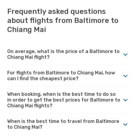
Frequently asked questions
about flights from Baltimore to
Chiang Mai
On average, what is the price of a Baltimore to
Chiang Mai flight?
For flights from Baltimore to Chiang Mai, how
can I find the cheapest price?
When booking, when is the best time to do so
in order to get the best prices for Baltimore to
Chiang Mai flights?
When is the best time to travel from Baltimore
to Chiang Mai?