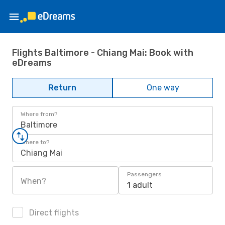
Flights Baltimore - Chiang Mai: Book with
eDreams
Return
One way
Where from?
Baltimore
Where to?
Chiang Mai
Passengers
When?
1 adult
Direct flights