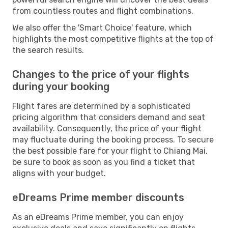
from countless routes and flight combinations.
We also offer the 'Smart Choice' feature, which
highlights the most competitive flights at the top of
the search results.
Changes to the price of your flights
during your booking
Flight fares are determined by a sophisticated
pricing algorithm that considers demand and seat
availability. Consequently, the price of your flight
may fluctuate during the booking process. To secure
the best possible fare for your flight to Chiang Mai,
be sure to book as soon as you find a ticket that
aligns with your budget.
eDreams Prime member discounts
As an eDreams Prime member, you can enjoy