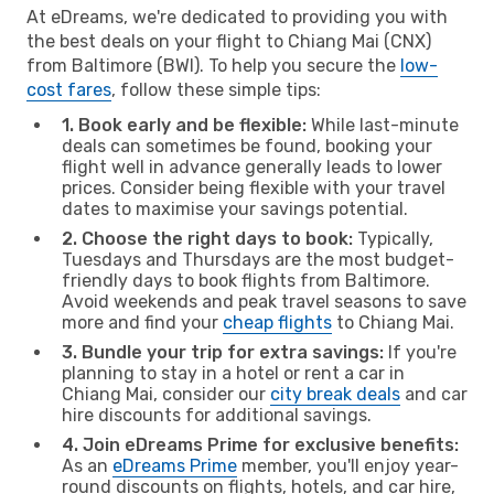
At eDreams, we're dedicated to providing you with
the best deals on your flight to Chiang Mai (CNX)
from Baltimore (BWI). To help you secure the
low-
cost fares
, follow these simple tips:
1. Book early and be flexible:
While last-minute
deals can sometimes be found, booking your
flight well in advance generally leads to lower
prices. Consider being flexible with your travel
dates to maximise your savings potential.
2. Choose the right days to book:
Typically,
Tuesdays and Thursdays are the most budget-
friendly days to book flights from Baltimore.
Avoid weekends and peak travel seasons to save
more and find your
cheap flights
to Chiang Mai.
3. Bundle your trip for extra savings:
If you're
planning to stay in a hotel or rent a car in
Chiang Mai, consider our
city break deals
and car
hire discounts for additional savings.
4. Join eDreams Prime for exclusive benefits:
As an
eDreams Prime
member, you'll enjoy year-
round discounts on flights, hotels, and car hire,