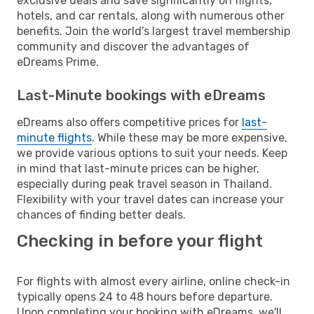
exclusive deals and save significantly on flights,
hotels, and car rentals, along with numerous other
benefits. Join the world's largest travel membership
community and discover the advantages of
eDreams Prime.
Last-Minute bookings with eDreams
eDreams also offers competitive prices for
last-
minute flights
. While these may be more expensive,
we provide various options to suit your needs. Keep
in mind that last-minute prices can be higher,
especially during peak travel season in Thailand.
Flexibility with your travel dates can increase your
chances of finding better deals.
Checking in before your flight
For flights with almost every airline, online check-in
typically opens 24 to 48 hours before departure.
Upon completing your booking with eDreams, we'll