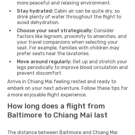
more peaceful and relaxing environment.
Stay hydrated:
Cabin air can be quite dry, so
drink plenty of water throughout the flight to
avoid dehydration.
Choose your seat strategically:
Consider
factors like legroom, proximity to amenities, and
your travel companions when selecting your
seat. For example, families with children may
prefer seats near the lavatories.
Move around regularly:
Get up and stretch your
legs periodically to improve blood circulation and
prevent discomfort.
Arrive in Chiang Mai feeling rested and ready to
embark on your next adventure. Follow these tips for
a more enjoyable flight experience.
How long does a flight from
Baltimore to Chiang Mai last
The distance between Baltimore and Chiang Mai