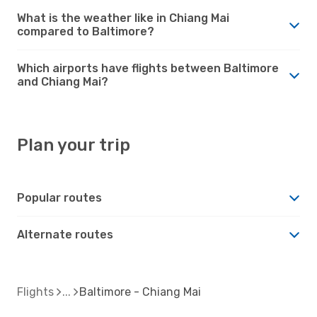
What is the weather like in Chiang Mai
compared to Baltimore?
Which airports have flights between Baltimore
and Chiang Mai?
Plan your trip
Popular routes
Alternate routes
Flights
Baltimore - Chiang Mai