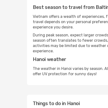
Best season to travel from Balt
Vietnam offers a wealth of experiences, f
travel depends on your personal preferenc
experience you desire.
During peak season, expect larger crowds 
season often translates to fewer crowds,
activities may be limited due to weather 
experience.
Hanoi weather
The weather in Hanoi varies by season. A
offer UV protection for sunny days!
Things to do in Hanoi