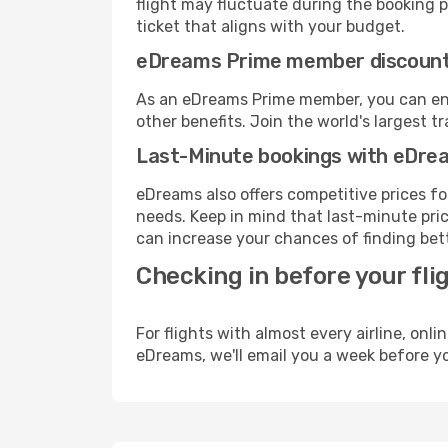
flight may fluctuate during the booking pr
ticket that aligns with your budget.
eDreams Prime member discoun
As an eDreams Prime member, you can enjo
other benefits. Join the world's larges
Last-Minute bookings with eDre
eDreams also offers competitive prices f
needs. Keep in mind that last-minute price
can increase your chances of finding bett
Checking in before your fli
For flights with almost every airline, on
eDreams, we'll email you a week before yo