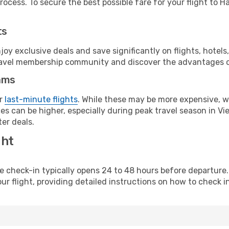
ocess. To secure the best possible fare for your flight to Ha
ts
y exclusive deals and save significantly on flights, hotels
t travel membership community and discover the advantages 
ams
or
last-minute flights
. While these may be more expensive, we
s can be higher, especially during peak travel season in Vie
er deals.
ght
line check-in typically opens 24 to 48 hours before departur
ur flight, providing detailed instructions on how to check in