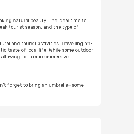
aking natural beauty. The ideal time to
eak tourist season, and the type of
al and tourist activities. Travelling off-
c taste of local life. While some outdoor
, allowing for a more immersive
on't forget to bring an umbrella—some