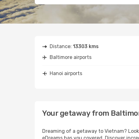
Distance:
13303 kms
Baltimore airports
Hanoi airports
Your getaway from Baltimo
Dreaming of a getaway to Vietnam? Look n
eDreams has you covered. Discover incred