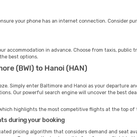
ensure your phone has an internet connection. Consider purc
our accommodation in advance. Choose from taxis, public tr
 the best options.
more (BWI) to Hanoi (HAN)
eze. Simply enter Baltimore and Hanoi as your departure and
ptions. Our powerful search engine will uncover the best dea
which highlights the most competitive flights at the top of 
hts during your booking
cated pricing algorithm that considers demand and seat avai