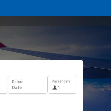
Passengers
Return
Date
1