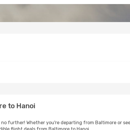
re to Hanoi
o further! Whether you're departing from Baltimore or seek
ible flight deals from Baltimore to Hanoi