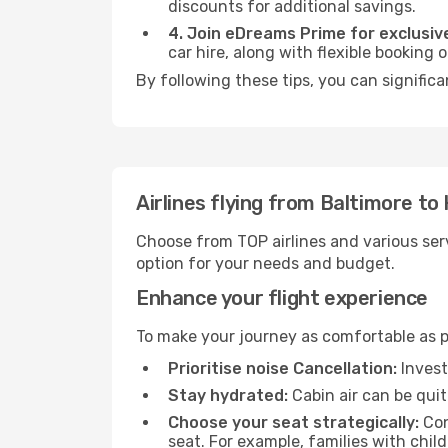
discounts for additional savings.
4. Join eDreams Prime for exclusive
car hire, along with flexible booking
By following these tips, you can significa
Airlines flying from Baltimore to
Choose from TOP airlines and various serv
option for your needs and budget.
Enhance your flight experience
To make your journey as comfortable as po
Prioritise noise Cancellation:
Invest
Stay hydrated:
Cabin air can be quit
Choose your seat strategically:
Con
seat. For example, families with chil