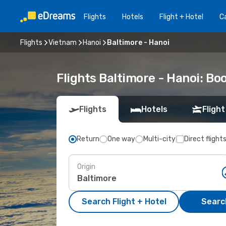
Flights
Hotels
Flight + Hotel
Ca
Flights
Vietnam
Hanoi
Baltimore - Hanoi
Flights Baltimore - Hanoi: B
Flights
Hotels
Flight
Return
One way
Multi-city
Direct flight
Origin
Search Flight + Hotel
Search