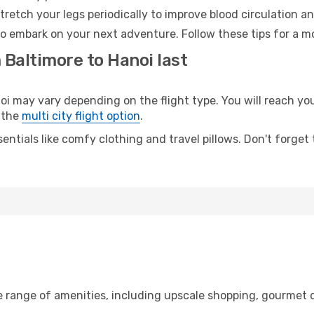
retch your legs periodically to improve blood circulation a
to embark on your next adventure. Follow these tips for a mo
 Baltimore to Hanoi last
may vary depending on the flight type. You will reach your 
 the
multi city flight option
.
entials like comfy clothing and travel pillows. Don't forget
e range of amenities, including upscale shopping, gourmet d