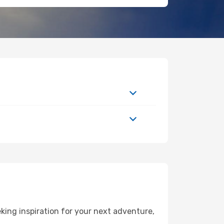
ing inspiration for your next adventure,