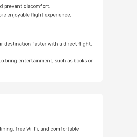
nd prevent discomfort.
re enjoyable flight experience.
destination faster with a direct flight,
 to bring entertainment, such as books or
ining, free Wi-Fi, and comfortable