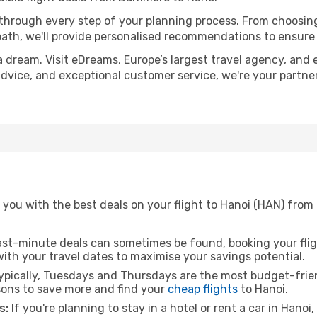
 through every step of your planning process. From choosi
th, we'll provide personalised recommendations to ensure y
a dream. Visit eDreams, Europe’s largest travel agency, and e
 advice, and exceptional customer service, we're your partn
you with the best deals on your flight to Hanoi (HAN) from 
ast-minute deals can sometimes be found, booking your fligh
 with your travel dates to maximise your savings potential.
pically, Tuesdays and Thursdays are the most budget-frien
ons to save more and find your
cheap flights
to Hanoi.
s:
If you're planning to stay in a hotel or rent a car in Hanoi