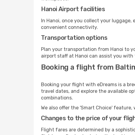
Hanoi Airport facilities
In Hanoi, once you collect your luggage, 
convenient connectivity.
Transportation options
Plan your transportation from Hanoi to y
airport staff at Hanoi can assist you with
Booking a flight from Balti
Booking your flight with eDreams is a bre
travel dates, and explore the available o
combinations.
We also offer the 'Smart Choice' feature, 
Changes to the price of your flig
Flight fares are determined by a sophisti