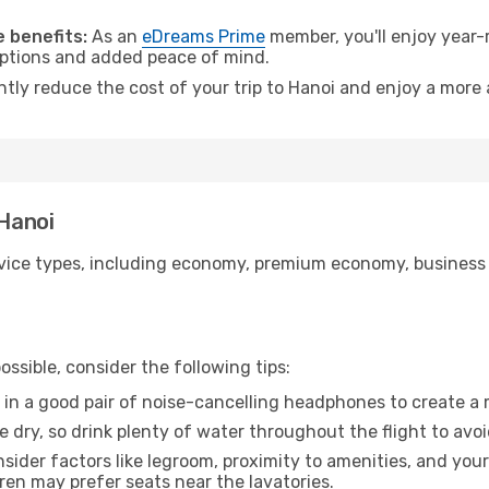
 benefits:
As an
eDreams Prime
member, you'll enjoy year-r
 options and added peace of mind.
ntly reduce the cost of your trip to Hanoi and enjoy a more 
 Hanoi
ice types, including economy, premium economy, business cla
ssible, consider the following tips:
 in a good pair of noise-cancelling headphones to create a
e dry, so drink plenty of water throughout the flight to avo
sider factors like legroom, proximity to amenities, and yo
dren may prefer seats near the lavatories.