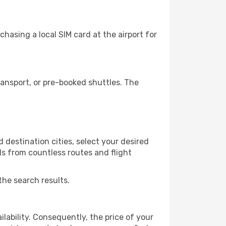
hasing a local SIM card at the airport for
ansport, or pre-booked shuttles. The
 destination cities, select your desired
ls from countless routes and flight
the search results.
lability. Consequently, the price of your