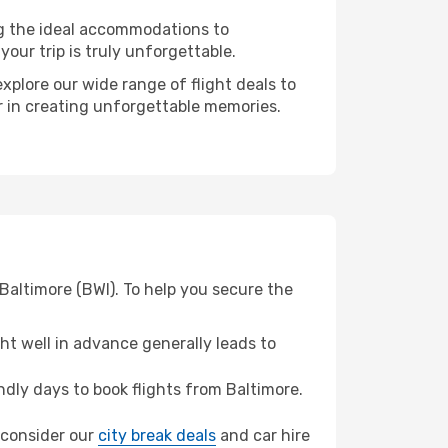
ng the ideal accommodations to
our trip is truly unforgettable.
xplore our wide range of flight deals to
er in creating unforgettable memories.
Baltimore (BWI). To help you secure the
t well in advance generally leads to
dly days to book flights from Baltimore.
, consider our
city break deals
and car hire