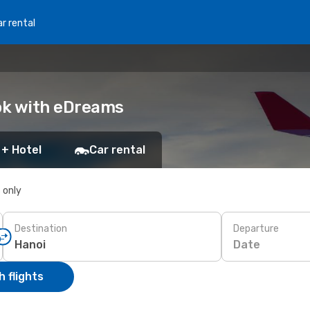
r rental
ook with eDreams
 + Hotel
Car rental
s only
Destination
Departure
Date
 flights