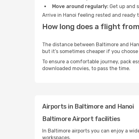
Move around regularly:
Get up and st
Arrive in Hanoi feeling rested and ready 
How long does a flight from
The distance between Baltimore and Hanoi 
but it’s sometimes cheaper if you choose
To ensure a comfortable journey, pack ess
downloaded movies, to pass the time.
Airports in Baltimore and Hanoi
Baltimore Airport facilities
In Baltimore airports you can enjoy a wid
workspaces.