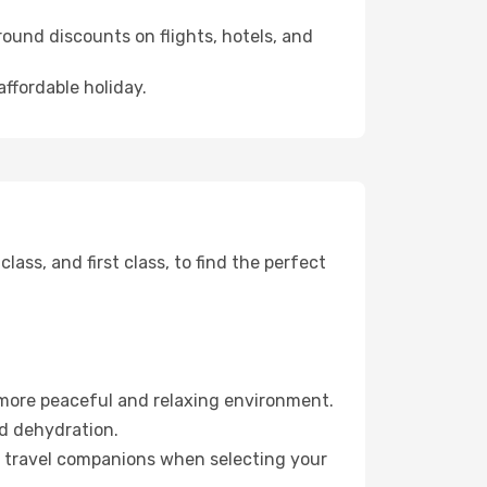
ound discounts on flights, hotels, and
affordable holiday.
ss, and first class, to find the perfect
 more peaceful and relaxing environment.
id dehydration.
ur travel companions when selecting your