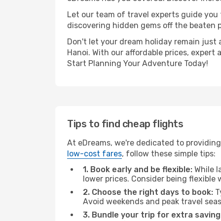
Let our team of travel experts guide you
discovering hidden gems off the beaten pa
Don't let your dream holiday remain just 
Hanoi. With our affordable prices, expert
Start Planning Your Adventure Today!
Tips to find cheap flights
At eDreams, we're dedicated to providing 
low-cost fares
, follow these simple tips:
1. Book early and be flexible:
While l
lower prices. Consider being flexible
2. Choose the right days to book:
Ty
Avoid weekends and peak travel seas
3. Bundle your trip for extra saving