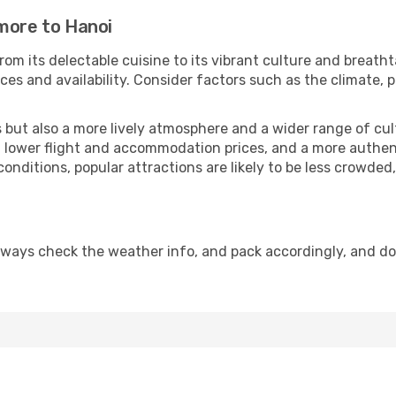
imore to Hanoi
rom its delectable cuisine to its vibrant culture and breatht
es and availability. Consider factors such as the climate, p
but also a more lively atmosphere and a wider range of cultur
 lower flight and accommodation prices, and a more authenti
conditions, popular attractions are likely to be less crowded
lways check the weather info, and pack accordingly, and d