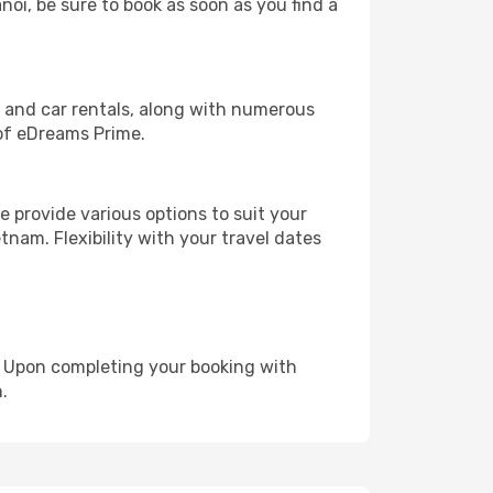
noi, be sure to book as soon as you find a
, and car rentals, along with numerous
of eDreams Prime.
 provide various options to suit your
tnam. Flexibility with your travel dates
e. Upon completing your booking with
.