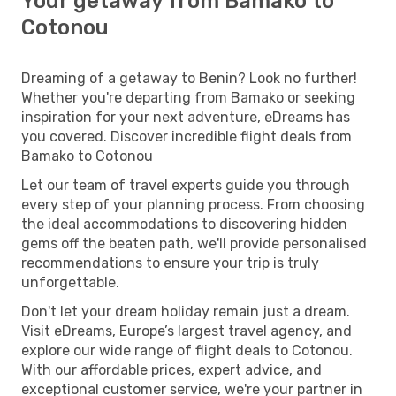
Your getaway from Bamako to
Cotonou
Dreaming of a getaway to Benin? Look no further!
Whether you're departing from Bamako or seeking
inspiration for your next adventure, eDreams has
you covered. Discover incredible flight deals from
Bamako to Cotonou
Let our team of travel experts guide you through
every step of your planning process. From choosing
the ideal accommodations to discovering hidden
gems off the beaten path, we'll provide personalised
recommendations to ensure your trip is truly
unforgettable.
Don't let your dream holiday remain just a dream.
Visit eDreams, Europe’s largest travel agency, and
explore our wide range of flight deals to Cotonou.
With our affordable prices, expert advice, and
exceptional customer service, we're your partner in