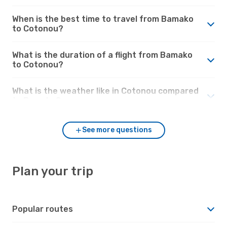
When is the best time to travel from Bamako
to Cotonou?
What is the duration of a flight from Bamako
to Cotonou?
What is the weather like in Cotonou compared
to Bamako?
See more questions
Plan your trip
Popular routes