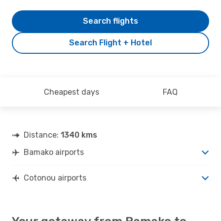
Search flights
Search Flight + Hotel
Cheapest days
FAQ
Distance:
1340 kms
Bamako airports
Cotonou airports