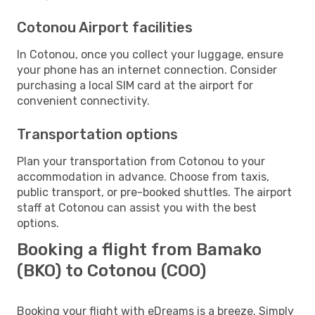
Cotonou Airport facilities
In Cotonou, once you collect your luggage, ensure
your phone has an internet connection. Consider
purchasing a local SIM card at the airport for
convenient connectivity.
Transportation options
Plan your transportation from Cotonou to your
accommodation in advance. Choose from taxis,
public transport, or pre-booked shuttles. The airport
staff at Cotonou can assist you with the best
options.
Booking a flight from Bamako
(BKO) to Cotonou (COO)
Booking your flight with eDreams is a breeze. Simply