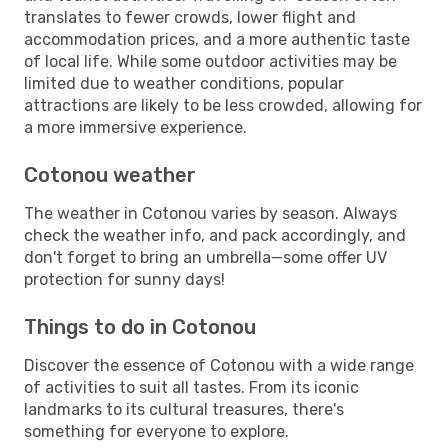
translates to fewer crowds, lower flight and
accommodation prices, and a more authentic taste
of local life. While some outdoor activities may be
limited due to weather conditions, popular
attractions are likely to be less crowded, allowing for
a more immersive experience.
Cotonou weather
The weather in Cotonou varies by season. Always
check the weather info, and pack accordingly, and
don't forget to bring an umbrella—some offer UV
protection for sunny days!
Things to do in Cotonou
Discover the essence of Cotonou with a wide range
of activities to suit all tastes. From its iconic
landmarks to its cultural treasures, there's
something for everyone to explore.