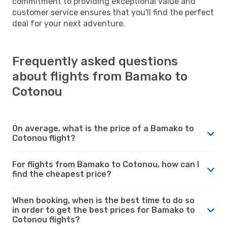
commitment to providing exceptional value and
customer service ensures that you'll find the perfect
deal for your next adventure.
Frequently asked questions
about flights from Bamako to
Cotonou
On average, what is the price of a Bamako to
Cotonou flight?
For flights from Bamako to Cotonou, how can I
find the cheapest price?
When booking, when is the best time to do so
in order to get the best prices for Bamako to
Cotonou flights?