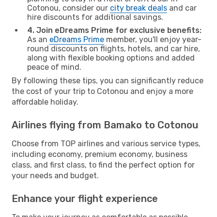
Cotonou, consider our
city break deals
and car
hire discounts for additional savings.
4. Join eDreams Prime for exclusive benefits:
As an
eDreams Prime
member, you'll enjoy year-
round discounts on flights, hotels, and car hire,
along with flexible booking options and added
peace of mind.
By following these tips, you can significantly reduce
the cost of your trip to Cotonou and enjoy a more
affordable holiday.
Airlines flying from Bamako to Cotonou
Choose from TOP airlines and various service types,
including economy, premium economy, business
class, and first class, to find the perfect option for
your needs and budget.
Enhance your flight experience