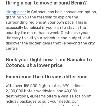
Hiring a car to move around Benin?
Hiring a car
in Cotonou can be a convenient option,
granting you the freedom to explore the
surrounding regions at your own pace. This is
especially beneficial if you plan to stay in the
country for more than a week. Customise your
itinerary to suit your schedule and budget, and
discover the hidden gems that lie beyond the city
centre.
Book your flight now from Bamako to
Cotonou at a lower price
Experience the eDreams difference
With over 155,000 flight routes, 690 airlines,
2,100,000 hotels worldwide, and 40,000
destinations, eDreams offers a vast selection of
holiday packages to suit your needs. Our