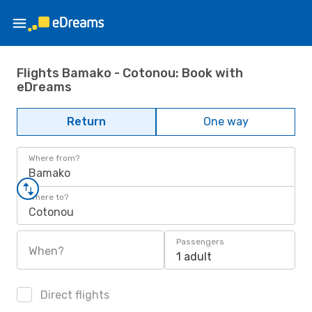
Flights Bamako - Cotonou: Book with
eDreams
Return
One way
Where from?
Bamako
Where to?
Cotonou
Passengers
When?
1 adult
Direct flights