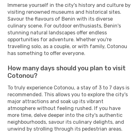
Immerse yourself in the city's history and culture by
visiting renowned museums and historical sites.
Savour the flavours of Benin with its diverse
culinary scene. For outdoor enthusiasts, Benin's
stunning natural landscapes offer endless
opportunities for adventure. Whether you're
travelling solo, as a couple, or with family, Cotonou
has something to offer everyone.
How many days should you plan to visit
Cotonou?
To truly experience Cotonou, a stay of 3 to 7 days is
recommended. This allows you to explore the city's
major attractions and soak up its vibrant
atmosphere without feeling rushed. If you have
more time, delve deeper into the city's authentic
neighbourhoods, savour its culinary delights, and
unwind by strolling through its pedestrian areas.