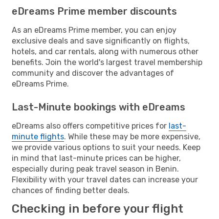
eDreams Prime member discounts
As an eDreams Prime member, you can enjoy
exclusive deals and save significantly on flights,
hotels, and car rentals, along with numerous other
benefits. Join the world's largest travel membership
community and discover the advantages of
eDreams Prime.
Last-Minute bookings with eDreams
eDreams also offers competitive prices for
last-
minute flights
. While these may be more expensive,
we provide various options to suit your needs. Keep
in mind that last-minute prices can be higher,
especially during peak travel season in Benin.
Flexibility with your travel dates can increase your
chances of finding better deals.
Checking in before your flight