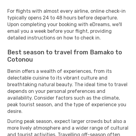
For flights with almost every airline, online check-in
typically opens 24 to 48 hours before departure.
Upon completing your booking with eDreams, we'll
email you a week before your flight, providing
detailed instructions on how to check in.
Best season to travel from Bamako to
Cotonou
Benin offers a wealth of experiences, from its
delectable cuisine to its vibrant culture and
breathtaking natural beauty. The ideal time to travel
depends on your personal preferences and
availability. Consider factors such as the climate,
peak tourist season, and the type of experience you
desire.
During peak season, expect larger crowds but also a
more lively atmosphere and a wider range of cultural
and tourist activities. Travelling off-season often