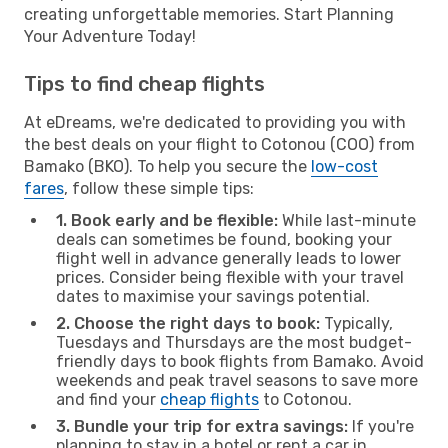
creating unforgettable memories. Start Planning
Your Adventure Today!
Tips to find cheap flights
At eDreams, we're dedicated to providing you with
the best deals on your flight to Cotonou (COO) from
Bamako (BKO). To help you secure the
low-cost
fares
, follow these simple tips:
1. Book early and be flexible:
While last-minute
deals can sometimes be found, booking your
flight well in advance generally leads to lower
prices. Consider being flexible with your travel
dates to maximise your savings potential.
2. Choose the right days to book:
Typically,
Tuesdays and Thursdays are the most budget-
friendly days to book flights from Bamako. Avoid
weekends and peak travel seasons to save more
and find your
cheap flights
to Cotonou.
3. Bundle your trip for extra savings:
If you're
planning to stay in a hotel or rent a car in