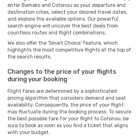
enter Bamako and Cotonou as your departure and
destination cities, select your desired travel dates,
and explore the available options. Our powerful
search engine will uncover the best deals from
countless routes and flight combinations.
We also offer the 'Smart Choice' feature, which
highlights the most competitive flights at the top of
the search results.
Changes to the price of your flights
during your booking
Flight fares are determined by a sophisticated
pricing algorithm that considers demand and seat
availability. Consequently, the price of your flight
may fluctuate during the booking process. To secure
the best possible fare for your flight to Cotonou, be
sure to book as soon as you find a ticket that aligns
with your budget.