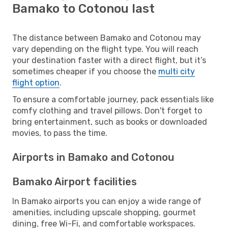
Bamako to Cotonou last
The distance between Bamako and Cotonou may
vary depending on the flight type. You will reach
your destination faster with a direct flight, but it’s
sometimes cheaper if you choose the
multi city
flight option
.
To ensure a comfortable journey, pack essentials like
comfy clothing and travel pillows. Don't forget to
bring entertainment, such as books or downloaded
movies, to pass the time.
Airports in Bamako and Cotonou
Bamako Airport facilities
In Bamako airports you can enjoy a wide range of
amenities, including upscale shopping, gourmet
dining, free Wi-Fi, and comfortable workspaces.