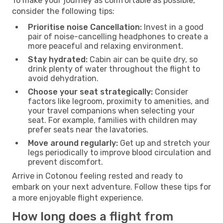
To make your journey as comfortable as possible,
consider the following tips:
Prioritise noise Cancellation:
Invest in a good
pair of noise-cancelling headphones to create a
more peaceful and relaxing environment.
Stay hydrated:
Cabin air can be quite dry, so
drink plenty of water throughout the flight to
avoid dehydration.
Choose your seat strategically:
Consider
factors like legroom, proximity to amenities, and
your travel companions when selecting your
seat. For example, families with children may
prefer seats near the lavatories.
Move around regularly:
Get up and stretch your
legs periodically to improve blood circulation and
prevent discomfort.
Arrive in Cotonou feeling rested and ready to
embark on your next adventure. Follow these tips for
a more enjoyable flight experience.
How long does a flight from