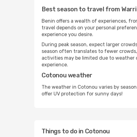
Best season to travel from Warr
Benin offers a wealth of experiences, from
travel depends on your personal preferenc
experience you desire.
During peak season, expect larger crowds 
season often translates to fewer crowds,
activities may be limited due to weather 
experience.
Cotonou weather
The weather in Cotonou varies by season
offer UV protection for sunny days!
Things to do in Cotonou