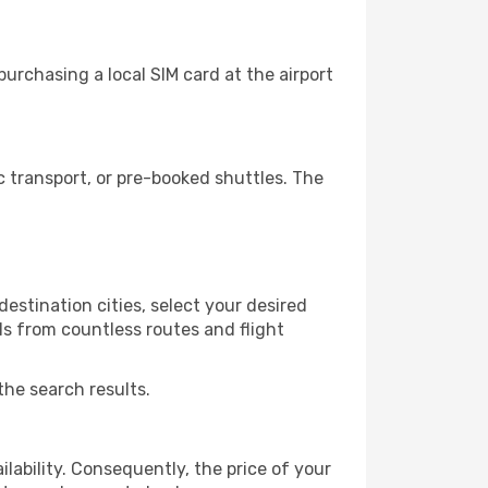
urchasing a local SIM card at the airport
 transport, or pre-booked shuttles. The
estination cities, select your desired
ls from countless routes and flight
the search results.
lability. Consequently, the price of your