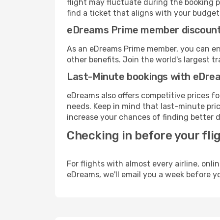
flight may fluctuate during the booking p
find a ticket that aligns with your budget
eDreams Prime member discoun
As an eDreams Prime member, you can enjo
other benefits. Join the world's larges
Last-Minute bookings with eDre
eDreams also offers competitive prices f
needs. Keep in mind that last-minute price
increase your chances of finding better d
Checking in before your fli
For flights with almost every airline, on
eDreams, we'll email you a week before yo