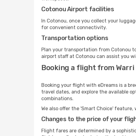
Cotonou Airport facilities
In Cotonou, once you collect your luggag
for convenient connectivity.
Transportation options
Plan your transportation from Cotonou to
airport staff at Cotonou can assist you wi
Booking a flight from Warri
Booking your flight with eDreams is a bre
travel dates, and explore the available o
combinations.
We also offer the 'Smart Choice' feature, 
Changes to the price of your flig
Flight fares are determined by a sophisti