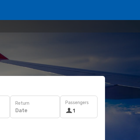
Passengers
Return
Date
1