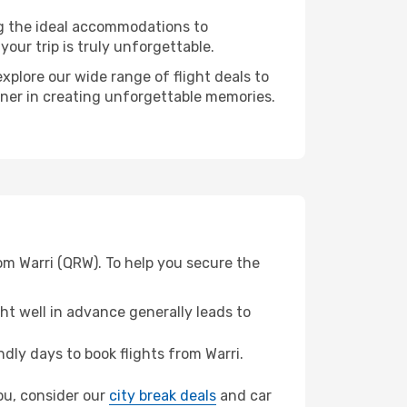
ng the ideal accommodations to
our trip is truly unforgettable.
xplore our wide range of flight deals to
tner in creating unforgettable memories.
om Warri (QRW). To help you secure the
t well in advance generally leads to
ly days to book flights from Warri.
nou, consider our
city break deals
and car