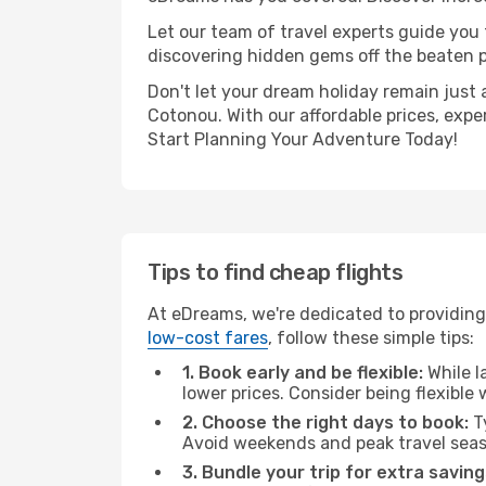
Let our team of travel experts guide you
discovering hidden gems off the beaten pa
Don't let your dream holiday remain just 
Cotonou. With our affordable prices, expe
Start Planning Your Adventure Today!
Tips to find cheap flights
At eDreams, we're dedicated to providing
low-cost fares
, follow these simple tips:
1. Book early and be flexible:
While l
lower prices. Consider being flexible
2. Choose the right days to book:
Ty
Avoid weekends and peak travel seas
3. Bundle your trip for extra saving