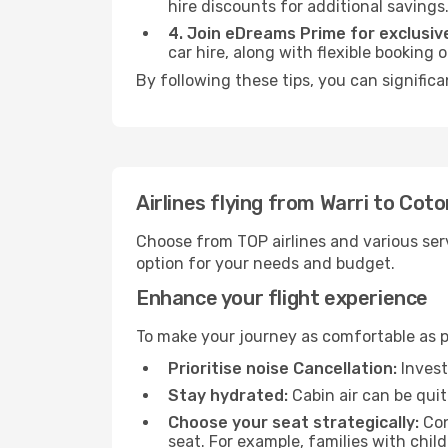
hire discounts for additional savings
4. Join eDreams Prime for exclusive
car hire, along with flexible booking
By following these tips, you can signific
Airlines flying from Warri to Cot
Choose from TOP airlines and various serv
option for your needs and budget.
Enhance your flight experience
To make your journey as comfortable as po
Prioritise noise Cancellation:
Invest
Stay hydrated:
Cabin air can be quit
Choose your seat strategically:
Con
seat. For example, families with chil