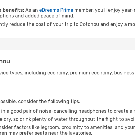
.
 benefits:
As an
eDreams Prime
member, you'll enjoy year-r
 options and added peace of mind.
antly reduce the cost of your trip to Cotonou and enjoy a mo
onou
ice types, including economy, premium economy, business cla
ssible, consider the following tips:
 in a good pair of noise-cancelling headphones to create a
e dry, so drink plenty of water throughout the flight to avo
sider factors like legroom, proximity to amenities, and yo
dren may prefer seats near the lavatories.