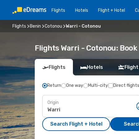
Flights
Hotels
Flight + Hotel
Ca
Flights
Benin
Cotonou
Warri - Cotonou
Flights Warri - Cotonou: Boo
Flights
Hotels
Flight
Return
One way
Multi-city
Direct flight
Origin
Search Flight + Hotel
Search