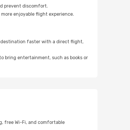
nd prevent discomfort.
 more enjoyable flight experience.
stination faster with a direct flight,
 to bring entertainment, such as books or
g, free Wi-Fi, and comfortable