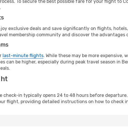
rocess. To secure the best possible fare for your flight to C
.
ts
y exclusive deals and save significantly on flights, hotels
t travel membership community and discover the advantages 
ams
or
last-minute flights
. While these may be more expensive, we
s can be higher, especially during peak travel season in Ben
eals.
ght
line check-in typically opens 24 to 48 hours before departur
ur flight, providing detailed instructions on how to check in