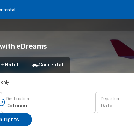
r rental
k with eDreams
 + Hotel
Car rental
s only
Destination
Departure
Date
 flights