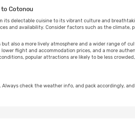
i to Cotonou
 its delectable cuisine to its vibrant culture and breathtak
es and availability. Consider factors such as the climate, p
but also a more lively atmosphere and a wider range of cultur
 lower flight and accommodation prices, and a more authenti
conditions, popular attractions are likely to be less crowded
. Always check the weather info, and pack accordingly, and