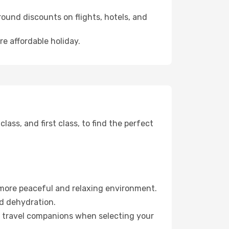
ound discounts on flights, hotels, and
re affordable holiday.
ss, and first class, to find the perfect
 more peaceful and relaxing environment.
id dehydration.
ur travel companions when selecting your