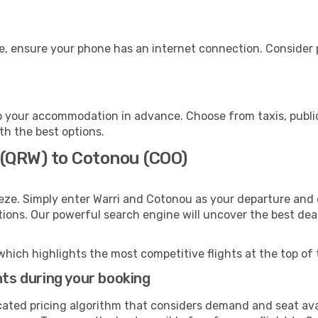
e, ensure your phone has an internet connection. Consider p
 your accommodation in advance. Choose from taxis, public
th the best options.
 (QRW) to Cotonou (COO)
eze. Simply enter Warri and Cotonou as your departure and d
ptions. Our powerful search engine will uncover the best dea
which highlights the most competitive flights at the top of 
hts during your booking
cated pricing algorithm that considers demand and seat avai