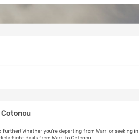
o Cotonou
further! Whether you're departing from Warri or seeking in
ible flight deals from Warri to Cotonou