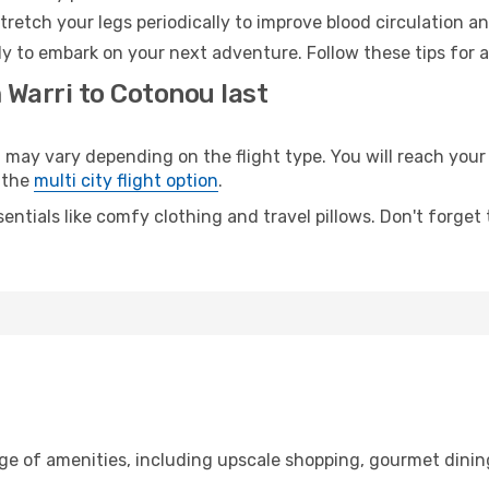
retch your legs periodically to improve blood circulation a
y to embark on your next adventure. Follow these tips for a
 Warri to Cotonou last
y vary depending on the flight type. You will reach your de
 the
multi city flight option
.
entials like comfy clothing and travel pillows. Don't forget
nge of amenities, including upscale shopping, gourmet dinin