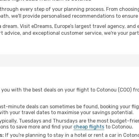
 through every step of your planning process. From choosi
th, we'll provide personalised recommendations to ensure y
a dream. Visit eDreams, Europe’s largest travel agency, and e
rt advice, and exceptional customer service, we're your par
 you with the best deals on your flight to Cotonou (COO) fr
ast-minute deals can sometimes be found, booking your fligh
 with your travel dates to maximise your savings potential.
pically, Tuesdays and Thursdays are the most budget-friend
ons to save more and find your
cheap flights
to Cotonou.
s:
If you're planning to stay in a hotel or rent a car in Coto