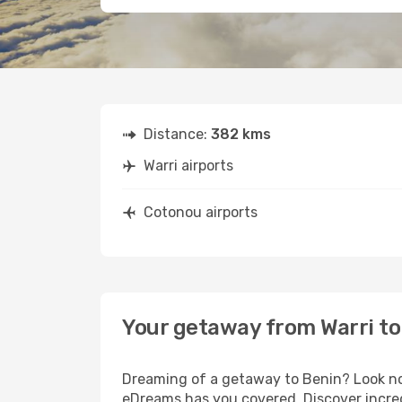
Distance:
382 kms
Warri airports
Cotonou airports
Your getaway from Warri t
Dreaming of a getaway to Benin? Look no 
eDreams has you covered. Discover incred