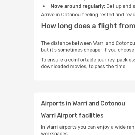
Move around regularly:
Get up and st
Arrive in Cotonou feeling rested and read
How long does a flight from
The distance between Warri and Cotonou ma
but it’s sometimes cheaper if you choose
To ensure a comfortable journey, pack ess
downloaded movies, to pass the time.
Airports in Warri and Cotonou
Warri Airport facilities
In Warri airports you can enjoy a wide ra
workspaces.