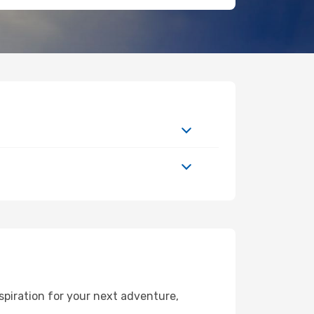
spiration for your next adventure,