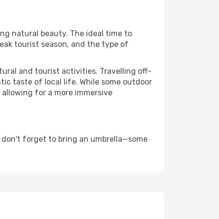
ing natural beauty. The ideal time to
eak tourist season, and the type of
al and tourist activities. Travelling off-
c taste of local life. While some outdoor
, allowing for a more immersive
 don't forget to bring an umbrella—some