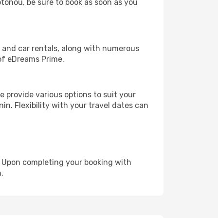
otonou, be sure to book as soon as you
, and car rentals, along with numerous
of eDreams Prime.
 provide various options to suit your
in. Flexibility with your travel dates can
e. Upon completing your booking with
.