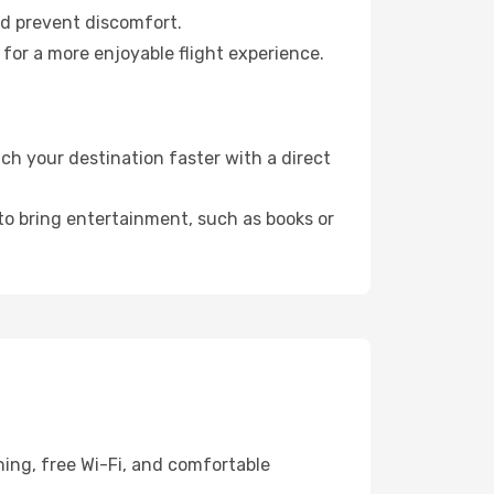
nd prevent discomfort.
 for a more enjoyable flight experience.
h your destination faster with a direct
 to bring entertainment, such as books or
ing, free Wi-Fi, and comfortable