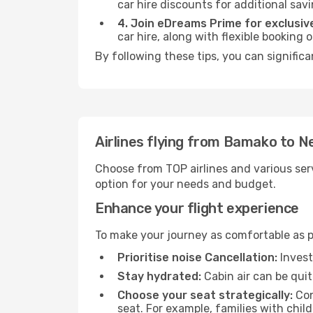
car hire discounts for additional savi
4. Join eDreams Prime for exclusive
car hire, along with flexible booking
By following these tips, you can significa
Airlines flying from Bamako to N
Choose from TOP airlines and various serv
option for your needs and budget.
Enhance your flight experience
To make your journey as comfortable as po
Prioritise noise Cancellation:
Invest
Stay hydrated:
Cabin air can be quit
Choose your seat strategically:
Con
seat. For example, families with chil