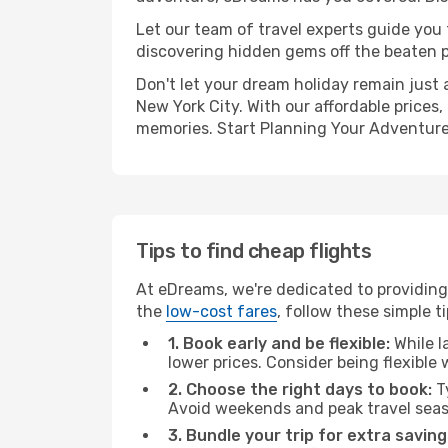
Let our team of travel experts guide you
discovering hidden gems off the beaten pa
Don't let your dream holiday remain just 
New York City. With our affordable prices
memories. Start Planning Your Adventure
Tips to find cheap flights
At eDreams, we're dedicated to providing
the
low-cost fares
, follow these simple ti
1. Book early and be flexible:
While l
lower prices. Consider being flexible
2. Choose the right days to book:
Ty
Avoid weekends and peak travel seas
3. Bundle your trip for extra saving