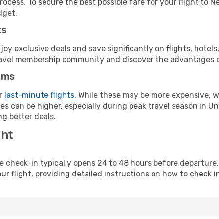
ocess. To secure the best possible fare for your flight to N
dget.
ts
y exclusive deals and save significantly on flights, hotels
t travel membership community and discover the advantages 
ams
or
last-minute flights
. While these may be more expensive, we
s can be higher, especially during peak travel season in Unit
g better deals.
ght
line check-in typically opens 24 to 48 hours before departur
ur flight, providing detailed instructions on how to check in