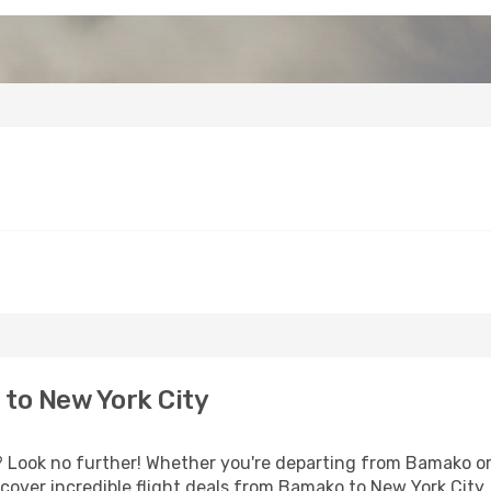
to New York City
Look no further! Whether you're departing from Bamako or 
over incredible flight deals from Bamako to New York City