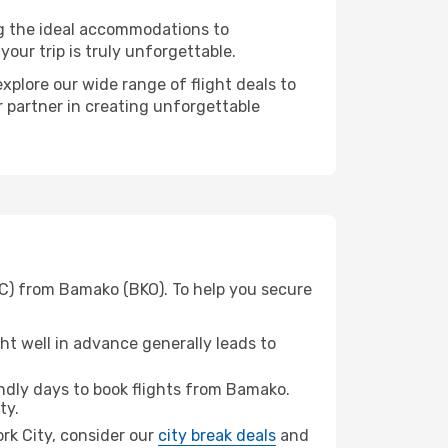
ng the ideal accommodations to
our trip is truly unforgettable.
xplore our wide range of flight deals to
r partner in creating unforgettable
YC) from Bamako (BKO). To help you secure
t well in advance generally leads to
dly days to book flights from Bamako.
ty.
ork City, consider our
city break deals
and