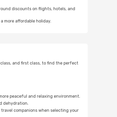
ound discounts on flights, hotels, and
 a more affordable holiday.
ss, and first class, to find the perfect
 more peaceful and relaxing environment.
id dehydration.
ur travel companions when selecting your