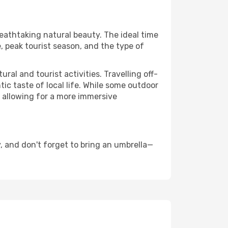
reathtaking natural beauty. The ideal time
, peak tourist season, and the type of
al and tourist activities. Travelling off-
c taste of local life. While some outdoor
, allowing for a more immersive
, and don't forget to bring an umbrella—