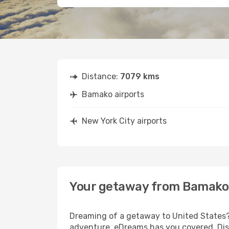
Distance:
7079 kms
Bamako airports
New York City airports
Your getaway from Bamako 
Dreaming of a getaway to United States? 
adventure, eDreams has you covered. Disc