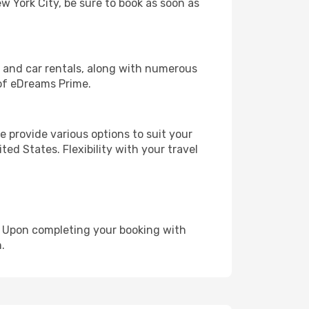
ew York City, be sure to book as soon as
, and car rentals, along with numerous
of eDreams Prime.
 provide various options to suit your
ed States. Flexibility with your travel
e. Upon completing your booking with
.