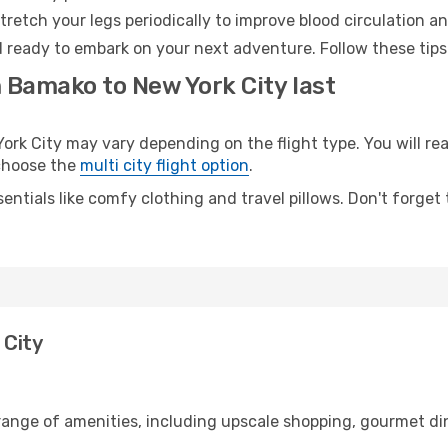
retch your legs periodically to improve blood circulation a
d ready to embark on your next adventure. Follow these tips
m Bamako to New York City last
 City may vary depending on the flight type. You will reac
 choose the
multi city flight option
.
entials like comfy clothing and travel pillows. Don't forget
 City
range of amenities, including upscale shopping, gourmet din