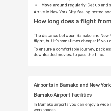
Move around regularly:
Get up and st
Arrive in New York City feeling rested an
How long does a flight fro
The distance between Bamako and New York
flight, but it’s sometimes cheaper if you
To ensure a comfortable journey, pack ess
downloaded movies, to pass the time.
Airports in Bamako and New York
Bamako Airport facilities
In Bamako airports you can enjoy a wide 
workspaces.