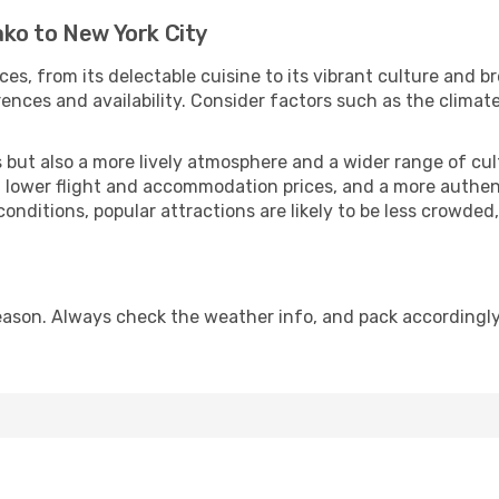
ko to New York City
ces, from its delectable cuisine to its vibrant culture and b
ences and availability. Consider factors such as the climate
but also a more lively atmosphere and a wider range of cultur
 lower flight and accommodation prices, and a more authenti
conditions, popular attractions are likely to be less crowded
eason. Always check the weather info, and pack accordingly