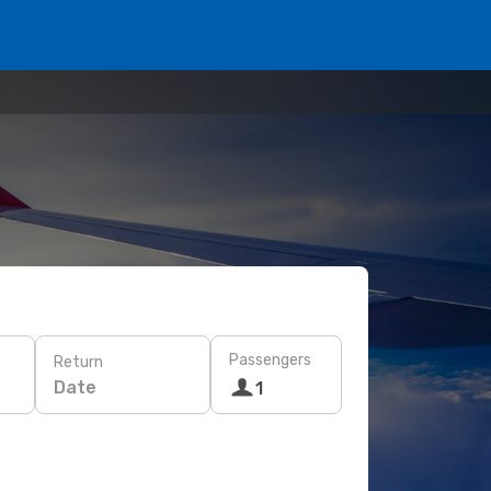
Passengers
Return
Date
1