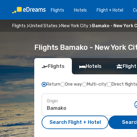
Flights
Hotels
Flight + Hotel
Ca
Flights
United States
New York City
Bamako - New York C
Flights Bamako - New York Ci
Flights
Hotels
Flight
Return
One way
Multi-city
Direct flight
Origin
Search Flight + Hotel
Search