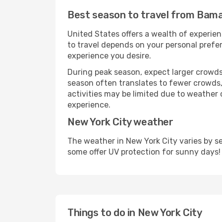
Best season to travel from Bama
United States offers a wealth of experien
to travel depends on your personal prefer
experience you desire.
During peak season, expect larger crowds 
season often translates to fewer crowds,
activities may be limited due to weather 
experience.
New York City weather
The weather in New York City varies by s
some offer UV protection for sunny days!
Things to do in New York City