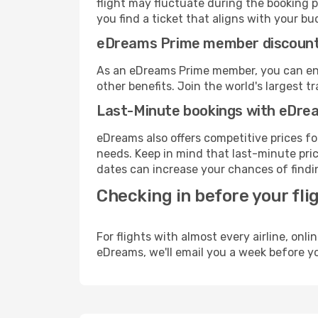
flight may fluctuate during the booking pr
you find a ticket that aligns with your bu
eDreams Prime member discoun
As an eDreams Prime member, you can enjo
other benefits. Join the world's larges
Last-Minute bookings with eDre
eDreams also offers competitive prices f
needs. Keep in mind that last-minute price
dates can increase your chances of findin
Checking in before your fli
For flights with almost every airline, on
eDreams, we'll email you a week before yo