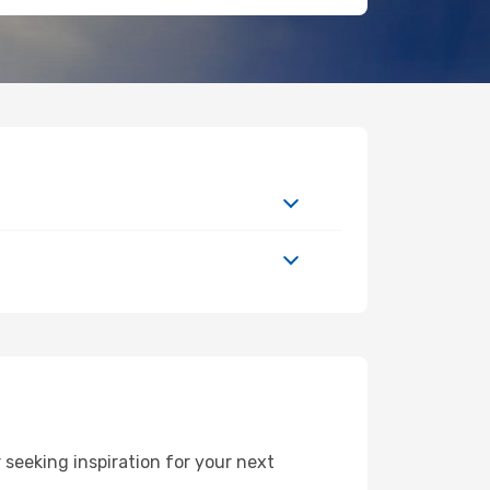
seeking inspiration for your next