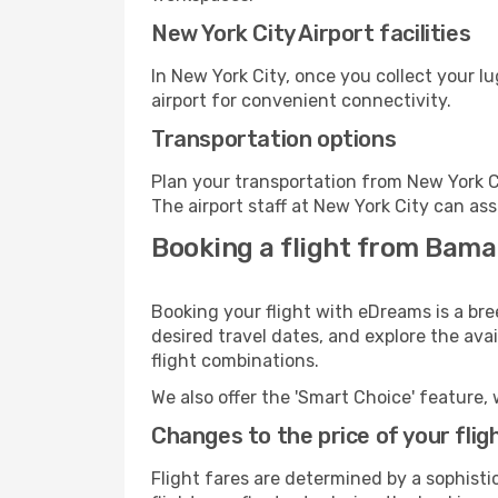
New York City Airport facilities
In New York City, once you collect your l
airport for convenient connectivity.
Transportation options
Plan your transportation from New York C
The airport staff at New York City can ass
Booking a flight from Bama
Booking your flight with eDreams is a br
desired travel dates, and explore the ava
flight combinations.
We also offer the 'Smart Choice' feature, 
Changes to the price of your flig
Flight fares are determined by a sophisti