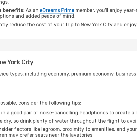
ngs.
 benefits:
As an
eDreams Prime
member, you'll enjoy year-r
 options and added peace of mind.
ntly reduce the cost of your trip to New York City and enjoy
ew York City
ice types, including economy, premium economy, business cla
ssible, consider the following tips:
 in a good pair of noise-cancelling headphones to create a
e dry, so drink plenty of water throughout the flight to avo
sider factors like legroom, proximity to amenities, and yo
dren may prefer seats near the lavatories.