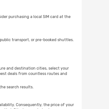
ider purchasing a local SIM card at the
ublic transport, or pre-booked shuttles.
re and destination cities, select your
 best deals from countless routes and
the search results.
lability. Consequently, the price of your