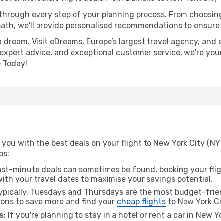
 through every step of your planning process. From choosi
th, we'll provide personalised recommendations to ensure y
a dream. Visit eDreams, Europe’s largest travel agency, and e
, expert advice, and exceptional customer service, we're you
 Today!
 you with the best deals on your flight to New York City (N
ps:
ast-minute deals can sometimes be found, booking your fligh
 with your travel dates to maximise your savings potential.
pically, Tuesdays and Thursdays are the most budget-frien
ons to save more and find your
cheap flights
to New York Ci
s:
If you're planning to stay in a hotel or rent a car in New Y