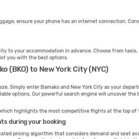
uggage, ensure your phone has an internet connection. Cons
ity to your accommodation in advance. Choose from taxis, p
ist you with the best options.
ko (BKO) to New York City (NYC)
eeze. Simply enter Bamako and New York City as your departu
ilable options. Our powerful search engine will uncover the
which highlights the most competitive flights at the top of 
hts during your booking
cated pricing algorithm that considers demand and seat avai