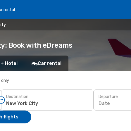
r rental
ity
ty: Book with eDreams
 + Hotel
Car rental
s only
Destination
Departure
Date
 flights