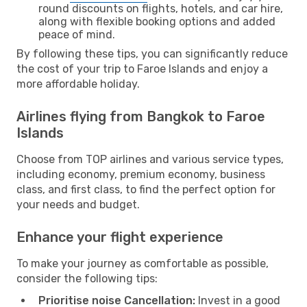
round discounts on flights, hotels, and car hire,
along with flexible booking options and added
peace of mind.
By following these tips, you can significantly reduce
the cost of your trip to Faroe Islands and enjoy a
more affordable holiday.
Airlines flying from Bangkok to Faroe
Islands
Choose from TOP airlines and various service types,
including economy, premium economy, business
class, and first class, to find the perfect option for
your needs and budget.
Enhance your flight experience
To make your journey as comfortable as possible,
consider the following tips:
Prioritise noise Cancellation:
Invest in a good