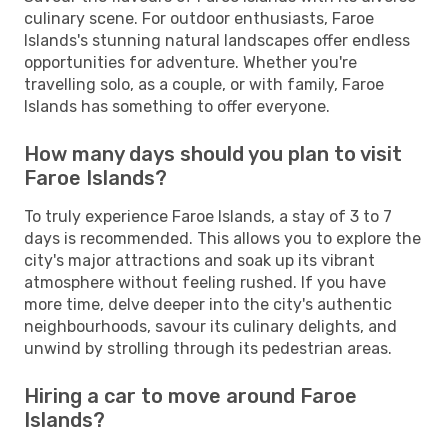
culinary scene. For outdoor enthusiasts, Faroe
Islands's stunning natural landscapes offer endless
opportunities for adventure. Whether you're
travelling solo, as a couple, or with family, Faroe
Islands has something to offer everyone.
How many days should you plan to visit
Faroe Islands?
To truly experience Faroe Islands, a stay of 3 to 7
days is recommended. This allows you to explore the
city's major attractions and soak up its vibrant
atmosphere without feeling rushed. If you have
more time, delve deeper into the city's authentic
neighbourhoods, savour its culinary delights, and
unwind by strolling through its pedestrian areas.
Hiring a car to move around Faroe
Islands?