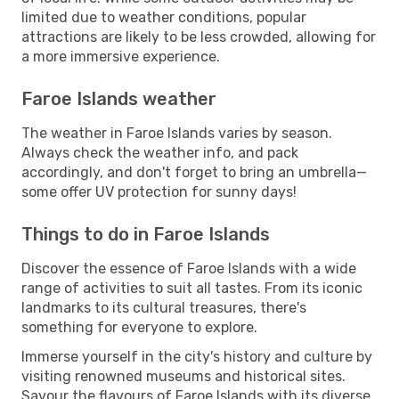
limited due to weather conditions, popular
attractions are likely to be less crowded, allowing for
a more immersive experience.
Faroe Islands weather
The weather in Faroe Islands varies by season.
Always check the weather info, and pack
accordingly, and don't forget to bring an umbrella—
some offer UV protection for sunny days!
Things to do in Faroe Islands
Discover the essence of Faroe Islands with a wide
range of activities to suit all tastes. From its iconic
landmarks to its cultural treasures, there's
something for everyone to explore.
Immerse yourself in the city's history and culture by
visiting renowned museums and historical sites.
Savour the flavours of Faroe Islands with its diverse