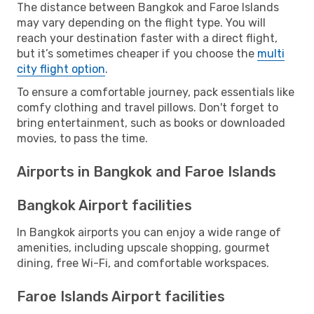
The distance between Bangkok and Faroe Islands
may vary depending on the flight type. You will
reach your destination faster with a direct flight,
but it’s sometimes cheaper if you choose the
multi
city flight option
.
To ensure a comfortable journey, pack essentials like
comfy clothing and travel pillows. Don't forget to
bring entertainment, such as books or downloaded
movies, to pass the time.
Airports in Bangkok and Faroe Islands
Bangkok Airport facilities
In Bangkok airports you can enjoy a wide range of
amenities, including upscale shopping, gourmet
dining, free Wi-Fi, and comfortable workspaces.
Faroe Islands Airport facilities