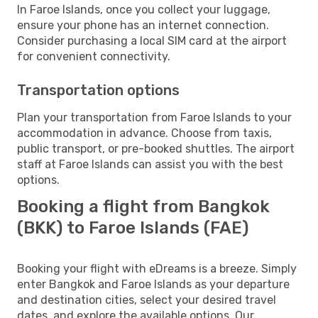
In Faroe Islands, once you collect your luggage,
ensure your phone has an internet connection.
Consider purchasing a local SIM card at the airport
for convenient connectivity.
Transportation options
Plan your transportation from Faroe Islands to your
accommodation in advance. Choose from taxis,
public transport, or pre-booked shuttles. The airport
staff at Faroe Islands can assist you with the best
options.
Booking a flight from Bangkok
(BKK) to Faroe Islands (FAE)
Booking your flight with eDreams is a breeze. Simply
enter Bangkok and Faroe Islands as your departure
and destination cities, select your desired travel
dates, and explore the available options. Our