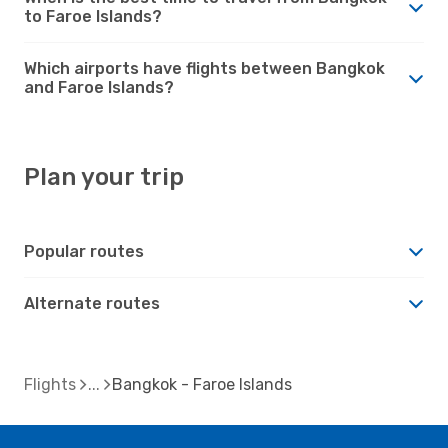
to Faroe Islands?
Which airports have flights between Bangkok
and Faroe Islands?
Plan your trip
Popular routes
Alternate routes
Flights
Bangkok - Faroe Islands