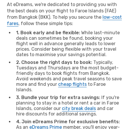
At eDreams, we're dedicated to providing you with
the best deals on your flight to Faroe Islands (FAE)
from Bangkok (BKK). To help you secure the
low-cost
fares
, follow these simple tips:
1. Book early and be flexible:
While last-minute
deals can sometimes be found, booking your
flight well in advance generally leads to lower
prices. Consider being flexible with your travel
dates to maximise your savings potential.
2. Choose the right days to book:
Typically,
Tuesdays and Thursdays are the most budget-
friendly days to book flights from Bangkok.
Avoid weekends and peak travel seasons to save
more and find your
cheap flights
to Faroe
Islands.
3. Bundle your trip for extra savings:
If you're
planning to stay in a hotel or rent a car in Faroe
Islands, consider our
city break deals
and car
hire discounts for additional savings.
4. Join eDreams Prime for exclusive benefits:
As an
eDreams Prime
member, you'll enjoy year-