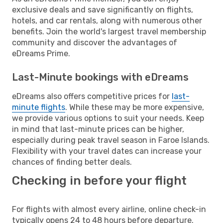
exclusive deals and save significantly on flights,
hotels, and car rentals, along with numerous other
benefits. Join the world's largest travel membership
community and discover the advantages of
eDreams Prime.
Last-Minute bookings with eDreams
eDreams also offers competitive prices for
last-
minute flights
. While these may be more expensive,
we provide various options to suit your needs. Keep
in mind that last-minute prices can be higher,
especially during peak travel season in Faroe Islands.
Flexibility with your travel dates can increase your
chances of finding better deals.
Checking in before your flight
For flights with almost every airline, online check-in
typically opens 24 to 48 hours before departure.