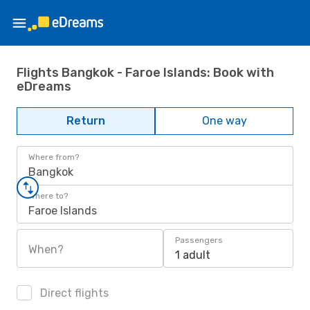
Flights Bangkok - Faroe Islands: Book with
eDreams
Return
One way
Where from?
Bangkok
Where to?
Faroe Islands
Passengers
When?
1 adult
Direct flights