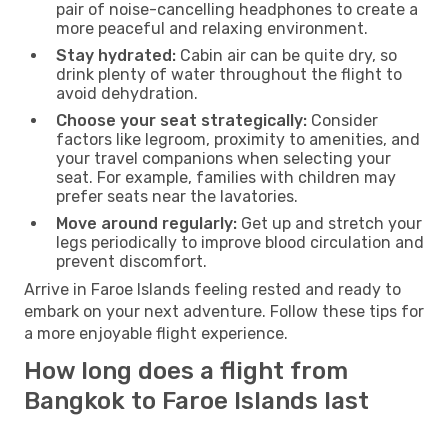
pair of noise-cancelling headphones to create a
more peaceful and relaxing environment.
Stay hydrated:
Cabin air can be quite dry, so
drink plenty of water throughout the flight to
avoid dehydration.
Choose your seat strategically:
Consider
factors like legroom, proximity to amenities, and
your travel companions when selecting your
seat. For example, families with children may
prefer seats near the lavatories.
Move around regularly:
Get up and stretch your
legs periodically to improve blood circulation and
prevent discomfort.
Arrive in Faroe Islands feeling rested and ready to
embark on your next adventure. Follow these tips for
a more enjoyable flight experience.
How long does a flight from
Bangkok to Faroe Islands last