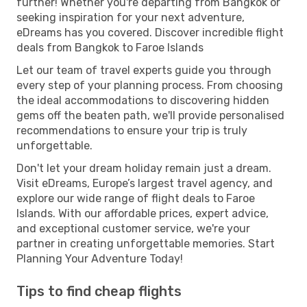
further! Whether you're departing from Bangkok or
seeking inspiration for your next adventure,
eDreams has you covered. Discover incredible flight
deals from Bangkok to Faroe Islands
Let our team of travel experts guide you through
every step of your planning process. From choosing
the ideal accommodations to discovering hidden
gems off the beaten path, we'll provide personalised
recommendations to ensure your trip is truly
unforgettable.
Don't let your dream holiday remain just a dream.
Visit eDreams, Europe’s largest travel agency, and
explore our wide range of flight deals to Faroe
Islands. With our affordable prices, expert advice,
and exceptional customer service, we're your
partner in creating unforgettable memories. Start
Planning Your Adventure Today!
Tips to find cheap flights