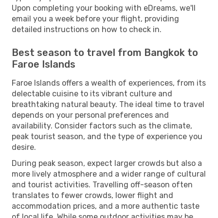
Upon completing your booking with eDreams, we'll
email you a week before your flight, providing
detailed instructions on how to check in.
Best season to travel from Bangkok to
Faroe Islands
Faroe Islands offers a wealth of experiences, from its
delectable cuisine to its vibrant culture and
breathtaking natural beauty. The ideal time to travel
depends on your personal preferences and
availability. Consider factors such as the climate,
peak tourist season, and the type of experience you
desire.
During peak season, expect larger crowds but also a
more lively atmosphere and a wider range of cultural
and tourist activities. Travelling off-season often
translates to fewer crowds, lower flight and
accommodation prices, and a more authentic taste
of local life. While some outdoor activities may be