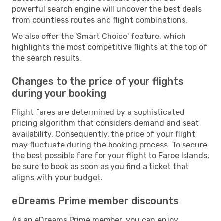
powerful search engine will uncover the best deals
from countless routes and flight combinations.
We also offer the 'Smart Choice' feature, which
highlights the most competitive flights at the top of
the search results.
Changes to the price of your flights
during your booking
Flight fares are determined by a sophisticated
pricing algorithm that considers demand and seat
availability. Consequently, the price of your flight
may fluctuate during the booking process. To secure
the best possible fare for your flight to Faroe Islands,
be sure to book as soon as you find a ticket that
aligns with your budget.
eDreams Prime member discounts
As an eDreams Prime member, you can enjoy