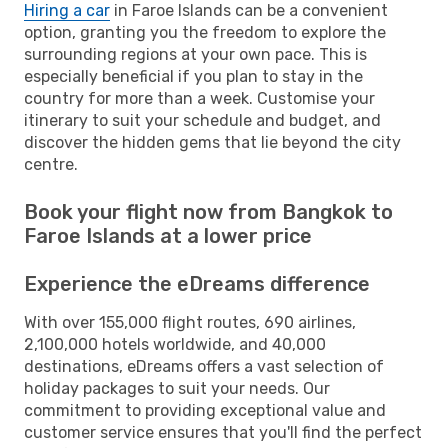
Hiring a car
in Faroe Islands can be a convenient
option, granting you the freedom to explore the
surrounding regions at your own pace. This is
especially beneficial if you plan to stay in the
country for more than a week. Customise your
itinerary to suit your schedule and budget, and
discover the hidden gems that lie beyond the city
centre.
Book your flight now from Bangkok to
Faroe Islands at a lower price
Experience the eDreams difference
With over 155,000 flight routes, 690 airlines,
2,100,000 hotels worldwide, and 40,000
destinations, eDreams offers a vast selection of
holiday packages to suit your needs. Our
commitment to providing exceptional value and
customer service ensures that you'll find the perfect