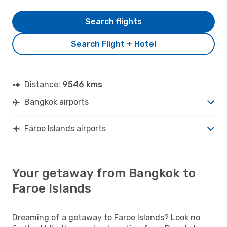
Search flights
Search Flight + Hotel
Distance:
9546 kms
Bangkok airports
Faroe Islands airports
Your getaway from Bangkok to
Faroe Islands
Dreaming of a getaway to Faroe Islands? Look no