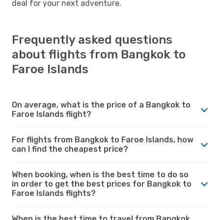
deal for your next adventure.
Frequently asked questions
about flights from Bangkok to
Faroe Islands
On average, what is the price of a Bangkok to
Faroe Islands flight?
For flights from Bangkok to Faroe Islands, how
can I find the cheapest price?
When booking, when is the best time to do so
in order to get the best prices for Bangkok to
Faroe Islands flights?
When is the best time to travel from Bangkok