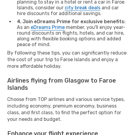
planning to stay in a hotel or rent a car in Faroe
Islands, consider our
city break deals
and car
hire discounts for additional savings.
4. Join eDreams Prime for exclusive benefits:
As an
eDreams Prime
member, you'll enjoy year-
round discounts on flights, hotels, and car hire,
along with flexible booking options and added
peace of mind.
By following these tips, you can significantly reduce
the cost of your trip to Faroe Islands and enjoy a
more affordable holiday.
Airlines flying from Glasgow to Faroe
Islands
Choose from TOP airlines and various service types,
including economy, premium economy, business
class, and first class, to find the perfect option for
your needs and budget.
Enhance your flight experience