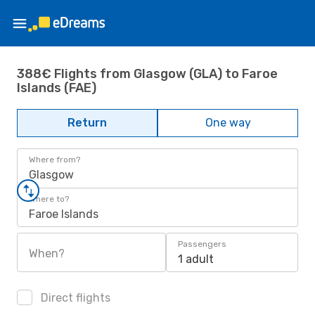
388€ Flights from Glasgow (GLA) to Faroe
Islands (FAE)
Return
One way
Where from?
Glasgow
Where to?
Faroe Islands
Passengers
When?
1 adult
Direct flights