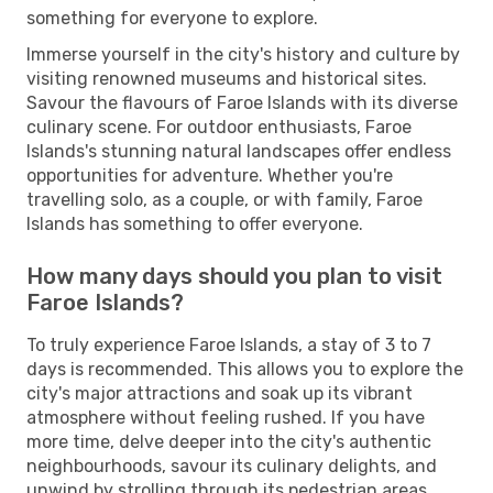
something for everyone to explore.
Immerse yourself in the city's history and culture by
visiting renowned museums and historical sites.
Savour the flavours of Faroe Islands with its diverse
culinary scene. For outdoor enthusiasts, Faroe
Islands's stunning natural landscapes offer endless
opportunities for adventure. Whether you're
travelling solo, as a couple, or with family, Faroe
Islands has something to offer everyone.
How many days should you plan to visit
Faroe Islands?
To truly experience Faroe Islands, a stay of 3 to 7
days is recommended. This allows you to explore the
city's major attractions and soak up its vibrant
atmosphere without feeling rushed. If you have
more time, delve deeper into the city's authentic
neighbourhoods, savour its culinary delights, and
unwind by strolling through its pedestrian areas.