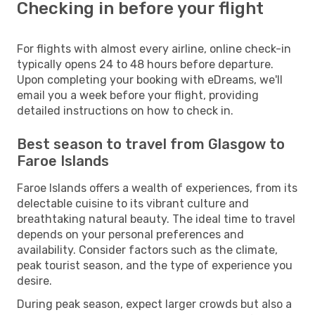
Checking in before your flight
For flights with almost every airline, online check-in
typically opens 24 to 48 hours before departure.
Upon completing your booking with eDreams, we'll
email you a week before your flight, providing
detailed instructions on how to check in.
Best season to travel from Glasgow to
Faroe Islands
Faroe Islands offers a wealth of experiences, from its
delectable cuisine to its vibrant culture and
breathtaking natural beauty. The ideal time to travel
depends on your personal preferences and
availability. Consider factors such as the climate,
peak tourist season, and the type of experience you
desire.
During peak season, expect larger crowds but also a