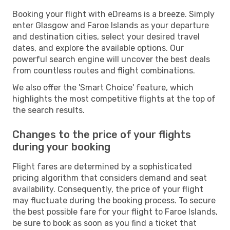
Booking your flight with eDreams is a breeze. Simply
enter Glasgow and Faroe Islands as your departure
and destination cities, select your desired travel
dates, and explore the available options. Our
powerful search engine will uncover the best deals
from countless routes and flight combinations.
We also offer the 'Smart Choice' feature, which
highlights the most competitive flights at the top of
the search results.
Changes to the price of your flights
during your booking
Flight fares are determined by a sophisticated
pricing algorithm that considers demand and seat
availability. Consequently, the price of your flight
may fluctuate during the booking process. To secure
the best possible fare for your flight to Faroe Islands,
be sure to book as soon as you find a ticket that