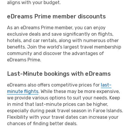
aligns with your budget.
eDreams Prime member discounts
As an eDreams Prime member, you can enjoy
exclusive deals and save significantly on flights,
hotels, and car rentals, along with numerous other
benefits. Join the world's largest travel membership
community and discover the advantages of
eDreams Prime.
Last-Minute bookings with eDreams
eDreams also offers competitive prices for
last-
minute flights
. While these may be more expensive,
we provide various options to suit your needs. Keep
in mind that last-minute prices can be higher,
especially during peak travel season in Faroe Islands.
Flexibility with your travel dates can increase your
chances of finding better deals.