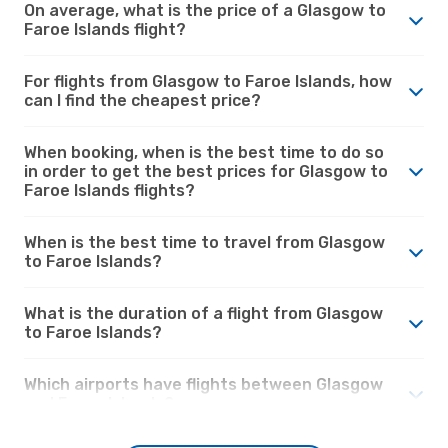
On average, what is the price of a Glasgow to
Faroe Islands flight?
For flights from Glasgow to Faroe Islands, how
can I find the cheapest price?
When booking, when is the best time to do so
in order to get the best prices for Glasgow to
Faroe Islands flights?
When is the best time to travel from Glasgow
to Faroe Islands?
What is the duration of a flight from Glasgow
to Faroe Islands?
Which airports have flights between Glasgow
and Faroe Islands?