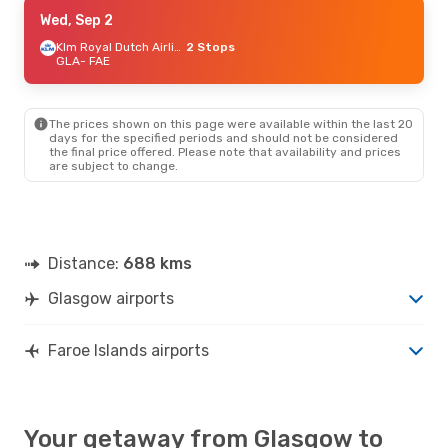
Mon, Sep 21
Wed, Sep 2
- Mon, Sep 28
Klm Royal Dutch Airlines
Klm Royal Dutch Airlines
2 Stops
2 Stops
GLA
GLA
- FAE
- FAE
Atlantic Airways
2 Stops
FAE
- GLA
The prices shown on this page were available within the last 20
Thu, Sep 10
- Thu, Sep 17
days for the specified periods and should not be considered
the final price offered. Please note that availability and prices
Klm Royal Dutch Airlines
2 Stops
are subject to change.
GLA
- FAE
Klm Royal Dutch Airlines
2 Stops
FAE
- GLA
Distance:
688 kms
Glasgow airports
Faroe Islands airports
Your getaway from Glasgow to