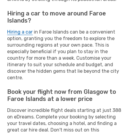
Hiring a car to move around Faroe
Islands?
Hiring a car
in Faroe Islands can be a convenient
option, granting you the freedom to explore the
surrounding regions at your own pace. This is
especially beneficial if you plan to stay in the
country for more than a week. Customise your
itinerary to suit your schedule and budget, and
discover the hidden gems that lie beyond the city
centre.
Book your flight now from Glasgow to
Faroe Islands at a lower price
Discover incredible flight deals starting at just 388
on eDreams. Complete your booking by selecting
your travel dates, choosing a hotel, and finding a
great car hire deal. Don't miss out on this