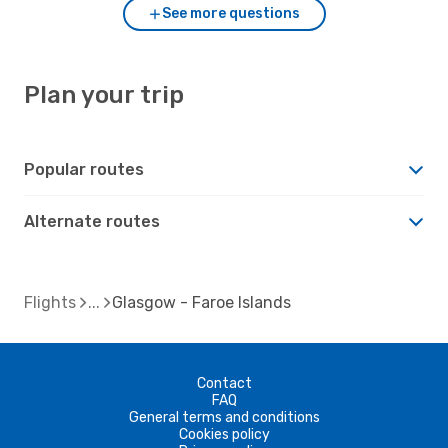
See more questions
Plan your trip
Popular routes
Alternate routes
Flights
Glasgow - Faroe Islands
Contact
FAQ
General terms and conditions
Cookies policy