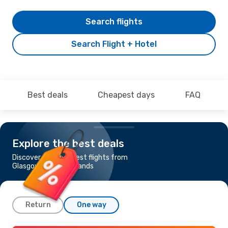
Search flights
Search Flight + Hotel
Best deals
Cheapest days
FAQ
Explore the best deals
Discover the cheapest flights from
Glasgow to Faroe Islands
Return
One way