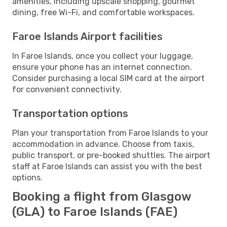
amenities, including upscale shopping, gourmet
dining, free Wi-Fi, and comfortable workspaces.
Faroe Islands Airport facilities
In Faroe Islands, once you collect your luggage,
ensure your phone has an internet connection.
Consider purchasing a local SIM card at the airport
for convenient connectivity.
Transportation options
Plan your transportation from Faroe Islands to your
accommodation in advance. Choose from taxis,
public transport, or pre-booked shuttles. The airport
staff at Faroe Islands can assist you with the best
options.
Booking a flight from Glasgow
(GLA) to Faroe Islands (FAE)