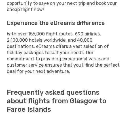
opportunity to save on your next trip and book your
cheap flight now!
Experience the eDreams difference
With over 155,000 flight routes, 690 airlines,
2,100,000 hotels worldwide, and 40,000
destinations, eDreams offers a vast selection of
holiday packages to suit your needs. Our
commitment to providing exceptional value and
customer service ensures that you'll find the perfect
deal for your next adventure.
Frequently asked questions
about flights from Glasgow to
Faroe Islands