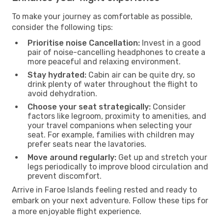
To make your journey as comfortable as possible,
consider the following tips:
Prioritise noise Cancellation:
Invest in a good
pair of noise-cancelling headphones to create a
more peaceful and relaxing environment.
Stay hydrated:
Cabin air can be quite dry, so
drink plenty of water throughout the flight to
avoid dehydration.
Choose your seat strategically:
Consider
factors like legroom, proximity to amenities, and
your travel companions when selecting your
seat. For example, families with children may
prefer seats near the lavatories.
Move around regularly:
Get up and stretch your
legs periodically to improve blood circulation and
prevent discomfort.
Arrive in Faroe Islands feeling rested and ready to
embark on your next adventure. Follow these tips for
a more enjoyable flight experience.