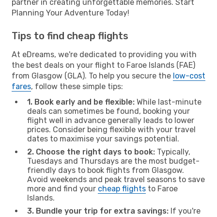
partner in creating unforgettable memories. Start
Planning Your Adventure Today!
Tips to find cheap flights
At eDreams, we're dedicated to providing you with
the best deals on your flight to Faroe Islands (FAE)
from Glasgow (GLA). To help you secure the
low-cost
fares
, follow these simple tips:
1. Book early and be flexible:
While last-minute
deals can sometimes be found, booking your
flight well in advance generally leads to lower
prices. Consider being flexible with your travel
dates to maximise your savings potential.
2. Choose the right days to book:
Typically,
Tuesdays and Thursdays are the most budget-
friendly days to book flights from Glasgow.
Avoid weekends and peak travel seasons to save
more and find your
cheap flights
to Faroe
Islands.
3. Bundle your trip for extra savings:
If you're