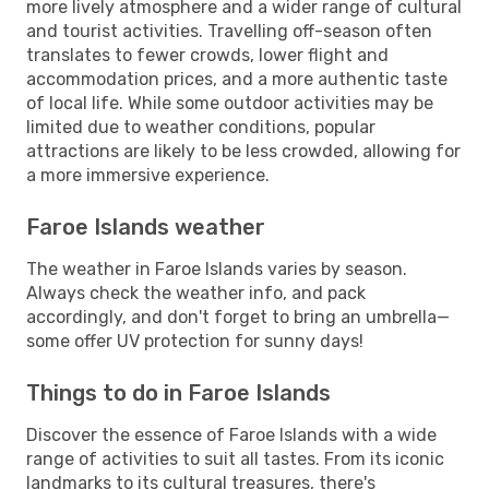
more lively atmosphere and a wider range of cultural
and tourist activities. Travelling off-season often
translates to fewer crowds, lower flight and
accommodation prices, and a more authentic taste
of local life. While some outdoor activities may be
limited due to weather conditions, popular
attractions are likely to be less crowded, allowing for
a more immersive experience.
Faroe Islands weather
The weather in Faroe Islands varies by season.
Always check the weather info, and pack
accordingly, and don't forget to bring an umbrella—
some offer UV protection for sunny days!
Things to do in Faroe Islands
Discover the essence of Faroe Islands with a wide
range of activities to suit all tastes. From its iconic
landmarks to its cultural treasures, there's