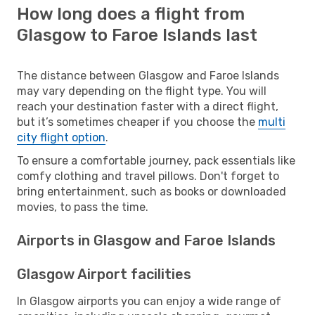
How long does a flight from
Glasgow to Faroe Islands last
The distance between Glasgow and Faroe Islands
may vary depending on the flight type. You will
reach your destination faster with a direct flight,
but it’s sometimes cheaper if you choose the
multi
city flight option
.
To ensure a comfortable journey, pack essentials like
comfy clothing and travel pillows. Don't forget to
bring entertainment, such as books or downloaded
movies, to pass the time.
Airports in Glasgow and Faroe Islands
Glasgow Airport facilities
In Glasgow airports you can enjoy a wide range of