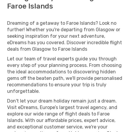
Faroe Islands
Dreaming of a getaway to Faroe Islands? Look no
further! Whether you're departing from Glasgow or
seeking inspiration for your next adventure,
eDreams has you covered. Discover incredible flight
deals from Glasgow to Faroe Islands
Let our team of travel experts guide you through
every step of your planning process. From choosing
the ideal accommodations to discovering hidden
gems off the beaten path, we'll provide personalised
recommendations to ensure your trip is truly
unforgettable.
Don't let your dream holiday remain just a dream.
Visit eDreams, Europe’s largest travel agency, and
explore our wide range of flight deals to Faroe
Islands. With our affordable prices, expert advice,
and exceptional customer service, we're your