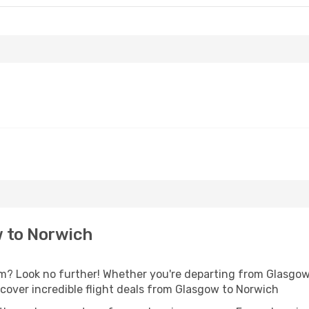
 to Norwich
? Look no further! Whether you're departing from Glasgow o
over incredible flight deals from Glasgow to Norwich