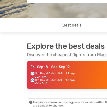
Best deals
Explore the best deals
Discover the cheapest flights from Gla
Fri, Sep 18
- Sat, Sep 19
Klm Royal Dutch Airlines
1 Stop
GLA
- NWI
Klm Royal Dutch Airlines
1 Stop
NWI
- GLA
The prices shown on this page were available within th
are subject to change.