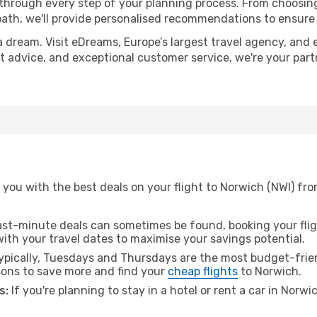
 through every step of your planning process. From choosi
th, we'll provide personalised recommendations to ensure y
a dream. Visit eDreams, Europe’s largest travel agency, and e
rt advice, and exceptional customer service, we're your par
 you with the best deals on your flight to Norwich (NWI) fr
ast-minute deals can sometimes be found, booking your fligh
 with your travel dates to maximise your savings potential.
pically, Tuesdays and Thursdays are the most budget-frien
ons to save more and find your
cheap flights
to Norwich.
s:
If you're planning to stay in a hotel or rent a car in Norw
.