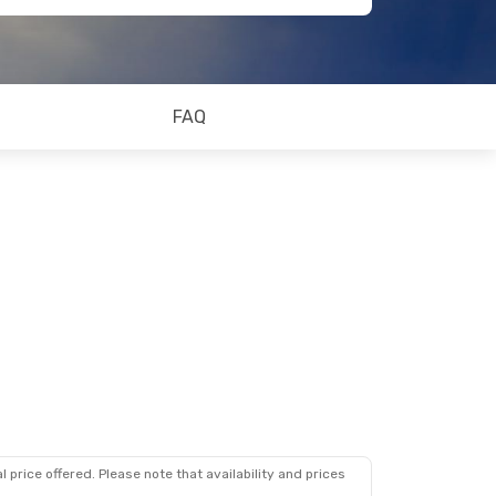
FAQ
 price offered. Please note that availability and prices