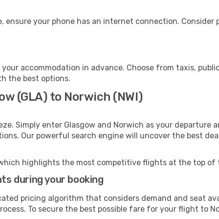
, ensure your phone has an internet connection. Consider pu
 your accommodation in advance. Choose from taxis, public 
th the best options.
gow (GLA) to Norwich (NWI)
eze. Simply enter Glasgow and Norwich as your departure an
ptions. Our powerful search engine will uncover the best dea
which highlights the most competitive flights at the top of 
hts during your booking
cated pricing algorithm that considers demand and seat avai
ocess. To secure the best possible fare for your flight to N