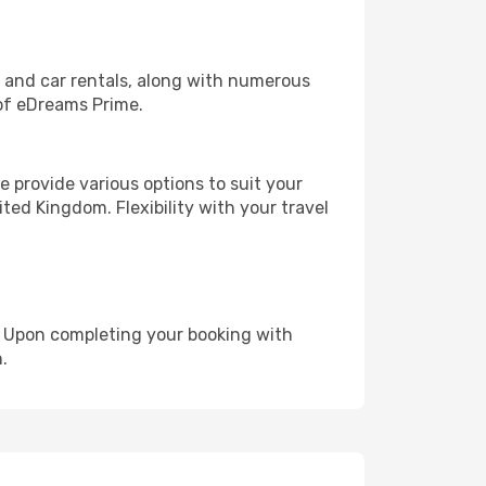
, and car rentals, along with numerous
of eDreams Prime.
 provide various options to suit your
ted Kingdom. Flexibility with your travel
e. Upon completing your booking with
.