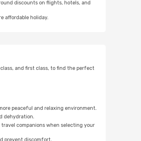
ound discounts on flights, hotels, and
e affordable holiday.
ss, and first class, to find the perfect
 more peaceful and relaxing environment.
id dehydration.
ur travel companions when selecting your
nd prevent discomfort.