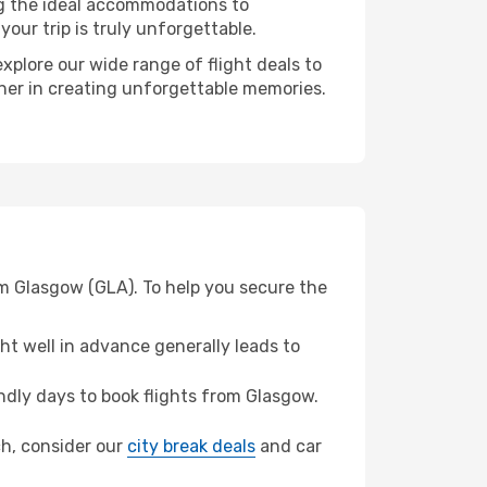
ng the ideal accommodations to
our trip is truly unforgettable.
xplore our wide range of flight deals to
tner in creating unforgettable memories.
om Glasgow (GLA). To help you secure the
t well in advance generally leads to
dly days to book flights from Glasgow.
ich, consider our
city break deals
and car