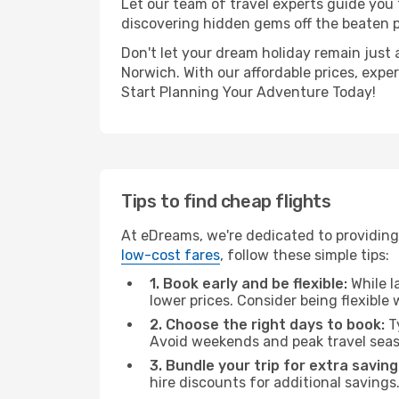
Let our team of travel experts guide you
discovering hidden gems off the beaten pa
Don't let your dream holiday remain just 
Norwich. With our affordable prices, expe
Start Planning Your Adventure Today!
Tips to find cheap flights
At eDreams, we're dedicated to providing
low-cost fares
, follow these simple tips:
1. Book early and be flexible:
While l
lower prices. Consider being flexible
2. Choose the right days to book:
Ty
Avoid weekends and peak travel seas
3. Bundle your trip for extra saving
hire discounts for additional savings