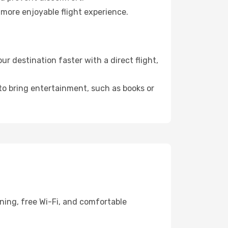
 more enjoyable flight experience.
 destination faster with a direct flight,
 to bring entertainment, such as books or
ning, free Wi-Fi, and comfortable