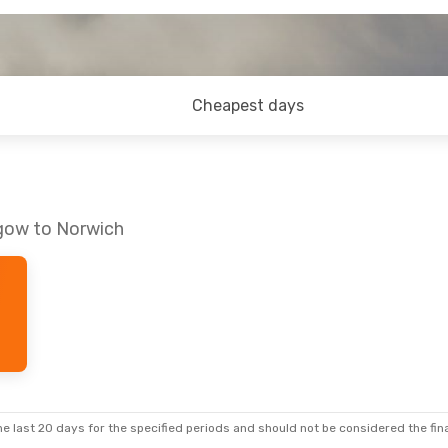
Cheapest days
sgow to Norwich
e last 20 days for the specified periods and should not be considered the final