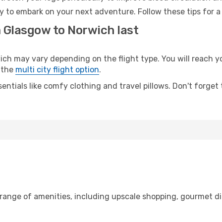
y to embark on your next adventure. Follow these tips for a
m Glasgow to Norwich last
 may vary depending on the flight type. You will reach your
 the
multi city flight option
.
entials like comfy clothing and travel pillows. Don't forget
 range of amenities, including upscale shopping, gourmet di