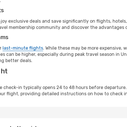
.
ts
y exclusive deals and save significantly on flights, hotels
t travel membership community and discover the advantages 
ams
or
last-minute flights
. While these may be more expensive, we
es can be higher, especially during peak travel season in Uni
g better deals.
ght
line check-in typically opens 24 to 48 hours before departur
ur flight, providing detailed instructions on how to check in