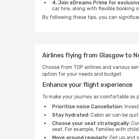
4. Join eDreams Prime for exclusive
car hire, along with flexible booking
By following these tips, you can signific
Airlines flying from Glasgow to 
Choose from TOP airlines and various serv
option for your needs and budget.
Enhance your flight experience
To make your journey as comfortable as po
Prioritise noise Cancellation:
Invest
Stay hydrated:
Cabin air can be quit
Choose your seat strategically:
Con
seat. For example, families with chil
Move around regularly:
Get up and st