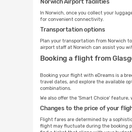
Norwich Airport facilities
In Norwich, once you collect your luggage
for convenient connectivity.
Transportation options
Plan your transportation from Norwich to
airport staff at Norwich can assist you wi
Booking a flight from Glas
Booking your flight with eDreams is a bre
travel dates, and explore the available o
combinations.
We also offer the 'Smart Choice' feature, 
Changes to the price of your flig
Flight fares are determined by a sophisti
flight may fluctuate during the booking pr