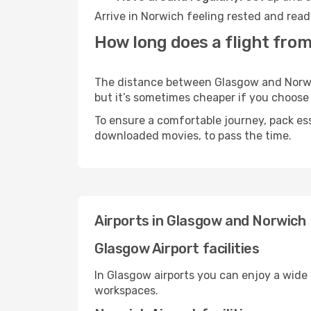
Arrive in Norwich feeling rested and read
How long does a flight fro
The distance between Glasgow and Norwich
but it’s sometimes cheaper if you choose
To ensure a comfortable journey, pack ess
downloaded movies, to pass the time.
Airports in Glasgow and Norwich
Glasgow Airport facilities
In Glasgow airports you can enjoy a wide
workspaces.