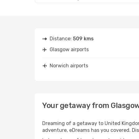
Distance:
509 kms
Glasgow airports
Norwich airports
Your getaway from Glasgow
Dreaming of a getaway to United Kingdom
adventure, eDreams has you covered. Disc