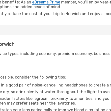
 benefits:
As an
eDreams Prime
member, you'll enjoy year-r
 options and added peace of mind.
antly reduce the cost of your trip to Norwich and enjoy a mor
Norwich
ice types, including economy, premium economy, business cla
ssible, consider the following tips:
 in a good pair of noise-cancelling headphones to create a
e dry, so drink plenty of water throughout the flight to avo
sider factors like legroom, proximity to amenities, and yo
dren may prefer seats near the lavatories.
retch your legs periodically to improve blood circulation a