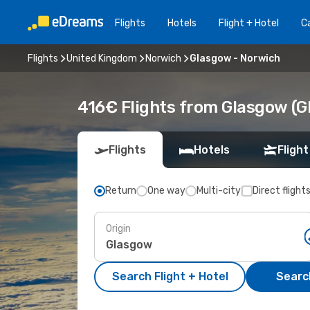
Flights
Hotels
Flight + Hotel
Ca
Flights
United Kingdom
Norwich
Glasgow - Norwich
416€ Flights from Glasgow (G
Flights
Hotels
Flight
Return
One way
Multi-city
Direct flight
Origin
Search Flight + Hotel
Search