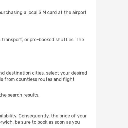
rchasing a local SIM card at the airport
transport, or pre-booked shuttles. The
d destination cities, select your desired
ls from countless routes and flight
the search results.
lability. Consequently, the price of your
orwich, be sure to book as soon as you