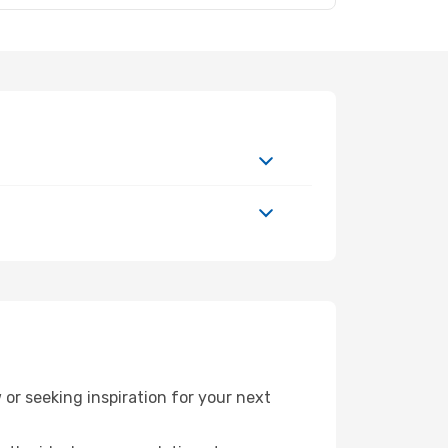
r seeking inspiration for your next