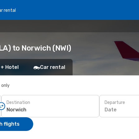
r rental
LA) to Norwich (NWI)
 + Hotel
Car rental
s only
Destination
Departure
Date
 flights