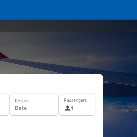
Passengers
Return
Date
1