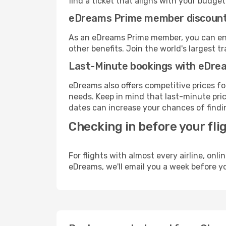
find a ticket that aligns with your budget
eDreams Prime member discoun
As an eDreams Prime member, you can enjo
other benefits. Join the world's larges
Last-Minute bookings with eDre
eDreams also offers competitive prices f
needs. Keep in mind that last-minute pric
dates can increase your chances of findin
Checking in before your fli
For flights with almost every airline, on
eDreams, we'll email you a week before yo