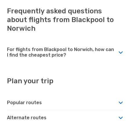
Frequently asked questions
about flights from Blackpool to
Norwich
For flights from Blackpool to Norwich, how can
I find the cheapest price?
Plan your trip
Popular routes
Alternate routes