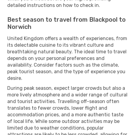
detailed instructions on how to check in.
Best season to travel from Blackpool to
Norwich
United Kingdom offers a wealth of experiences, from
its delectable cuisine to its vibrant culture and
breathtaking natural beauty. The ideal time to travel
depends on your personal preferences and
availability. Consider factors such as the climate,
peak tourist season, and the type of experience you
desire.
During peak season, expect larger crowds but also a
more lively atmosphere and a wider range of cultural
and tourist activities. Travelling off-season often
translates to fewer crowds, lower flight and
accommodation prices, and a more authentic taste
of local life. While some outdoor activities may be
limited due to weather conditions, popular
attractions are likely to be less crowded, allowing for