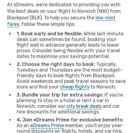
At eDreams, we're dedicated to providing you with
the best deals on your flight to Norwich (NWI) from
Blackpool (BLK). To help you secure the
low-cost
fares
, follow these simple tips:
1. Book early and be flexible:
While last-minute
deals can sometimes be found, booking your
flight well in advance generally leads to lower
prices. Consider being flexible with your travel
dates to maximise your savings potential.
2. Choose the right days to book:
Typically,
Tuesdays and Thursdays are the most budget-
friendly days to book flights from Blackpool.
Avoid weekends and peak travel seasons to save
more and find your
cheap flights
to Norwich.
3. Bundle your trip for extra savings:
If you're
planning to stay in a hotel or rent a car in
Norwich, consider our
city break deals
and car
hire discounts for additional savings.
4. Join eDreams Prime for exclusive benefits:
As an
eDreams Prime
member, you'll enjoy year-
round discounts on flights, hotels, and car hire,