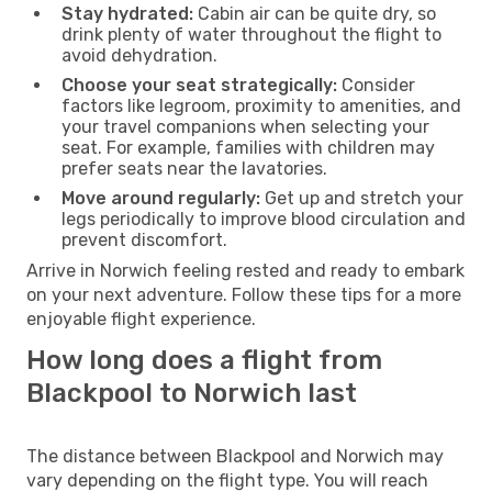
Stay hydrated:
Cabin air can be quite dry, so
drink plenty of water throughout the flight to
avoid dehydration.
Choose your seat strategically:
Consider
factors like legroom, proximity to amenities, and
your travel companions when selecting your
seat. For example, families with children may
prefer seats near the lavatories.
Move around regularly:
Get up and stretch your
legs periodically to improve blood circulation and
prevent discomfort.
Arrive in Norwich feeling rested and ready to embark
on your next adventure. Follow these tips for a more
enjoyable flight experience.
How long does a flight from
Blackpool to Norwich last
The distance between Blackpool and Norwich may
vary depending on the flight type. You will reach