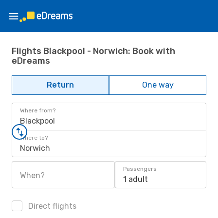
Flights Blackpool - Norwich: Book with
eDreams
Return
One way
Where from?
Blackpool
Where to?
Norwich
Passengers
When?
1 adult
Direct flights