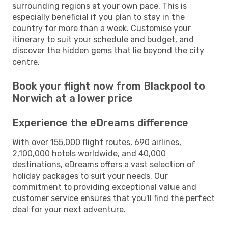
surrounding regions at your own pace. This is
especially beneficial if you plan to stay in the
country for more than a week. Customise your
itinerary to suit your schedule and budget, and
discover the hidden gems that lie beyond the city
centre.
Book your flight now from Blackpool to
Norwich at a lower price
Experience the eDreams difference
With over 155,000 flight routes, 690 airlines,
2,100,000 hotels worldwide, and 40,000
destinations, eDreams offers a vast selection of
holiday packages to suit your needs. Our
commitment to providing exceptional value and
customer service ensures that you'll find the perfect
deal for your next adventure.