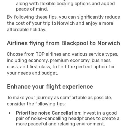
along with flexible booking options and added
peace of mind.
By following these tips, you can significantly reduce
the cost of your trip to Norwich and enjoy a more
affordable holiday.
Airlines flying from Blackpool to Norwich
Choose from TOP airlines and various service types,
including economy, premium economy, business
class, and first class, to find the perfect option for
your needs and budget.
Enhance your flight experience
To make your journey as comfortable as possible,
consider the following tips:
Prioritise noise Cancellation:
Invest in a good
pair of noise-cancelling headphones to create a
more peaceful and relaxing environment.