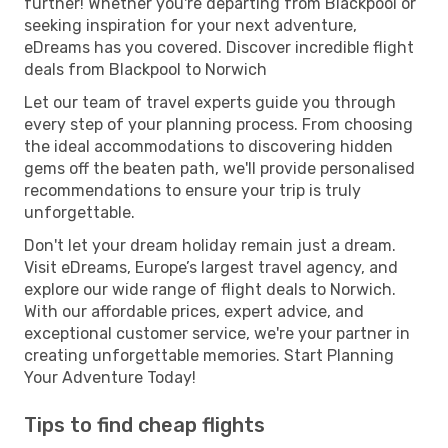
further! Whether you're departing from Blackpool or
seeking inspiration for your next adventure,
eDreams has you covered. Discover incredible flight
deals from Blackpool to Norwich
Let our team of travel experts guide you through
every step of your planning process. From choosing
the ideal accommodations to discovering hidden
gems off the beaten path, we'll provide personalised
recommendations to ensure your trip is truly
unforgettable.
Don't let your dream holiday remain just a dream.
Visit eDreams, Europe’s largest travel agency, and
explore our wide range of flight deals to Norwich.
With our affordable prices, expert advice, and
exceptional customer service, we're your partner in
creating unforgettable memories. Start Planning
Your Adventure Today!
Tips to find cheap flights