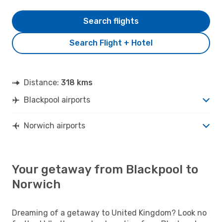
Search flights
Search Flight + Hotel
Distance:
318 kms
Blackpool airports
Norwich airports
Your getaway from Blackpool to
Norwich
Dreaming of a getaway to United Kingdom? Look no