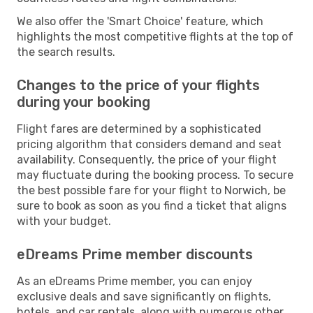
We also offer the 'Smart Choice' feature, which
highlights the most competitive flights at the top of
the search results.
Changes to the price of your flights
during your booking
Flight fares are determined by a sophisticated
pricing algorithm that considers demand and seat
availability. Consequently, the price of your flight
may fluctuate during the booking process. To secure
the best possible fare for your flight to Norwich, be
sure to book as soon as you find a ticket that aligns
with your budget.
eDreams Prime member discounts
As an eDreams Prime member, you can enjoy
exclusive deals and save significantly on flights,
hotels, and car rentals, along with numerous other