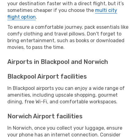
your destination faster with a direct flight, but it’s
sometimes cheaper if you choose the
multi city
flight option
.
To ensure a comfortable journey, pack essentials like
comfy clothing and travel pillows. Don't forget to
bring entertainment, such as books or downloaded
movies, to pass the time.
Airports in Blackpool and Norwich
Blackpool Airport facilities
In Blackpool airports you can enjoy a wide range of
amenities, including upscale shopping, gourmet
dining, free Wi-Fi, and comfortable workspaces.
Norwich Airport facilities
In Norwich, once you collect your luggage, ensure
your phone has an internet connection. Consider