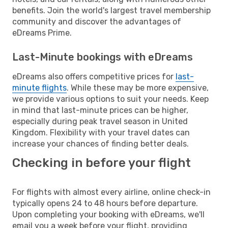
benefits. Join the world's largest travel membership
community and discover the advantages of
eDreams Prime.
Last-Minute bookings with eDreams
eDreams also offers competitive prices for
last-
minute flights
. While these may be more expensive,
we provide various options to suit your needs. Keep
in mind that last-minute prices can be higher,
especially during peak travel season in United
Kingdom. Flexibility with your travel dates can
increase your chances of finding better deals.
Checking in before your flight
For flights with almost every airline, online check-in
typically opens 24 to 48 hours before departure.
Upon completing your booking with eDreams, we'll
email you a week before your flight, providing