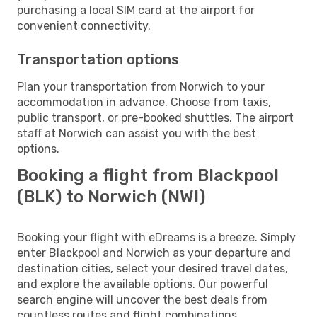
purchasing a local SIM card at the airport for
convenient connectivity.
Transportation options
Plan your transportation from Norwich to your
accommodation in advance. Choose from taxis,
public transport, or pre-booked shuttles. The airport
staff at Norwich can assist you with the best
options.
Booking a flight from Blackpool
(BLK) to Norwich (NWI)
Booking your flight with eDreams is a breeze. Simply
enter Blackpool and Norwich as your departure and
destination cities, select your desired travel dates,
and explore the available options. Our powerful
search engine will uncover the best deals from
countless routes and flight combinations.