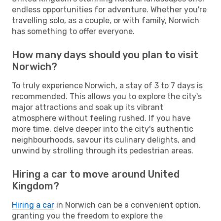
endless opportunities for adventure. Whether you're
travelling solo, as a couple, or with family, Norwich
has something to offer everyone.
How many days should you plan to visit
Norwich?
To truly experience Norwich, a stay of 3 to 7 days is
recommended. This allows you to explore the city's
major attractions and soak up its vibrant
atmosphere without feeling rushed. If you have
more time, delve deeper into the city's authentic
neighbourhoods, savour its culinary delights, and
unwind by strolling through its pedestrian areas.
Hiring a car to move around United
Kingdom?
Hiring a car
in Norwich can be a convenient option,
granting you the freedom to explore the