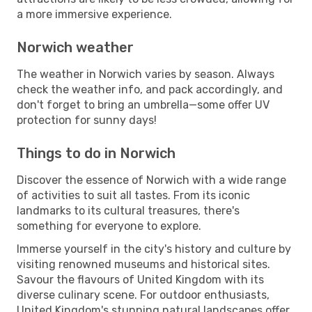
a more immersive experience.
Norwich weather
The weather in Norwich varies by season. Always
check the weather info, and pack accordingly, and
don't forget to bring an umbrella—some offer UV
protection for sunny days!
Things to do in Norwich
Discover the essence of Norwich with a wide range
of activities to suit all tastes. From its iconic
landmarks to its cultural treasures, there's
something for everyone to explore.
Immerse yourself in the city's history and culture by
visiting renowned museums and historical sites.
Savour the flavours of United Kingdom with its
diverse culinary scene. For outdoor enthusiasts,
United Kingdom's stunning natural landscapes offer