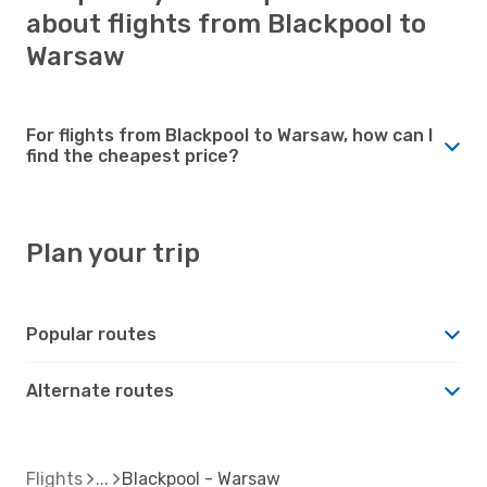
about flights from Blackpool to
Warsaw
For flights from Blackpool to Warsaw, how can I
find the cheapest price?
Plan your trip
Popular routes
Alternate routes
Flights
Blackpool - Warsaw