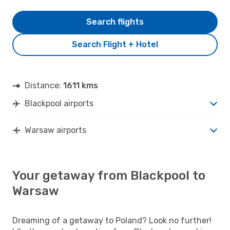
Search flights
Search Flight + Hotel
Distance:
1611 kms
Blackpool airports
Warsaw airports
Your getaway from Blackpool to
Warsaw
Dreaming of a getaway to Poland? Look no further!