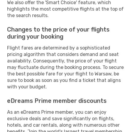
We also offer the 'Smart Choice' feature, which
highlights the most competitive flights at the top of
the search results.
Changes to the price of your flights
during your booking
Flight fares are determined by a sophisticated
pricing algorithm that considers demand and seat
availability. Consequently, the price of your flight
may fluctuate during the booking process. To secure
the best possible fare for your flight to Warsaw, be
sure to book as soon as you find a ticket that aligns
with your budget.
eDreams Prime member discounts
As an eDreams Prime member, you can enjoy
exclusive deals and save significantly on flights,
hotels, and car rentals, along with numerous other
benefits. Join the world's largest travel membership