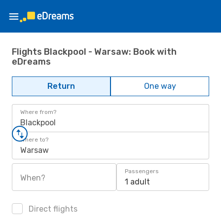
Flights Blackpool - Warsaw: Book with
eDreams
Return
One way
Where from?
Blackpool
Where to?
Warsaw
Passengers
When?
1 adult
Direct flights