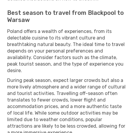
Best season to travel from Blackpool to
Warsaw
Poland offers a wealth of experiences, from its
delectable cuisine to its vibrant culture and
breathtaking natural beauty. The ideal time to travel
depends on your personal preferences and
availability. Consider factors such as the climate,
peak tourist season, and the type of experience you
desire.
During peak season, expect larger crowds but also a
more lively atmosphere and a wider range of cultural
and tourist activities. Travelling off-season often
translates to fewer crowds, lower flight and
accommodation prices, and a more authentic taste
of local life. While some outdoor activities may be
limited due to weather conditions, popular
attractions are likely to be less crowded, allowing for
a more immersive experience.