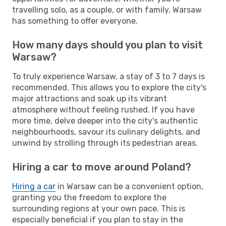
travelling solo, as a couple, or with family, Warsaw
has something to offer everyone.
How many days should you plan to visit
Warsaw?
To truly experience Warsaw, a stay of 3 to 7 days is
recommended. This allows you to explore the city's
major attractions and soak up its vibrant
atmosphere without feeling rushed. If you have
more time, delve deeper into the city's authentic
neighbourhoods, savour its culinary delights, and
unwind by strolling through its pedestrian areas.
Hiring a car to move around Poland?
Hiring a car
in Warsaw can be a convenient option,
granting you the freedom to explore the
surrounding regions at your own pace. This is
especially beneficial if you plan to stay in the