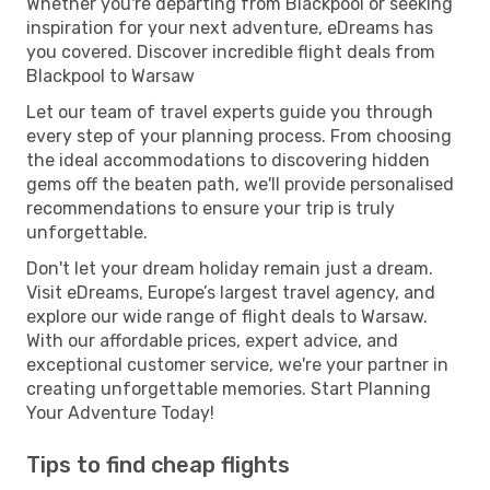
Whether you're departing from Blackpool or seeking
inspiration for your next adventure, eDreams has
you covered. Discover incredible flight deals from
Blackpool to Warsaw
Let our team of travel experts guide you through
every step of your planning process. From choosing
the ideal accommodations to discovering hidden
gems off the beaten path, we'll provide personalised
recommendations to ensure your trip is truly
unforgettable.
Don't let your dream holiday remain just a dream.
Visit eDreams, Europe’s largest travel agency, and
explore our wide range of flight deals to Warsaw.
With our affordable prices, expert advice, and
exceptional customer service, we're your partner in
creating unforgettable memories. Start Planning
Your Adventure Today!
Tips to find cheap flights