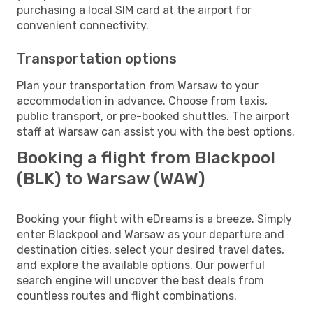
purchasing a local SIM card at the airport for
convenient connectivity.
Transportation options
Plan your transportation from Warsaw to your
accommodation in advance. Choose from taxis,
public transport, or pre-booked shuttles. The airport
staff at Warsaw can assist you with the best options.
Booking a flight from Blackpool
(BLK) to Warsaw (WAW)
Booking your flight with eDreams is a breeze. Simply
enter Blackpool and Warsaw as your departure and
destination cities, select your desired travel dates,
and explore the available options. Our powerful
search engine will uncover the best deals from
countless routes and flight combinations.