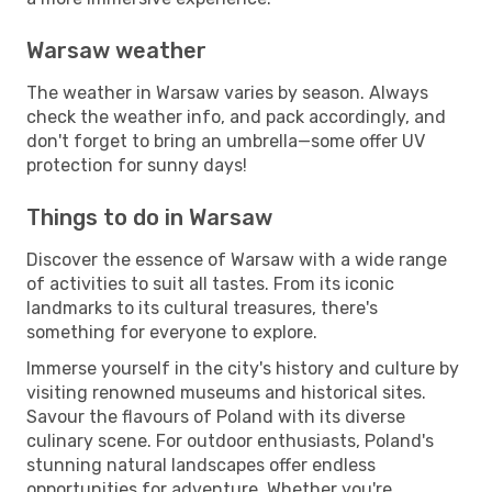
Warsaw weather
The weather in Warsaw varies by season. Always
check the weather info, and pack accordingly, and
don't forget to bring an umbrella—some offer UV
protection for sunny days!
Things to do in Warsaw
Discover the essence of Warsaw with a wide range
of activities to suit all tastes. From its iconic
landmarks to its cultural treasures, there's
something for everyone to explore.
Immerse yourself in the city's history and culture by
visiting renowned museums and historical sites.
Savour the flavours of Poland with its diverse
culinary scene. For outdoor enthusiasts, Poland's
stunning natural landscapes offer endless
opportunities for adventure. Whether you're