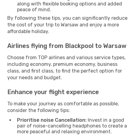
along with flexible booking options and added
peace of mind.
By following these tips, you can significantly reduce
the cost of your trip to Warsaw and enjoy a more
affordable holiday.
Airlines flying from Blackpool to Warsaw
Choose from TOP airlines and various service types,
including economy, premium economy, business
class, and first class, to find the perfect option for
your needs and budget.
Enhance your flight experience
To make your journey as comfortable as possible,
consider the following tips:
Prioritise noise Cancellation:
Invest in a good
pair of noise-cancelling headphones to create a
more peaceful and relaxing environment.