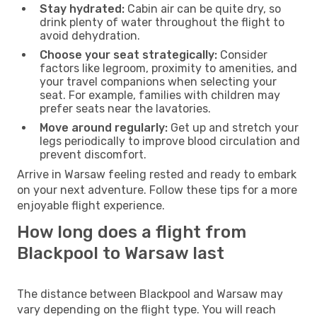
Stay hydrated:
Cabin air can be quite dry, so
drink plenty of water throughout the flight to
avoid dehydration.
Choose your seat strategically:
Consider
factors like legroom, proximity to amenities, and
your travel companions when selecting your
seat. For example, families with children may
prefer seats near the lavatories.
Move around regularly:
Get up and stretch your
legs periodically to improve blood circulation and
prevent discomfort.
Arrive in Warsaw feeling rested and ready to embark
on your next adventure. Follow these tips for a more
enjoyable flight experience.
How long does a flight from
Blackpool to Warsaw last
The distance between Blackpool and Warsaw may
vary depending on the flight type. You will reach