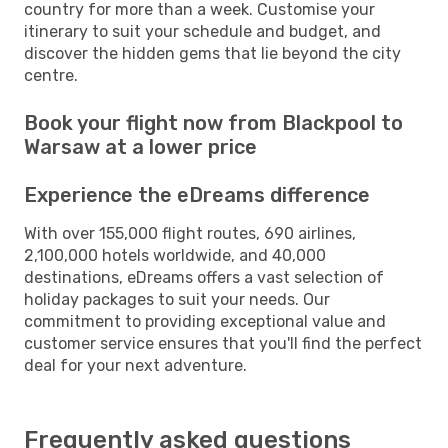
country for more than a week. Customise your
itinerary to suit your schedule and budget, and
discover the hidden gems that lie beyond the city
centre.
Book your flight now from Blackpool to
Warsaw at a lower price
Experience the eDreams difference
With over 155,000 flight routes, 690 airlines,
2,100,000 hotels worldwide, and 40,000
destinations, eDreams offers a vast selection of
holiday packages to suit your needs. Our
commitment to providing exceptional value and
customer service ensures that you'll find the perfect
deal for your next adventure.
Frequently asked questions