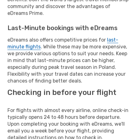
community and discover the advantages of
eDreams Prime.
Last-Minute bookings with eDreams
eDreams also offers competitive prices for
last-
minute flights
. While these may be more expensive,
we provide various options to suit your needs. Keep
in mind that last-minute prices can be higher,
especially during peak travel season in Poland.
Flexibility with your travel dates can increase your
chances of finding better deals.
Checking in before your flight
For flights with almost every airline, online check-in
typically opens 24 to 48 hours before departure.
Upon completing your booking with eDreams, we'll
email you a week before your flight, providing
detailed instructions on how to check in.