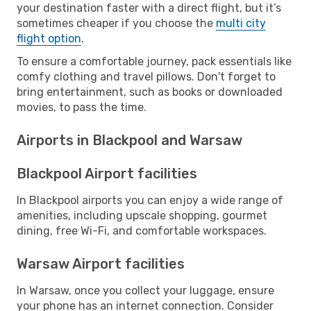
your destination faster with a direct flight, but it’s
sometimes cheaper if you choose the
multi city
flight option
.
To ensure a comfortable journey, pack essentials like
comfy clothing and travel pillows. Don't forget to
bring entertainment, such as books or downloaded
movies, to pass the time.
Airports in Blackpool and Warsaw
Blackpool Airport facilities
In Blackpool airports you can enjoy a wide range of
amenities, including upscale shopping, gourmet
dining, free Wi-Fi, and comfortable workspaces.
Warsaw Airport facilities
In Warsaw, once you collect your luggage, ensure
your phone has an internet connection. Consider