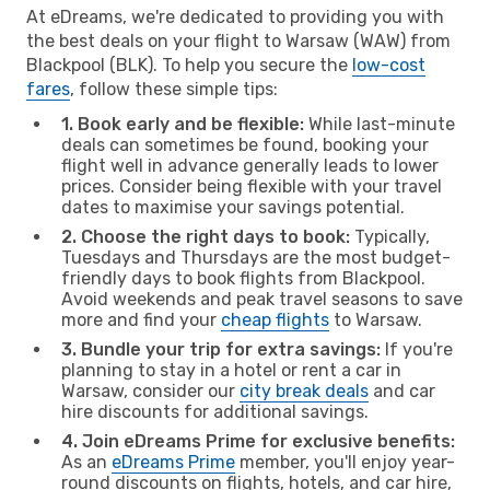
At eDreams, we're dedicated to providing you with
the best deals on your flight to Warsaw (WAW) from
Blackpool (BLK). To help you secure the
low-cost
fares
, follow these simple tips:
1. Book early and be flexible:
While last-minute
deals can sometimes be found, booking your
flight well in advance generally leads to lower
prices. Consider being flexible with your travel
dates to maximise your savings potential.
2. Choose the right days to book:
Typically,
Tuesdays and Thursdays are the most budget-
friendly days to book flights from Blackpool.
Avoid weekends and peak travel seasons to save
more and find your
cheap flights
to Warsaw.
3. Bundle your trip for extra savings:
If you're
planning to stay in a hotel or rent a car in
Warsaw, consider our
city break deals
and car
hire discounts for additional savings.
4. Join eDreams Prime for exclusive benefits:
As an
eDreams Prime
member, you'll enjoy year-
round discounts on flights, hotels, and car hire,