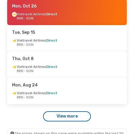
Mon, Sep 21
Mon, Oct 26
- Fri, Sep 25
Vietjet
Vietravel Airlines
Direct
Direct
BKK
BKK
- SGN
- SGN
Vietjet
Direct
SGN
- BKK
Tue, Sep 15
Sat, Sep 5
Vietravel Airlines
- Sun, Sep 6
Direct
BKK
- SGN
Vietravel Airlines
Direct
BKK
- SGN
Vietravel Airlines
Direct
Thu, Oct 8
SGN
- BKK
Vietravel Airlines
Direct
BKK
- SGN
Sun, Oct 4
- Wed, Oct 7
Vietjet
Direct
Mon, Aug 24
BKK
- SGN
Vietjet
Direct
Vietravel Airlines
Direct
SGN
- BKK
BKK
- SGN
Thu, Oct 22
- Sun, Oct 25
View more
Vietravel Airlines
Direct
BKK
- SGN
Vietravel Airlines
Direct
SGN
- BKK
The prices shown on this page were available within the last 20