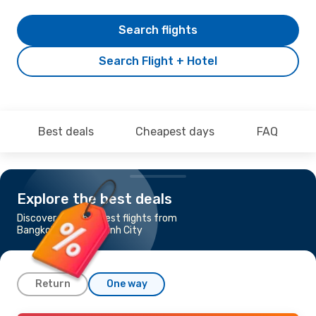
Search flights
Search Flight + Hotel
Best deals
Cheapest days
FAQ
Explore the best deals
Discover the cheapest flights from
Bangkok to Ho Chi Minh City
Return
One way