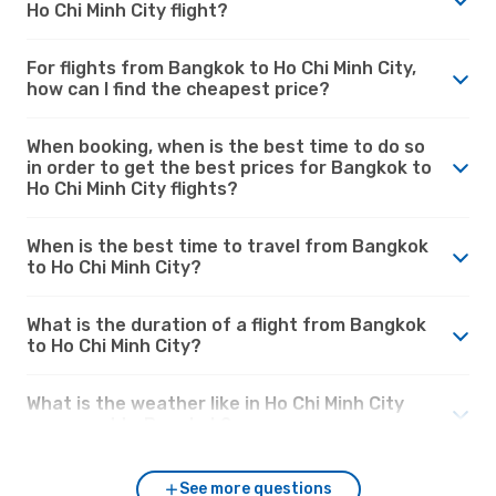
Ho Chi Minh City flight?
For flights from Bangkok to Ho Chi Minh City,
how can I find the cheapest price?
When booking, when is the best time to do so
in order to get the best prices for Bangkok to
Ho Chi Minh City flights?
When is the best time to travel from Bangkok
to Ho Chi Minh City?
What is the duration of a flight from Bangkok
to Ho Chi Minh City?
What is the weather like in Ho Chi Minh City
compared to Bangkok?
See more questions