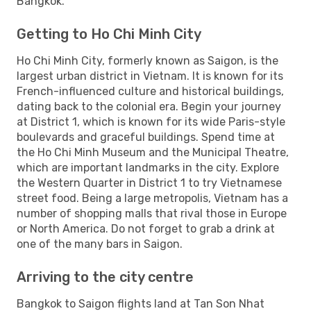
Bangkok.
Getting to Ho Chi Minh City
Ho Chi Minh City, formerly known as Saigon, is the
largest urban district in Vietnam. It is known for its
French-influenced culture and historical buildings,
dating back to the colonial era. Begin your journey
at District 1, which is known for its wide Paris-style
boulevards and graceful buildings. Spend time at
the Ho Chi Minh Museum and the Municipal Theatre,
which are important landmarks in the city. Explore
the Western Quarter in District 1 to try Vietnamese
street food. Being a large metropolis, Vietnam has a
number of shopping malls that rival those in Europe
or North America. Do not forget to grab a drink at
one of the many bars in Saigon.
Arriving to the city centre
Bangkok to Saigon flights land at Tan Son Nhat