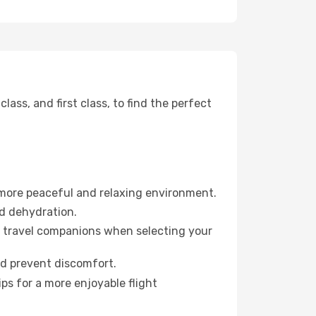
ss, and first class, to find the perfect
 more peaceful and relaxing environment.
id dehydration.
ur travel companions when selecting your
nd prevent discomfort.
ps for a more enjoyable flight