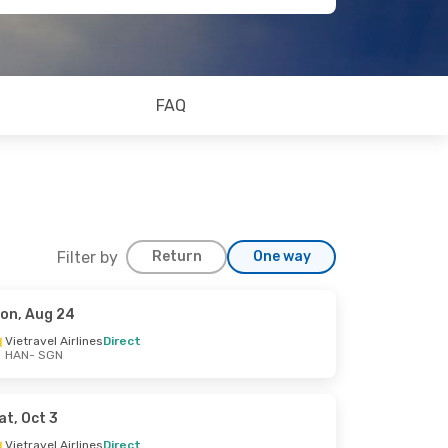
FAQ
Filter by
Return
One way
on, Aug 24
Vietravel Airlines
Direct
HAN
- SGN
at, Oct 3
Vietravel Airlines
Direct