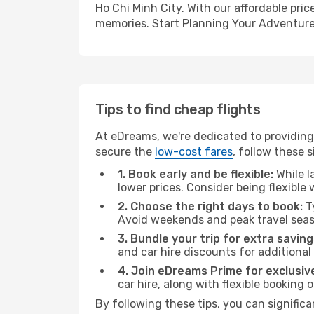
Ho Chi Minh City. With our affordable pri
memories. Start Planning Your Adventure
Tips to find cheap flights
At eDreams, we're dedicated to providing 
secure the
low-cost fares
, follow these s
1. Book early and be flexible:
While l
lower prices. Consider being flexible
2. Choose the right days to book:
Ty
Avoid weekends and peak travel seas
3. Bundle your trip for extra saving
and car hire discounts for additional
4. Join eDreams Prime for exclusive
car hire, along with flexible booking
By following these tips, you can significa