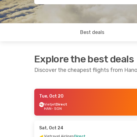
Best deals
Explore the best deals
Discover the cheapest flights from Hanoi
Tue, Oct 20
Mon, Oct 26
- Sat, Oct 31
Wed, Aug 26
Vietjet
Direct
HAN
- SGN
Vietjet
Direct
Vietjet
Direc
HAN
- SGN
HAN
- SGN
Vietjet
Direct
Vietravel Air
SGN
- HAN
SGN
- HAN
Sat, Oct 24
Vietravel Airlines
Direct