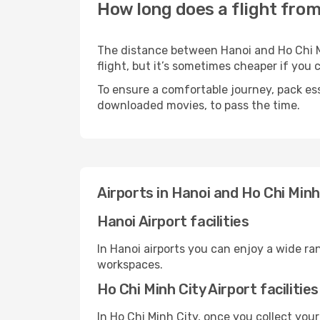
How long does a flight from
The distance between Hanoi and Ho Chi Mi
flight, but it’s sometimes cheaper if you
To ensure a comfortable journey, pack ess
downloaded movies, to pass the time.
Airports in Hanoi and Ho Chi Minh
Hanoi Airport facilities
In Hanoi airports you can enjoy a wide ra
workspaces.
Ho Chi Minh City Airport facilities
In Ho Chi Minh City, once you collect you