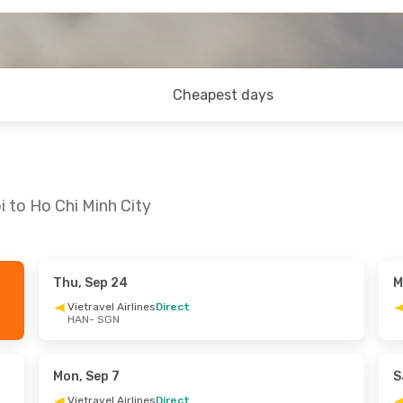
Cheapest days
 to Ho Chi Minh City
Thu, Sep 24
M
- Mon, Aug 31
Mon, Oct 19
- Wed, Oct 21
Vietravel Airlines
Direct
HAN
- SGN
t
Vietravel Airlines
Direct
HAN
- SGN
lines
Direct
Vietravel Airlines
Direct
SGN
- HAN
Mon, Sep 7
S
Vietravel Airlines
Direct