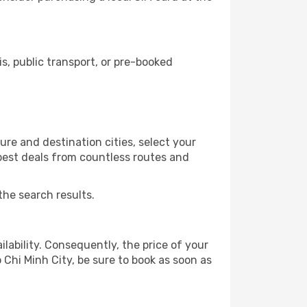
, public transport, or pre-booked
ure and destination cities, select your
 best deals from countless routes and
the search results.
lability. Consequently, the price of your
 Chi Minh City, be sure to book as soon as