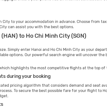
h City to your accommodation in advance. Choose from taxis
 City can assist you with the best options.
 (HAN) to Ho Chi Minh City (SGN)
eze. Simply enter Hanoi and Ho Chi Minh City as your depart
ilable options. Our powerful search engine will uncover the
which highlights the most competitive flights at the top of 
hts during your booking
cated pricing algorithm that considers demand and seat avai
ocess. To secure the best possible fare for your flight to Ho
dget.
ts