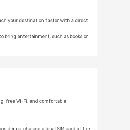
ch your destination faster with a direct
 to bring entertainment, such as books or
g, free Wi-Fi, and comfortable
nsider purchasing a local SIM card at the