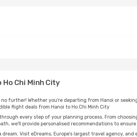
 Ho Chi Minh City
o further! Whether you're departing from Hanoi or seeking 
ible flight deals from Hanoi to Ho Chi Minh City
 through every step of your planning process. From choosi
th, we'll provide personalised recommendations to ensure y
a dream. Visit eDreams, Europe’s largest travel agency, and e