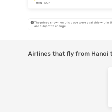
HAN
- SGN
Sun, Sep 27
- Sun, Sep 27
Wed, Sep 9
- 
Vietravel Airlines
Direct
Vietravel Air
HAN
- SGN
HAN
- SGN
Vietravel Airlines
Direct
Vietravel Air
SGN
- HAN
SGN
- HAN
The prices shown on this page were available within th
are subject to change.
Airlines that fly from Hanoi 