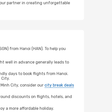
your partner in creating unforgettable
(SGN) from Hanoi (HAN). To help you
t well in advance generally leads to
dly days to book flights from Hanoi.
 City.
i Minh City, consider our
city break deals
ound discounts on flights, hotels, and
joy a more affordable holiday.