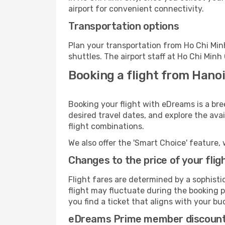
airport for convenient connectivity.
Transportation options
Plan your transportation from Ho Chi Min
shuttles. The airport staff at Ho Chi Minh
Booking a flight from Hanoi
Booking your flight with eDreams is a bre
desired travel dates, and explore the ava
flight combinations.
We also offer the 'Smart Choice' feature, 
Changes to the price of your flig
Flight fares are determined by a sophisti
flight may fluctuate during the booking pr
you find a ticket that aligns with your bu
eDreams Prime member discoun