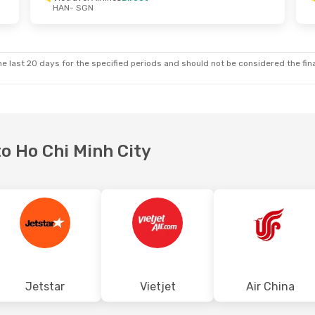
HAN
- SGN
Wed, Sep 16
Tue, Sep 29
- Fri, Oct 2
lines
Direct
Vietravel Airlines
Direct
HAN
- SGN
lines
Direct
Vietravel Airlines
Direct
SGN
- HAN
e last 20 days for the specified periods and should not be considered the final
to Ho Chi Minh City
Jetstar
Vietjet
Air China