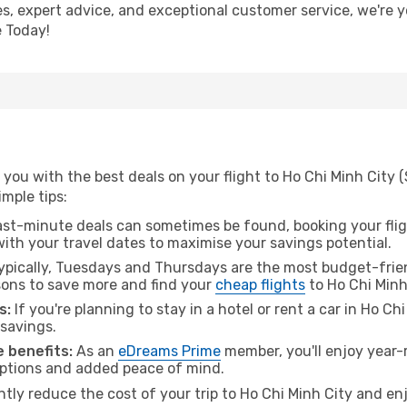
ces, expert advice, and exceptional customer service, we're 
 Today!
you with the best deals on your flight to Ho Chi Minh City 
imple tips:
ast-minute deals can sometimes be found, booking your fligh
 with your travel dates to maximise your savings potential.
pically, Tuesdays and Thursdays are the most budget-frien
ons to save more and find your
cheap flights
to Ho Chi Minh
s:
If you're planning to stay in a hotel or rent a car in Ho Ch
 savings.
 benefits:
As an
eDreams Prime
member, you'll enjoy year-r
 options and added peace of mind.
ntly reduce the cost of your trip to Ho Chi Minh City and en