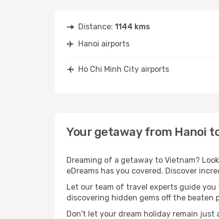
Distance:
1144 kms
Hanoi airports
Ho Chi Minh City airports
Your getaway from Hanoi to
Dreaming of a getaway to Vietnam? Look n
eDreams has you covered. Discover incred
Let our team of travel experts guide you
discovering hidden gems off the beaten pa
Don't let your dream holiday remain just 