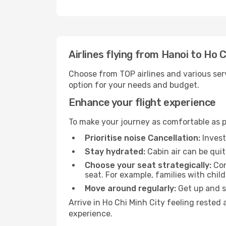
Airlines flying from Hanoi to Ho C
Choose from TOP airlines and various serv
option for your needs and budget.
Enhance your flight experience
To make your journey as comfortable as po
Prioritise noise Cancellation:
Invest
Stay hydrated:
Cabin air can be quit
Choose your seat strategically:
Con
seat. For example, families with chil
Move around regularly:
Get up and st
Arrive in Ho Chi Minh City feeling rested
experience.