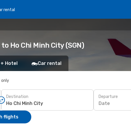
r rental
to Ho Chi Minh City (SGN)
 + Hotel
Car rental
s only
Destination
Departure
Date
 flights