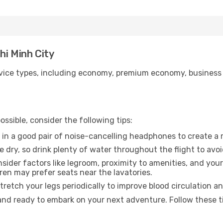
hi Minh City
ice types, including economy, premium economy, business cla
ssible, consider the following tips:
 in a good pair of noise-cancelling headphones to create a
e dry, so drink plenty of water throughout the flight to avo
sider factors like legroom, proximity to amenities, and yo
dren may prefer seats near the lavatories.
retch your legs periodically to improve blood circulation a
 and ready to embark on your next adventure. Follow these ti