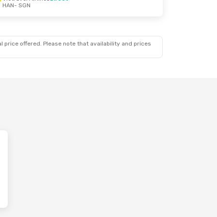
HAN
- SGN
 price offered. Please note that availability and prices