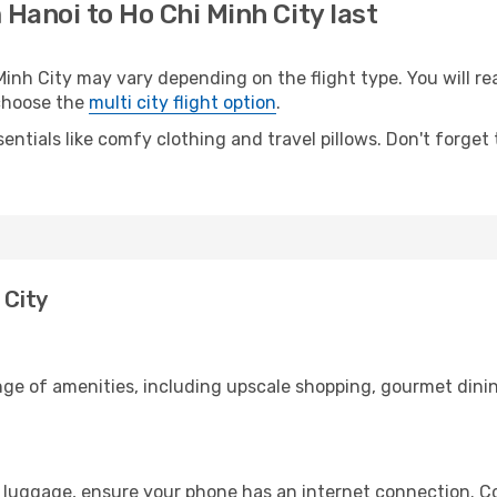
 Hanoi to Ho Chi Minh City last
nh City may vary depending on the flight type. You will rea
 choose the
multi city flight option
.
entials like comfy clothing and travel pillows. Don't forget
 City
nge of amenities, including upscale shopping, gourmet dinin
r luggage, ensure your phone has an internet connection. Co