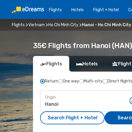
Flights
Hotels
Flight + Hotel
Ca
Flights
Vietnam
Ho Chi Minh City
Hanoi - Ho Chi Minh City
35€ Flights from Hanoi (HAN) 
Flights
Hotels
Flight
Return
One way
Multi-city
Direct flight
Origin
Search Flight + Hotel
Search