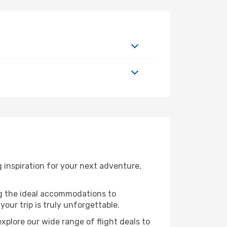
inspiration for your next adventure,
ng the ideal accommodations to
our trip is truly unforgettable.
xplore our wide range of flight deals to