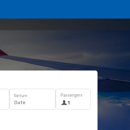
Passengers
Return
Date
1