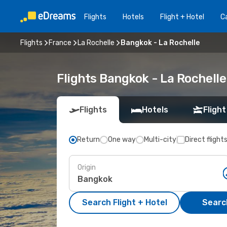
Flights
Hotels
Flight + Hotel
Ca
Flights
France
La Rochelle
Bangkok - La Rochelle
Flights Bangkok - La Rochell
Flights
Hotels
Flight
Return
One way
Multi-city
Direct flight
Origin
Search Flight + Hotel
Search