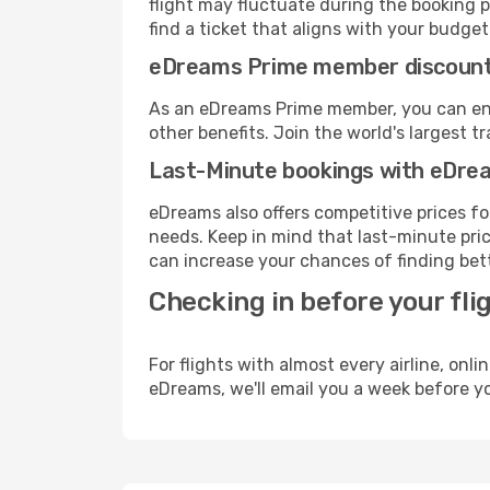
flight may fluctuate during the booking pr
find a ticket that aligns with your budget
eDreams Prime member discoun
As an eDreams Prime member, you can enjo
other benefits. Join the world's larges
Last-Minute bookings with eDre
eDreams also offers competitive prices f
needs. Keep in mind that last-minute price
can increase your chances of finding bett
Checking in before your fli
For flights with almost every airline, on
eDreams, we'll email you a week before yo