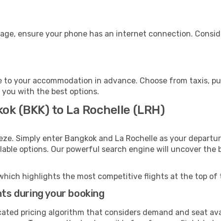
gage, ensure your phone has an internet connection. Conside
e to your accommodation in advance. Choose from taxis, pub
t you with the best options.
ok (BKK) to La Rochelle (LRH)
eze. Simply enter Bangkok and La Rochelle as your departure
ilable options. Our powerful search engine will uncover the
which highlights the most competitive flights at the top of 
hts during your booking
cated pricing algorithm that considers demand and seat avai