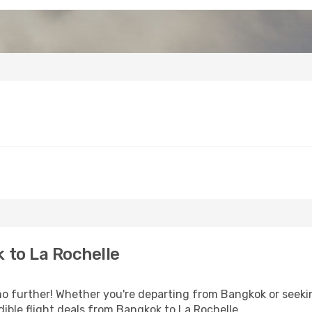
 to La Rochelle
 further! Whether you're departing from Bangkok or seekin
ible flight deals from Bangkok to La Rochelle