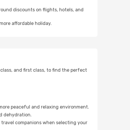
ound discounts on flights, hotels, and
 more affordable holiday.
ss, and first class, to find the perfect
 more peaceful and relaxing environment.
id dehydration.
ur travel companions when selecting your