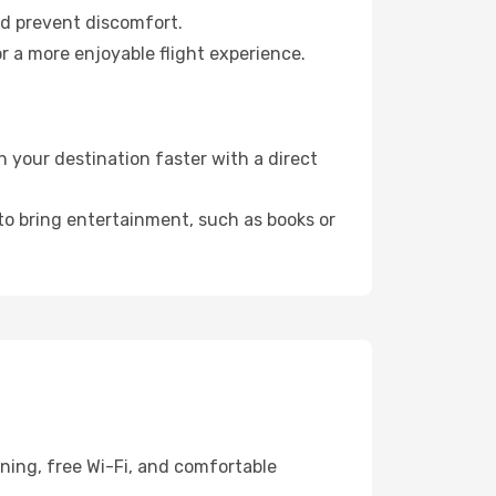
nd prevent discomfort.
r a more enjoyable flight experience.
 your destination faster with a direct
 to bring entertainment, such as books or
ning, free Wi-Fi, and comfortable