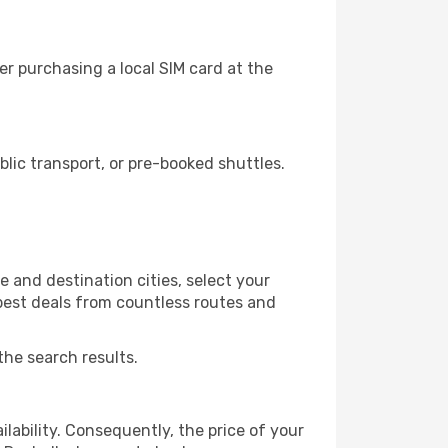
r purchasing a local SIM card at the
lic transport, or pre-booked shuttles.
 and destination cities, select your
 best deals from countless routes and
the search results.
lability. Consequently, the price of your