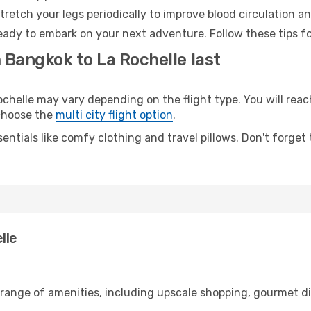
retch your legs periodically to improve blood circulation a
ready to embark on your next adventure. Follow these tips fo
 Bangkok to La Rochelle last
elle may vary depending on the flight type. You will reach
 choose the
multi city flight option
.
entials like comfy clothing and travel pillows. Don't forget
lle
 range of amenities, including upscale shopping, gourmet di