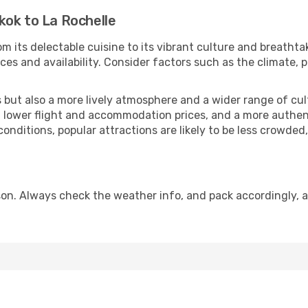
kok to La Rochelle
m its delectable cuisine to its vibrant culture and breathta
es and availability. Consider factors such as the climate, p
but also a more lively atmosphere and a wider range of cultur
 lower flight and accommodation prices, and a more authenti
conditions, popular attractions are likely to be less crowded
son. Always check the weather info, and pack accordingly, a