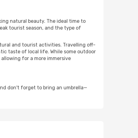
king natural beauty. The ideal time to
eak tourist season, and the type of
al and tourist activities. Travelling off-
c taste of local life. While some outdoor
, allowing for a more immersive
nd don't forget to bring an umbrella—