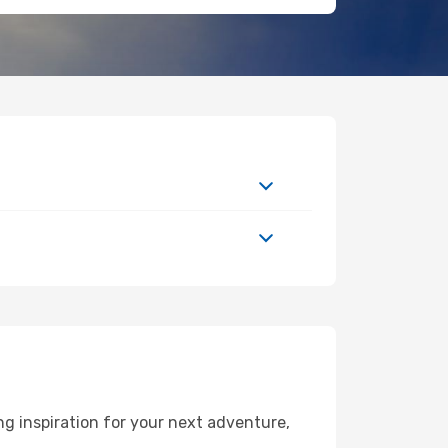
g inspiration for your next adventure,