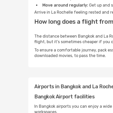
Move around regularly:
Get up and st
Arrive in La Rochelle feeling rested and 
How long does a flight from
The distance between Bangkok and La Roch
flight, but it’s sometimes cheaper if you
To ensure a comfortable journey, pack ess
downloaded movies, to pass the time.
Airports in Bangkok and La Roche
Bangkok Airport facilities
In Bangkok airports you can enjoy a wide
workspaces.