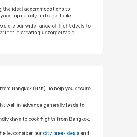
ng the ideal accommodations to
our trip is truly unforgettable.
xplore our wide range of flight deals to
partner in creating unforgettable
 from Bangkok (BKK). To help you secure
t well in advance generally leads to
dly days to book flights from Bangkok.
.
chelle, consider our
city break deals
and