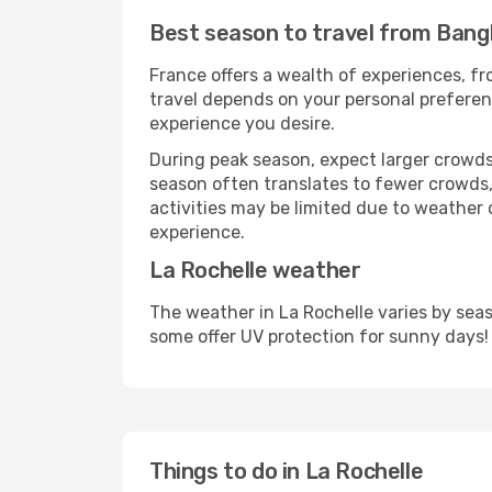
Best season to travel from Bang
France offers a wealth of experiences, fro
travel depends on your personal preferenc
experience you desire.
During peak season, expect larger crowds 
season often translates to fewer crowds,
activities may be limited due to weather 
experience.
La Rochelle weather
The weather in La Rochelle varies by sea
some offer UV protection for sunny days!
Things to do in La Rochelle