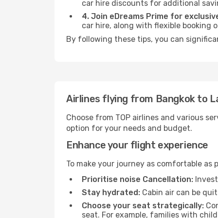
car hire discounts for additional savi
4. Join eDreams Prime for exclusive
car hire, along with flexible booking
By following these tips, you can significa
Airlines flying from Bangkok to L
Choose from TOP airlines and various serv
option for your needs and budget.
Enhance your flight experience
To make your journey as comfortable as po
Prioritise noise Cancellation:
Invest
Stay hydrated:
Cabin air can be quit
Choose your seat strategically:
Con
seat. For example, families with chil