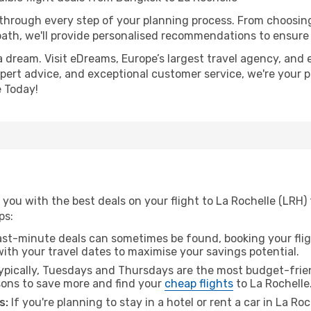
 through every step of your planning process. From choosi
th, we'll provide personalised recommendations to ensure y
a dream. Visit eDreams, Europe’s largest travel agency, and e
expert advice, and exceptional customer service, we're your 
 Today!
you with the best deals on your flight to La Rochelle (LRH)
ps:
ast-minute deals can sometimes be found, booking your fligh
 with your travel dates to maximise your savings potential.
pically, Tuesdays and Thursdays are the most budget-frien
ons to save more and find your
cheap flights
to La Rochelle
s:
If you're planning to stay in a hotel or rent a car in La Ro