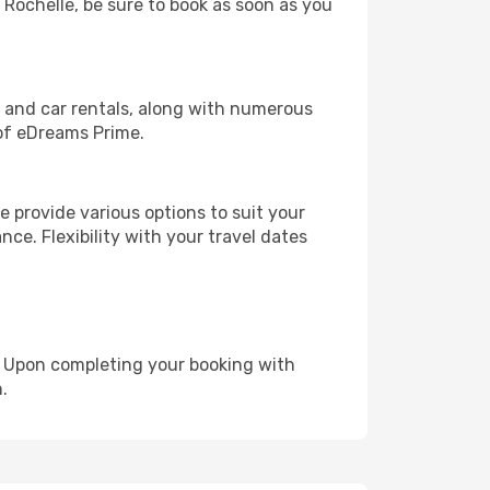
a Rochelle, be sure to book as soon as you
, and car rentals, along with numerous
of eDreams Prime.
 provide various options to suit your
nce. Flexibility with your travel dates
e. Upon completing your booking with
.