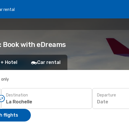
r rental
e: Book with eDreams
 + Hotel
Car rental
s only
Destination
Departure
Date
 flights