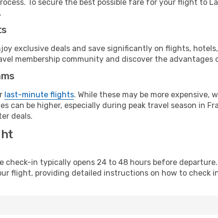
ocess. To secure the best possible fare for your flight to L
.
ts
y exclusive deals and save significantly on flights, hotels
t travel membership community and discover the advantages 
ams
or
last-minute flights
. While these may be more expensive, we
s can be higher, especially during peak travel season in Fra
er deals.
ght
line check-in typically opens 24 to 48 hours before departur
ur flight, providing detailed instructions on how to check in