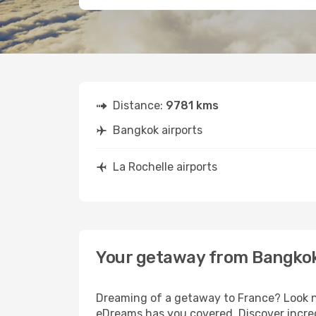
Distance:
9781 kms
Bangkok airports
La Rochelle airports
Your getaway from Bangkok
Dreaming of a getaway to France? Look no
eDreams has you covered. Discover incred