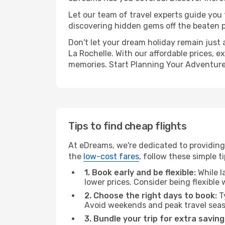
Let our team of travel experts guide you
discovering hidden gems off the beaten pa
Don't let your dream holiday remain just 
La Rochelle. With our affordable prices, 
memories. Start Planning Your Adventure
Tips to find cheap flights
At eDreams, we're dedicated to providing 
the
low-cost fares
, follow these simple ti
1. Book early and be flexible:
While l
lower prices. Consider being flexible
2. Choose the right days to book:
Ty
Avoid weekends and peak travel seas
3. Bundle your trip for extra saving