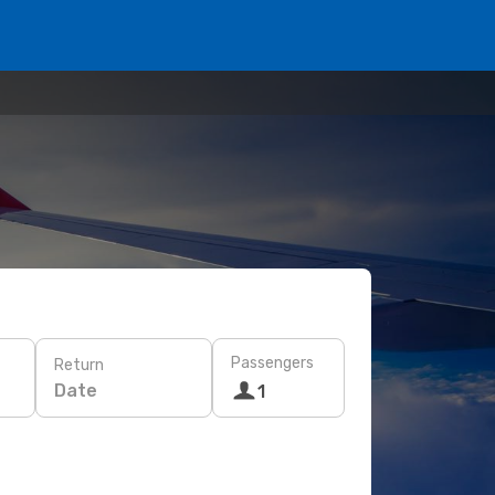
Passengers
Return
Date
1