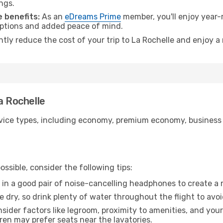
ngs.
 benefits:
As an
eDreams Prime
member, you'll enjoy year-r
 options and added peace of mind.
ntly reduce the cost of your trip to La Rochelle and enjoy a
a Rochelle
ice types, including economy, premium economy, business cla
ssible, consider the following tips:
 in a good pair of noise-cancelling headphones to create a
e dry, so drink plenty of water throughout the flight to avo
sider factors like legroom, proximity to amenities, and yo
dren may prefer seats near the lavatories.