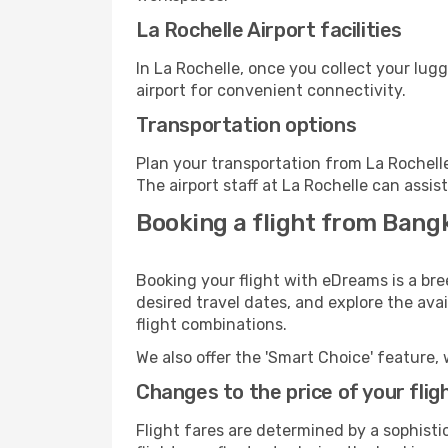
La Rochelle Airport facilities
In La Rochelle, once you collect your lug
airport for convenient connectivity.
Transportation options
Plan your transportation from La Rochell
The airport staff at La Rochelle can assis
Booking a flight from Bangk
Booking your flight with eDreams is a bre
desired travel dates, and explore the ava
flight combinations.
We also offer the 'Smart Choice' feature, 
Changes to the price of your flig
Flight fares are determined by a sophisti