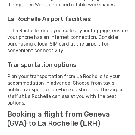
dining, free Wi-Fi, and comfortable workspaces.
La Rochelle Airport facilities
In La Rochelle, once you collect your luggage, ensure
your phone has an internet connection. Consider
purchasing a local SIM card at the airport for
convenient connectivity.
Transportation options
Plan your transportation from La Rochelle to your
accommodation in advance. Choose from taxis,
public transport, or pre-booked shuttles. The airport
staff at La Rochelle can assist you with the best
options.
Booking a flight from Geneva
(GVA) to La Rochelle (LRH)