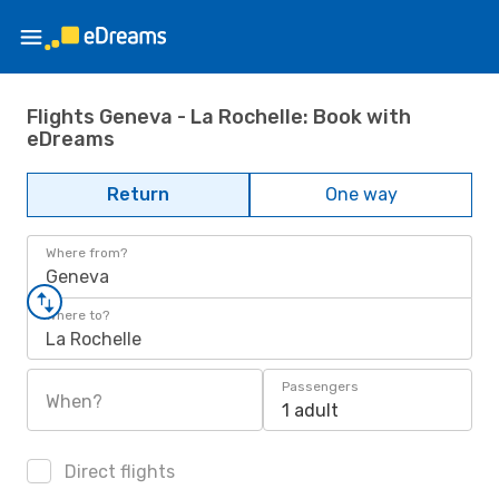
Flights Geneva - La Rochelle: Book with
eDreams
Return
One way
Where from?
Geneva
Where to?
La Rochelle
Passengers
When?
1 adult
Direct flights