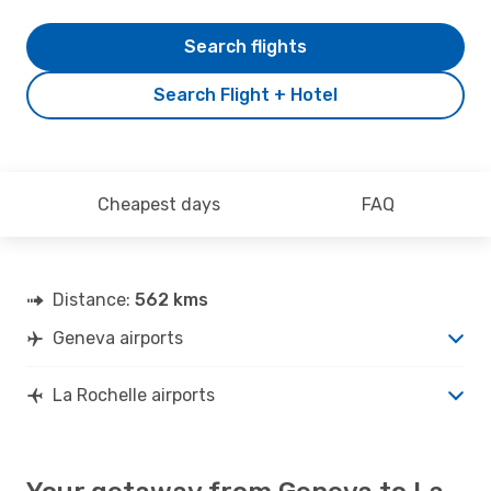
Search flights
Search Flight + Hotel
Cheapest days
FAQ
Distance:
562 kms
Geneva airports
La Rochelle airports