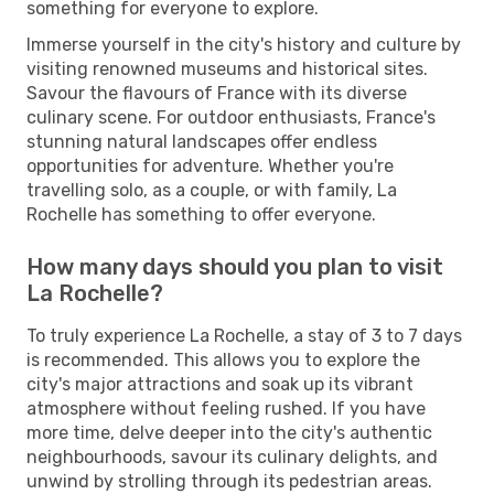
something for everyone to explore.
Immerse yourself in the city's history and culture by
visiting renowned museums and historical sites.
Savour the flavours of France with its diverse
culinary scene. For outdoor enthusiasts, France's
stunning natural landscapes offer endless
opportunities for adventure. Whether you're
travelling solo, as a couple, or with family, La
Rochelle has something to offer everyone.
How many days should you plan to visit
La Rochelle?
To truly experience La Rochelle, a stay of 3 to 7 days
is recommended. This allows you to explore the
city's major attractions and soak up its vibrant
atmosphere without feeling rushed. If you have
more time, delve deeper into the city's authentic
neighbourhoods, savour its culinary delights, and
unwind by strolling through its pedestrian areas.