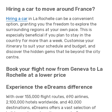
Hiring a car to move around France?
Hiring a car
in La Rochelle can be a convenient
option, granting you the freedom to explore the
surrounding regions at your own pace. This is
especially beneficial if you plan to stay in the
country for more than a week. Customise your
itinerary to suit your schedule and budget, and
discover the hidden gems that lie beyond the city
centre.
Book your flight now from Geneva to La
Rochelle at a lower price
Experience the eDreams difference
With over 155,000 flight routes, 690 airlines,
2,100,000 hotels worldwide, and 40,000
destinations, eDreams offers a vast selection of