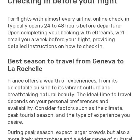
Checking in before your flight
For flights with almost every airline, online check-in
typically opens 24 to 48 hours before departure.
Upon completing your booking with eDreams, we'll
email you a week before your flight, providing
detailed instructions on how to check in.
Best season to travel from Geneva to
La Rochelle
France offers a wealth of experiences, from its
delectable cuisine to its vibrant culture and
breathtaking natural beauty. The ideal time to travel
depends on your personal preferences and
availability. Consider factors such as the climate,
peak tourist season, and the type of experience you
desire.
During peak season, expect larger crowds but also a
more lively atmosphere and a wider range of cultural