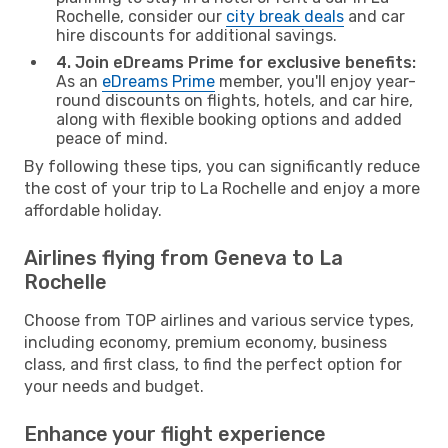
Rochelle, consider our
city break deals
and car
hire discounts for additional savings.
4. Join eDreams Prime for exclusive benefits:
As an
eDreams Prime
member, you'll enjoy year-
round discounts on flights, hotels, and car hire,
along with flexible booking options and added
peace of mind.
By following these tips, you can significantly reduce
the cost of your trip to La Rochelle and enjoy a more
affordable holiday.
Airlines flying from Geneva to La
Rochelle
Choose from TOP airlines and various service types,
including economy, premium economy, business
class, and first class, to find the perfect option for
your needs and budget.
Enhance your flight experience