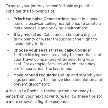
To make your journey as comfortable as possible,
consider the following tips:
Prioritise noise Cancellation:
Invest in a good
pair of noise-cancelling headphones to create a
more peaceful and relaxing environment.
Stay hydrated:
Cabin air can be quite dry, so
drink plenty of water throughout the flight to
avoid dehydration.
Choose your seat strategically:
Consider
factors like legroom, proximity to amenities, and
your travel companions when selecting your
seat. For example, families with children may
prefer seats near the lavatories.
Move around regularly:
Get up and stretch your
legs periodically to improve blood circulation and
prevent discomfort.
Arrive in La Rochelle feeling rested and ready to
embark on your next adventure. Follow these tips for
a more enjoyable flight experience.