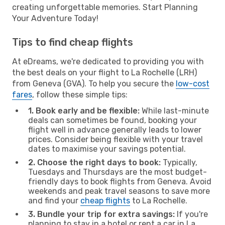
creating unforgettable memories. Start Planning
Your Adventure Today!
Tips to find cheap flights
At eDreams, we're dedicated to providing you with
the best deals on your flight to La Rochelle (LRH)
from Geneva (GVA). To help you secure the
low-cost
fares
, follow these simple tips:
1. Book early and be flexible:
While last-minute
deals can sometimes be found, booking your
flight well in advance generally leads to lower
prices. Consider being flexible with your travel
dates to maximise your savings potential.
2. Choose the right days to book:
Typically,
Tuesdays and Thursdays are the most budget-
friendly days to book flights from Geneva. Avoid
weekends and peak travel seasons to save more
and find your
cheap flights
to La Rochelle.
3. Bundle your trip for extra savings:
If you're
planning to stay in a hotel or rent a car in La