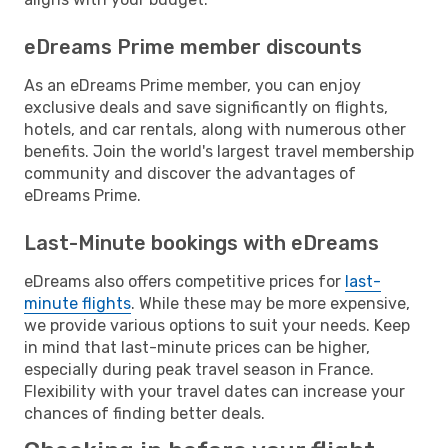
eDreams Prime member discounts
As an eDreams Prime member, you can enjoy
exclusive deals and save significantly on flights,
hotels, and car rentals, along with numerous other
benefits. Join the world's largest travel membership
community and discover the advantages of
eDreams Prime.
Last-Minute bookings with eDreams
eDreams also offers competitive prices for
last-
minute flights
. While these may be more expensive,
we provide various options to suit your needs. Keep
in mind that last-minute prices can be higher,
especially during peak travel season in France.
Flexibility with your travel dates can increase your
chances of finding better deals.