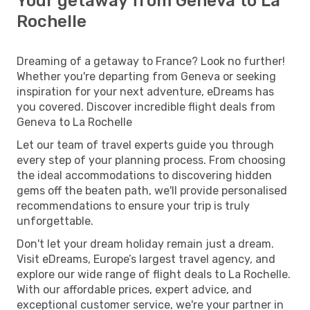
Your getaway from Geneva to La
Rochelle
Dreaming of a getaway to France? Look no further!
Whether you're departing from Geneva or seeking
inspiration for your next adventure, eDreams has
you covered. Discover incredible flight deals from
Geneva to La Rochelle
Let our team of travel experts guide you through
every step of your planning process. From choosing
the ideal accommodations to discovering hidden
gems off the beaten path, we'll provide personalised
recommendations to ensure your trip is truly
unforgettable.
Don't let your dream holiday remain just a dream.
Visit eDreams, Europe’s largest travel agency, and
explore our wide range of flight deals to La Rochelle.
With our affordable prices, expert advice, and
exceptional customer service, we're your partner in