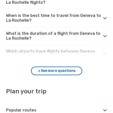
La Rochelle flights?
When is the best time to travel from Geneva to
La Rochelle?
What is the duration of a flight from Geneva to
La Rochelle?
Which airports have flights between Geneva
and La Rochelle?
See more questions
Plan your trip
Popular routes