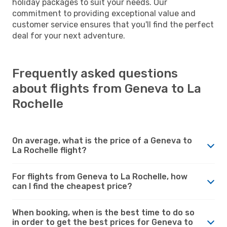
holiday packages to suit your needs. Our
commitment to providing exceptional value and
customer service ensures that you'll find the perfect
deal for your next adventure.
Frequently asked questions
about flights from Geneva to La
Rochelle
On average, what is the price of a Geneva to
La Rochelle flight?
For flights from Geneva to La Rochelle, how
can I find the cheapest price?
When booking, when is the best time to do so
in order to get the best prices for Geneva to