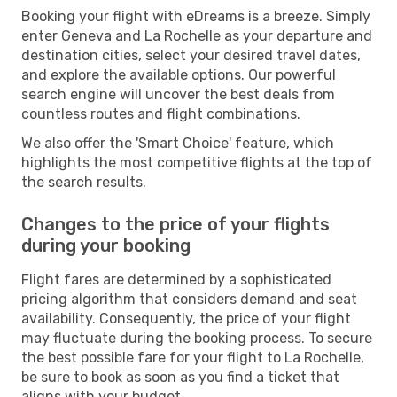
Booking your flight with eDreams is a breeze. Simply
enter Geneva and La Rochelle as your departure and
destination cities, select your desired travel dates,
and explore the available options. Our powerful
search engine will uncover the best deals from
countless routes and flight combinations.
We also offer the 'Smart Choice' feature, which
highlights the most competitive flights at the top of
the search results.
Changes to the price of your flights
during your booking
Flight fares are determined by a sophisticated
pricing algorithm that considers demand and seat
availability. Consequently, the price of your flight
may fluctuate during the booking process. To secure
the best possible fare for your flight to La Rochelle,
be sure to book as soon as you find a ticket that
aligns with your budget.