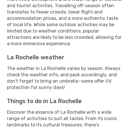
and tourist activities. Travelling off-season often
translates to fewer crowds, lower flight and
accommodation prices, and a more authentic taste
of local life. While some outdoor activities may be
limited due to weather conditions, popular
attractions are likely to be less crowded, allowing for
a more immersive experience.
La Rochelle weather
The weather in La Rochelle varies by season. Always
check the weather info, and pack accordingly, and
don't forget to bring an umbrella—some offer UV
protection for sunny days!
Things to do in La Rochelle
Discover the essence of La Rochelle with a wide
range of activities to suit all tastes. From its iconic
landmarks to its cultural treasures, there's