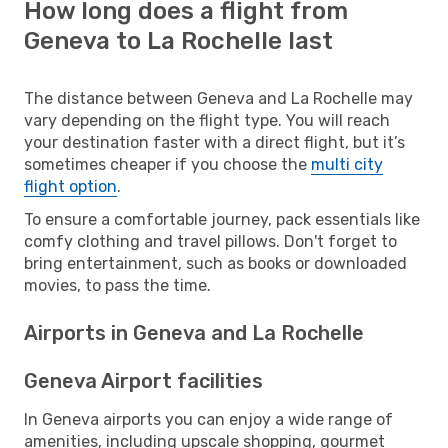
How long does a flight from
Geneva to La Rochelle last
The distance between Geneva and La Rochelle may
vary depending on the flight type. You will reach
your destination faster with a direct flight, but it’s
sometimes cheaper if you choose the
multi city
flight option
.
To ensure a comfortable journey, pack essentials like
comfy clothing and travel pillows. Don't forget to
bring entertainment, such as books or downloaded
movies, to pass the time.
Airports in Geneva and La Rochelle
Geneva Airport facilities
In Geneva airports you can enjoy a wide range of
amenities, including upscale shopping, gourmet