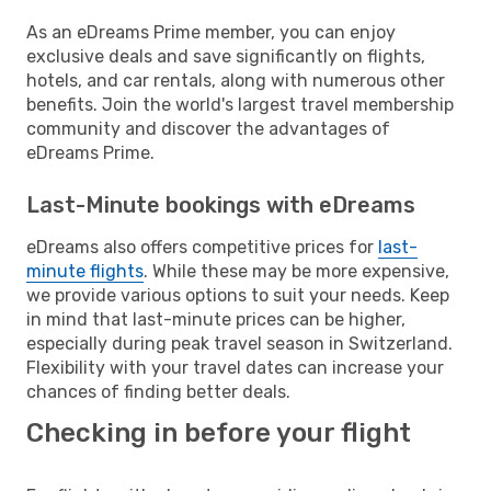
As an eDreams Prime member, you can enjoy
exclusive deals and save significantly on flights,
hotels, and car rentals, along with numerous other
benefits. Join the world's largest travel membership
community and discover the advantages of
eDreams Prime.
Last-Minute bookings with eDreams
eDreams also offers competitive prices for
last-
minute flights
. While these may be more expensive,
we provide various options to suit your needs. Keep
in mind that last-minute prices can be higher,
especially during peak travel season in Switzerland.
Flexibility with your travel dates can increase your
chances of finding better deals.
Checking in before your flight