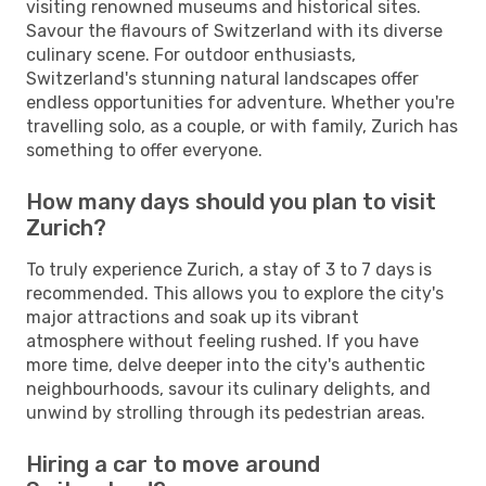
visiting renowned museums and historical sites.
Savour the flavours of Switzerland with its diverse
culinary scene. For outdoor enthusiasts,
Switzerland's stunning natural landscapes offer
endless opportunities for adventure. Whether you're
travelling solo, as a couple, or with family, Zurich has
something to offer everyone.
How many days should you plan to visit
Zurich?
To truly experience Zurich, a stay of 3 to 7 days is
recommended. This allows you to explore the city's
major attractions and soak up its vibrant
atmosphere without feeling rushed. If you have
more time, delve deeper into the city's authentic
neighbourhoods, savour its culinary delights, and
unwind by strolling through its pedestrian areas.
Hiring a car to move around