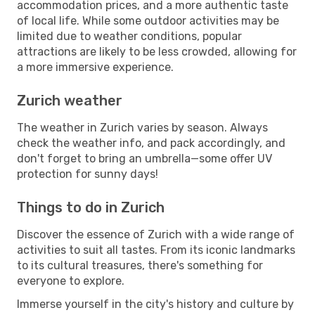
accommodation prices, and a more authentic taste
of local life. While some outdoor activities may be
limited due to weather conditions, popular
attractions are likely to be less crowded, allowing for
a more immersive experience.
Zurich weather
The weather in Zurich varies by season. Always
check the weather info, and pack accordingly, and
don't forget to bring an umbrella—some offer UV
protection for sunny days!
Things to do in Zurich
Discover the essence of Zurich with a wide range of
activities to suit all tastes. From its iconic landmarks
to its cultural treasures, there's something for
everyone to explore.
Immerse yourself in the city's history and culture by