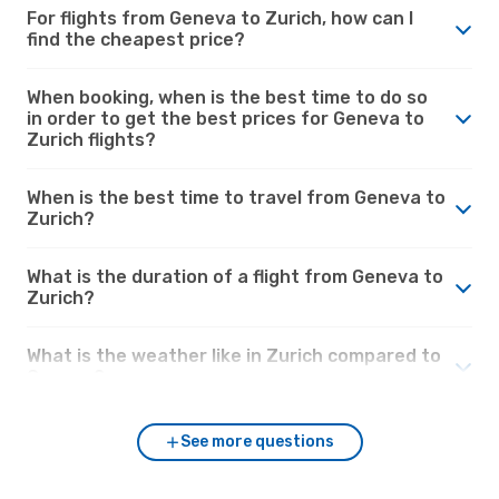
For flights from Geneva to Zurich, how can I
find the cheapest price?
When booking, when is the best time to do so
in order to get the best prices for Geneva to
Zurich flights?
When is the best time to travel from Geneva to
Zurich?
What is the duration of a flight from Geneva to
Zurich?
What is the weather like in Zurich compared to
Geneva?
See more questions