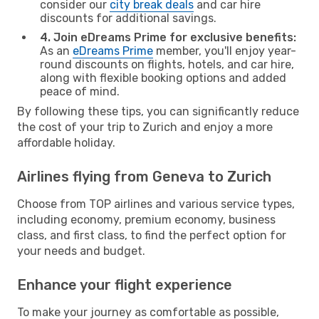
consider our
city break deals
and car hire
discounts for additional savings.
4. Join eDreams Prime for exclusive benefits:
As an
eDreams Prime
member, you'll enjoy year-
round discounts on flights, hotels, and car hire,
along with flexible booking options and added
peace of mind.
By following these tips, you can significantly reduce
the cost of your trip to Zurich and enjoy a more
affordable holiday.
Airlines flying from Geneva to Zurich
Choose from TOP airlines and various service types,
including economy, premium economy, business
class, and first class, to find the perfect option for
your needs and budget.
Enhance your flight experience
To make your journey as comfortable as possible,