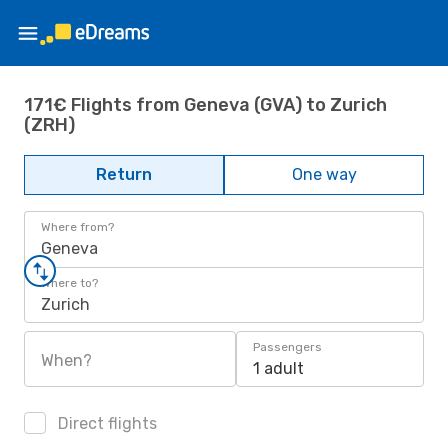
171€ Flights from Geneva (GVA) to Zurich
(ZRH)
Return
One way
Where from?
Geneva
Where to?
Zurich
Passengers
When?
1 adult
Direct flights