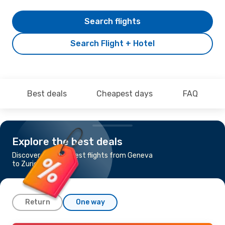
Search flights
Search Flight + Hotel
Best deals
Cheapest days
FAQ
Explore the best deals
Discover the cheapest flights from Geneva
to Zurich
Return
One way