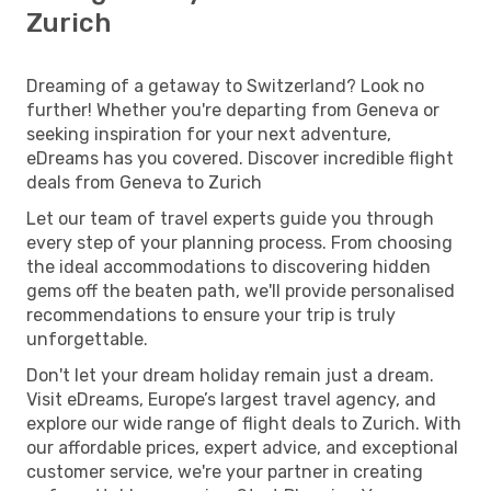
Zurich
Dreaming of a getaway to Switzerland? Look no
further! Whether you're departing from Geneva or
seeking inspiration for your next adventure,
eDreams has you covered. Discover incredible flight
deals from Geneva to Zurich
Let our team of travel experts guide you through
every step of your planning process. From choosing
the ideal accommodations to discovering hidden
gems off the beaten path, we'll provide personalised
recommendations to ensure your trip is truly
unforgettable.
Don't let your dream holiday remain just a dream.
Visit eDreams, Europe’s largest travel agency, and
explore our wide range of flight deals to Zurich. With
our affordable prices, expert advice, and exceptional
customer service, we're your partner in creating