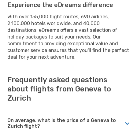
Experience the eDreams difference
With over 155,000 flight routes, 690 airlines,
2,100,000 hotels worldwide, and 40,000
destinations, eDreams offers a vast selection of
holiday packages to suit your needs. Our
commitment to providing exceptional value and
customer service ensures that you'll find the perfect
deal for your next adventure.
Frequently asked questions
about flights from Geneva to
Zurich
On average, what is the price of a Geneva to
Zurich flight?