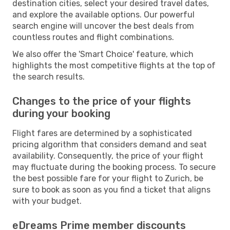
destination cities, select your desired travel dates,
and explore the available options. Our powerful
search engine will uncover the best deals from
countless routes and flight combinations.
We also offer the 'Smart Choice' feature, which
highlights the most competitive flights at the top of
the search results.
Changes to the price of your flights
during your booking
Flight fares are determined by a sophisticated
pricing algorithm that considers demand and seat
availability. Consequently, the price of your flight
may fluctuate during the booking process. To secure
the best possible fare for your flight to Zurich, be
sure to book as soon as you find a ticket that aligns
with your budget.
eDreams Prime member discounts