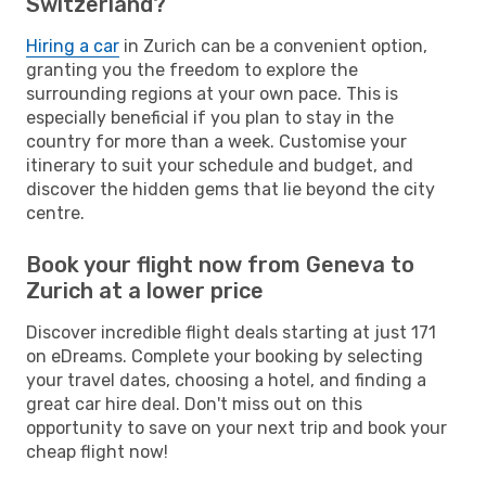
Switzerland?
Hiring a car
in Zurich can be a convenient option,
granting you the freedom to explore the
surrounding regions at your own pace. This is
especially beneficial if you plan to stay in the
country for more than a week. Customise your
itinerary to suit your schedule and budget, and
discover the hidden gems that lie beyond the city
centre.
Book your flight now from Geneva to
Zurich at a lower price
Discover incredible flight deals starting at just 171
on eDreams. Complete your booking by selecting
your travel dates, choosing a hotel, and finding a
great car hire deal. Don't miss out on this
opportunity to save on your next trip and book your
cheap flight now!