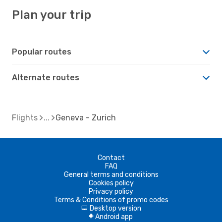
Plan your trip
Popular routes
Alternate routes
Flights
Geneva - Zurich
Contact
FAQ
General terms and conditions
Cookies policy
Privacy policy
Terms & Conditions of promo codes
Desktop version
d
Android app
A