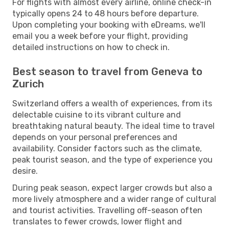
For flights with almost every airline, online check-in
typically opens 24 to 48 hours before departure.
Upon completing your booking with eDreams, we'll
email you a week before your flight, providing
detailed instructions on how to check in.
Best season to travel from Geneva to
Zurich
Switzerland offers a wealth of experiences, from its
delectable cuisine to its vibrant culture and
breathtaking natural beauty. The ideal time to travel
depends on your personal preferences and
availability. Consider factors such as the climate,
peak tourist season, and the type of experience you
desire.
During peak season, expect larger crowds but also a
more lively atmosphere and a wider range of cultural
and tourist activities. Travelling off-season often
translates to fewer crowds, lower flight and