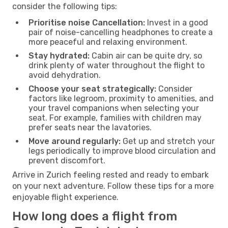
consider the following tips:
Prioritise noise Cancellation:
Invest in a good
pair of noise-cancelling headphones to create a
more peaceful and relaxing environment.
Stay hydrated:
Cabin air can be quite dry, so
drink plenty of water throughout the flight to
avoid dehydration.
Choose your seat strategically:
Consider
factors like legroom, proximity to amenities, and
your travel companions when selecting your
seat. For example, families with children may
prefer seats near the lavatories.
Move around regularly:
Get up and stretch your
legs periodically to improve blood circulation and
prevent discomfort.
Arrive in Zurich feeling rested and ready to embark
on your next adventure. Follow these tips for a more
enjoyable flight experience.
How long does a flight from