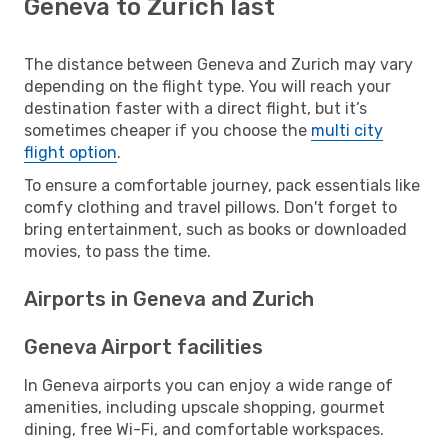
Geneva to Zurich last
The distance between Geneva and Zurich may vary
depending on the flight type. You will reach your
destination faster with a direct flight, but it’s
sometimes cheaper if you choose the
multi city
flight option
.
To ensure a comfortable journey, pack essentials like
comfy clothing and travel pillows. Don't forget to
bring entertainment, such as books or downloaded
movies, to pass the time.
Airports in Geneva and Zurich
Geneva Airport facilities
In Geneva airports you can enjoy a wide range of
amenities, including upscale shopping, gourmet
dining, free Wi-Fi, and comfortable workspaces.