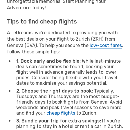
unforgettable memories. Start Planning Your
Adventure Today!
Tips to find cheap flights
At eDreams, we're dedicated to providing you with
the best deals on your flight to Zurich (ZRH) from
Geneva (GVA). To help you secure the
low-cost fares
,
follow these simple tips:
1. Book early and be flexible:
While last-minute
deals can sometimes be found, booking your
flight well in advance generally leads to lower
prices. Consider being flexible with your travel
dates to maximise your savings potential.
2. Choose the right days to book:
Typically,
Tuesdays and Thursdays are the most budget-
friendly days to book flights from Geneva. Avoid
weekends and peak travel seasons to save more
and find your
cheap flights
to Zurich.
3. Bundle your trip for extra savings:
If you're
planning to stay in a hotel or rent a car in Zurich,