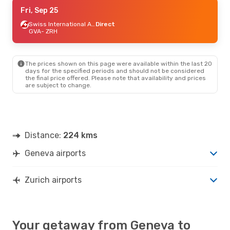
Tue, Aug 25
Fri, Sep 25
- Sat, Sep 5
Easyjet
1 Stop
Swiss International Air Lines
Direct
GVA
GVA
- ZRH
- ZRH
Vueling
1 Stop
ZRH
- GVA
The prices shown on this page were available within the last 20
Thu, Sep 10
- Wed, Sep 16
days for the specified periods and should not be considered
the final price offered. Please note that availability and prices
Easyjet
1 Stop
are subject to change.
GVA
- ZRH
Vueling
1 Stop
ZRH
- GVA
Distance:
224 kms
Geneva airports
Zurich airports
Your getaway from Geneva to