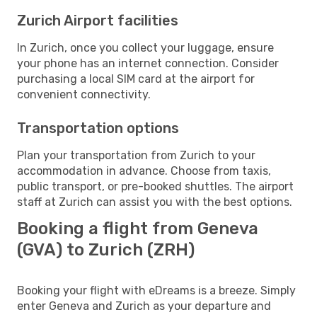
Zurich Airport facilities
In Zurich, once you collect your luggage, ensure
your phone has an internet connection. Consider
purchasing a local SIM card at the airport for
convenient connectivity.
Transportation options
Plan your transportation from Zurich to your
accommodation in advance. Choose from taxis,
public transport, or pre-booked shuttles. The airport
staff at Zurich can assist you with the best options.
Booking a flight from Geneva
(GVA) to Zurich (ZRH)
Booking your flight with eDreams is a breeze. Simply
enter Geneva and Zurich as your departure and