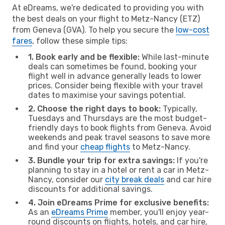
At eDreams, we're dedicated to providing you with
the best deals on your flight to Metz-Nancy (ETZ)
from Geneva (GVA). To help you secure the
low-cost
fares
, follow these simple tips:
1. Book early and be flexible:
While last-minute
deals can sometimes be found, booking your
flight well in advance generally leads to lower
prices. Consider being flexible with your travel
dates to maximise your savings potential.
2. Choose the right days to book:
Typically,
Tuesdays and Thursdays are the most budget-
friendly days to book flights from Geneva. Avoid
weekends and peak travel seasons to save more
and find your
cheap flights
to Metz-Nancy.
3. Bundle your trip for extra savings:
If you're
planning to stay in a hotel or rent a car in Metz-
Nancy, consider our
city break deals
and car hire
discounts for additional savings.
4. Join eDreams Prime for exclusive benefits:
As an
eDreams Prime
member, you'll enjoy year-
round discounts on flights, hotels, and car hire,