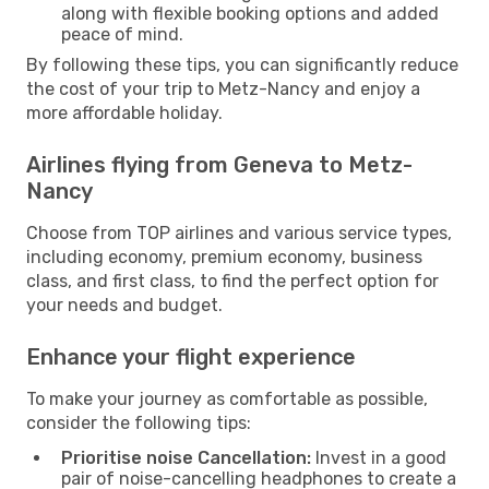
along with flexible booking options and added
peace of mind.
By following these tips, you can significantly reduce
the cost of your trip to Metz-Nancy and enjoy a
more affordable holiday.
Airlines flying from Geneva to Metz-
Nancy
Choose from TOP airlines and various service types,
including economy, premium economy, business
class, and first class, to find the perfect option for
your needs and budget.
Enhance your flight experience
To make your journey as comfortable as possible,
consider the following tips:
Prioritise noise Cancellation:
Invest in a good
pair of noise-cancelling headphones to create a