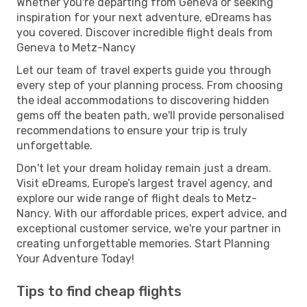
Whether you're departing from Geneva or seeking
inspiration for your next adventure, eDreams has
you covered. Discover incredible flight deals from
Geneva to Metz-Nancy
Let our team of travel experts guide you through
every step of your planning process. From choosing
the ideal accommodations to discovering hidden
gems off the beaten path, we'll provide personalised
recommendations to ensure your trip is truly
unforgettable.
Don't let your dream holiday remain just a dream.
Visit eDreams, Europe’s largest travel agency, and
explore our wide range of flight deals to Metz-
Nancy. With our affordable prices, expert advice, and
exceptional customer service, we're your partner in
creating unforgettable memories. Start Planning
Your Adventure Today!
Tips to find cheap flights