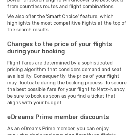
from countless routes and flight combinations.
We also offer the 'Smart Choice' feature, which
highlights the most competitive flights at the top of
the search results.
Changes to the price of your flights
during your booking
Flight fares are determined by a sophisticated
pricing algorithm that considers demand and seat
availability. Consequently, the price of your flight
may fluctuate during the booking process. To secure
the best possible fare for your flight to Metz-Nancy,
be sure to book as soon as you find a ticket that
aligns with your budget.
eDreams Prime member discounts
As an eDreams Prime member, you can enjoy