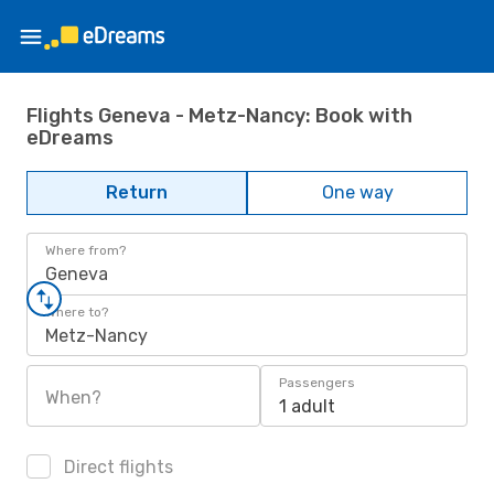
Flights Geneva - Metz-Nancy: Book with
eDreams
Return
One way
Where from?
Geneva
Where to?
Metz-Nancy
Passengers
When?
1 adult
Direct flights