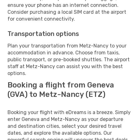
ensure your phone has an internet connection.
Consider purchasing a local SIM card at the airport
for convenient connectivity.
Transportation options
Plan your transportation from Metz-Nancy to your
accommodation in advance. Choose from taxis,
public transport, or pre-booked shuttles. The airport
staff at Metz-Nancy can assist you with the best
options.
Booking a flight from Geneva
(GVA) to Metz-Nancy (ETZ)
Booking your flight with eDreams is a breeze. Simply
enter Geneva and Metz-Nancy as your departure
and destination cities, select your desired travel
dates, and explore the available options. Our
powerful search engine will uncover the best deals