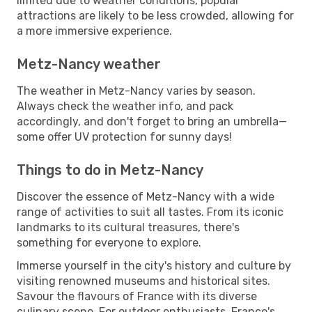
limited due to weather conditions, popular
attractions are likely to be less crowded, allowing for
a more immersive experience.
Metz-Nancy weather
The weather in Metz-Nancy varies by season.
Always check the weather info, and pack
accordingly, and don't forget to bring an umbrella—
some offer UV protection for sunny days!
Things to do in Metz-Nancy
Discover the essence of Metz-Nancy with a wide
range of activities to suit all tastes. From its iconic
landmarks to its cultural treasures, there's
something for everyone to explore.
Immerse yourself in the city's history and culture by
visiting renowned museums and historical sites.
Savour the flavours of France with its diverse
culinary scene. For outdoor enthusiasts, France's