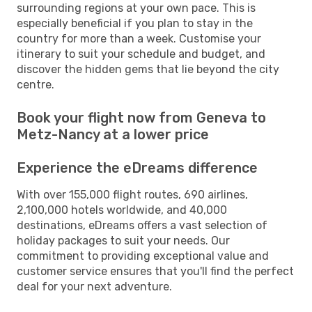
surrounding regions at your own pace. This is
especially beneficial if you plan to stay in the
country for more than a week. Customise your
itinerary to suit your schedule and budget, and
discover the hidden gems that lie beyond the city
centre.
Book your flight now from Geneva to
Metz-Nancy at a lower price
Experience the eDreams difference
With over 155,000 flight routes, 690 airlines,
2,100,000 hotels worldwide, and 40,000
destinations, eDreams offers a vast selection of
holiday packages to suit your needs. Our
commitment to providing exceptional value and
customer service ensures that you'll find the perfect
deal for your next adventure.