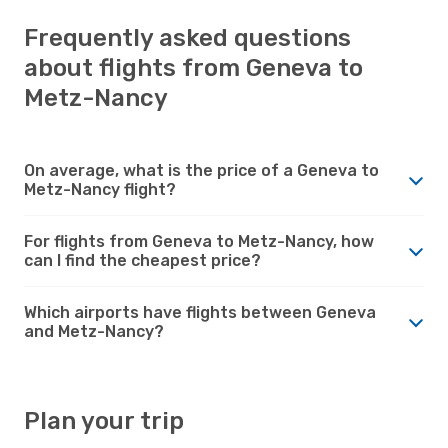
Frequently asked questions
about flights from Geneva to
Metz-Nancy
On average, what is the price of a Geneva to
Metz-Nancy flight?
For flights from Geneva to Metz-Nancy, how
can I find the cheapest price?
Which airports have flights between Geneva
and Metz-Nancy?
Plan your trip