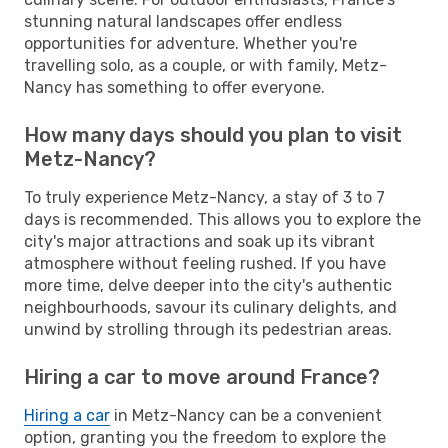
stunning natural landscapes offer endless
opportunities for adventure. Whether you're
travelling solo, as a couple, or with family, Metz-
Nancy has something to offer everyone.
How many days should you plan to visit
Metz-Nancy?
To truly experience Metz-Nancy, a stay of 3 to 7
days is recommended. This allows you to explore the
city's major attractions and soak up its vibrant
atmosphere without feeling rushed. If you have
more time, delve deeper into the city's authentic
neighbourhoods, savour its culinary delights, and
unwind by strolling through its pedestrian areas.
Hiring a car to move around France?
Hiring a car
in Metz-Nancy can be a convenient
option, granting you the freedom to explore the