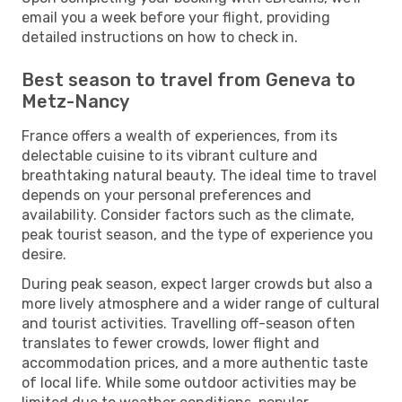
email you a week before your flight, providing
detailed instructions on how to check in.
Best season to travel from Geneva to
Metz-Nancy
France offers a wealth of experiences, from its
delectable cuisine to its vibrant culture and
breathtaking natural beauty. The ideal time to travel
depends on your personal preferences and
availability. Consider factors such as the climate,
peak tourist season, and the type of experience you
desire.
During peak season, expect larger crowds but also a
more lively atmosphere and a wider range of cultural
and tourist activities. Travelling off-season often
translates to fewer crowds, lower flight and
accommodation prices, and a more authentic taste
of local life. While some outdoor activities may be