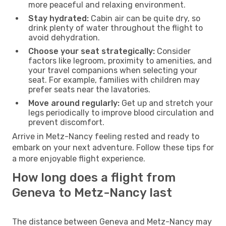
more peaceful and relaxing environment.
Stay hydrated:
Cabin air can be quite dry, so
drink plenty of water throughout the flight to
avoid dehydration.
Choose your seat strategically:
Consider
factors like legroom, proximity to amenities, and
your travel companions when selecting your
seat. For example, families with children may
prefer seats near the lavatories.
Move around regularly:
Get up and stretch your
legs periodically to improve blood circulation and
prevent discomfort.
Arrive in Metz-Nancy feeling rested and ready to
embark on your next adventure. Follow these tips for
a more enjoyable flight experience.
How long does a flight from
Geneva to Metz-Nancy last
The distance between Geneva and Metz-Nancy may