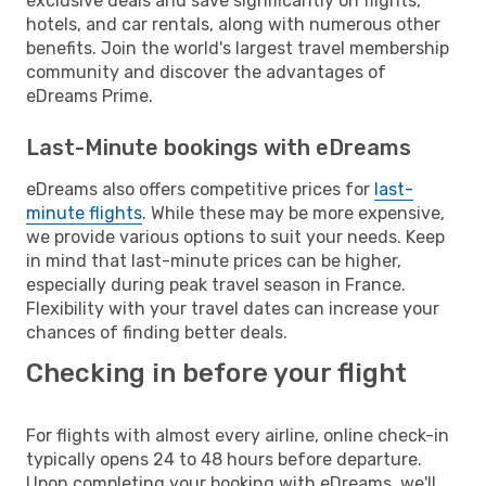
exclusive deals and save significantly on flights,
hotels, and car rentals, along with numerous other
benefits. Join the world's largest travel membership
community and discover the advantages of
eDreams Prime.
Last-Minute bookings with eDreams
eDreams also offers competitive prices for
last-
minute flights
. While these may be more expensive,
we provide various options to suit your needs. Keep
in mind that last-minute prices can be higher,
especially during peak travel season in France.
Flexibility with your travel dates can increase your
chances of finding better deals.
Checking in before your flight
For flights with almost every airline, online check-in
typically opens 24 to 48 hours before departure.
Upon completing your booking with eDreams, we'll