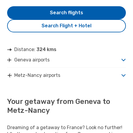
Search flights
Search Flight + Hotel
Distance:
324 kms
Geneva airports
Metz-Nancy airports
Your getaway from Geneva to
Metz-Nancy
Dreaming of a getaway to France? Look no further!