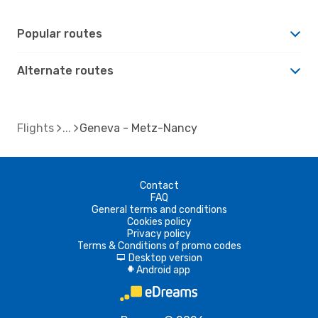
Popular routes
Alternate routes
Flights
Geneva - Metz-Nancy
Contact
FAQ
General terms and conditions
Cookies policy
Privacy policy
Terms & Conditions of promo codes
Desktop version
d
Android app
A