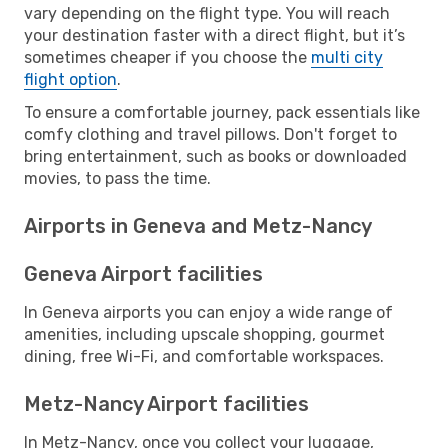
vary depending on the flight type. You will reach
your destination faster with a direct flight, but it’s
sometimes cheaper if you choose the
multi city
flight option
.
To ensure a comfortable journey, pack essentials like
comfy clothing and travel pillows. Don't forget to
bring entertainment, such as books or downloaded
movies, to pass the time.
Airports in Geneva and Metz-Nancy
Geneva Airport facilities
In Geneva airports you can enjoy a wide range of
amenities, including upscale shopping, gourmet
dining, free Wi-Fi, and comfortable workspaces.
Metz-Nancy Airport facilities
In Metz-Nancy, once you collect your luggage,