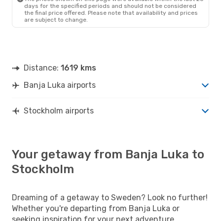
days for the specified periods and should not be considered
the final price offered. Please note that availability and prices
are subject to change.
Distance:
1619 kms
Banja Luka airports
Stockholm airports
Your getaway from Banja Luka to
Stockholm
Dreaming of a getaway to Sweden? Look no further!
Whether you're departing from Banja Luka or
seeking inspiration for your next adventure,