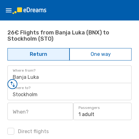
26€ Flights from Banja Luka (BNX) to
Stockholm (STO)
Return
One way
Where from?
Banja Luka
Where to?
Stockholm
Passengers
When?
1 adult
Direct flights