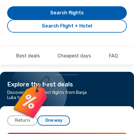
Search flights
Search Flight + Hotel
Best deals
Cheapest days
FAQ
Explore the best deals
Discover the cheapest flights from Banja
Luka to Stockholm
Return
One way