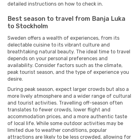
detailed instructions on how to check in.
Best season to travel from Banja Luka
to Stockholm
Sweden offers a wealth of experiences, from its
delectable cuisine to its vibrant culture and
breathtaking natural beauty. The ideal time to travel
depends on your personal preferences and
availability. Consider factors such as the climate,
peak tourist season, and the type of experience you
desire.
During peak season, expect larger crowds but also a
more lively atmosphere and a wider range of cultural
and tourist activities. Travelling off-season often
translates to fewer crowds, lower flight and
accommodation prices, and a more authentic taste
of local life. While some outdoor activities may be
limited due to weather conditions, popular
attractions are likely to be less crowded, allowing for