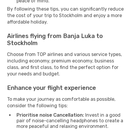
peace of mind.
By following these tips, you can significantly reduce
the cost of your trip to Stockholm and enjoy a more
affordable holiday.
Airlines flying from Banja Luka to
Stockholm
Choose from TOP airlines and various service types,
including economy, premium economy, business
class, and first class, to find the perfect option for
your needs and budget.
Enhance your flight experience
To make your journey as comfortable as possible,
consider the following tips:
Prioritise noise Cancellation:
Invest in a good
pair of noise-cancelling headphones to create a
more peaceful and relaxing environment.