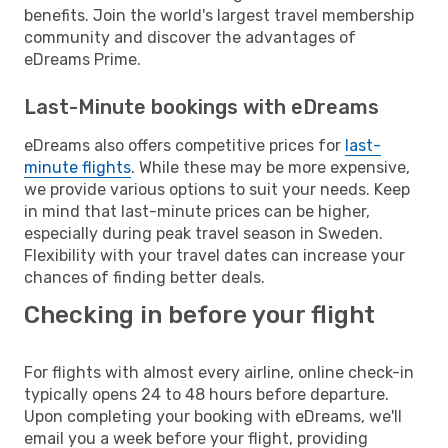
benefits. Join the world's largest travel membership
community and discover the advantages of
eDreams Prime.
Last-Minute bookings with eDreams
eDreams also offers competitive prices for
last-
minute flights
. While these may be more expensive,
we provide various options to suit your needs. Keep
in mind that last-minute prices can be higher,
especially during peak travel season in Sweden.
Flexibility with your travel dates can increase your
chances of finding better deals.
Checking in before your flight
For flights with almost every airline, online check-in
typically opens 24 to 48 hours before departure.
Upon completing your booking with eDreams, we'll
email you a week before your flight, providing