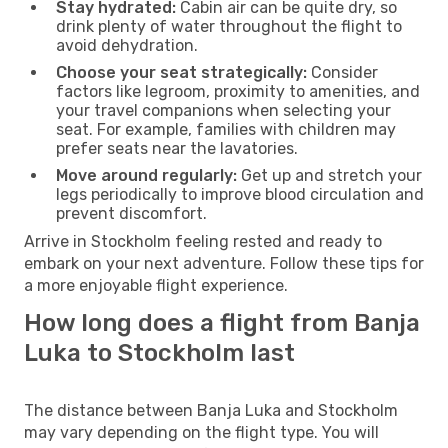
Stay hydrated:
Cabin air can be quite dry, so
drink plenty of water throughout the flight to
avoid dehydration.
Choose your seat strategically:
Consider
factors like legroom, proximity to amenities, and
your travel companions when selecting your
seat. For example, families with children may
prefer seats near the lavatories.
Move around regularly:
Get up and stretch your
legs periodically to improve blood circulation and
prevent discomfort.
Arrive in Stockholm feeling rested and ready to
embark on your next adventure. Follow these tips for
a more enjoyable flight experience.
How long does a flight from Banja
Luka to Stockholm last
The distance between Banja Luka and Stockholm
may vary depending on the flight type. You will