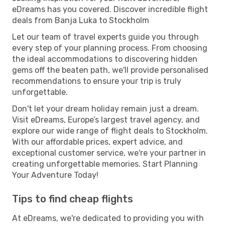
eDreams has you covered. Discover incredible flight
deals from Banja Luka to Stockholm
Let our team of travel experts guide you through
every step of your planning process. From choosing
the ideal accommodations to discovering hidden
gems off the beaten path, we'll provide personalised
recommendations to ensure your trip is truly
unforgettable.
Don't let your dream holiday remain just a dream.
Visit eDreams, Europe’s largest travel agency, and
explore our wide range of flight deals to Stockholm.
With our affordable prices, expert advice, and
exceptional customer service, we're your partner in
creating unforgettable memories. Start Planning
Your Adventure Today!
Tips to find cheap flights
At eDreams, we're dedicated to providing you with