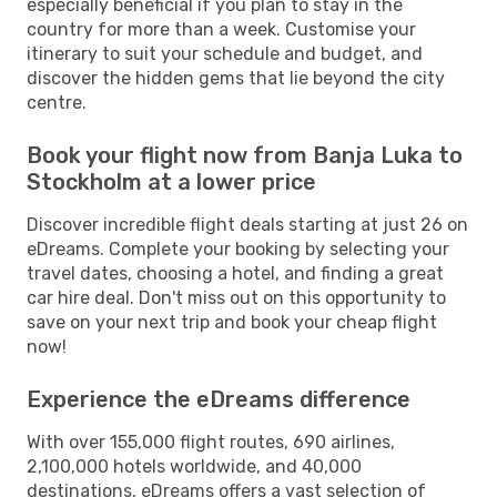
especially beneficial if you plan to stay in the
country for more than a week. Customise your
itinerary to suit your schedule and budget, and
discover the hidden gems that lie beyond the city
centre.
Book your flight now from Banja Luka to
Stockholm at a lower price
Discover incredible flight deals starting at just 26 on
eDreams. Complete your booking by selecting your
travel dates, choosing a hotel, and finding a great
car hire deal. Don't miss out on this opportunity to
save on your next trip and book your cheap flight
now!
Experience the eDreams difference
With over 155,000 flight routes, 690 airlines,
2,100,000 hotels worldwide, and 40,000
destinations, eDreams offers a vast selection of