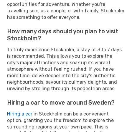
opportunities for adventure. Whether you're
travelling solo, as a couple, or with family, Stockholm
has something to offer everyone.
How many days should you plan to visit
Stockholm?
To truly experience Stockholm, a stay of 3 to 7 days
is recommended. This allows you to explore the
city's major attractions and soak up its vibrant
atmosphere without feeling rushed. If you have
more time, delve deeper into the city's authentic
neighbourhoods, savour its culinary delights, and
unwind by strolling through its pedestrian areas.
Hiring a car to move around Sweden?
Hiring a car
in Stockholm can be a convenient
option, granting you the freedom to explore the
surrounding regions at your own pace. This is