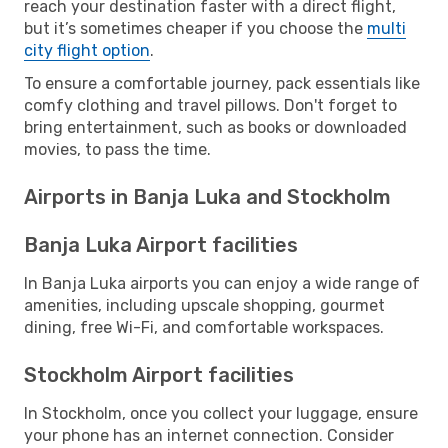
reach your destination faster with a direct flight,
but it’s sometimes cheaper if you choose the
multi
city flight option
.
To ensure a comfortable journey, pack essentials like
comfy clothing and travel pillows. Don't forget to
bring entertainment, such as books or downloaded
movies, to pass the time.
Airports in Banja Luka and Stockholm
Banja Luka Airport facilities
In Banja Luka airports you can enjoy a wide range of
amenities, including upscale shopping, gourmet
dining, free Wi-Fi, and comfortable workspaces.
Stockholm Airport facilities
In Stockholm, once you collect your luggage, ensure
your phone has an internet connection. Consider