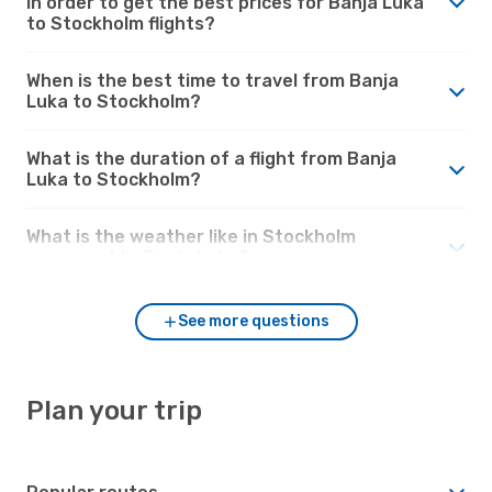
in order to get the best prices for Banja Luka
to Stockholm flights?
When is the best time to travel from Banja
Luka to Stockholm?
What is the duration of a flight from Banja
Luka to Stockholm?
What is the weather like in Stockholm
compared to Banja Luka?
See more questions
Plan your trip