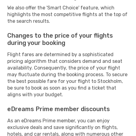
We also offer the 'Smart Choice' feature, which
highlights the most competitive flights at the top of
the search results.
Changes to the price of your flights
during your booking
Flight fares are determined by a sophisticated
pricing algorithm that considers demand and seat
availability. Consequently, the price of your flight
may fluctuate during the booking process. To secure
the best possible fare for your flight to Stockholm,
be sure to book as soon as you find a ticket that
aligns with your budget.
eDreams Prime member discounts
As an eDreams Prime member, you can enjoy
exclusive deals and save significantly on flights,
hotels, and car rentals, along with numerous other