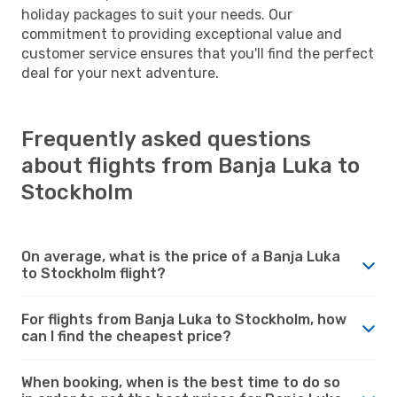
holiday packages to suit your needs. Our
commitment to providing exceptional value and
customer service ensures that you'll find the perfect
deal for your next adventure.
Frequently asked questions
about flights from Banja Luka to
Stockholm
On average, what is the price of a Banja Luka
to Stockholm flight?
For flights from Banja Luka to Stockholm, how
can I find the cheapest price?
When booking, when is the best time to do so