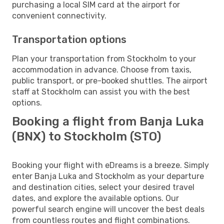
purchasing a local SIM card at the airport for
convenient connectivity.
Transportation options
Plan your transportation from Stockholm to your
accommodation in advance. Choose from taxis,
public transport, or pre-booked shuttles. The airport
staff at Stockholm can assist you with the best
options.
Booking a flight from Banja Luka
(BNX) to Stockholm (STO)
Booking your flight with eDreams is a breeze. Simply
enter Banja Luka and Stockholm as your departure
and destination cities, select your desired travel
dates, and explore the available options. Our
powerful search engine will uncover the best deals
from countless routes and flight combinations.