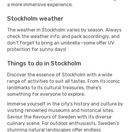
a more immersive experience.
Stockholm weather
The weather in Stockholm varies by season. Always
check the weather info, and pack accordingly, and
don't forget to bring an umbrella—some offer UV
protection for sunny days!
Things to do in Stockholm
Discover the essence of Stockholm with a wide
range of activities to suit all tastes. From its iconic
landmarks to its cultural treasures, there's
something for everyone to explore.
Immerse yourself in the city's history and culture by
visiting renowned museums and historical sites.
Savour the flavours of Sweden with its diverse
culinary scene. For outdoor enthusiasts, Sweden's
stunning natural landscapes offer endless