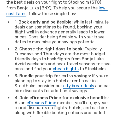
the best deals on your flight to Stockholm (STO)
from Banja Luka (BNX). To help you secure the
low-
cost fares
, follow these simple tips:
1. Book early and be flexible:
While last-minute
deals can sometimes be found, booking your
flight well in advance generally leads to lower
prices. Consider being flexible with your travel
dates to maximise your savings potential.
2. Choose the right days to book:
Typically,
Tuesdays and Thursdays are the most budget-
friendly days to book flights from Banja Luka.
Avoid weekends and peak travel seasons to save
more and find your
cheap flights
to Stockholm.
3. Bundle your trip for extra savings:
If you're
planning to stay in a hotel or rent a car in
Stockholm, consider our
city break deals
and car
hire discounts for additional savings.
4. Join eDreams Prime for exclusive benefits:
As an
eDreams Prime
member, you'll enjoy year-
round discounts on flights, hotels, and car hire,
along with flexible booking options and added