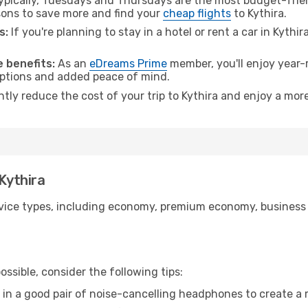
pically, Tuesdays and Thursdays are the most budget-frien
ons to save more and find your
cheap flights
to Kythira.
s:
If you're planning to stay in a hotel or rent a car in Kythi
.
 benefits:
As an
eDreams Prime
member, you'll enjoy year-r
 options and added peace of mind.
ntly reduce the cost of your trip to Kythira and enjoy a more
 Kythira
ice types, including economy, premium economy, business cla
ssible, consider the following tips:
 in a good pair of noise-cancelling headphones to create a