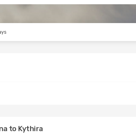
ays
a to Kythira