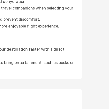
id dehydration.
ur travel companions when selecting your
nd prevent discomfort.
more enjoyable flight experience.
ur destination faster with a direct
 to bring entertainment, such as books or