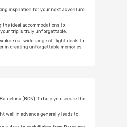
ng inspiration for your next adventure,
ng the ideal accommodations to
our trip is truly unforgettable.
xplore our wide range of flight deals to
ner in creating unforgettable memories.
m Barcelona (BCN). To help you secure the
t well in advance generally leads to