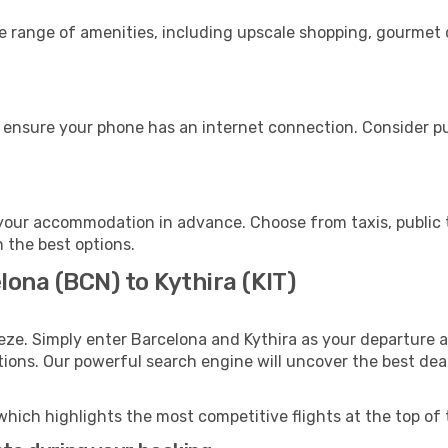
de range of amenities, including upscale shopping, gourmet 
, ensure your phone has an internet connection. Consider pu
 your accommodation in advance. Choose from taxis, public 
h the best options.
lona (BCN) to Kythira (KIT)
eze. Simply enter Barcelona and Kythira as your departure an
ptions. Our powerful search engine will uncover the best dea
which highlights the most competitive flights at the top of 