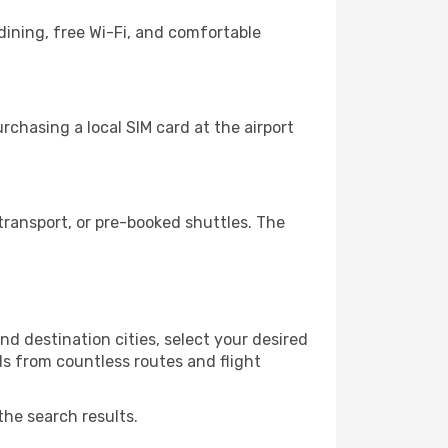
dining, free Wi-Fi, and comfortable
rchasing a local SIM card at the airport
transport, or pre-booked shuttles. The
d destination cities, select your desired
ls from countless routes and flight
the search results.