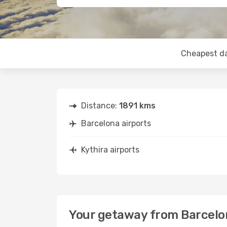
Cheapest d
Distance:
1891 kms
Barcelona airports
Kythira airports
Your getaway from Barcelon