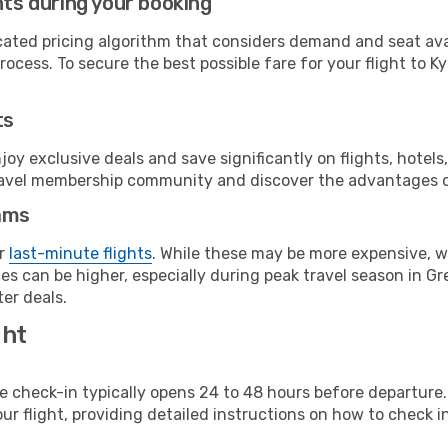
hts during your booking
cated pricing algorithm that considers demand and seat avai
ocess. To secure the best possible fare for your flight to Ky
ts
y exclusive deals and save significantly on flights, hotels
t travel membership community and discover the advantages 
ams
or
last-minute flights
. While these may be more expensive, we
s can be higher, especially during peak travel season in Gre
er deals.
ght
line check-in typically opens 24 to 48 hours before departur
ur flight, providing detailed instructions on how to check in