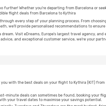
 further! Whether you're departing from Barcelona or seeki
ible flight deals from Barcelona to Kythira
 through every step of your planning process. From choosi
th, we'll provide personalised recommendations to ensure y
a dream. Visit eDreams, Europe’s largest travel agency, and e
rt advice, and exceptional customer service, we're your part
you with the best deals on your flight to Kythira (KIT) fro
ast-minute deals can sometimes be found, booking your fligh
 with your travel dates to maximise your savings potential.