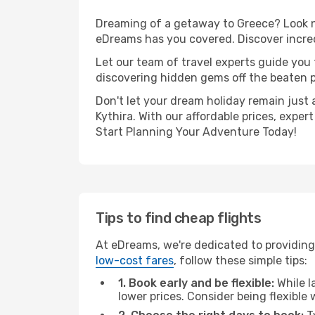
Dreaming of a getaway to Greece? Look no
eDreams has you covered. Discover incred
Let our team of travel experts guide you
discovering hidden gems off the beaten pa
Don't let your dream holiday remain just 
Kythira. With our affordable prices, expe
Start Planning Your Adventure Today!
Tips to find cheap flights
At eDreams, we're dedicated to providing 
low-cost fares
, follow these simple tips:
1. Book early and be flexible:
While l
lower prices. Consider being flexible