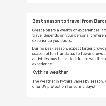
Best season to travel from Barce
Greece offers a wealth of experiences, fro
travel depends on your personal preferenc
experience you desire.
During peak season, expect larger crowds 
season often translates to fewer crowds,
activities may be limited due to weather 
experience.
Kythira weather
The weather in Kythira varies by season.
offer UV protection for sunny days!