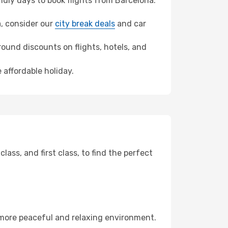
dly days to book flights from Barcelona.
ra, consider our
city break deals
and car
ound discounts on flights, hotels, and
 affordable holiday.
ss, and first class, to find the perfect
 more peaceful and relaxing environment.