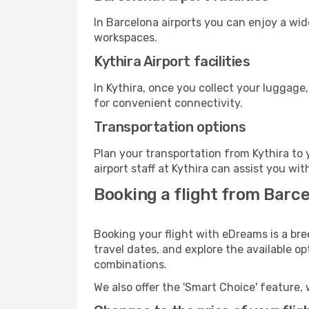
In Barcelona airports you can enjoy a wi
workspaces.
Kythira Airport facilities
In Kythira, once you collect your luggage
for convenient connectivity.
Transportation options
Plan your transportation from Kythira to
airport staff at Kythira can assist you wit
Booking a flight from Barce
Booking your flight with eDreams is a bre
travel dates, and explore the available o
combinations.
We also offer the 'Smart Choice' feature, 