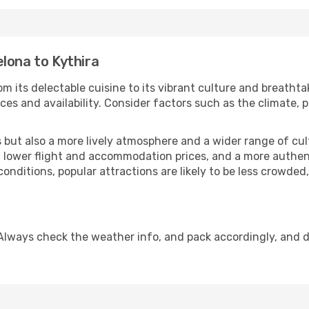
lona to Kythira
m its delectable cuisine to its vibrant culture and breathta
es and availability. Consider factors such as the climate, p
but also a more lively atmosphere and a wider range of cultur
 lower flight and accommodation prices, and a more authenti
conditions, popular attractions are likely to be less crowded
 Always check the weather info, and pack accordingly, and 