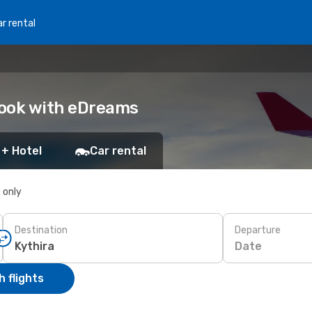
r rental
 Book with eDreams
 + Hotel
Car rental
s only
Destination
Departure
Date
 flights