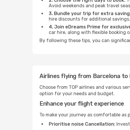
2. Choose the right days to book:
Ty
Avoid weekends and peak travel seas
3. Bundle your trip for extra saving
hire discounts for additional savings
4. Join eDreams Prime for exclusive
car hire, along with flexible booking
By following these tips, you can significa
Airlines flying from Barcelona to
Choose from TOP airlines and various serv
option for your needs and budget.
Enhance your flight experience
To make your journey as comfortable as po
Prioritise noise Cancellation:
Invest