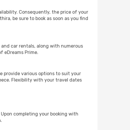
lability. Consequently, the price of your
thira, be sure to book as soon as you find
, and car rentals, along with numerous
of eDreams Prime.
 provide various options to suit your
ece. Flexibility with your travel dates
e. Upon completing your booking with
.