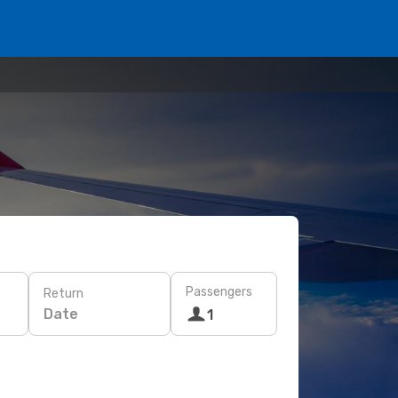
Passengers
Return
Date
1