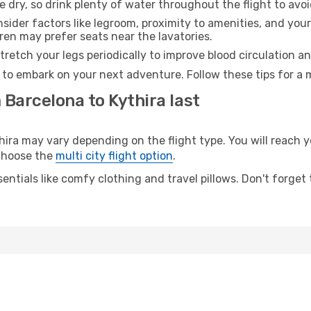
e dry, so drink plenty of water throughout the flight to avo
sider factors like legroom, proximity to amenities, and yo
dren may prefer seats near the lavatories.
retch your legs periodically to improve blood circulation a
y to embark on your next adventure. Follow these tips for a 
 Barcelona to Kythira last
ra may vary depending on the flight type. You will reach yo
 choose the
multi city flight option
.
entials like comfy clothing and travel pillows. Don't forget