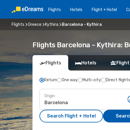
Flights
Hotels
Flight + Hotel
Ca
Flights
Greece
Kythira
Barcelona - Kythira
Flights Barcelona - Kythira:
Flights
Hotels
Flight
Return
One way
Multi-city
Direct flight
Origin
Search Flight + Hotel
Search