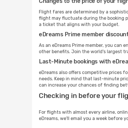
Changes to the price of your flig
Flight fares are determined by a sophisti
flight may fluctuate during the booking pr
a ticket that aligns with your budget.
eDreams Prime member discoun
As an eDreams Prime member, you can enjo
other benefits. Join the world's larges
Last-Minute bookings with eDre
eDreams also offers competitive prices f
needs. Keep in mind that last-minute price
can increase your chances of finding bett
Checking in before your fli
For flights with almost every airline, on
eDreams, we'll email you a week before yo