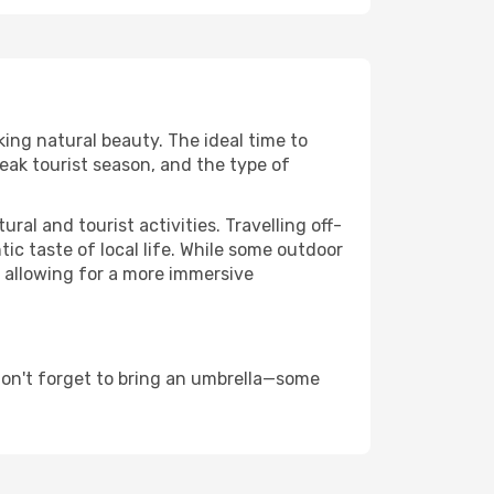
king natural beauty. The ideal time to
eak tourist season, and the type of
al and tourist activities. Travelling off-
c taste of local life. While some outdoor
, allowing for a more immersive
don't forget to bring an umbrella—some