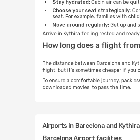
Stay hydrated:
Cabin air can be quit
Choose your seat strategically:
Con
seat. For example, families with chil
Move around regularly:
Get up and st
Arrive in Kythira feeling rested and read
How long does a flight from
The distance between Barcelona and Kythi
flight, but it’s sometimes cheaper if you
To ensure a comfortable journey, pack ess
downloaded movies, to pass the time.
Airports in Barcelona and Kythira
Barcelona Airport facilities