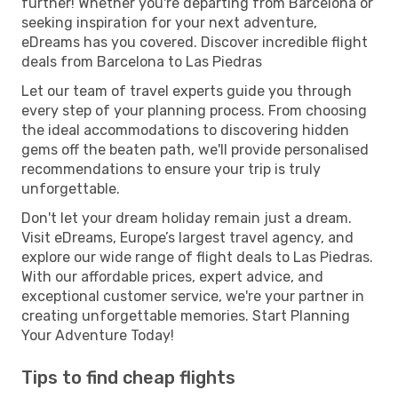
further! Whether you're departing from Barcelona or
seeking inspiration for your next adventure,
eDreams has you covered. Discover incredible flight
deals from Barcelona to Las Piedras
Let our team of travel experts guide you through
every step of your planning process. From choosing
the ideal accommodations to discovering hidden
gems off the beaten path, we'll provide personalised
recommendations to ensure your trip is truly
unforgettable.
Don't let your dream holiday remain just a dream.
Visit eDreams, Europe’s largest travel agency, and
explore our wide range of flight deals to Las Piedras.
With our affordable prices, expert advice, and
exceptional customer service, we're your partner in
creating unforgettable memories. Start Planning
Your Adventure Today!
Tips to find cheap flights