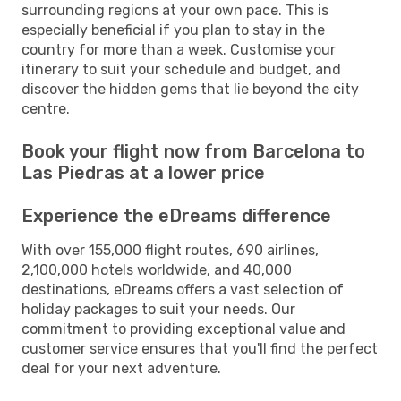
surrounding regions at your own pace. This is
especially beneficial if you plan to stay in the
country for more than a week. Customise your
itinerary to suit your schedule and budget, and
discover the hidden gems that lie beyond the city
centre.
Book your flight now from Barcelona to
Las Piedras at a lower price
Experience the eDreams difference
With over 155,000 flight routes, 690 airlines,
2,100,000 hotels worldwide, and 40,000
destinations, eDreams offers a vast selection of
holiday packages to suit your needs. Our
commitment to providing exceptional value and
customer service ensures that you'll find the perfect
deal for your next adventure.