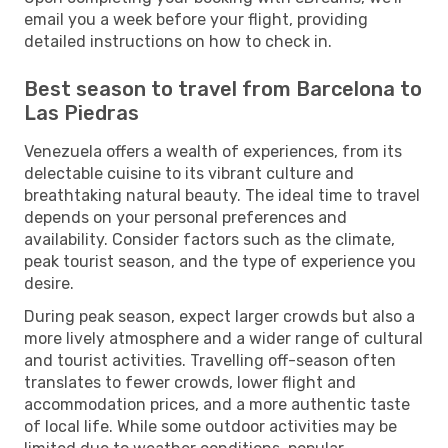
email you a week before your flight, providing
detailed instructions on how to check in.
Best season to travel from Barcelona to
Las Piedras
Venezuela offers a wealth of experiences, from its
delectable cuisine to its vibrant culture and
breathtaking natural beauty. The ideal time to travel
depends on your personal preferences and
availability. Consider factors such as the climate,
peak tourist season, and the type of experience you
desire.
During peak season, expect larger crowds but also a
more lively atmosphere and a wider range of cultural
and tourist activities. Travelling off-season often
translates to fewer crowds, lower flight and
accommodation prices, and a more authentic taste
of local life. While some outdoor activities may be