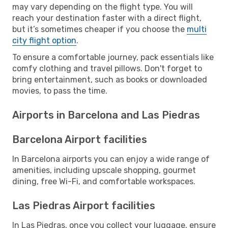
may vary depending on the flight type. You will
reach your destination faster with a direct flight,
but it’s sometimes cheaper if you choose the
multi
city flight option
.
To ensure a comfortable journey, pack essentials like
comfy clothing and travel pillows. Don't forget to
bring entertainment, such as books or downloaded
movies, to pass the time.
Airports in Barcelona and Las Piedras
Barcelona Airport facilities
In Barcelona airports you can enjoy a wide range of
amenities, including upscale shopping, gourmet
dining, free Wi-Fi, and comfortable workspaces.
Las Piedras Airport facilities
In Las Piedras, once you collect your luggage, ensure