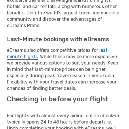
exclusive deals and save significantly on flights,
hotels, and car rentals, along with numerous other
benefits. Join the world's largest travel membership
community and discover the advantages of
eDreams Prime.
Last-Minute bookings with eDreams
eDreams also offers competitive prices for
last-
minute flights
. While these may be more expensive,
we provide various options to suit your needs. Keep
in mind that last-minute prices can be higher,
especially during peak travel season in Venezuela.
Flexibility with your travel dates can increase your
chances of finding better deals.
Checking in before your flight
For flights with almost every airline, online check-in
typically opens 24 to 48 hours before departure.
Upon completing your booking with eDreams, we'll