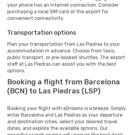
your phone has an internet connection. Consider
purchasing a local SIM card at the airport for
convenient connectivity.
Transportation options
Plan your transportation from Las Piedras to your
accommodation in advance. Choose from taxis,
public transport, or pre-booked shuttles. The airport
staff at Las Piedras can assist you with the best
options.
Booking a flight from Barcelona
(BCN) to Las Piedras (LSP)
Booking your flight with eDreams is a breeze. Simply
enter Barcelona and Las Piedras as your departure
and destination cities, select your desired travel
dates, and explore the available options. Our
powerful search engine will uncover the best deals