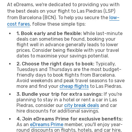
At eDreams, we're dedicated to providing you with
the best deals on your flight to Las Piedras (LSP)
from Barcelona (BCN). To help you secure the
low-
cost fares
, follow these simple tips:
1. Book early and be flexible:
While last-minute
deals can sometimes be found, booking your
flight well in advance generally leads to lower
prices. Consider being flexible with your travel
dates to maximise your savings potential.
2. Choose the right days to book:
Typically,
Tuesdays and Thursdays are the most budget-
friendly days to book flights from Barcelona.
Avoid weekends and peak travel seasons to save
more and find your
cheap flights
to Las Piedras.
3. Bundle your trip for extra savings:
If you're
planning to stay in a hotel or rent a car in Las
Piedras, consider our
city break deals
and car
hire discounts for additional savings.
4. Join eDreams Prime for exclusive benefits:
As an
eDreams Prime
member, you'll enjoy year-
round discounts on flights, hotels, and car hire,