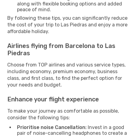
along with flexible booking options and added
peace of mind.
By following these tips, you can significantly reduce
the cost of your trip to Las Piedras and enjoy a more
affordable holiday.
Airlines flying from Barcelona to Las
Piedras
Choose from TOP airlines and various service types,
including economy, premium economy, business
class, and first class, to find the perfect option for
your needs and budget.
Enhance your flight experience
To make your journey as comfortable as possible,
consider the following tips:
Prioritise noise Cancellation:
Invest in a good
pair of noise-cancelling headphones to create a