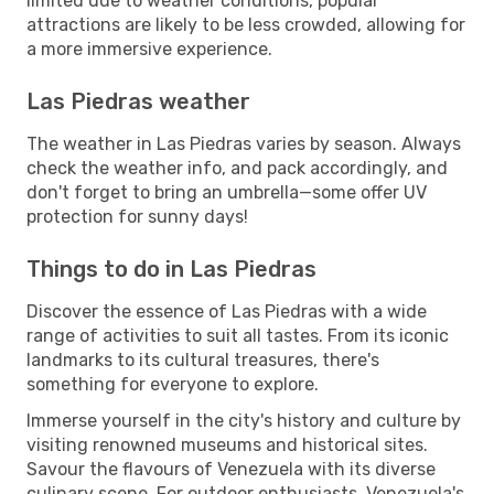
limited due to weather conditions, popular
attractions are likely to be less crowded, allowing for
a more immersive experience.
Las Piedras weather
The weather in Las Piedras varies by season. Always
check the weather info, and pack accordingly, and
don't forget to bring an umbrella—some offer UV
protection for sunny days!
Things to do in Las Piedras
Discover the essence of Las Piedras with a wide
range of activities to suit all tastes. From its iconic
landmarks to its cultural treasures, there's
something for everyone to explore.
Immerse yourself in the city's history and culture by
visiting renowned museums and historical sites.
Savour the flavours of Venezuela with its diverse
culinary scene. For outdoor enthusiasts, Venezuela's