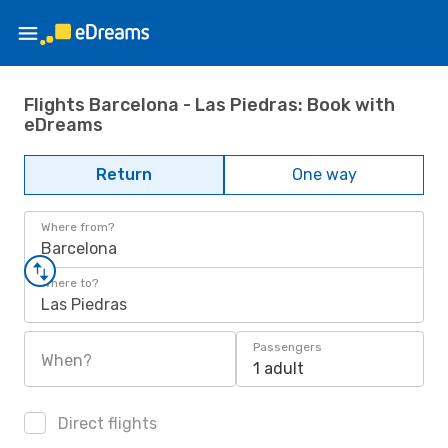
Flights Barcelona - Las Piedras: Book with
eDreams
Return
One way
Where from?
Barcelona
Where to?
Las Piedras
Passengers
When?
1 adult
Direct flights