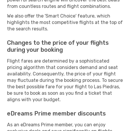
from countless routes and flight combinations.
We also offer the 'Smart Choice' feature, which
highlights the most competitive flights at the top of
the search results.
Changes to the price of your flights
during your booking
Flight fares are determined by a sophisticated
pricing algorithm that considers demand and seat
availability. Consequently, the price of your flight
may fluctuate during the booking process. To secure
the best possible fare for your flight to Las Piedras,
be sure to book as soon as you find a ticket that
aligns with your budget.
eDreams Prime member discounts
As an eDreams Prime member, you can enjoy