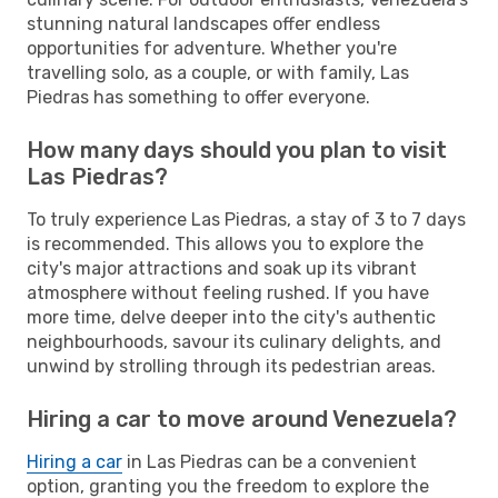
stunning natural landscapes offer endless
opportunities for adventure. Whether you're
travelling solo, as a couple, or with family, Las
Piedras has something to offer everyone.
How many days should you plan to visit
Las Piedras?
To truly experience Las Piedras, a stay of 3 to 7 days
is recommended. This allows you to explore the
city's major attractions and soak up its vibrant
atmosphere without feeling rushed. If you have
more time, delve deeper into the city's authentic
neighbourhoods, savour its culinary delights, and
unwind by strolling through its pedestrian areas.
Hiring a car to move around Venezuela?
Hiring a car
in Las Piedras can be a convenient
option, granting you the freedom to explore the