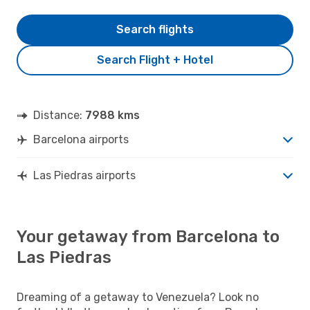
Search flights
Search Flight + Hotel
Distance:
7988 kms
Barcelona airports
Las Piedras airports
Your getaway from Barcelona to
Las Piedras
Dreaming of a getaway to Venezuela? Look no