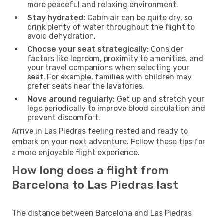
more peaceful and relaxing environment.
Stay hydrated:
Cabin air can be quite dry, so
drink plenty of water throughout the flight to
avoid dehydration.
Choose your seat strategically:
Consider
factors like legroom, proximity to amenities, and
your travel companions when selecting your
seat. For example, families with children may
prefer seats near the lavatories.
Move around regularly:
Get up and stretch your
legs periodically to improve blood circulation and
prevent discomfort.
Arrive in Las Piedras feeling rested and ready to
embark on your next adventure. Follow these tips for
a more enjoyable flight experience.
How long does a flight from
Barcelona to Las Piedras last
The distance between Barcelona and Las Piedras