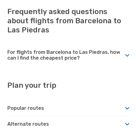
Frequently asked questions
about flights from Barcelona to
Las Piedras
For flights from Barcelona to Las Piedras, how
can I find the cheapest price?
Plan your trip
Popular routes
Alternate routes