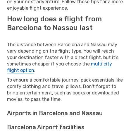
on your next adventure. Follow these tips for a more
enjoyable flight experience.
How long does a flight from
Barcelona to Nassau last
The distance between Barcelona and Nassau may
vary depending on the flight type. You will reach
your destination faster with a direct flight, but it’s
sometimes cheaper if you choose the
multi city
flight option
.
To ensure a comfortable journey, pack essentials like
comfy clothing and travel pillows. Don't forget to
bring entertainment, such as books or downloaded
movies, to pass the time.
Airports in Barcelona and Nassau
Barcelona Airport facilities