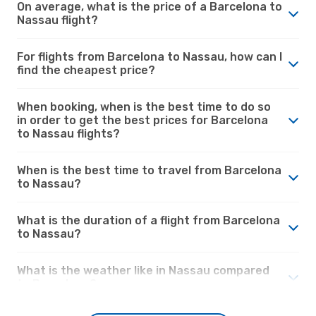
On average, what is the price of a Barcelona to
Nassau flight?
For flights from Barcelona to Nassau, how can I
find the cheapest price?
When booking, when is the best time to do so
in order to get the best prices for Barcelona
to Nassau flights?
When is the best time to travel from Barcelona
to Nassau?
What is the duration of a flight from Barcelona
to Nassau?
What is the weather like in Nassau compared
to Barcelona?