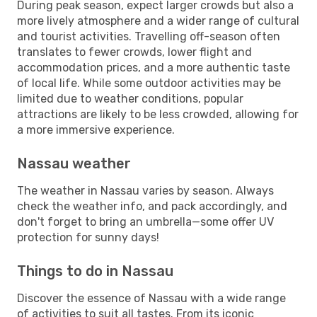
During peak season, expect larger crowds but also a
more lively atmosphere and a wider range of cultural
and tourist activities. Travelling off-season often
translates to fewer crowds, lower flight and
accommodation prices, and a more authentic taste
of local life. While some outdoor activities may be
limited due to weather conditions, popular
attractions are likely to be less crowded, allowing for
a more immersive experience.
Nassau weather
The weather in Nassau varies by season. Always
check the weather info, and pack accordingly, and
don't forget to bring an umbrella—some offer UV
protection for sunny days!
Things to do in Nassau
Discover the essence of Nassau with a wide range
of activities to suit all tastes. From its iconic