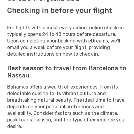
Checking in before your flight
For flights with almost every airline, online check-in
typically opens 24 to 48 hours before departure.
Upon completing your booking with eDreams, we'll
email you a week before your flight, providing
detailed instructions on how to check in.
Best season to travel from Barcelona to
Nassau
Bahamas offers a wealth of experiences, from its
delectable cuisine to its vibrant culture and
breathtaking natural beauty. The ideal time to travel
depends on your personal preferences and
availability. Consider factors such as the climate,
peak tourist season, and the type of experience you
desire.