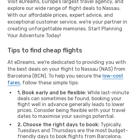
Visit eDreams, Europe’s largest travel agency, and
explore our wide range of flight deals to Nassau.
With our affordable prices, expert advice, and
exceptional customer service, we're your partner in
creating unforgettable memories. Start Planning
Your Adventure Today!
Tips to find cheap flights
At eDreams, we're dedicated to providing you with
the best deals on your flight to Nassau (NAS) from
Barcelona (BCN). To help you secure the
low-cost
fares
, follow these simple tips:
1. Book early and be flexible:
While last-minute
deals can sometimes be found, booking your
flight well in advance generally leads to lower
prices. Consider being flexible with your travel
dates to maximise your savings potential.
2. Choose the right days to book:
Typically,
Tuesdays and Thursdays are the most budget-
friendly days to book flights from Barcelona.