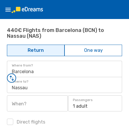
440€ Flights from Barcelona (BCN) to
Nassau (NAS)
Return
One way
Where from?
Barcelona
Where to?
Nassau
Passengers
When?
1 adult
Direct flights