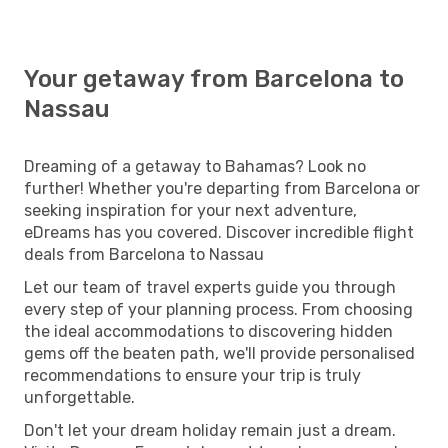
Your getaway from Barcelona to
Nassau
Dreaming of a getaway to Bahamas? Look no
further! Whether you're departing from Barcelona or
seeking inspiration for your next adventure,
eDreams has you covered. Discover incredible flight
deals from Barcelona to Nassau
Let our team of travel experts guide you through
every step of your planning process. From choosing
the ideal accommodations to discovering hidden
gems off the beaten path, we'll provide personalised
recommendations to ensure your trip is truly
unforgettable.
Don't let your dream holiday remain just a dream.