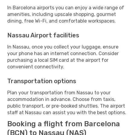
In Barcelona airports you can enjoy a wide range of
amenities, including upscale shopping, gourmet
dining, free Wi-Fi, and comfortable workspaces.
Nassau Airport facilities
In Nassau, once you collect your luggage, ensure
your phone has an internet connection. Consider
purchasing a local SIM card at the airport for
convenient connectivity.
Transportation options
Plan your transportation from Nassau to your
accommodation in advance. Choose from taxis,
public transport, or pre-booked shuttles. The airport
staff at Nassau can assist you with the best options.
Booking a flight from Barcelona
(BCN) to Nassau (NAS)