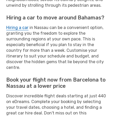
unwind by strolling through its pedestrian areas.
Hiring a car to move around Bahamas?
Hiring a car
in Nassau can be a convenient option,
granting you the freedom to explore the
surrounding regions at your own pace. This is
especially beneficial if you plan to stay in the
country for more than a week. Customise your
itinerary to suit your schedule and budget, and
discover the hidden gems that lie beyond the city
centre.
Book your flight now from Barcelona to
Nassau at a lower price
Discover incredible flight deals starting at just 440
on eDreams. Complete your booking by selecting
your travel dates, choosing a hotel, and finding a
great car hire deal. Don't miss out on this