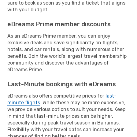
sure to book as soon as you find a ticket that aligns
with your budget.
eDreams Prime member discounts
As an eDreams Prime member, you can enjoy
exclusive deals and save significantly on flights,
hotels, and car rentals, along with numerous other
benefits. Join the world's largest travel membership
community and discover the advantages of
eDreams Prime.
Last-Minute bookings with eDreams
eDreams also offers competitive prices for
last-
minute flights
. While these may be more expensive,
we provide various options to suit your needs. Keep
in mind that last-minute prices can be higher,
especially during peak travel season in Bahamas.
Flexibility with your travel dates can increase your
chances of finding better deals.