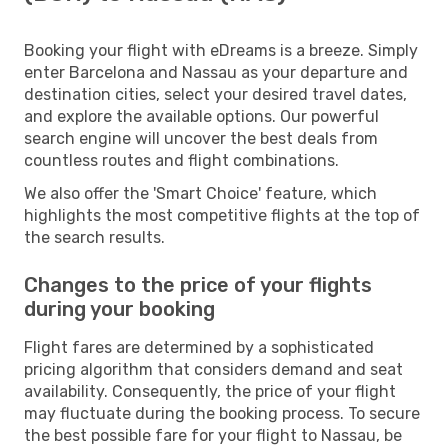
Booking your flight with eDreams is a breeze. Simply
enter Barcelona and Nassau as your departure and
destination cities, select your desired travel dates,
and explore the available options. Our powerful
search engine will uncover the best deals from
countless routes and flight combinations.
We also offer the 'Smart Choice' feature, which
highlights the most competitive flights at the top of
the search results.
Changes to the price of your flights
during your booking
Flight fares are determined by a sophisticated
pricing algorithm that considers demand and seat
availability. Consequently, the price of your flight
may fluctuate during the booking process. To secure
the best possible fare for your flight to Nassau, be