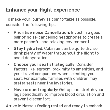
Enhance your flight experience
To make your journey as comfortable as possible,
consider the following tips:
Prioritise noise Cancellation:
Invest in a good
pair of noise-cancelling headphones to create a
more peaceful and relaxing environment.
Stay hydrated:
Cabin air can be quite dry, so
drink plenty of water throughout the flight to
avoid dehydration.
Choose your seat strategically:
Consider
factors like legroom, proximity to amenities, and
your travel companions when selecting your
seat. For example, families with children may
prefer seats near the lavatories.
Move around regularly:
Get up and stretch your
legs periodically to improve blood circulation and
prevent discomfort.
Arrive in Nassau feeling rested and ready to embark