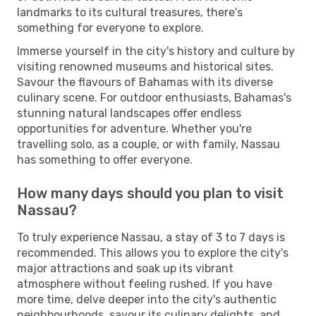
landmarks to its cultural treasures, there's
something for everyone to explore.
Immerse yourself in the city's history and culture by
visiting renowned museums and historical sites.
Savour the flavours of Bahamas with its diverse
culinary scene. For outdoor enthusiasts, Bahamas's
stunning natural landscapes offer endless
opportunities for adventure. Whether you're
travelling solo, as a couple, or with family, Nassau
has something to offer everyone.
How many days should you plan to visit
Nassau?
To truly experience Nassau, a stay of 3 to 7 days is
recommended. This allows you to explore the city's
major attractions and soak up its vibrant
atmosphere without feeling rushed. If you have
more time, delve deeper into the city's authentic
neighbourhoods, savour its culinary delights, and