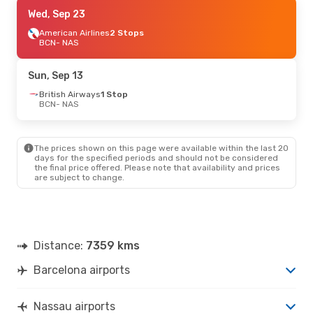
Fri, Oct 16
Wed, Sep 23
- Thu, Oct 22
Air Canada
American Airlines
2 Stops
2 Stops
BCN
BCN
- NAS
- NAS
Air Canada
2 Stops
NAS
- BCN
Sun, Sep 13
British Airways
1 Stop
BCN
- NAS
The prices shown on this page were available within the last 20
days for the specified periods and should not be considered
the final price offered. Please note that availability and prices
are subject to change.
Distance:
7359 kms
Barcelona airports
Nassau airports