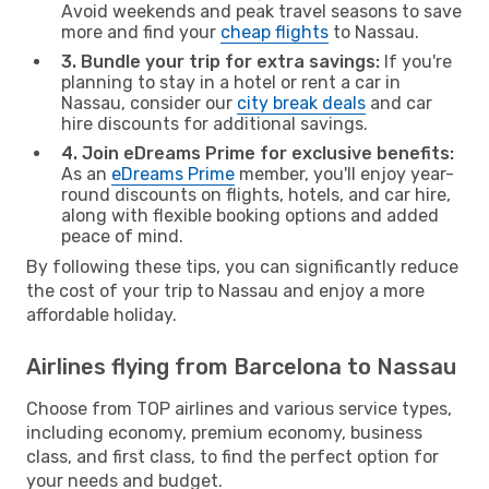
Avoid weekends and peak travel seasons to save
more and find your
cheap flights
to Nassau.
3. Bundle your trip for extra savings:
If you're
planning to stay in a hotel or rent a car in
Nassau, consider our
city break deals
and car
hire discounts for additional savings.
4. Join eDreams Prime for exclusive benefits:
As an
eDreams Prime
member, you'll enjoy year-
round discounts on flights, hotels, and car hire,
along with flexible booking options and added
peace of mind.
By following these tips, you can significantly reduce
the cost of your trip to Nassau and enjoy a more
affordable holiday.
Airlines flying from Barcelona to Nassau
Choose from TOP airlines and various service types,
including economy, premium economy, business
class, and first class, to find the perfect option for
your needs and budget.