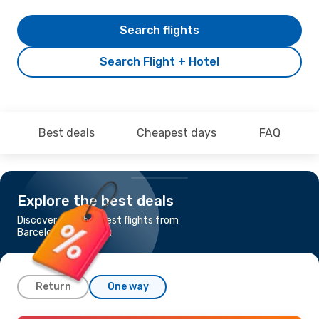
Search flights
Search Flight + Hotel
Best deals
Cheapest days
FAQ
Explore the best deals
Discover the cheapest flights from
Barcelona to Nassau
Return
One way