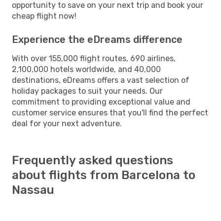
opportunity to save on your next trip and book your
cheap flight now!
Experience the eDreams difference
With over 155,000 flight routes, 690 airlines,
2,100,000 hotels worldwide, and 40,000
destinations, eDreams offers a vast selection of
holiday packages to suit your needs. Our
commitment to providing exceptional value and
customer service ensures that you'll find the perfect
deal for your next adventure.
Frequently asked questions
about flights from Barcelona to
Nassau