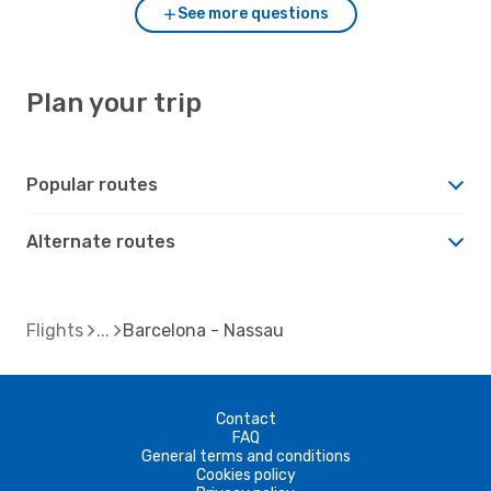
See more questions
Plan your trip
Popular routes
Alternate routes
Flights
Barcelona - Nassau
Contact
FAQ
General terms and conditions
Cookies policy