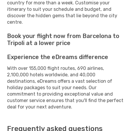
country for more than a week. Customise your
itinerary to suit your schedule and budget, and
discover the hidden gems that lie beyond the city
centre.
Book your flight now from Barcelona to
Tripoli at a lower price
Experience the eDreams difference
With over 155,000 flight routes, 690 airlines,
2,100,000 hotels worldwide, and 40,000
destinations, eDreams offers a vast selection of
holiday packages to suit your needs. Our
commitment to providing exceptional value and
customer service ensures that you'll find the perfect
deal for your next adventure.
Frequently asked questions