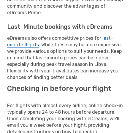
community and discover the advantages of
eDreams Prime.
Last-Minute bookings with eDreams
eDreams also offers competitive prices for
last-
minute flights
. While these may be more expensive,
we provide various options to suit your needs. Keep
in mind that last-minute prices can be higher,
especially during peak travel season in Libya.
Flexibility with your travel dates can increase your
chances of finding better deals.
Checking in before your flight
For flights with almost every airline, online check-in
typically opens 24 to 48 hours before departure.
Upon completing your booking with eDreams, we'll
email you a week before your flight, providing
detailed instructions on how to check in.