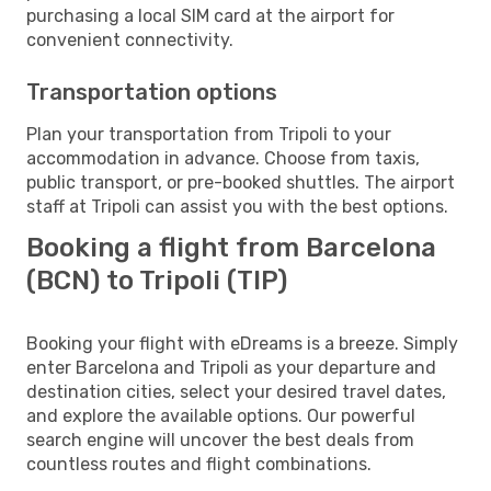
purchasing a local SIM card at the airport for
convenient connectivity.
Transportation options
Plan your transportation from Tripoli to your
accommodation in advance. Choose from taxis,
public transport, or pre-booked shuttles. The airport
staff at Tripoli can assist you with the best options.
Booking a flight from Barcelona
(BCN) to Tripoli (TIP)
Booking your flight with eDreams is a breeze. Simply
enter Barcelona and Tripoli as your departure and
destination cities, select your desired travel dates,
and explore the available options. Our powerful
search engine will uncover the best deals from
countless routes and flight combinations.