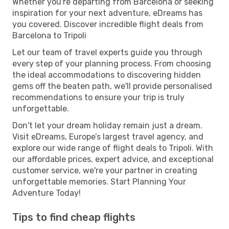
Whether you're departing from Barcelona or seeking
inspiration for your next adventure, eDreams has
you covered. Discover incredible flight deals from
Barcelona to Tripoli
Let our team of travel experts guide you through
every step of your planning process. From choosing
the ideal accommodations to discovering hidden
gems off the beaten path, we'll provide personalised
recommendations to ensure your trip is truly
unforgettable.
Don't let your dream holiday remain just a dream.
Visit eDreams, Europe’s largest travel agency, and
explore our wide range of flight deals to Tripoli. With
our affordable prices, expert advice, and exceptional
customer service, we're your partner in creating
unforgettable memories. Start Planning Your
Adventure Today!
Tips to find cheap flights