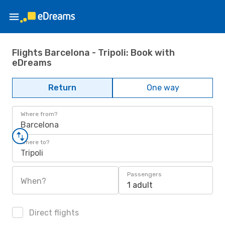
Flights Barcelona - Tripoli: Book with
eDreams
Return
One way
Where from?
Barcelona
Where to?
Tripoli
Passengers
When?
1 adult
Direct flights