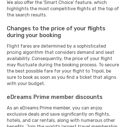
We also offer the 'Smart Choice' feature, which
highlights the most competitive flights at the top of
the search results.
Changes to the price of your flights
during your booking
Flight fares are determined by a sophisticated
pricing algorithm that considers demand and seat
availability. Consequently, the price of your flight
may fluctuate during the booking process. To secure
the best possible fare for your flight to Tripoli, be
sure to book as soon as you find a ticket that aligns
with your budget.
eDreams Prime member discounts
As an eDreams Prime member, you can enjoy
exclusive deals and save significantly on flights,
hotels, and car rentals, along with numerous other
benefits. Join the world's largest travel membership