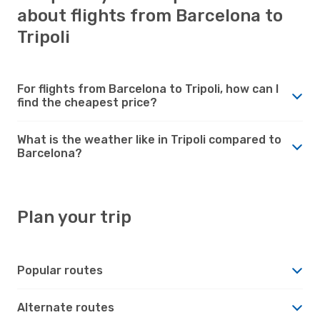
about flights from Barcelona to
Tripoli
For flights from Barcelona to Tripoli, how can I
find the cheapest price?
What is the weather like in Tripoli compared to
Barcelona?
Plan your trip
Popular routes
Alternate routes