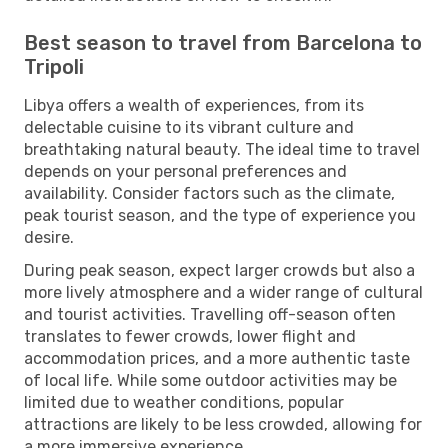
Best season to travel from Barcelona to
Tripoli
Libya offers a wealth of experiences, from its
delectable cuisine to its vibrant culture and
breathtaking natural beauty. The ideal time to travel
depends on your personal preferences and
availability. Consider factors such as the climate,
peak tourist season, and the type of experience you
desire.
During peak season, expect larger crowds but also a
more lively atmosphere and a wider range of cultural
and tourist activities. Travelling off-season often
translates to fewer crowds, lower flight and
accommodation prices, and a more authentic taste
of local life. While some outdoor activities may be
limited due to weather conditions, popular
attractions are likely to be less crowded, allowing for
a more immersive experience.