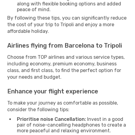
along with flexible booking options and added
peace of mind.
By following these tips, you can significantly reduce
the cost of your trip to Tripoli and enjoy a more
affordable holiday.
Airlines flying from Barcelona to Tripoli
Choose from TOP airlines and various service types,
including economy, premium economy, business
class, and first class, to find the perfect option for
your needs and budget.
Enhance your flight experience
To make your journey as comfortable as possible,
consider the following tips:
Prioritise noise Cancellation:
Invest in a good
pair of noise-cancelling headphones to create a
more peaceful and relaxing environment.