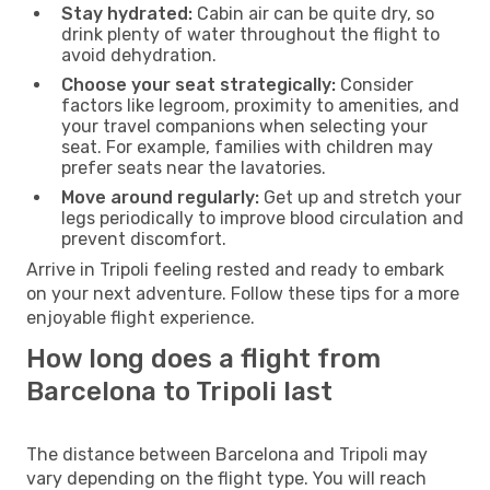
Stay hydrated:
Cabin air can be quite dry, so
drink plenty of water throughout the flight to
avoid dehydration.
Choose your seat strategically:
Consider
factors like legroom, proximity to amenities, and
your travel companions when selecting your
seat. For example, families with children may
prefer seats near the lavatories.
Move around regularly:
Get up and stretch your
legs periodically to improve blood circulation and
prevent discomfort.
Arrive in Tripoli feeling rested and ready to embark
on your next adventure. Follow these tips for a more
enjoyable flight experience.
How long does a flight from
Barcelona to Tripoli last
The distance between Barcelona and Tripoli may
vary depending on the flight type. You will reach