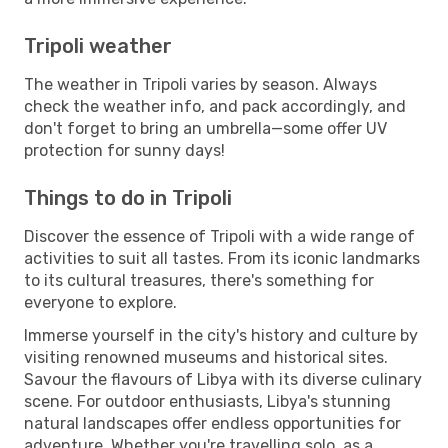
Tripoli weather
The weather in Tripoli varies by season. Always
check the weather info, and pack accordingly, and
don't forget to bring an umbrella—some offer UV
protection for sunny days!
Things to do in Tripoli
Discover the essence of Tripoli with a wide range of
activities to suit all tastes. From its iconic landmarks
to its cultural treasures, there's something for
everyone to explore.
Immerse yourself in the city's history and culture by
visiting renowned museums and historical sites.
Savour the flavours of Libya with its diverse culinary
scene. For outdoor enthusiasts, Libya's stunning
natural landscapes offer endless opportunities for
adventure. Whether you're travelling solo, as a