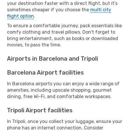
your destination faster with a direct flight, but it’s
sometimes cheaper if you choose the
multi city
flight option
.
To ensure a comfortable journey, pack essentials like
comfy clothing and travel pillows. Don't forget to
bring entertainment, such as books or downloaded
movies, to pass the time.
Airports in Barcelona and Tripoli
Barcelona Airport facilities
In Barcelona airports you can enjoy a wide range of
amenities, including upscale shopping, gourmet
dining, free Wi-Fi, and comfortable workspaces.
Tripoli Airport facilities
In Tripoli, once you collect your luggage, ensure your
phone has an internet connection. Consider