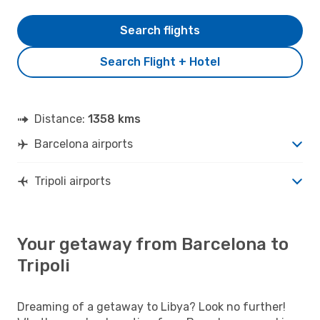
Search flights
Search Flight + Hotel
Distance:
1358 kms
Barcelona airports
Tripoli airports
Your getaway from Barcelona to
Tripoli
Dreaming of a getaway to Libya? Look no further!