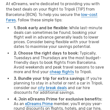
At eDreams, we're dedicated to providing you with
the best deals on your flight to Tripoli (TIP) from
Barcelona (BCN). To help you secure the
low-cost
fares
, follow these simple tips:
1. Book early and be flexible:
While last-minute
deals can sometimes be found, booking your
flight well in advance generally leads to lower
prices. Consider being flexible with your travel
dates to maximise your savings potential.
2. Choose the right days to book:
Typically,
Tuesdays and Thursdays are the most budget-
friendly days to book flights from Barcelona.
Avoid weekends and peak travel seasons to save
more and find your
cheap flights
to Tripoli.
3. Bundle your trip for extra savings:
If you're
planning to stay in a hotel or rent a car in Tripoli,
consider our
city break deals
and car hire
discounts for additional savings.
4. Join eDreams Prime for exclusive benefits:
As an
eDreams Prime
member, you'll enjoy year-
round discounts on flights, hotels, and car hire,