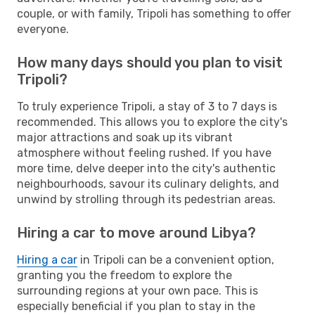
couple, or with family, Tripoli has something to offer
everyone.
How many days should you plan to visit
Tripoli?
To truly experience Tripoli, a stay of 3 to 7 days is
recommended. This allows you to explore the city's
major attractions and soak up its vibrant
atmosphere without feeling rushed. If you have
more time, delve deeper into the city's authentic
neighbourhoods, savour its culinary delights, and
unwind by strolling through its pedestrian areas.
Hiring a car to move around Libya?
Hiring a car
in Tripoli can be a convenient option,
granting you the freedom to explore the
surrounding regions at your own pace. This is
especially beneficial if you plan to stay in the