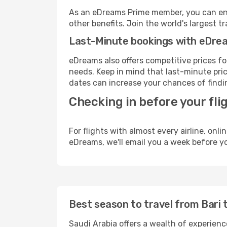
As an eDreams Prime member, you can enjo
other benefits. Join the world's larges
Last-Minute bookings with eDre
eDreams also offers competitive prices f
needs. Keep in mind that last-minute price
dates can increase your chances of findin
Checking in before your fli
For flights with almost every airline, on
eDreams, we'll email you a week before yo
Best season to travel from Bari 
Saudi Arabia offers a wealth of experience