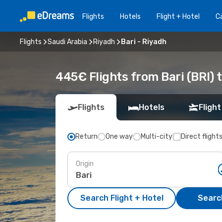
Flights
Hotels
Flight + Hotel
Ca
Flights
Saudi Arabia
Riyadh
Bari - Riyadh
445€ Flights from Bari (BRI) 
Flights
Hotels
Flight
Return
One way
Multi-city
Direct flight
Origin
Search Flight + Hotel
Search