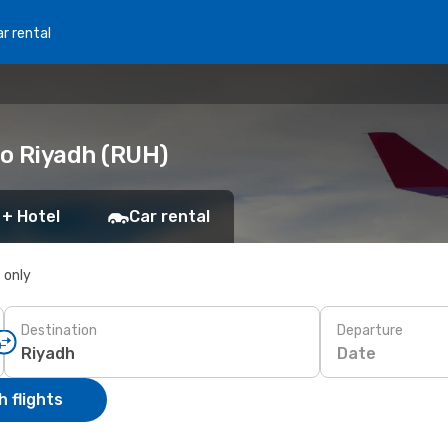
r rental
to Riyadh (RUH)
 + Hotel
Car rental
s only
Destination
Departure
Date
 flights