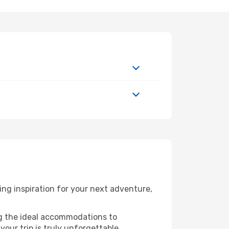
ng inspiration for your next adventure,
ng the ideal accommodations to
our trip is truly unforgettable.