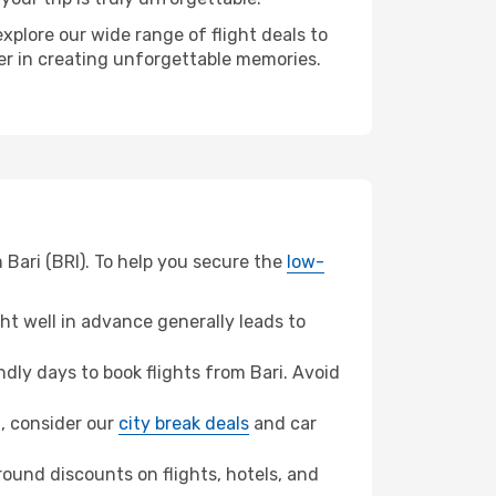
xplore our wide range of flight deals to
ner in creating unforgettable memories.
 Bari (BRI). To help you secure the
low-
t well in advance generally leads to
ly days to book flights from Bari. Avoid
h, consider our
city break deals
and car
ound discounts on flights, hotels, and