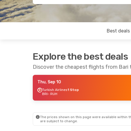
Best deals
Explore the best deals
Discover the cheapest flights from Bari 
Thu, Sep 10
Turkish Airlines
1 Stop
BRI
- RUH
The prices shown on this page were available within th
are subject to change.