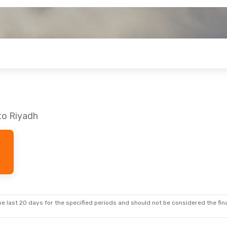
to Riyadh
e last 20 days for the specified periods and should not be considered the final