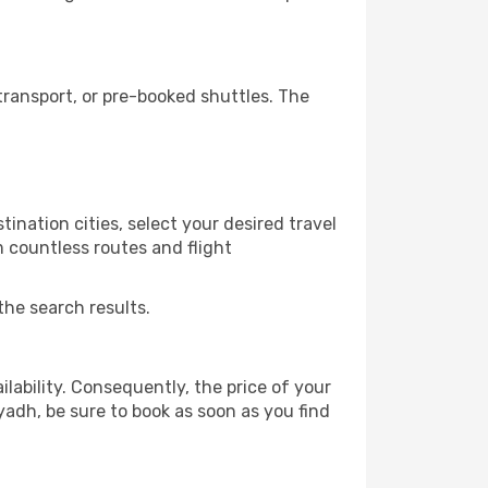
ransport, or pre-booked shuttles. The
ination cities, select your desired travel
m countless routes and flight
the search results.
lability. Consequently, the price of your
iyadh, be sure to book as soon as you find