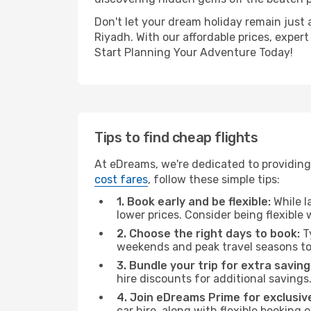
Don't let your dream holiday remain just 
Riyadh. With our affordable prices, exper
Start Planning Your Adventure Today!
Tips to find cheap flights
At eDreams, we're dedicated to providing 
cost fares
, follow these simple tips:
1. Book early and be flexible:
While l
lower prices. Consider being flexible
2. Choose the right days to book:
Ty
weekends and peak travel seasons to
3. Bundle your trip for extra saving
hire discounts for additional savings
4. Join eDreams Prime for exclusive
car hire, along with flexible booking