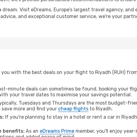
a dream. Visit eDreams, Europe’s largest travel agency, and e
t advice, and exceptional customer service, we're your part
you with the best deals on your flight to Riyadh (RUH) from
ast-minute deals can sometimes be found, booking your fligh
 with your travel dates to maximise your savings potential.
pically, Tuesdays and Thursdays are the most budget-friend
 save more and find your
cheap flights
to Riyadh.
s:
If you're planning to stay in a hotel or rent a car in Riyad
.
 benefits:
As an
eDreams Prime
member, you'll enjoy year-r
 options and added peace of mind.