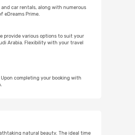
, and car rentals, along with numerous
of eDreams Prime.
 provide various options to suit your
i Arabia. Flexibility with your travel
e. Upon completing your booking with
.
eathtaking natural beauty. The ideal time