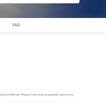
FAQ
 price offered. Please note that availability and prices