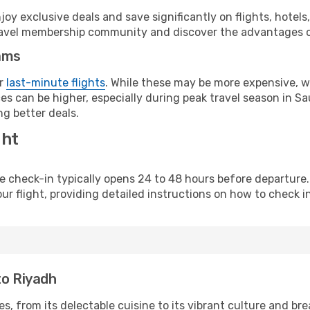
y exclusive deals and save significantly on flights, hotels
t travel membership community and discover the advantages 
ams
or
last-minute flights
. While these may be more expensive, we
s can be higher, especially during peak travel season in Saud
g better deals.
ght
line check-in typically opens 24 to 48 hours before departur
ur flight, providing detailed instructions on how to check in
to Riyadh
s, from its delectable cuisine to its vibrant culture and br