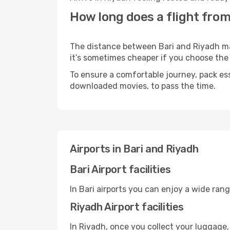
How long does a flight from
The distance between Bari and Riyadh may 
it’s sometimes cheaper if you choose th
To ensure a comfortable journey, pack ess
downloaded movies, to pass the time.
Airports in Bari and Riyadh
Bari Airport facilities
In Bari airports you can enjoy a wide ran
Riyadh Airport facilities
In Riyadh, once you collect your luggage,