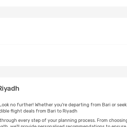
Riyadh
ook no further! Whether you're departing from Bari or seeki
ble flight deals from Bari to Riyadh
 through every step of your planning process. From choosi
th, we'll provide personalised recommendations to ensure y