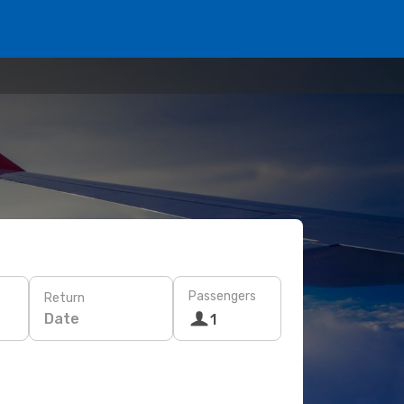
Passengers
Return
Date
1