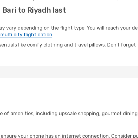
 Bari to Riyadh last
vary depending on the flight type. You will reach your dest
e
multi city flight option
.
entials like comfy clothing and travel pillows. Don't forget
ge of amenities, including upscale shopping, gourmet dining
 ensure your phone has an internet connection. Consider pur