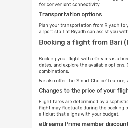
for convenient connectivity.
Transportation options
Plan your transportation from Riyadh to 
airport staff at Riyadh can assist you wit
Booking a flight from Bari 
Booking your flight with eDreams is a bre
dates, and explore the available options.
combinations.
We also offer the 'Smart Choice' feature, 
Changes to the price of your flig
Flight fares are determined by a sophisti
flight may fluctuate during the booking pr
a ticket that aligns with your budget.
eDreams Prime member discoun