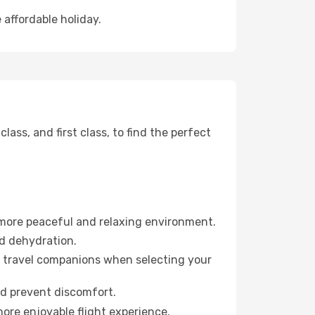
 affordable holiday.
ss, and first class, to find the perfect
 more peaceful and relaxing environment.
id dehydration.
ur travel companions when selecting your
nd prevent discomfort.
more enjoyable flight experience.