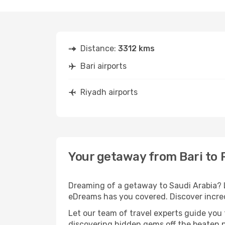
Distance:
3312 kms
Bari airports
Riyadh airports
Your getaway from Bari to 
Dreaming of a getaway to Saudi Arabia? L
eDreams has you covered. Discover incredi
Let our team of travel experts guide you
discovering hidden gems off the beaten pa