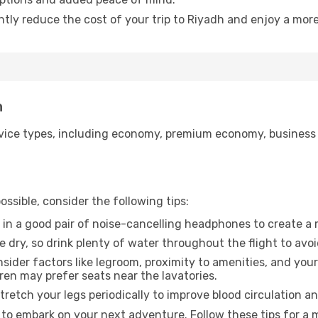
ntly reduce the cost of your trip to Riyadh and enjoy a more
h
ice types, including economy, premium economy, business cla
ssible, consider the following tips:
 in a good pair of noise-cancelling headphones to create a
e dry, so drink plenty of water throughout the flight to avo
sider factors like legroom, proximity to amenities, and yo
dren may prefer seats near the lavatories.
retch your legs periodically to improve blood circulation a
 to embark on your next adventure. Follow these tips for a 