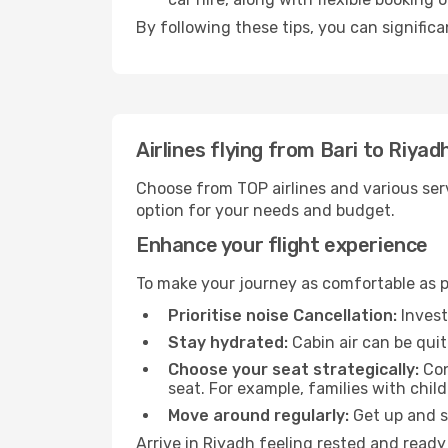
By following these tips, you can significa
Airlines flying from Bari to Riyad
Choose from TOP airlines and various serv
option for your needs and budget.
Enhance your flight experience
To make your journey as comfortable as po
Prioritise noise Cancellation:
Invest
Stay hydrated:
Cabin air can be quit
Choose your seat strategically:
Con
seat. For example, families with chil
Move around regularly:
Get up and st
Arrive in Riyadh feeling rested and ready