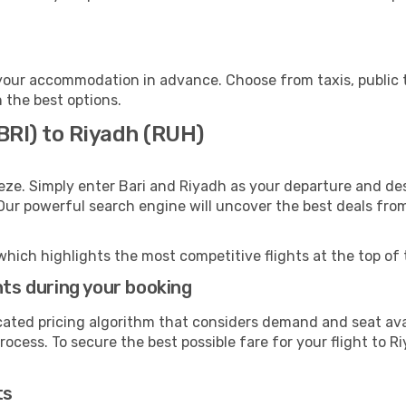
your accommodation in advance. Choose from taxis, public t
h the best options.
(BRI) to Riyadh (RUH)
eze. Simply enter Bari and Riyadh as your departure and dest
 Our powerful search engine will uncover the best deals fro
which highlights the most competitive flights at the top of 
hts during your booking
cated pricing algorithm that considers demand and seat avai
ocess. To secure the best possible fare for your flight to R
ts