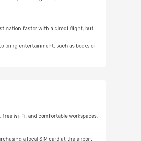
ination faster with a direct flight, but
 to bring entertainment, such as books or
, free Wi-Fi, and comfortable workspaces.
chasing a local SIM card at the airport