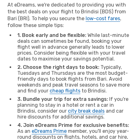
At eDreams, we're dedicated to providing you with
the best deals on your flight to Brindisi (BDS) from
Bari (BRI). To help you secure the
low-cost fares
,
follow these simple tips:
1. Book early and be flexible:
While last-minute
deals can sometimes be found, booking your
flight well in advance generally leads to lower
prices. Consider being flexible with your travel
dates to maximise your savings potential.
2. Choose the right days to book:
Typically,
Tuesdays and Thursdays are the most budget-
friendly days to book flights from Bari. Avoid
weekends and peak travel seasons to save more
and find your
cheap flights
to Brindisi.
3. Bundle your trip for extra savings:
If you're
planning to stay in a hotel or rent a car in
Brindisi, consider our
city break deals
and car
hire discounts for additional savings.
4. Join eDreams Prime for exclusive benefits:
As an
eDreams Prime
member, you'll enjoy year-
round discounts on flights, hotels, and car hire,