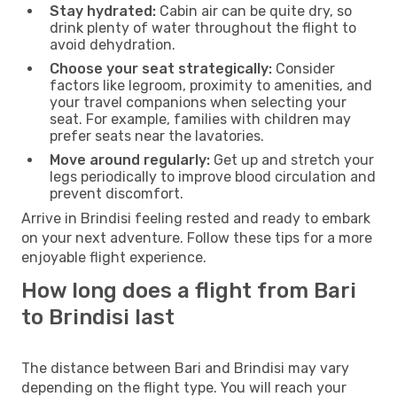
Stay hydrated:
Cabin air can be quite dry, so
drink plenty of water throughout the flight to
avoid dehydration.
Choose your seat strategically:
Consider
factors like legroom, proximity to amenities, and
your travel companions when selecting your
seat. For example, families with children may
prefer seats near the lavatories.
Move around regularly:
Get up and stretch your
legs periodically to improve blood circulation and
prevent discomfort.
Arrive in Brindisi feeling rested and ready to embark
on your next adventure. Follow these tips for a more
enjoyable flight experience.
How long does a flight from Bari
to Brindisi last
The distance between Bari and Brindisi may vary
depending on the flight type. You will reach your