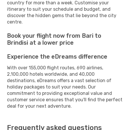
country for more than a week. Customise your
itinerary to suit your schedule and budget, and
discover the hidden gems that lie beyond the city
centre.
Book your flight now from Bari to
Brindisi at a lower price
Experience the eDreams difference
With over 155,000 flight routes, 690 airlines,
2,100,000 hotels worldwide, and 40,000
destinations, eDreams offers a vast selection of
holiday packages to suit your needs. Our
commitment to providing exceptional value and
customer service ensures that you'll find the perfect
deal for your next adventure.
Frequently asked questions