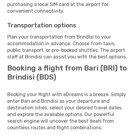
purchasing a local SIM card at the airport for
convenient connectivity.
Transportation options
Plan your transportation from Brindisi to your
accommodation in advance. Choose from taxis,
public transport, or pre-booked shuttles. The airport
staff at Brindisi can assist you with the best options.
Booking a flight from Bari (BRI) to
Brindisi (BDS)
Booking your flight with eDreams is a breeze. Simply
enter Bari and Brindisi as your departure and
destination cities, select your desired travel dates,
and explore the available options. Our powerful
search engine will uncover the best deals from
countless routes and flight combinations.