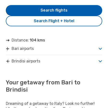
Search flights
Search Flight + Hotel
Distance:
104 kms
Bari airports
Brindisi airports
Your getaway from Bari to
Brindisi
Dreaming of a getaway to Italy? Look no further!