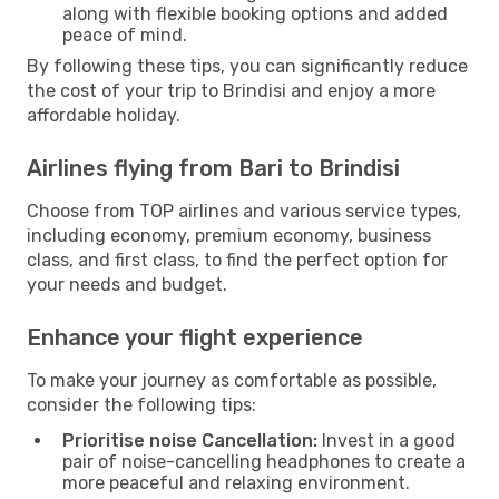
along with flexible booking options and added
peace of mind.
By following these tips, you can significantly reduce
the cost of your trip to Brindisi and enjoy a more
affordable holiday.
Airlines flying from Bari to Brindisi
Choose from TOP airlines and various service types,
including economy, premium economy, business
class, and first class, to find the perfect option for
your needs and budget.
Enhance your flight experience
To make your journey as comfortable as possible,
consider the following tips:
Prioritise noise Cancellation:
Invest in a good
pair of noise-cancelling headphones to create a
more peaceful and relaxing environment.