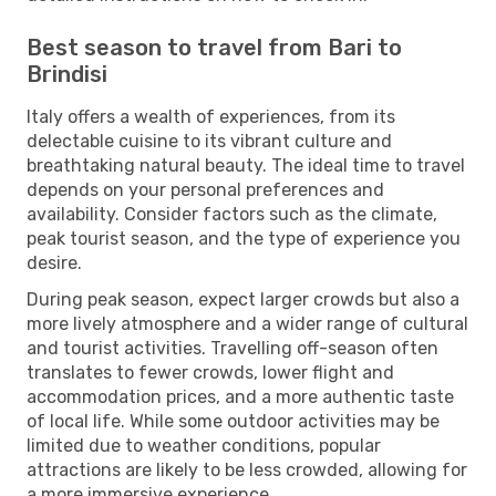
Best season to travel from Bari to
Brindisi
Italy offers a wealth of experiences, from its
delectable cuisine to its vibrant culture and
breathtaking natural beauty. The ideal time to travel
depends on your personal preferences and
availability. Consider factors such as the climate,
peak tourist season, and the type of experience you
desire.
During peak season, expect larger crowds but also a
more lively atmosphere and a wider range of cultural
and tourist activities. Travelling off-season often
translates to fewer crowds, lower flight and
accommodation prices, and a more authentic taste
of local life. While some outdoor activities may be
limited due to weather conditions, popular
attractions are likely to be less crowded, allowing for
a more immersive experience.