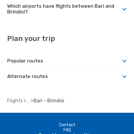
Which airports have flights between Bari and
Brindisi?
Plan your trip
Popular routes
Alternate routes
Flights
Bari - Brindisi
Contact
FAQ