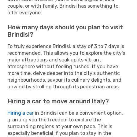
couple, or with family, Brindisi has something to
offer everyone.
How many days should you plan to visit
Brindisi?
To truly experience Brindisi, a stay of 3 to 7 days is
recommended. This allows you to explore the city's
major attractions and soak up its vibrant
atmosphere without feeling rushed. If you have
more time, delve deeper into the city's authentic
neighbourhoods, savour its culinary delights, and
unwind by strolling through its pedestrian areas.
Hiring a car to move around Italy?
Hiring a car
in Brindisi can be a convenient option,
granting you the freedom to explore the
surrounding regions at your own pace. This is
especially beneficial if you plan to stay in the