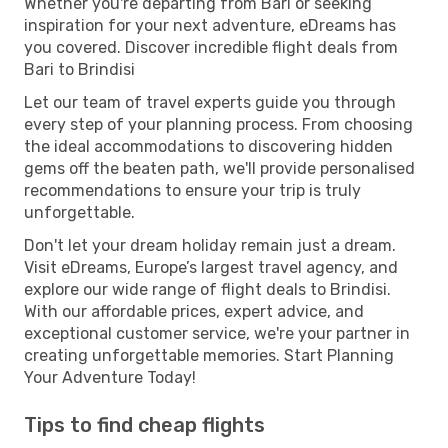
Whether you're departing from Bari or seeking
inspiration for your next adventure, eDreams has
you covered. Discover incredible flight deals from
Bari to Brindisi
Let our team of travel experts guide you through
every step of your planning process. From choosing
the ideal accommodations to discovering hidden
gems off the beaten path, we'll provide personalised
recommendations to ensure your trip is truly
unforgettable.
Don't let your dream holiday remain just a dream.
Visit eDreams, Europe’s largest travel agency, and
explore our wide range of flight deals to Brindisi.
With our affordable prices, expert advice, and
exceptional customer service, we're your partner in
creating unforgettable memories. Start Planning
Your Adventure Today!
Tips to find cheap flights