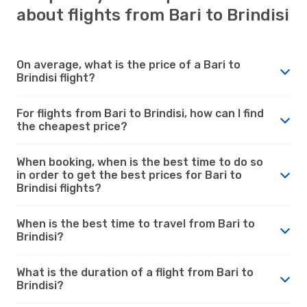
about flights from Bari to Brindisi
On average, what is the price of a Bari to
Brindisi flight?
For flights from Bari to Brindisi, how can I find
the cheapest price?
When booking, when is the best time to do so
in order to get the best prices for Bari to
Brindisi flights?
When is the best time to travel from Bari to
Brindisi?
What is the duration of a flight from Bari to
Brindisi?