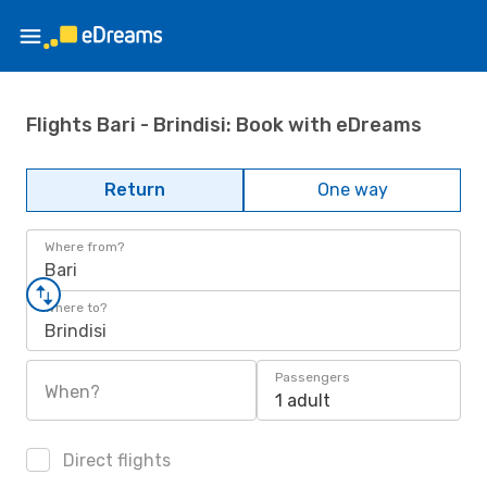
Flights Bari - Brindisi: Book with eDreams
Return
One way
Where from?
Bari
Where to?
Brindisi
Passengers
When?
1 adult
Direct flights