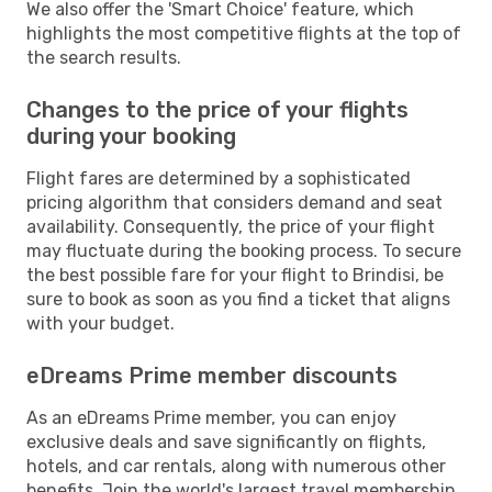
We also offer the 'Smart Choice' feature, which
highlights the most competitive flights at the top of
the search results.
Changes to the price of your flights
during your booking
Flight fares are determined by a sophisticated
pricing algorithm that considers demand and seat
availability. Consequently, the price of your flight
may fluctuate during the booking process. To secure
the best possible fare for your flight to Brindisi, be
sure to book as soon as you find a ticket that aligns
with your budget.
eDreams Prime member discounts
As an eDreams Prime member, you can enjoy
exclusive deals and save significantly on flights,
hotels, and car rentals, along with numerous other
benefits. Join the world's largest travel membership