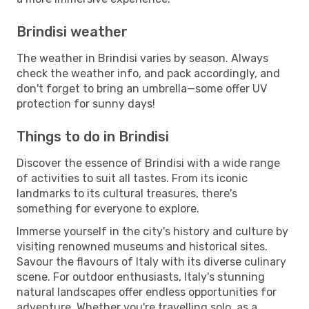
Brindisi weather
The weather in Brindisi varies by season. Always
check the weather info, and pack accordingly, and
don't forget to bring an umbrella—some offer UV
protection for sunny days!
Things to do in Brindisi
Discover the essence of Brindisi with a wide range
of activities to suit all tastes. From its iconic
landmarks to its cultural treasures, there's
something for everyone to explore.
Immerse yourself in the city's history and culture by
visiting renowned museums and historical sites.
Savour the flavours of Italy with its diverse culinary
scene. For outdoor enthusiasts, Italy's stunning
natural landscapes offer endless opportunities for
adventure. Whether you're travelling solo, as a