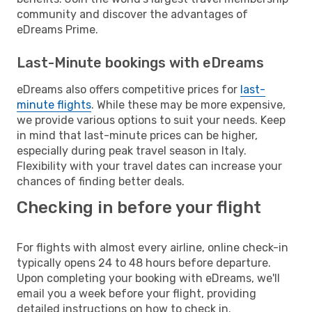
community and discover the advantages of
eDreams Prime.
Last-Minute bookings with eDreams
eDreams also offers competitive prices for
last-
minute flights
. While these may be more expensive,
we provide various options to suit your needs. Keep
in mind that last-minute prices can be higher,
especially during peak travel season in Italy.
Flexibility with your travel dates can increase your
chances of finding better deals.
Checking in before your flight
For flights with almost every airline, online check-in
typically opens 24 to 48 hours before departure.
Upon completing your booking with eDreams, we'll
email you a week before your flight, providing
detailed instructions on how to check in.