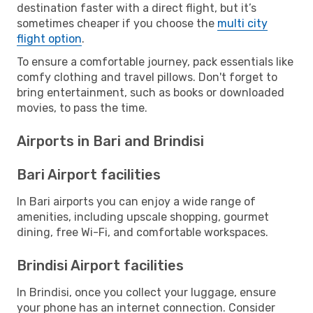
destination faster with a direct flight, but it’s
sometimes cheaper if you choose the
multi city
flight option
.
To ensure a comfortable journey, pack essentials like
comfy clothing and travel pillows. Don't forget to
bring entertainment, such as books or downloaded
movies, to pass the time.
Airports in Bari and Brindisi
Bari Airport facilities
In Bari airports you can enjoy a wide range of
amenities, including upscale shopping, gourmet
dining, free Wi-Fi, and comfortable workspaces.
Brindisi Airport facilities
In Brindisi, once you collect your luggage, ensure
your phone has an internet connection. Consider