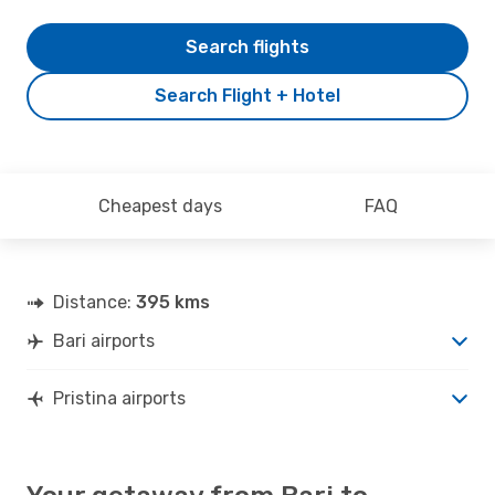
Search flights
Search Flight + Hotel
Cheapest days
FAQ
Distance:
395 kms
Bari airports
Pristina airports