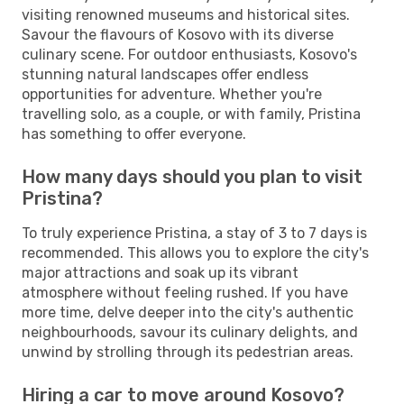
visiting renowned museums and historical sites.
Savour the flavours of Kosovo with its diverse
culinary scene. For outdoor enthusiasts, Kosovo's
stunning natural landscapes offer endless
opportunities for adventure. Whether you're
travelling solo, as a couple, or with family, Pristina
has something to offer everyone.
How many days should you plan to visit
Pristina?
To truly experience Pristina, a stay of 3 to 7 days is
recommended. This allows you to explore the city's
major attractions and soak up its vibrant
atmosphere without feeling rushed. If you have
more time, delve deeper into the city's authentic
neighbourhoods, savour its culinary delights, and
unwind by strolling through its pedestrian areas.
Hiring a car to move around Kosovo?