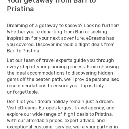
Your getaway from Bari to
Pristina
Dreaming of a getaway to Kosovo? Look no further!
Whether you're departing from Bari or seeking
inspiration for your next adventure, eDreams has
you covered. Discover incredible flight deals from
Bari to Pristina
Let our team of travel experts guide you through
every step of your planning process. From choosing
the ideal accommodations to discovering hidden
gems off the beaten path, we'll provide personalised
recommendations to ensure your trip is truly
unforgettable.
Don't let your dream holiday remain just a dream.
Visit eDreams, Europe’s largest travel agency, and
explore our wide range of flight deals to Pristina.
With our affordable prices, expert advice, and
exceptional customer service, we're your partner in