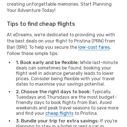
creating unforgettable memories. Start Planning
Your Adventure Today!
Tips to find cheap flights
At eDreams, we're dedicated to providing you with
the best deals on your flight to Pristina (PRN) from
Bari (BRI). To help you secure the
low-cost fares
,
follow these simple tips:
1. Book early and be flexible:
While last-minute
deals can sometimes be found, booking your
flight well in advance generally leads to lower
prices. Consider being flexible with your travel
dates to maximise your savings potential.
2. Choose the right days to book:
Typically,
Tuesdays and Thursdays are the most budget-
friendly days to book flights from Bari. Avoid
weekends and peak travel seasons to save more
and find your
cheap flights
to Pristina.
3. Bundle your trip for extra savings:
If you're
planning to stay in a hotel or rent a car in