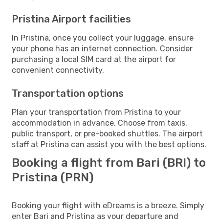
Pristina Airport facilities
In Pristina, once you collect your luggage, ensure
your phone has an internet connection. Consider
purchasing a local SIM card at the airport for
convenient connectivity.
Transportation options
Plan your transportation from Pristina to your
accommodation in advance. Choose from taxis,
public transport, or pre-booked shuttles. The airport
staff at Pristina can assist you with the best options.
Booking a flight from Bari (BRI) to
Pristina (PRN)
Booking your flight with eDreams is a breeze. Simply
enter Bari and Pristina as your departure and