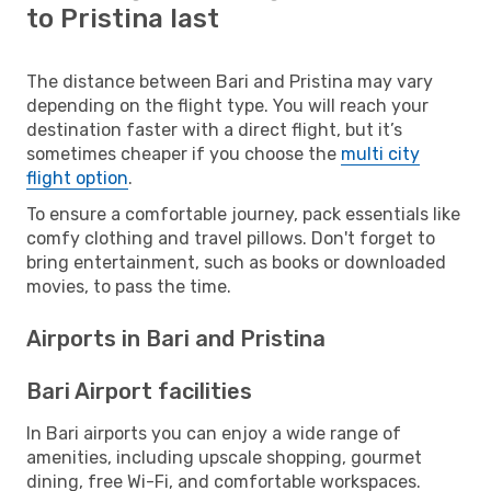
to Pristina last
The distance between Bari and Pristina may vary
depending on the flight type. You will reach your
destination faster with a direct flight, but it’s
sometimes cheaper if you choose the
multi city
flight option
.
To ensure a comfortable journey, pack essentials like
comfy clothing and travel pillows. Don't forget to
bring entertainment, such as books or downloaded
movies, to pass the time.
Airports in Bari and Pristina
Bari Airport facilities
In Bari airports you can enjoy a wide range of
amenities, including upscale shopping, gourmet
dining, free Wi-Fi, and comfortable workspaces.