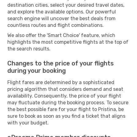
destination cities, select your desired travel dates,
and explore the available options. Our powerful
search engine will uncover the best deals from
countless routes and flight combinations.
We also offer the 'Smart Choice' feature, which
highlights the most competitive flights at the top of
the search results.
Changes to the price of your flights
during your booking
Flight fares are determined by a sophisticated
pricing algorithm that considers demand and seat
availability. Consequently, the price of your flight
may fluctuate during the booking process. To secure
the best possible fare for your flight to Pristina, be
sure to book as soon as you find a ticket that aligns
with your budget.