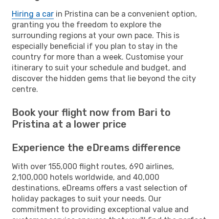
Hiring a car
in Pristina can be a convenient option,
granting you the freedom to explore the
surrounding regions at your own pace. This is
especially beneficial if you plan to stay in the
country for more than a week. Customise your
itinerary to suit your schedule and budget, and
discover the hidden gems that lie beyond the city
centre.
Book your flight now from Bari to
Pristina at a lower price
Experience the eDreams difference
With over 155,000 flight routes, 690 airlines,
2,100,000 hotels worldwide, and 40,000
destinations, eDreams offers a vast selection of
holiday packages to suit your needs. Our
commitment to providing exceptional value and