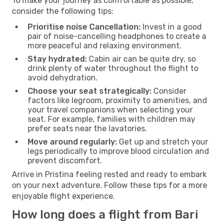
To make your journey as comfortable as possible,
consider the following tips:
Prioritise noise Cancellation:
Invest in a good
pair of noise-cancelling headphones to create a
more peaceful and relaxing environment.
Stay hydrated:
Cabin air can be quite dry, so
drink plenty of water throughout the flight to
avoid dehydration.
Choose your seat strategically:
Consider
factors like legroom, proximity to amenities, and
your travel companions when selecting your
seat. For example, families with children may
prefer seats near the lavatories.
Move around regularly:
Get up and stretch your
legs periodically to improve blood circulation and
prevent discomfort.
Arrive in Pristina feeling rested and ready to embark
on your next adventure. Follow these tips for a more
enjoyable flight experience.
How long does a flight from Bari