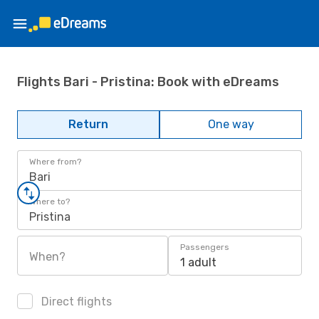
Flights Bari - Pristina: Book with eDreams
Return
One way
Where from?
Bari
Where to?
Pristina
Passengers
When?
1 adult
Direct flights