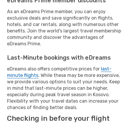
eDreams Prime member discounts
As an eDreams Prime member, you can enjoy
exclusive deals and save significantly on flights,
hotels, and car rentals, along with numerous other
benefits. Join the world's largest travel membership
community and discover the advantages of
eDreams Prime.
Last-Minute bookings with eDreams
eDreams also offers competitive prices for
last-
minute flights
. While these may be more expensive,
we provide various options to suit your needs. Keep
in mind that last-minute prices can be higher,
especially during peak travel season in Kosovo.
Flexibility with your travel dates can increase your
chances of finding better deals.
Checking in before your flight