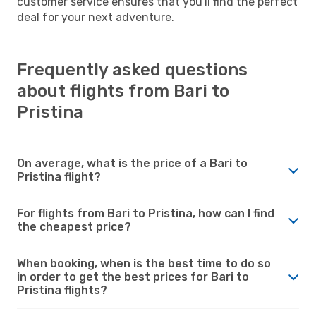
customer service ensures that you'll find the perfect
deal for your next adventure.
Frequently asked questions
about flights from Bari to
Pristina
On average, what is the price of a Bari to
Pristina flight?
For flights from Bari to Pristina, how can I find
the cheapest price?
When booking, when is the best time to do so
in order to get the best prices for Bari to
Pristina flights?