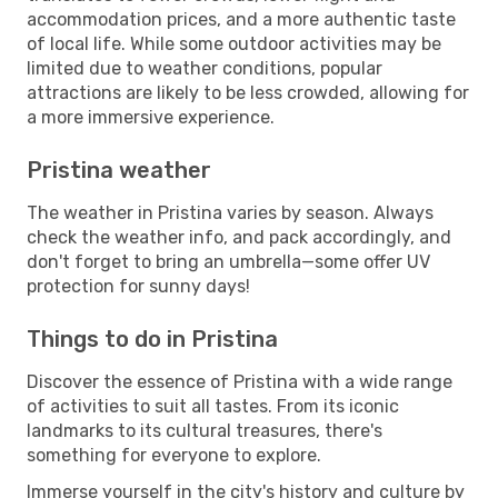
accommodation prices, and a more authentic taste
of local life. While some outdoor activities may be
limited due to weather conditions, popular
attractions are likely to be less crowded, allowing for
a more immersive experience.
Pristina weather
The weather in Pristina varies by season. Always
check the weather info, and pack accordingly, and
don't forget to bring an umbrella—some offer UV
protection for sunny days!
Things to do in Pristina
Discover the essence of Pristina with a wide range
of activities to suit all tastes. From its iconic
landmarks to its cultural treasures, there's
something for everyone to explore.
Immerse yourself in the city's history and culture by