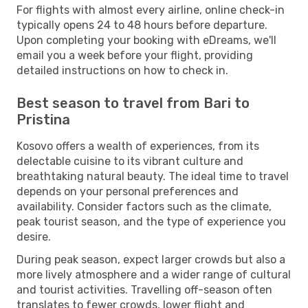
For flights with almost every airline, online check-in
typically opens 24 to 48 hours before departure.
Upon completing your booking with eDreams, we'll
email you a week before your flight, providing
detailed instructions on how to check in.
Best season to travel from Bari to
Pristina
Kosovo offers a wealth of experiences, from its
delectable cuisine to its vibrant culture and
breathtaking natural beauty. The ideal time to travel
depends on your personal preferences and
availability. Consider factors such as the climate,
peak tourist season, and the type of experience you
desire.
During peak season, expect larger crowds but also a
more lively atmosphere and a wider range of cultural
and tourist activities. Travelling off-season often
translates to fewer crowds, lower flight and