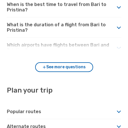
When is the best time to travel from Bari to
Pristina?
What is the duration of a flight from Bari to
Pristina?
Which airports have flights between Bari and
Pristina?
See more questions
Plan your trip
Popular routes
Alternate routes