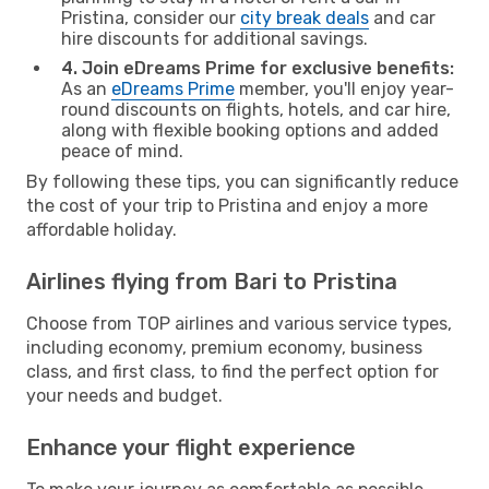
Pristina, consider our
city break deals
and car
hire discounts for additional savings.
4. Join eDreams Prime for exclusive benefits:
As an
eDreams Prime
member, you'll enjoy year-
round discounts on flights, hotels, and car hire,
along with flexible booking options and added
peace of mind.
By following these tips, you can significantly reduce
the cost of your trip to Pristina and enjoy a more
affordable holiday.
Airlines flying from Bari to Pristina
Choose from TOP airlines and various service types,
including economy, premium economy, business
class, and first class, to find the perfect option for
your needs and budget.
Enhance your flight experience