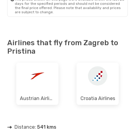
days for the specified periods and should not be considered
the final price offered. Please note that availability and prices
are subject to change.
Airlines that fly from Zagreb to
Pristina
Austrian Airlines
Croatia Airlines
Distance:
541 kms