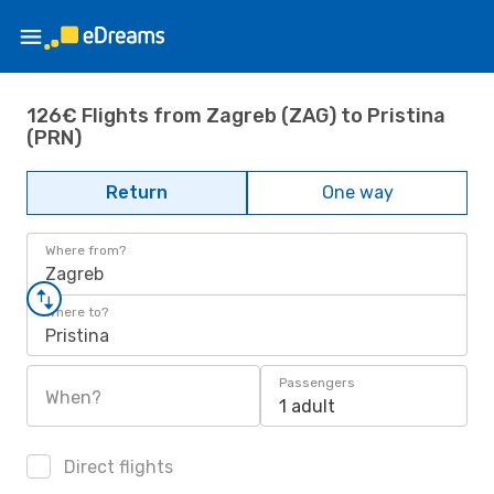
126€ Flights from Zagreb (ZAG) to Pristina
(PRN)
Return
One way
Where from?
Zagreb
Where to?
Pristina
Passengers
When?
1 adult
Direct flights