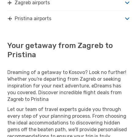
Zagreb airports
Pristina airports
Your getaway from Zagreb to
Pristina
Dreaming of a getaway to Kosovo? Look no further!
Whether you're departing from Zagreb or seeking
inspiration for your next adventure, eDreams has
you covered. Discover incredible flight deals from
Zagreb to Pristina
Let our team of travel experts guide you through
every step of your planning process. From choosing
the ideal accommodations to discovering hidden
gems off the beaten path, we'll provide personalised
recommendations to ensure your trip is truly