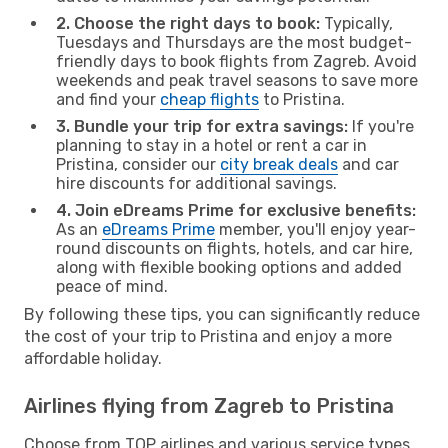
2. Choose the right days to book:
Typically,
Tuesdays and Thursdays are the most budget-
friendly days to book flights from Zagreb. Avoid
weekends and peak travel seasons to save more
and find your
cheap flights
to Pristina.
3. Bundle your trip for extra savings:
If you're
planning to stay in a hotel or rent a car in
Pristina, consider our
city break deals
and car
hire discounts for additional savings.
4. Join eDreams Prime for exclusive benefits:
As an
eDreams Prime
member, you'll enjoy year-
round discounts on flights, hotels, and car hire,
along with flexible booking options and added
peace of mind.
By following these tips, you can significantly reduce
the cost of your trip to Pristina and enjoy a more
affordable holiday.
Airlines flying from Zagreb to Pristina
Choose from TOP airlines and various service types,