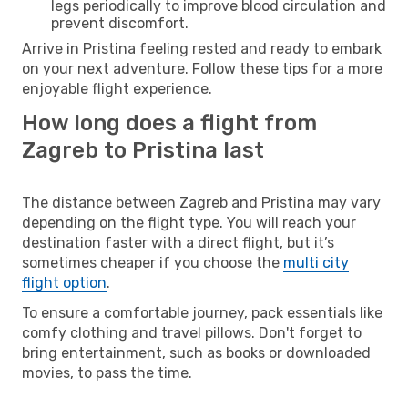
legs periodically to improve blood circulation and
prevent discomfort.
Arrive in Pristina feeling rested and ready to embark
on your next adventure. Follow these tips for a more
enjoyable flight experience.
How long does a flight from
Zagreb to Pristina last
The distance between Zagreb and Pristina may vary
depending on the flight type. You will reach your
destination faster with a direct flight, but it’s
sometimes cheaper if you choose the
multi city
flight option
.
To ensure a comfortable journey, pack essentials like
comfy clothing and travel pillows. Don't forget to
bring entertainment, such as books or downloaded
movies, to pass the time.