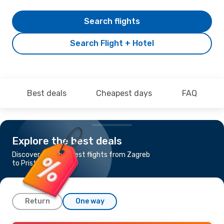
Search flights
Search Flight + Hotel
Best deals
Cheapest days
FAQ
Explore the best deals
Discover the cheapest flights from Zagreb
to Pristina
Return
One way