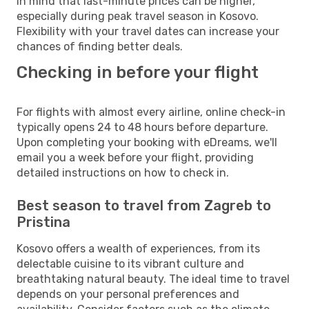
in mind that last-minute prices can be higher,
especially during peak travel season in Kosovo.
Flexibility with your travel dates can increase your
chances of finding better deals.
Checking in before your flight
For flights with almost every airline, online check-in
typically opens 24 to 48 hours before departure.
Upon completing your booking with eDreams, we'll
email you a week before your flight, providing
detailed instructions on how to check in.
Best season to travel from Zagreb to
Pristina
Kosovo offers a wealth of experiences, from its
delectable cuisine to its vibrant culture and
breathtaking natural beauty. The ideal time to travel
depends on your personal preferences and