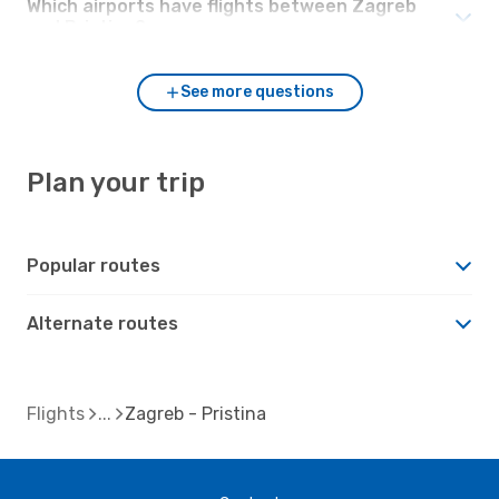
Which airports have flights between Zagreb
and Pristina?
See more questions
Plan your trip
Popular routes
Alternate routes
Flights
Zagreb - Pristina