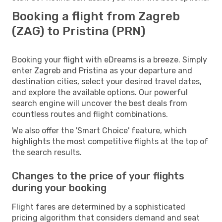
Booking a flight from Zagreb
(ZAG) to Pristina (PRN)
Booking your flight with eDreams is a breeze. Simply
enter Zagreb and Pristina as your departure and
destination cities, select your desired travel dates,
and explore the available options. Our powerful
search engine will uncover the best deals from
countless routes and flight combinations.
We also offer the 'Smart Choice' feature, which
highlights the most competitive flights at the top of
the search results.
Changes to the price of your flights
during your booking
Flight fares are determined by a sophisticated
pricing algorithm that considers demand and seat