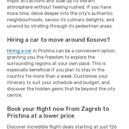
major attractions and soak up its vibrant
atmosphere without feeling rushed. If you have
more time, delve deeper into the city's authentic
neighbourhoods, savour its culinary delights, and
unwind by strolling through its pedestrian areas.
Hiring a car to move around Kosovo?
Hiring a car
in Pristina can be a convenient option,
granting you the freedom to explore the
surrounding regions at your own pace. This is
especially beneficial if you plan to stay in the
country for more than a week. Customise your
itinerary to suit your schedule and budget, and
discover the hidden gems that lie beyond the city
centre.
Book your flight now from Zagreb to
Pristina at a lower price
Discover incredible flight deals starting at just 126