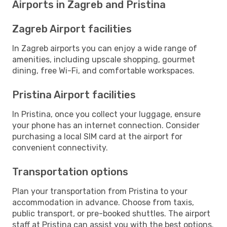
Airports in Zagreb and Pristina
Zagreb Airport facilities
In Zagreb airports you can enjoy a wide range of
amenities, including upscale shopping, gourmet
dining, free Wi-Fi, and comfortable workspaces.
Pristina Airport facilities
In Pristina, once you collect your luggage, ensure
your phone has an internet connection. Consider
purchasing a local SIM card at the airport for
convenient connectivity.
Transportation options
Plan your transportation from Pristina to your
accommodation in advance. Choose from taxis,
public transport, or pre-booked shuttles. The airport
staff at Pristina can assist you with the best options.