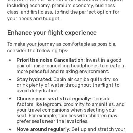
including economy, premium economy, business
class, and first class, to find the perfect option for
your needs and budget.
Enhance your flight experience
To make your journey as comfortable as possible,
consider the following tips:
Prioritise noise Cancellation:
Invest in a good
pair of noise-cancelling headphones to create a
more peaceful and relaxing environment.
Stay hydrated:
Cabin air can be quite dry, so
drink plenty of water throughout the flight to
avoid dehydration.
Choose your seat strategically:
Consider
factors like legroom, proximity to amenities, and
your travel companions when selecting your
seat. For example, families with children may
prefer seats near the lavatories.
Move around regularly:
Get up and stretch your