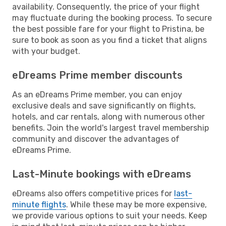
availability. Consequently, the price of your flight
may fluctuate during the booking process. To secure
the best possible fare for your flight to Pristina, be
sure to book as soon as you find a ticket that aligns
with your budget.
eDreams Prime member discounts
As an eDreams Prime member, you can enjoy
exclusive deals and save significantly on flights,
hotels, and car rentals, along with numerous other
benefits. Join the world's largest travel membership
community and discover the advantages of
eDreams Prime.
Last-Minute bookings with eDreams
eDreams also offers competitive prices for
last-
minute flights
. While these may be more expensive,
we provide various options to suit your needs. Keep