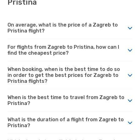
Pristina
On average, what is the price of a Zagreb to
Pristina flight?
For flights from Zagreb to Pristina, how can I
find the cheapest price?
When booking, when is the best time to do so
in order to get the best prices for Zagreb to
Pristina flights?
When is the best time to travel from Zagreb to
Pristina?
What is the duration of a flight from Zagreb to
Pristina?