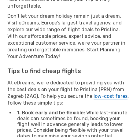
unforgettable.
Don't let your dream holiday remain just a dream.
Visit eDreams, Europe’s largest travel agency, and
explore our wide range of flight deals to Pristina.
With our affordable prices, expert advice, and
exceptional customer service, we're your partner in
creating unforgettable memories. Start Planning
Your Adventure Today!
Tips to find cheap flights
At eDreams, we're dedicated to providing you with
the best deals on your flight to Pristina (PRN) from
Zagreb (ZAG). To help you secure the
low-cost fares
,
follow these simple tips:
1. Book early and be flexible:
While last-minute
deals can sometimes be found, booking your
flight well in advance generally leads to lower
prices. Consider being flexible with your travel
dates to maximise your savings potential.