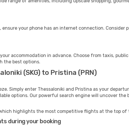
wide range of amenities, including upscale shopping, gourme
e, ensure your phone has an internet connection. Consider pu
o your accommodation in advance. Choose from taxis, public 
th the best options.
aloniki (SKG) to Pristina (PRN)
eze. Simply enter Thessaloniki and Pristina as your departur
ilable options. Our powerful search engine will uncover the
which highlights the most competitive flights at the top of 
hts during your booking