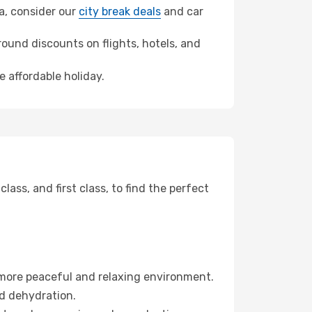
na, consider our
city break deals
and car
ound discounts on flights, hotels, and
e affordable holiday.
ss, and first class, to find the perfect
 more peaceful and relaxing environment.
id dehydration.