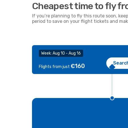
Cheapest time to fly fr
If you’re planning to fly this route soon, kee
period to save on your flight tickets and ma
Week: Aug 10 - Aug 16
Searc
€160
Flights from just