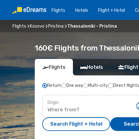
Flights
Hotels
Flight + Hotel
Ca
Flights
Kosovo
Pristina
Thessaloniki - Pristina
160€ Flights from Thessalonik
Flights
Hotels
Flight
Return
One way
Multi-city
Direct flight
Origin
Search Flight + Hotel
Search