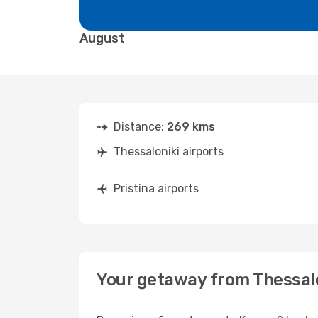
August
Distance:
269 kms
Thessaloniki airports
Pristina airports
Your getaway from Thessalo