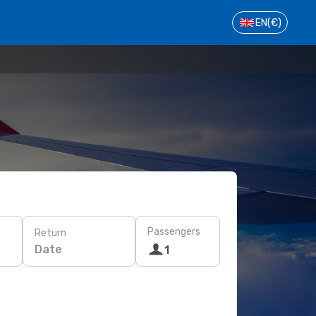
EN
(€)
Passengers
Return
Date
1