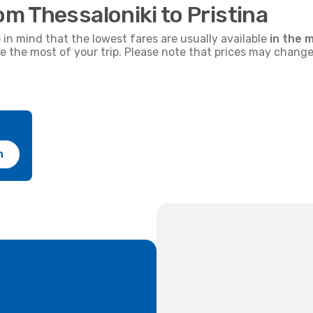
om Thessaloniki to Pristina
p in mind that the lowest fares are usually available
in the m
ke the most of your trip. Please note that prices may change
h