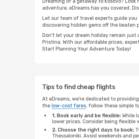
Dreaming of a getaway to Kosovo? Look no
adventure, eDreams has you covered. Disco
Let our team of travel experts guide you
discovering hidden gems off the beaten pa
Don't let your dream holiday remain just 
Pristina. With our affordable prices, exp
Start Planning Your Adventure Today!
Tips to find cheap flights
At eDreams, we're dedicated to providing 
the
low-cost fares
, follow these simple ti
1. Book early and be flexible:
While l
lower prices. Consider being flexible
2. Choose the right days to book:
Ty
Thessaloniki. Avoid weekends and pe