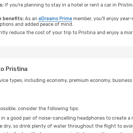
s:
If you're planning to stay in a hotel or rent a car in Pristi
.
 benefits:
As an
eDreams Prime
member, you'll enjoy year-r
 options and added peace of mind.
ntly reduce the cost of your trip to Pristina and enjoy a mor
to Pristina
ice types, including economy, premium economy, business cla
ssible, consider the following tips:
 in a good pair of noise-cancelling headphones to create a
e dry, so drink plenty of water throughout the flight to avo