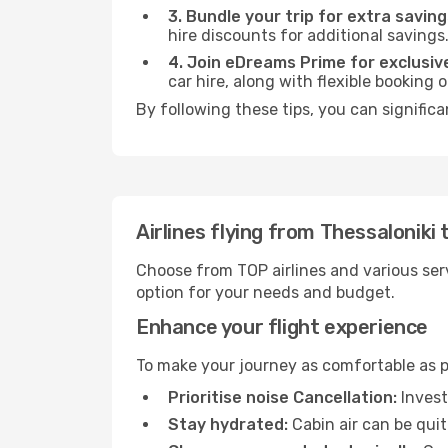
3. Bundle your trip for extra saving
hire discounts for additional savings
4. Join eDreams Prime for exclusive
car hire, along with flexible booking
By following these tips, you can significa
Airlines flying from Thessaloniki 
Choose from TOP airlines and various serv
option for your needs and budget.
Enhance your flight experience
To make your journey as comfortable as po
Prioritise noise Cancellation:
Invest
Stay hydrated:
Cabin air can be quit