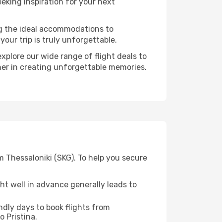
eking inspiration for your next
ng the ideal accommodations to
our trip is truly unforgettable.
xplore our wide range of flight deals to
tner in creating unforgettable memories.
m Thessaloniki (SKG). To help you secure
t well in advance generally leads to
dly days to book flights from
o Pristina.