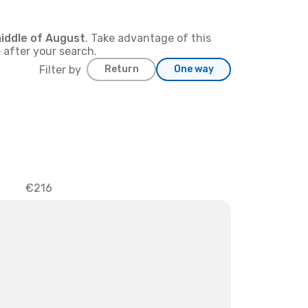
iddle of
August
. Take advantage of this
 after your search.
Filter by
Return
One way
€216