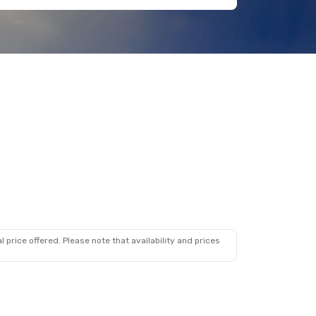
 price offered. Please note that availability and prices