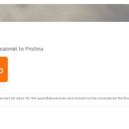
aloniki to Pristina
0
Prime price per passenger
e last 20 days for the specified periods and should not be considered the final