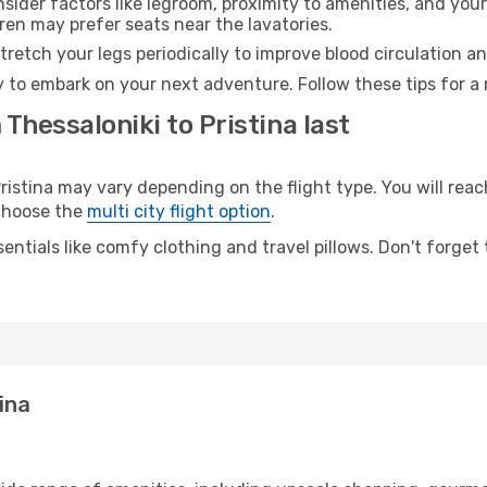
sider factors like legroom, proximity to amenities, and yo
dren may prefer seats near the lavatories.
retch your legs periodically to improve blood circulation a
dy to embark on your next adventure. Follow these tips for a
Thessaloniki to Pristina last
stina may vary depending on the flight type. You will reach
 choose the
multi city flight option
.
entials like comfy clothing and travel pillows. Don't forget
ina