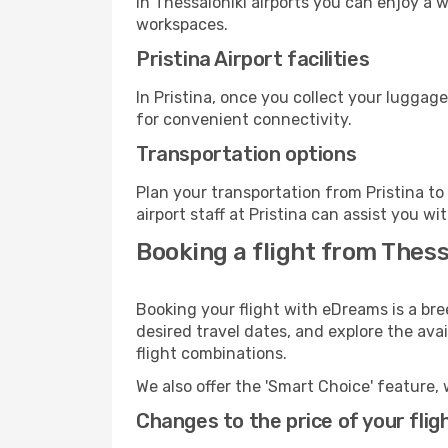
In Thessaloniki airports you can enjoy a 
workspaces.
Pristina Airport facilities
In Pristina, once you collect your luggag
for convenient connectivity.
Transportation options
Plan your transportation from Pristina t
airport staff at Pristina can assist you wi
Booking a flight from Thess
Booking your flight with eDreams is a bre
desired travel dates, and explore the ava
flight combinations.
We also offer the 'Smart Choice' feature, 
Changes to the price of your flig