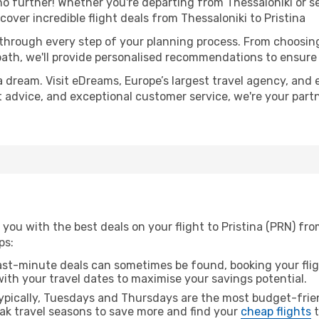
 further! Whether you're departing from Thessaloniki or se
ver incredible flight deals from Thessaloniki to Pristina
 through every step of your planning process. From choosi
th, we'll provide personalised recommendations to ensure y
a dream. Visit eDreams, Europe’s largest travel agency, and e
ert advice, and exceptional customer service, we're your par
you with the best deals on your flight to Pristina (PRN) fro
ps:
ast-minute deals can sometimes be found, booking your fligh
 with your travel dates to maximise your savings potential.
pically, Tuesdays and Thursdays are the most budget-frien
ak travel seasons to save more and find your
cheap flights
t