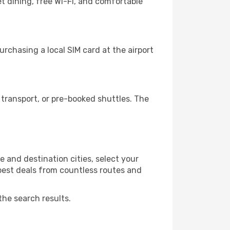
t dining, free Wi-Fi, and comfortable
rchasing a local SIM card at the airport
transport, or pre-booked shuttles. The
e and destination cities, select your
 best deals from countless routes and
the search results.