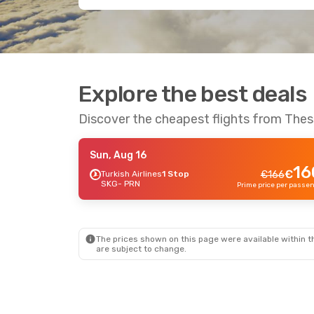
Explore the best deals
Discover the cheapest flights from Thess
Sun, Aug 16
16
€
Turkish Airlines
1 Stop
€
166
SKG
- PRN
The prices shown on this page were available within th
are subject to change.