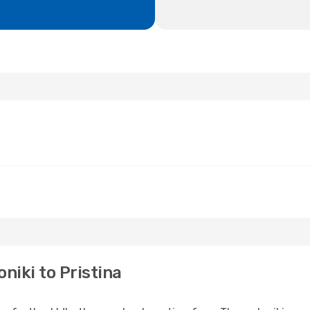
niki to Pristina