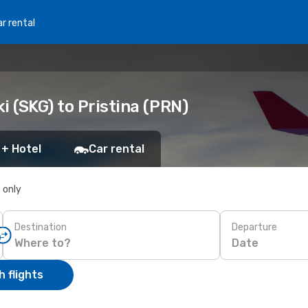
r rental
i (SKG) to Pristina (PRN)
 + Hotel
Car rental
s only
Destination
Departure
Date
 flights