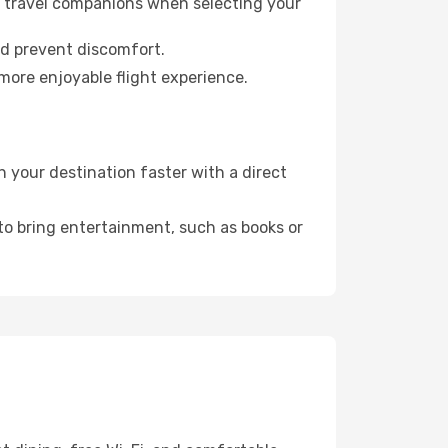
ur travel companions when selecting your
nd prevent discomfort.
 more enjoyable flight experience.
 your destination faster with a direct
 to bring entertainment, such as books or