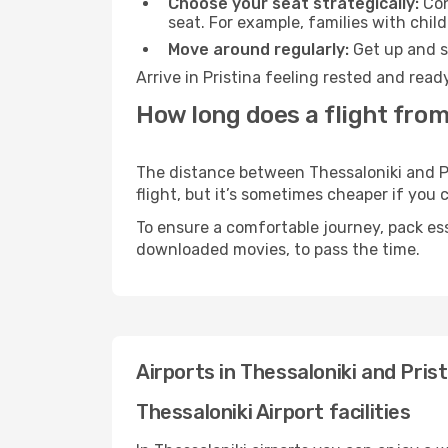
Choose your seat strategically:
Con
seat. For example, families with chil
Move around regularly:
Get up and st
Arrive in Pristina feeling rested and rea
How long does a flight from 
The distance between Thessaloniki and Pri
flight, but it’s sometimes cheaper if you
To ensure a comfortable journey, pack ess
downloaded movies, to pass the time.
Airports in Thessaloniki and Prist
Thessaloniki Airport facilities