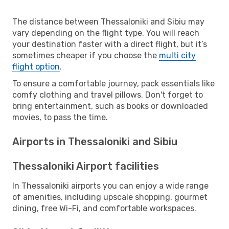
The distance between Thessaloniki and Sibiu may
vary depending on the flight type. You will reach
your destination faster with a direct flight, but it’s
sometimes cheaper if you choose the
multi city
flight option
.
To ensure a comfortable journey, pack essentials like
comfy clothing and travel pillows. Don't forget to
bring entertainment, such as books or downloaded
movies, to pass the time.
Airports in Thessaloniki and Sibiu
Thessaloniki Airport facilities
In Thessaloniki airports you can enjoy a wide range
of amenities, including upscale shopping, gourmet
dining, free Wi-Fi, and comfortable workspaces.