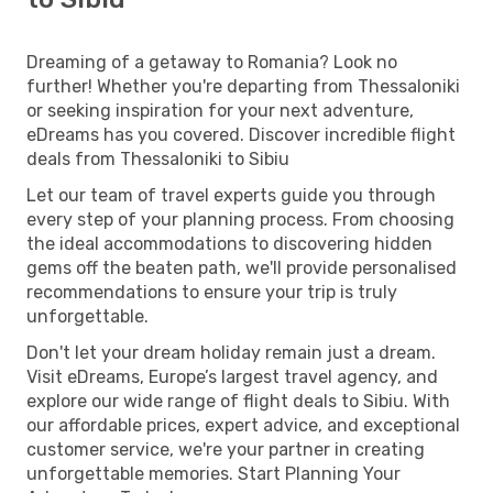
Dreaming of a getaway to Romania? Look no
further! Whether you're departing from Thessaloniki
or seeking inspiration for your next adventure,
eDreams has you covered. Discover incredible flight
deals from Thessaloniki to Sibiu
Let our team of travel experts guide you through
every step of your planning process. From choosing
the ideal accommodations to discovering hidden
gems off the beaten path, we'll provide personalised
recommendations to ensure your trip is truly
unforgettable.
Don't let your dream holiday remain just a dream.
Visit eDreams, Europe’s largest travel agency, and
explore our wide range of flight deals to Sibiu. With
our affordable prices, expert advice, and exceptional
customer service, we're your partner in creating
unforgettable memories. Start Planning Your