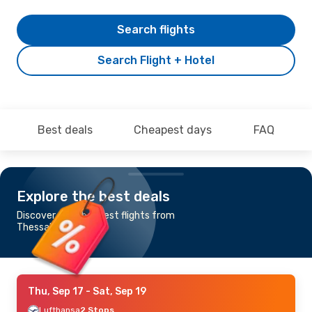
Search flights
Search Flight + Hotel
Best deals
Cheapest days
FAQ
Explore the best deals
Discover the cheapest flights from
Thessaloniki to Sibiu
Thu, Sep 17
- Sat, Sep 19
Lufthansa
2 Stops