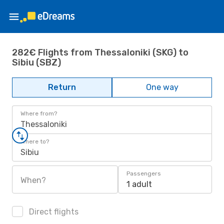
282€ Flights from Thessaloniki (SKG) to
Sibiu (SBZ)
Return
One way
Where from?
Thessaloniki
Where to?
Sibiu
Passengers
When?
1 adult
Direct flights