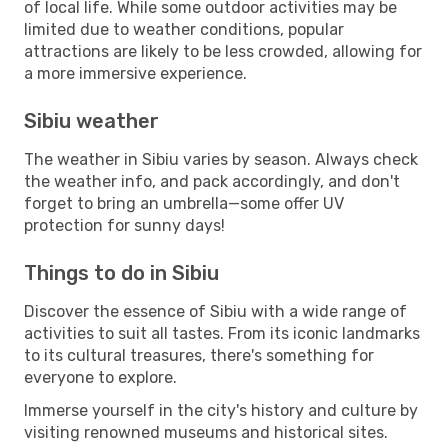
of local life. While some outdoor activities may be
limited due to weather conditions, popular
attractions are likely to be less crowded, allowing for
a more immersive experience.
Sibiu weather
The weather in Sibiu varies by season. Always check
the weather info, and pack accordingly, and don't
forget to bring an umbrella—some offer UV
protection for sunny days!
Things to do in Sibiu
Discover the essence of Sibiu with a wide range of
activities to suit all tastes. From its iconic landmarks
to its cultural treasures, there's something for
everyone to explore.
Immerse yourself in the city's history and culture by
visiting renowned museums and historical sites.