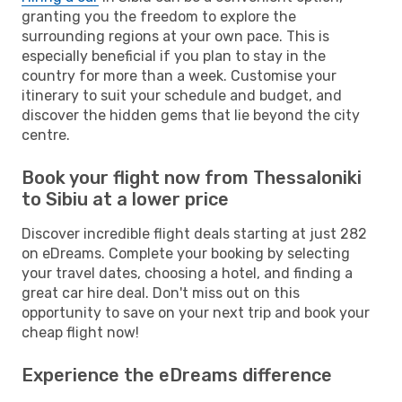
granting you the freedom to explore the
surrounding regions at your own pace. This is
especially beneficial if you plan to stay in the
country for more than a week. Customise your
itinerary to suit your schedule and budget, and
discover the hidden gems that lie beyond the city
centre.
Book your flight now from Thessaloniki
to Sibiu at a lower price
Discover incredible flight deals starting at just 282
on eDreams. Complete your booking by selecting
your travel dates, choosing a hotel, and finding a
great car hire deal. Don't miss out on this
opportunity to save on your next trip and book your
cheap flight now!
Experience the eDreams difference