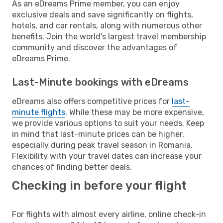
As an eDreams Prime member, you can enjoy
exclusive deals and save significantly on flights,
hotels, and car rentals, along with numerous other
benefits. Join the world's largest travel membership
community and discover the advantages of
eDreams Prime.
Last-Minute bookings with eDreams
eDreams also offers competitive prices for
last-
minute flights
. While these may be more expensive,
we provide various options to suit your needs. Keep
in mind that last-minute prices can be higher,
especially during peak travel season in Romania.
Flexibility with your travel dates can increase your
chances of finding better deals.
Checking in before your flight
For flights with almost every airline, online check-in