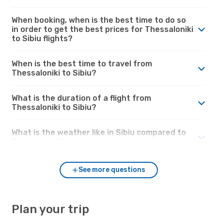
When booking, when is the best time to do so
in order to get the best prices for Thessaloniki
to Sibiu flights?
When is the best time to travel from
Thessaloniki to Sibiu?
What is the duration of a flight from
Thessaloniki to Sibiu?
What is the weather like in Sibiu compared to
Thessaloniki?
See more questions
Plan your trip