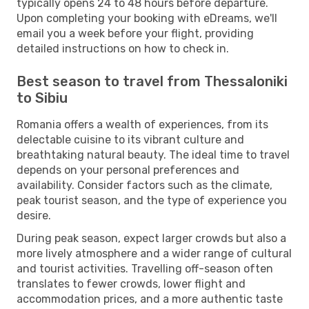
typically opens 24 to 48 hours before departure.
Upon completing your booking with eDreams, we'll
email you a week before your flight, providing
detailed instructions on how to check in.
Best season to travel from Thessaloniki
to Sibiu
Romania offers a wealth of experiences, from its
delectable cuisine to its vibrant culture and
breathtaking natural beauty. The ideal time to travel
depends on your personal preferences and
availability. Consider factors such as the climate,
peak tourist season, and the type of experience you
desire.
During peak season, expect larger crowds but also a
more lively atmosphere and a wider range of cultural
and tourist activities. Travelling off-season often
translates to fewer crowds, lower flight and
accommodation prices, and a more authentic taste