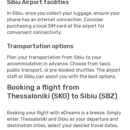
Sibiu Airport facilities
In Sibiu, once you collect your luggage, ensure your
phone has an internet connection. Consider
purchasing a local SIM card at the airport for
convenient connectivity.
Transportation options
Plan your transportation from Sibiu to your
accommodation in advance. Choose from taxis,
public transport, or pre-booked shuttles. The airport
staff at Sibiu can assist you with the best options.
Booking a flight from
Thessaloniki (SKG) to Sibiu (SBZ)
Booking your flight with eDreams is a breeze. Simply
enter Thessaloniki and Sibiu as your departure and
destination cities, select your desired travel dates,