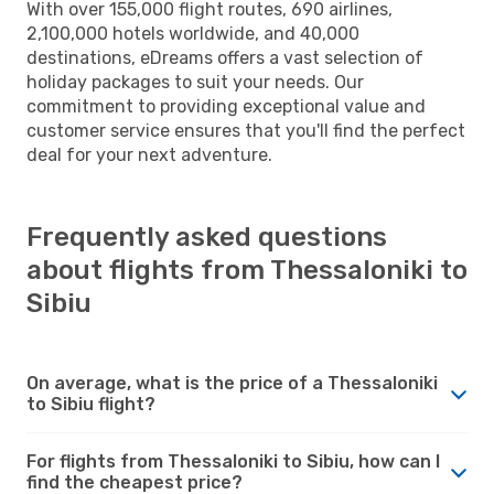
With over 155,000 flight routes, 690 airlines,
2,100,000 hotels worldwide, and 40,000
destinations, eDreams offers a vast selection of
holiday packages to suit your needs. Our
commitment to providing exceptional value and
customer service ensures that you'll find the perfect
deal for your next adventure.
Frequently asked questions
about flights from Thessaloniki to
Sibiu
On average, what is the price of a Thessaloniki
to Sibiu flight?
For flights from Thessaloniki to Sibiu, how can I
find the cheapest price?