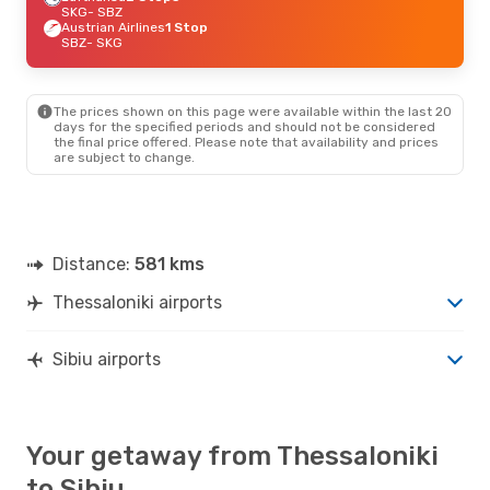
SKG
- SBZ
Austrian Airlines
1 Stop
SBZ
- SKG
The prices shown on this page were available within the last 20
days for the specified periods and should not be considered
the final price offered. Please note that availability and prices
are subject to change.
Distance:
581 kms
Thessaloniki airports
Sibiu airports
Your getaway from Thessaloniki
to Sibiu