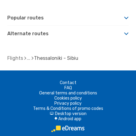
Popular routes
Alternate routes
Flights
Thessaloniki - Sibiu
Contact
FAQ
General terms and conditions
Cookies policy
Privacy policy
Terms & Conditions of promo codes
Desktop version
d
Android app
A