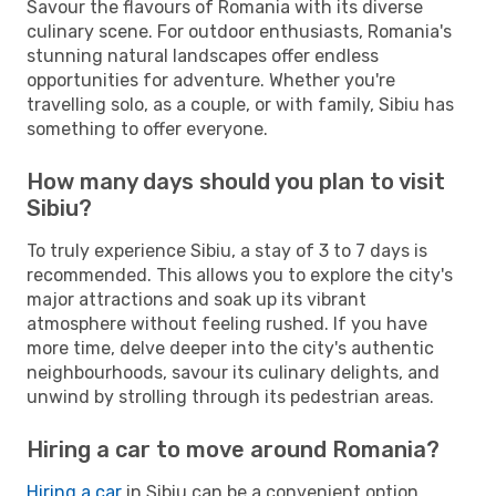
Savour the flavours of Romania with its diverse
culinary scene. For outdoor enthusiasts, Romania's
stunning natural landscapes offer endless
opportunities for adventure. Whether you're
travelling solo, as a couple, or with family, Sibiu has
something to offer everyone.
How many days should you plan to visit
Sibiu?
To truly experience Sibiu, a stay of 3 to 7 days is
recommended. This allows you to explore the city's
major attractions and soak up its vibrant
atmosphere without feeling rushed. If you have
more time, delve deeper into the city's authentic
neighbourhoods, savour its culinary delights, and
unwind by strolling through its pedestrian areas.
Hiring a car to move around Romania?
Hiring a car
in Sibiu can be a convenient option,