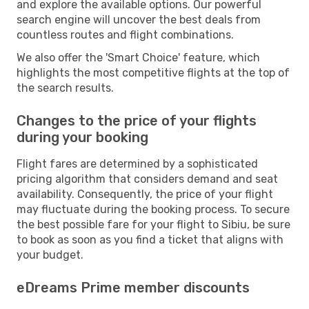
and explore the available options. Our powerful
search engine will uncover the best deals from
countless routes and flight combinations.
We also offer the 'Smart Choice' feature, which
highlights the most competitive flights at the top of
the search results.
Changes to the price of your flights
during your booking
Flight fares are determined by a sophisticated
pricing algorithm that considers demand and seat
availability. Consequently, the price of your flight
may fluctuate during the booking process. To secure
the best possible fare for your flight to Sibiu, be sure
to book as soon as you find a ticket that aligns with
your budget.
eDreams Prime member discounts