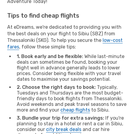
Adventure Today!
Tips to find cheap flights
At eDreams, we're dedicated to providing you with
the best deals on your flight to Sibiu (SBZ) from
Thessaloniki (SKG). To help you secure the
low-cost
fares
, follow these simple tips:
1. Book early and be flexible:
While last-minute
deals can sometimes be found, booking your
flight well in advance generally leads to lower
prices. Consider being flexible with your travel
dates to maximise your savings potential.
2. Choose the right days to book:
Typically,
Tuesdays and Thursdays are the most budget-
friendly days to book flights from Thessaloniki.
Avoid weekends and peak travel seasons to save
more and find your
cheap flights
to Sibiu.
3. Bundle your trip for extra savings:
If you're
planning to stay in a hotel or rent a car in Sibiu,
consider our
city break deals
and car hire