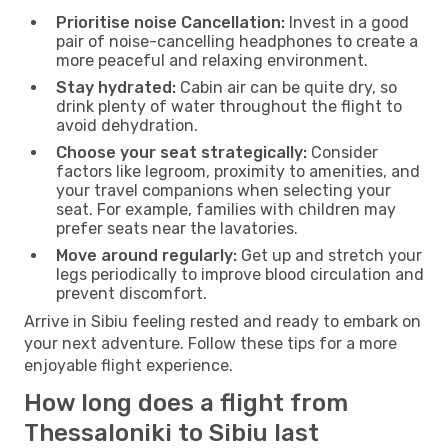
Prioritise noise Cancellation:
Invest in a good
pair of noise-cancelling headphones to create a
more peaceful and relaxing environment.
Stay hydrated:
Cabin air can be quite dry, so
drink plenty of water throughout the flight to
avoid dehydration.
Choose your seat strategically:
Consider
factors like legroom, proximity to amenities, and
your travel companions when selecting your
seat. For example, families with children may
prefer seats near the lavatories.
Move around regularly:
Get up and stretch your
legs periodically to improve blood circulation and
prevent discomfort.
Arrive in Sibiu feeling rested and ready to embark on
your next adventure. Follow these tips for a more
enjoyable flight experience.
How long does a flight from
Thessaloniki to Sibiu last