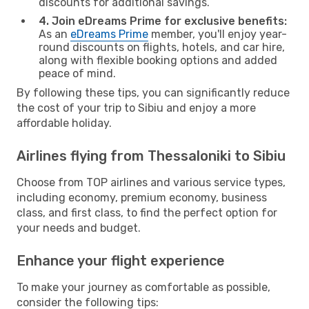
discounts for additional savings.
4. Join eDreams Prime for exclusive benefits:
As an
eDreams Prime
member, you'll enjoy year-
round discounts on flights, hotels, and car hire,
along with flexible booking options and added
peace of mind.
By following these tips, you can significantly reduce
the cost of your trip to Sibiu and enjoy a more
affordable holiday.
Airlines flying from Thessaloniki to Sibiu
Choose from TOP airlines and various service types,
including economy, premium economy, business
class, and first class, to find the perfect option for
your needs and budget.
Enhance your flight experience
To make your journey as comfortable as possible,
consider the following tips: