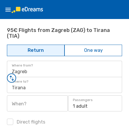
95€ Flights from Zagreb (ZAG) to Tirana
(TIA)
Return
One way
Where from?
Zagreb
Where to?
Tirana
Passengers
When?
1 adult
Direct flights