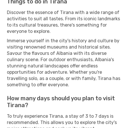
Things to do in Tirana
Discover the essence of Tirana with a wide range of
activities to suit all tastes. From its iconic landmarks
to its cultural treasures, there's something for
everyone to explore.
Immerse yourself in the city's history and culture by
visiting renowned museums and historical sites.
Savour the flavours of Albania with its diverse
culinary scene. For outdoor enthusiasts, Albania's
stunning natural landscapes offer endless
opportunities for adventure. Whether you're
travelling solo, as a couple, or with family, Tirana has
something to offer everyone.
How many days should you plan to visit
Tirana?
To truly experience Tirana, a stay of 3 to 7 days is
recommended. This allows you to explore the city's