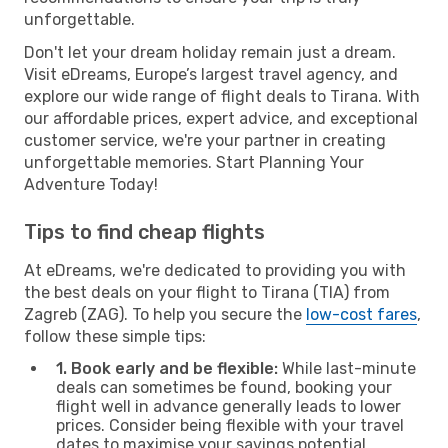
unforgettable.
Don't let your dream holiday remain just a dream.
Visit eDreams, Europe’s largest travel agency, and
explore our wide range of flight deals to Tirana. With
our affordable prices, expert advice, and exceptional
customer service, we're your partner in creating
unforgettable memories. Start Planning Your
Adventure Today!
Tips to find cheap flights
At eDreams, we're dedicated to providing you with
the best deals on your flight to Tirana (TIA) from
Zagreb (ZAG). To help you secure the
low-cost fares
,
follow these simple tips:
1. Book early and be flexible:
While last-minute
deals can sometimes be found, booking your
flight well in advance generally leads to lower
prices. Consider being flexible with your travel
dates to maximise your savings potential.