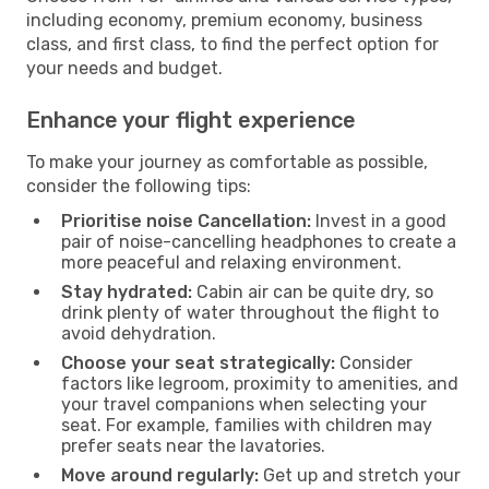
including economy, premium economy, business
class, and first class, to find the perfect option for
your needs and budget.
Enhance your flight experience
To make your journey as comfortable as possible,
consider the following tips:
Prioritise noise Cancellation:
Invest in a good
pair of noise-cancelling headphones to create a
more peaceful and relaxing environment.
Stay hydrated:
Cabin air can be quite dry, so
drink plenty of water throughout the flight to
avoid dehydration.
Choose your seat strategically:
Consider
factors like legroom, proximity to amenities, and
your travel companions when selecting your
seat. For example, families with children may
prefer seats near the lavatories.
Move around regularly:
Get up and stretch your