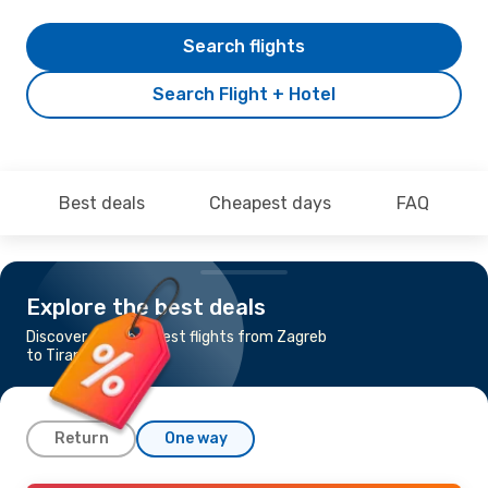
Search flights
Search Flight + Hotel
Best deals
Cheapest days
FAQ
Explore the best deals
Discover the cheapest flights from Zagreb
to Tirana
Return
One way