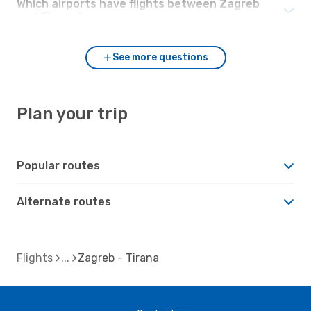
Which airports have flights between Zagreb
and Tirana?
See more questions
Plan your trip
Popular routes
Alternate routes
Flights
Zagreb - Tirana