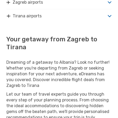
Zagreb airports
Tirana airports
Your getaway from Zagreb to
Tirana
Dreaming of a getaway to Albania? Look no further!
Whether you're departing from Zagreb or seeking
inspiration for your next adventure, eDreams has
you covered. Discover incredible flight deals from
Zagreb to Tirana
Let our team of travel experts guide you through
every step of your planning process. From choosing
the ideal accommodations to discovering hidden
gems off the beaten path, we'll provide personalised
recommendations to ensure your trip is truly