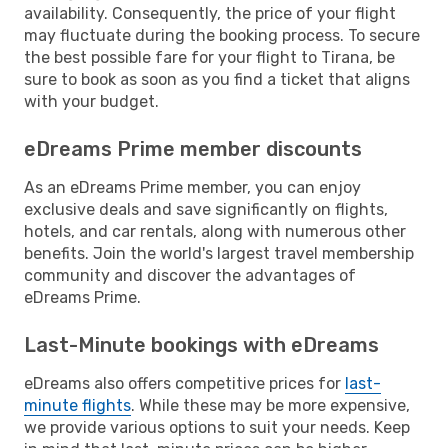
availability. Consequently, the price of your flight
may fluctuate during the booking process. To secure
the best possible fare for your flight to Tirana, be
sure to book as soon as you find a ticket that aligns
with your budget.
eDreams Prime member discounts
As an eDreams Prime member, you can enjoy
exclusive deals and save significantly on flights,
hotels, and car rentals, along with numerous other
benefits. Join the world's largest travel membership
community and discover the advantages of
eDreams Prime.
Last-Minute bookings with eDreams
eDreams also offers competitive prices for
last-
minute flights
. While these may be more expensive,
we provide various options to suit your needs. Keep