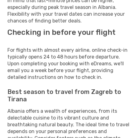
in mind that last-minute prices can be higher,
especially during peak travel season in Albania.
Flexibility with your travel dates can increase your
chances of finding better deals.
Checking in before your flight
For flights with almost every airline, online check-in
typically opens 24 to 48 hours before departure.
Upon completing your booking with eDreams, we'll
email you a week before your flight, providing
detailed instructions on how to check in.
Best season to travel from Zagreb to
Tirana
Albania offers a wealth of experiences, from its
delectable cuisine to its vibrant culture and
breathtaking natural beauty. The ideal time to travel
depends on your personal preferences and