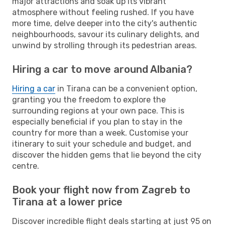
major attractions and soak up its vibrant
atmosphere without feeling rushed. If you have
more time, delve deeper into the city's authentic
neighbourhoods, savour its culinary delights, and
unwind by strolling through its pedestrian areas.
Hiring a car to move around Albania?
Hiring a car
in Tirana can be a convenient option,
granting you the freedom to explore the
surrounding regions at your own pace. This is
especially beneficial if you plan to stay in the
country for more than a week. Customise your
itinerary to suit your schedule and budget, and
discover the hidden gems that lie beyond the city
centre.
Book your flight now from Zagreb to
Tirana at a lower price
Discover incredible flight deals starting at just 95 on