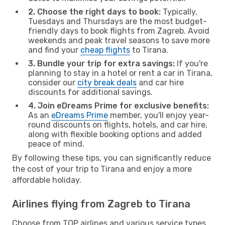
2. Choose the right days to book:
Typically,
Tuesdays and Thursdays are the most budget-
friendly days to book flights from Zagreb. Avoid
weekends and peak travel seasons to save more
and find your
cheap flights
to Tirana.
3. Bundle your trip for extra savings:
If you're
planning to stay in a hotel or rent a car in Tirana,
consider our
city break deals
and car hire
discounts for additional savings.
4. Join eDreams Prime for exclusive benefits:
As an
eDreams Prime
member, you'll enjoy year-
round discounts on flights, hotels, and car hire,
along with flexible booking options and added
peace of mind.
By following these tips, you can significantly reduce
the cost of your trip to Tirana and enjoy a more
affordable holiday.
Airlines flying from Zagreb to Tirana
Choose from TOP airlines and various service types,