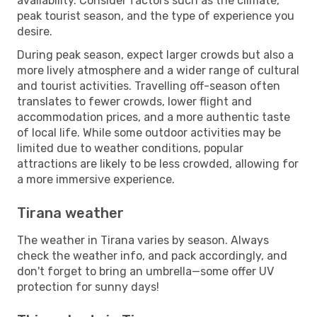
availability. Consider factors such as the climate,
peak tourist season, and the type of experience you
desire.
During peak season, expect larger crowds but also a
more lively atmosphere and a wider range of cultural
and tourist activities. Travelling off-season often
translates to fewer crowds, lower flight and
accommodation prices, and a more authentic taste
of local life. While some outdoor activities may be
limited due to weather conditions, popular
attractions are likely to be less crowded, allowing for
a more immersive experience.
Tirana weather
The weather in Tirana varies by season. Always
check the weather info, and pack accordingly, and
don't forget to bring an umbrella—some offer UV
protection for sunny days!