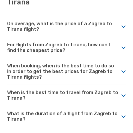
Tirana
On average, what is the price of a Zagreb to
Tirana flight?
For flights from Zagreb to Tirana, how can I
find the cheapest price?
When booking, when is the best time to do so
in order to get the best prices for Zagreb to
Tirana flights?
When is the best time to travel from Zagreb to
Tirana?
What is the duration of a flight from Zagreb to
Tirana?