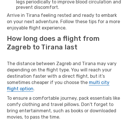
legs periodically to improve blood circulation and
prevent discomfort.
Arrive in Tirana feeling rested and ready to embark
on your next adventure. Follow these tips for a more
enjoyable flight experience.
How long does a flight from
Zagreb to Tirana last
The distance between Zagreb and Tirana may vary
depending on the flight type. You will reach your
destination faster with a direct flight, but it’s
sometimes cheaper if you choose the
multi city
flight option
.
To ensure a comfortable journey, pack essentials like
comfy clothing and travel pillows. Don't forget to
bring entertainment, such as books or downloaded
movies, to pass the time.