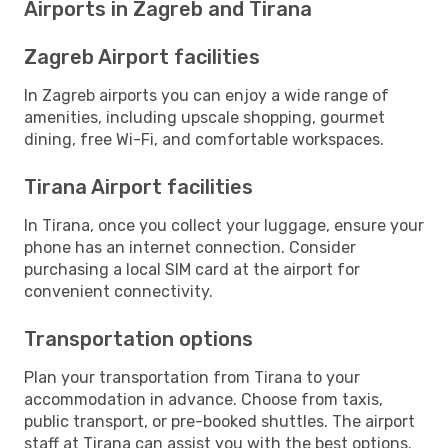
Airports in Zagreb and Tirana
Zagreb Airport facilities
In Zagreb airports you can enjoy a wide range of
amenities, including upscale shopping, gourmet
dining, free Wi-Fi, and comfortable workspaces.
Tirana Airport facilities
In Tirana, once you collect your luggage, ensure your
phone has an internet connection. Consider
purchasing a local SIM card at the airport for
convenient connectivity.
Transportation options
Plan your transportation from Tirana to your
accommodation in advance. Choose from taxis,
public transport, or pre-booked shuttles. The airport
staff at Tirana can assist you with the best options.