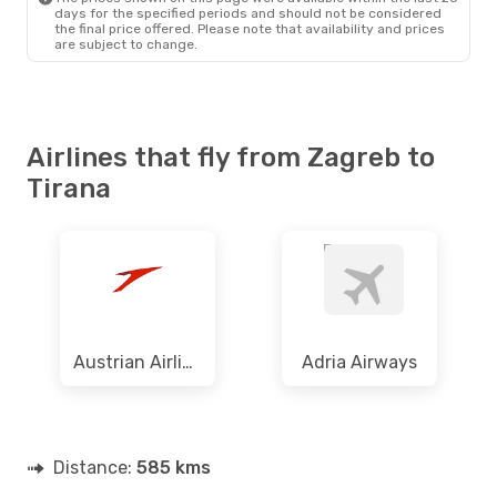
days for the specified periods and should not be considered
the final price offered. Please note that availability and prices
are subject to change.
Airlines that fly from Zagreb to
Tirana
Austrian Airlines
Adria Airways
Distance:
585 kms