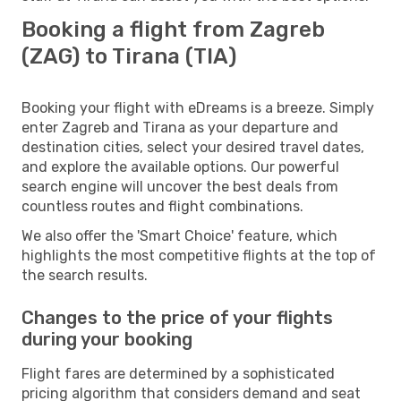
Booking a flight from Zagreb
(ZAG) to Tirana (TIA)
Booking your flight with eDreams is a breeze. Simply
enter Zagreb and Tirana as your departure and
destination cities, select your desired travel dates,
and explore the available options. Our powerful
search engine will uncover the best deals from
countless routes and flight combinations.
We also offer the 'Smart Choice' feature, which
highlights the most competitive flights at the top of
the search results.
Changes to the price of your flights
during your booking
Flight fares are determined by a sophisticated
pricing algorithm that considers demand and seat