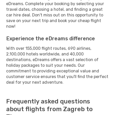
eDreams. Complete your booking by selecting your
travel dates, choosing a hotel, and finding a great
car hire deal. Don't miss out on this opportunity to
save on your next trip and book your cheap flight
now!
Experience the eDreams difference
With over 155,000 flight routes, 690 airlines,
2,100,000 hotels worldwide, and 40,000
destinations, eDreams offers a vast selection of
holiday packages to suit your needs. Our
commitment to providing exceptional value and
customer service ensures that you'll find the perfect
deal for your next adventure.
Frequently asked questions
about flights from Zagreb to